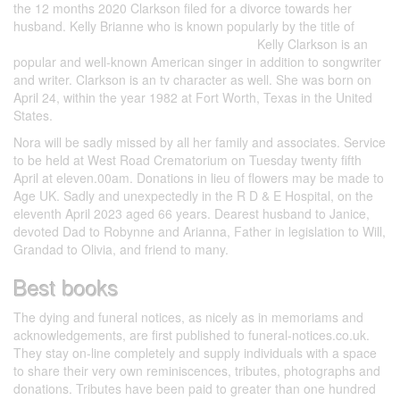
the 12 months 2020 Clarkson filed for a divorce towards her
husband. Kelly Brianne who is known popularly by the title of
cupidcritique.com/kissy-dating-app-review/
Kelly Clarkson is an
popular and well-known American singer in addition to songwriter
and writer. Clarkson is an tv character as well. She was born on
April 24, within the year 1982 at Fort Worth, Texas in the United
States.
Nora will be sadly missed by all her family and associates. Service
to be held at West Road Crematorium on Tuesday twenty fifth
April at eleven.00am. Donations in lieu of flowers may be made to
Age UK. Sadly and unexpectedly in the R D & E Hospital, on the
eleventh April 2023 aged 66 years. Dearest husband to Janice,
devoted Dad to Robynne and Arianna, Father in legislation to Will,
Grandad to Olivia, and friend to many.
Best books
The dying and funeral notices, as nicely as in memoriams and
acknowledgements, are first published to funeral-notices.co.uk.
They stay on-line completely and supply individuals with a space
to share their very own reminiscences, tributes, photographs and
donations. Tributes have been paid to greater than one hundred