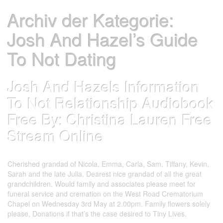
Archiv der Kategorie:
Josh And Hazel’s Guide
To Not Dating
Josh And Hazels Information
To Not Relationship Audiobook
Free By: Christina Lauren Free
Stream Online
Datum:
Autor:
25. Mai 2023
test account
Cherished grandad of Nicola, Emma, Carla, Sam, Tiffany, Kevin,
Sarah and the late Julia. Dearest nice grandad of all the great
grandchildren. Would family and associates please meet for
funeral service and cremation on the West Road Crematorium
Chapel on Wednesday 3rd May at 2.00pm. Family flowers solely
please, Donations if that’s the case desired to Tiny Lives.