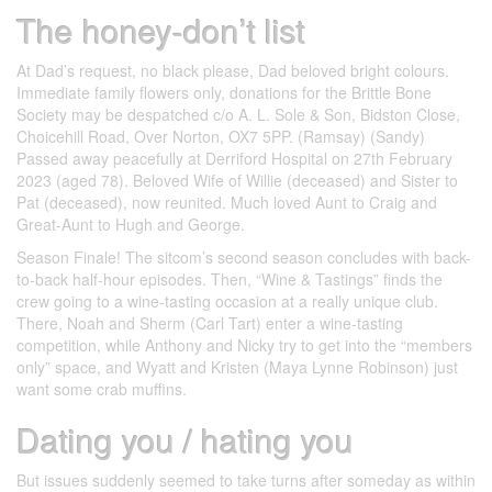
The honey-don’t list
At Dad’s request, no black please, Dad beloved bright colours.
Immediate family flowers only, donations for the Brittle Bone
Society may be despatched c/o A. L. Sole & Son, Bidston Close,
Choicehill Road, Over Norton, OX7 5PP. (Ramsay) (Sandy)
Passed away peacefully at Derriford Hospital on 27th February
2023 (aged 78). Beloved Wife of Willie (deceased) and Sister to
Pat (deceased), now reunited. Much loved Aunt to Craig and
Great-Aunt to Hugh and George.
Season Finale! The sitcom’s second season concludes with back-
to-back half-hour episodes. Then, “Wine & Tastings” finds the
crew going to a wine-tasting occasion at a really unique club.
There, Noah and Sherm (Carl Tart) enter a wine-tasting
competition, while Anthony and Nicky try to get into the “members
only” space, and Wyatt and Kristen (Maya Lynne Robinson) just
want some crab muffins.
Dating you / hating you
But issues suddenly seemed to take turns after someday as within