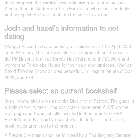
thirty people in this week’s Devon demise and funeral notices.
Among them is Mark Fuller from Exminster, who died „suddenly
and unexpectedly“ last month on the age of sixty one.
Josh and hazel’s information to not
dating
(Pappy) Passed away peacefully at residence on 14th April 2023
aged 88 years. The family would like categorical their thanks to
the Parkinson’s team at Torbay Hospital and to the Doctors and
workers at Pembroke House for their care and kindness. (Walker)
David Thomas Snowdon died peacefully in Hospital on 6th of April
2023, aged 64.
Please select an current bookshelf
Josh Im who she thinks as of the Blueprint of Perfect. The guide is
simply so well-written – the characters have been ALIVE on the
web page and I was actually invested in them and their HEA.
Hazel Camille Bradford knows she’s a lot to take—and albeit,
most males aren’t up to the problem.
A Private Cremation shall be followed by a Thanksgiving Service