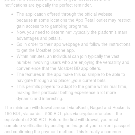
notifications are typically the perfect reminder.
The application offered through the official website,
because in some locations the App Retail outlet may restrict
gain access to to gambling programs.
Now, you need to determine“ „typically the platform’s main
advantages and pitfalls.
Go in order to their app webpage and follow the instructions
to get the Mostbet iphone app.
Within minutes, an individual can join typically the vast
number involving users who are enjoying the versatility and
convenience that the Mostbet BD app offers.
The features in the app make this so simple to be able to
navigate through and place“ „your current bets.
This permits players to adapt to the game within real-time,
making their particular betting experience a lot more
dynamic and interesting.
The minimum withdrawal amount via bKash, Nagad and Rocket is
150 BDT, via cards – 500 BDT, plus via cryptocurrencies – the
equivalent of 300 BDT. Before the first withdrawal, you must
complete verification by posting an image of your current passport
and confirming the payment method. This is really a common