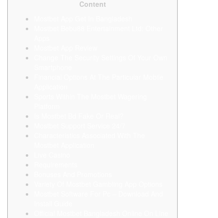
Content
Mostbet App Get In Bangladesh
Mostbet Bebu88 Entertainment Ltd: Other
Apps
Mostbet App Review
Change The Security Settings Of Your Own
Smartphone
Financial Options At The Particular Mobile
Application
Sports Within The Mostbet Wagering
Platform
Is Mostbet Bd Fake Or Real?
Mostbet Support Service 24/7
Characteristics Associated With The
Mostbet Application
Live Casino
Requirements
Bonuses And Promotions
Variety Of Mostbet Gambling App Options
Mostbet Software For Pc – Download And
Install Guide
Official Mostbet Bangladesh Online On Line