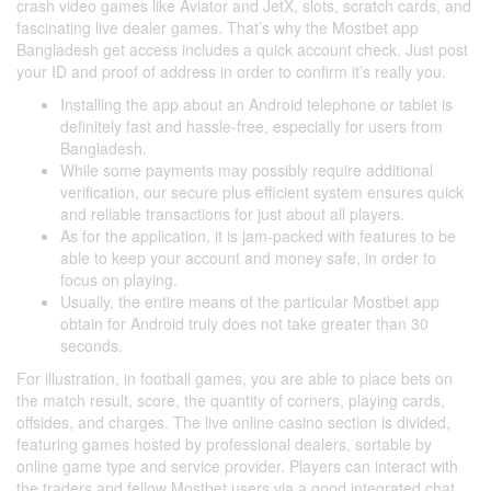
crash video games like Aviator and JetX, slots, scratch cards, and
fascinating live dealer games. That’s why the Mostbet app
Bangladesh get access includes a quick account check. Just post
your ID and proof of address in order to confirm it’s really you.
Installing the app about an Android telephone or tablet is
definitely fast and hassle-free, especially for users from
Bangladesh.
While some payments may possibly require additional
verification, our secure plus efficient system ensures quick
and reliable transactions for just about all players.
As for the application, it is jam-packed with features to be
able to keep your account and money safe, in order to
focus on playing.
Usually, the entire means of the particular Mostbet app
obtain for Android truly does not take greater than 30
seconds.
For illustration, in football games, you are able to place bets on
the match result, score, the quantity of corners, playing cards,
offsides, and charges. The live online casino section is divided,
featuring games hosted by professional dealers, sortable by
online game type and service provider. Players can interact with
the traders and fellow Mostbet users via a good integrated chat