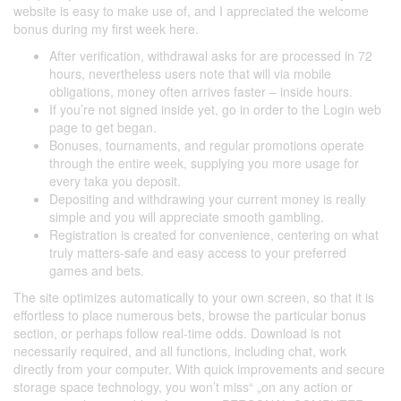
website is easy to make use of, and I appreciated the welcome
bonus during my first week here.
After verification, withdrawal asks for are processed in 72
hours, nevertheless users note that will via mobile
obligations, money often arrives faster – inside hours.
If you’re not signed inside yet, go in order to the Login web
page to get began.
Bonuses, tournaments, and regular promotions operate
through the entire week, supplying you more usage for
every taka you deposit.
Depositing and withdrawing your current money is really
simple and you will appreciate smooth gambling.
Registration is created for convenience, centering on what
truly matters-safe and easy access to your preferred
games and bets.
The site optimizes automatically to your own screen, so that it is
effortless to place numerous bets, browse the particular bonus
section, or perhaps follow real-time odds. Download is not
necessarily required, and all functions, including chat, work
directly from your computer. With quick improvements and secure
storage space technology, you won’t miss“ „on any action or