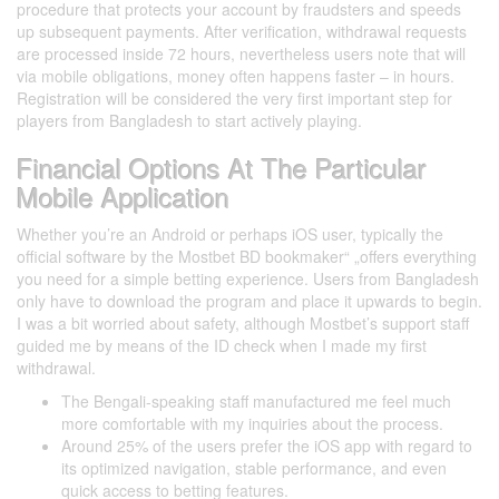
procedure that protects your account by fraudsters and speeds
up subsequent payments. After verification, withdrawal requests
are processed inside 72 hours, nevertheless users note that will
via mobile obligations, money often happens faster – in hours.
Registration will be considered the very first important step for
players from Bangladesh to start actively playing.
Financial Options At The Particular
Mobile Application
Whether you’re an Android or perhaps iOS user, typically the
official software by the Mostbet BD bookmaker“ „offers everything
you need for a simple betting experience. Users from Bangladesh
only have to download the program and place it upwards to begin.
I was a bit worried about safety, although Mostbet’s support staff
guided me by means of the ID check when I made my first
withdrawal.
The Bengali-speaking staff manufactured me feel much
more comfortable with my inquiries about the process.
Around 25% of the users prefer the iOS app with regard to
its optimized navigation, stable performance, and even
quick access to betting features.