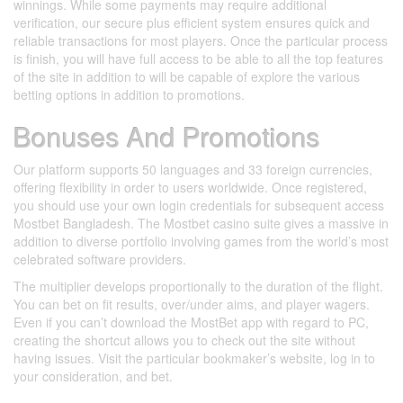
winnings. While some payments may require additional
verification, our secure plus efficient system ensures quick and
reliable transactions for most players. Once the particular process
is finish, you will have full access to be able to all the top features
of the site in addition to will be capable of explore the various
betting options in addition to promotions.
Bonuses And Promotions
Our platform supports 50 languages and 33 foreign currencies,
offering flexibility in order to users worldwide. Once registered,
you should use your own login credentials for subsequent access
Mostbet Bangladesh. The Mostbet casino suite gives a massive in
addition to diverse portfolio involving games from the world’s most
celebrated software providers.
The multiplier develops proportionally to the duration of the flight.
You can bet on fit results, over/under aims, and player wagers.
Even if you can’t download the MostBet app with regard to PC,
creating the shortcut allows you to check out the site without
having issues. Visit the particular bookmaker’s website, log in to
your consideration, and bet.