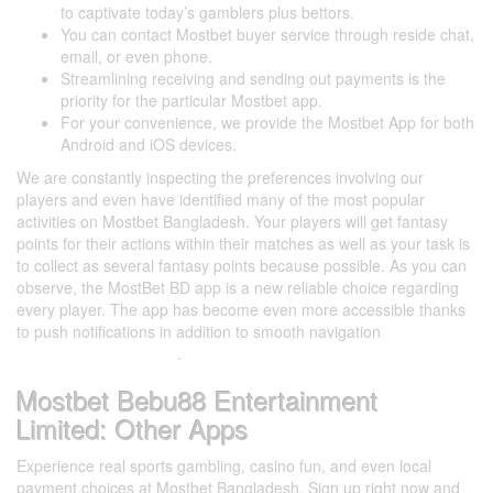
to captivate today’s gamblers plus bettors.
You can contact Mostbet buyer service through reside chat,
email, or even phone.
Streamlining receiving and sending out payments is the
priority for the particular Mostbet app.
For your convenience, we provide the Mostbet App for both
Android and iOS devices.
We are constantly inspecting the preferences involving our
players and even have identified many of the most popular
activities on Mostbet Bangladesh. Your players will get fantasy
points for their actions within their matches as well as your task is
to collect as several fantasy points because possible. As you can
observe, the MostBet BD app is a new reliable choice regarding
every player. The app has become even more accessible thanks
to push notifications in addition to smooth navigation
https://safarijunkie.com
.
Mostbet Bebu88 Entertainment
Limited: Other Apps
Experience real sports gambling, casino fun, and even local
payment choices at Mostbet Bangladesh. Sign up right now and