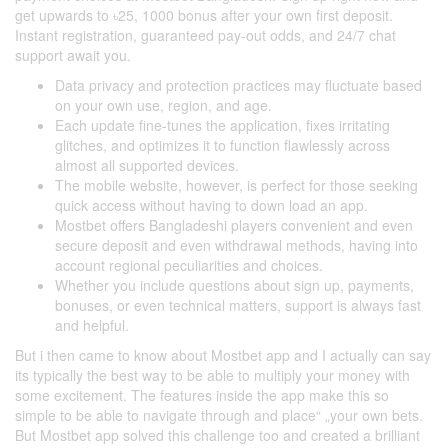
get upwards to ৳25, 1000 bonus after your own first deposit.
Instant registration, guaranteed pay-out odds, and 24/7 chat
support await you.
Data privacy and protection practices may fluctuate based
on your own use, region, and age.
Each update fine-tunes the application, fixes irritating
glitches, and optimizes it to function flawlessly across
almost all supported devices.
The mobile website, however, is perfect for those seeking
quick access without having to down load an app.
Mostbet offers Bangladeshi players convenient and even
secure deposit and even withdrawal methods, having into
account regional peculiarities and choices.
Whether you include questions about sign up, payments,
bonuses, or even technical matters, support is always fast
and helpful.
But i then came to know about Mostbet app and I actually can say
its typically the best way to be able to multiply your money with
some excitement. The features inside the app make this so
simple to be able to navigate through and place“ „your own bets.
But Mostbet app solved this challenge too and created a brilliant