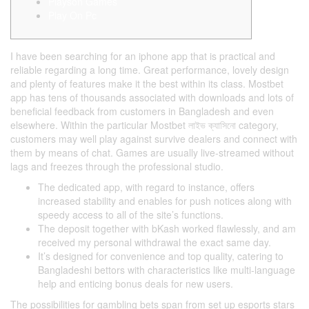
Playson Games
Play On Pc
I have been searching for an iphone app that is practical and
reliable regarding a long time. Great performance, lovely design
and plenty of features make it the best within its class. Mostbet
app has tens of thousands associated with downloads and lots of
beneficial feedback from customers in Bangladesh and even
elsewhere. Within the particular Mostbet লাইভ ক্যাসিনো category,
customers may well play against survive dealers and connect with
them by means of chat. Games are usually live-streamed without
lags and freezes through the professional studio.
The dedicated app, with regard to instance, offers
increased stability and enables for push notices along with
speedy access to all of the site’s functions.
The deposit together with bKash worked flawlessly, and am
received my personal withdrawal the exact same day.
It’s designed for convenience and top quality, catering to
Bangladeshi bettors with characteristics like multi-language
help and enticing bonus deals for new users.
The possibilities for gambling bets span from set up esports stars