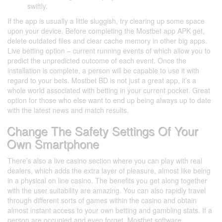
swiftly.
If the app is usually a little sluggish, try clearing up some space
upon your device. Before completing the Mostbet app APK get,
delete outdated files and clear cache memory in other big apps.
Live betting option – current running events of which allow you to
predict the unpredicted outcome of each event. Once the
installation is complete, a person will be capable to use it with
regard to your bets. Mostbet BD is not just a great app, it’s a
whole world associated with betting in your current pocket. Great
option for those who else want to end up being always up to date
with the latest news and match results.
Change The Safety Settings Of Your
Own Smartphone
There’s also a live casino section where you can play with real
dealers, which adds the extra layer of pleasure, almost like being
in a physical on line casino. The benefits you get along together
with the user suitability are amazing. You can also rapidly travel
through different sorts of games within the casino and obtain
almost instant access to your own betting and gambling stats. If a
person are occupied and even forget, Mostbet software