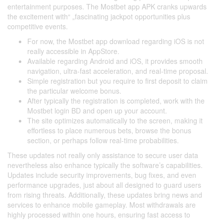
entertainment purposes. The Mostbet app APK cranks upwards
the excitement with“ „fascinating jackpot opportunities plus
competitive events.
For now, the Mostbet app download regarding iOS is not
really accessible in AppStore.
Available regarding Android and iOS, it provides smooth
navigation, ultra-fast acceleration, and real-time proposal.
Simple registration but you require to first deposit to claim
the particular welcome bonus.
After typically the registration is completed, work with the
Mostbet login BD and open up your account.
The site optimizes automatically to the screen, making it
effortless to place numerous bets, browse the bonus
section, or perhaps follow real-time probabilities.
These updates not really only assistance to secure user data
nevertheless also enhance typically the software’s capabilities.
Updates include security improvements, bug fixes, and even
performance upgrades, just about all designed to guard users
from rising threats. Additionally, these updates bring news and
services to enhance mobile gameplay. Most withdrawals are
highly processed within one hours, ensuring fast access to