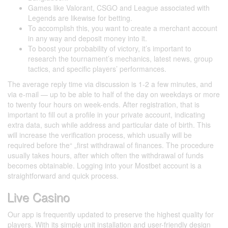
Games like Valorant, CSGO and League associated with
Legends are likewise for betting.
To accomplish this, you want to create a merchant account
in any way and deposit money into it.
To boost your probability of victory, it’s important to
research the tournament’s mechanics, latest news, group
tactics, and specific players’ performances.
The average reply time via discussion is 1-2 a few minutes, and
via e-mail — up to be able to half of the day on weekdays or more
to twenty four hours on week-ends. After registration, that is
important to fill out a profile in your private account, indicating
extra data, such while address and particular date of birth. This
will increase the verification process, which usually will be
required before the“ „first withdrawal of finances. The procedure
usually takes hours, after which often the withdrawal of funds
becomes obtainable. Logging into your Mostbet account is a
straightforward and quick process.
Live Casino
Our app is frequently updated to preserve the highest quality for
players. With its simple unit installation and user-friendly design