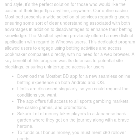
and style, it’s the perfect solution for those who would like the
casino at their fingertips anytime, anywhere. Our online casino
Most bed presents a wide selection of services regarding users,
ensuring some sort of clear understanding associated with both
advantages in addition to disadvantages to enhance their betting
knowledge. The Mostbet system previously offered a new distinct
application with regard to Windows users. This dedicated program
allowed users to engage using betting activities and access
bookmaker companies directly, with no need for a web browser. A
key benefit of this program was its defenses to potential site
blockings, ensuring uninterrupted access for users.
Download the Mostbet BD app for a new seamless online
betting experience on both Android and iOS.
Limits are discussed singularly, so you could request the
conditions you want.
The app offers full access to all sports gambling markets,
live casino games, and promotions.
Sakura Lot of money takes players to a Japanese back
garden where they get on the journey along with a brave
heroine.
To funds out bonus money, you must meet x60 rollover
needs.