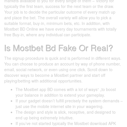
markets available to you for every single of them – Victory for
typically the first team, success for the next team or the draw.
Your job is to decide the particular outcome of every match up
and place the bet. The overall variety will allow you to pick a
suitable format, buy-in, minimum bets, etc. In addition, with
Mostbet BD Online we have every day tournaments with totally
free Buy-in, where any individual can participate.
Is Mostbet Bd Fake Or Real?
The signup procedure is quick and is performed in different ways.
You can choose to produce an account by way of phone number,
email, social network, or even using one click. Scroll down to
discover ways to become a Mostbet partner and start off
playing/betting with additional opportunities.
The Mostbet app BD comes with a lot of ways“ „to boost
your balance in addition to extend your gameplay.
If your gadget doesn’t fulfill precisely the system demands –
just use the mobile internet site in your wagering.
The design and style is slick, receptive, and designed to
end up being extremely intuitive.
If you’ve not started typically the Mostbet download APK