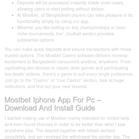
Deposits will be processed instantly inside most cases,
allowing users to start betting without delays.
At Mostbet, all Bangladeshi players can take pleasure in its
functionality simply by using our app.
Whether you like betting on key championships or favor
niche tournaments, the“ „football section provides
substantial options.
You can make quick deposits and secure transactions with these
trusted options. The Mostbet Casino software delivers nonstop
excitement to Bangladeshi consumers anytime, anywhere. From
captivating slot devices to classic desk games and participating
live dealer actions, there’s a game to suit every single preference.
Just go to the “Casino” or “Live Casino” section, look at huge
collections, and find out your next favored.
Mostbet Iphone App For Pc –
Download And Install Guide
I started making use of Mostbet mainly intended for cricket bets
and even found chances in order to be better than what I saw
anywhere else. The deposit together with bKash worked
completely, and am received the withdrawal the similar day. The