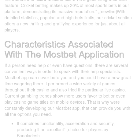
feature. Cricket betting makes up 20% of most sports bets in our
platform, demonstrating its massive reputation.“ „[newline]With
detailed statistics, popular, and high bets limits, our cricket section
offers a new thrilling and gratifying experience for just about all
players.
Characteristics Associated
With The Mostbet Application
If a person need help or even have questions, there are several
convenient ways in order to speak with their help specialists.
Mostbet app can never bore you and you could have a new great
time wagering there. I performed a wide variety of games
throughout their casino and also tried the particular live casino.
Current gambling trends show more users favor to bet or even
play casino game titles on mobile devices. That is why were
constantly developing our Mostbet app, that can provide you with
all the options you need.
It combines functionality, acceleration and security,
producing it an excellent“ „choice for players by
Bangladesh.