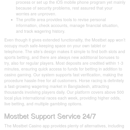
process or set up the iOS mobile phone program yet mainly
because of security problems, rest assured that your
worries are unproven.
The profile area provides tools to revise personal
information, check accounts, manage financial situation,
and track wagering history.
Even though it gives extended functionality, the Mostbet app won’t
occupy much safe-keeping space on your own tablet or
telephone. The site’s design makes it simple to find both slots and
sports betting, and there are always new additional bonuses to
try, also for regular players. Most deposits are credited within 1-3
minutes, ensuring quick access to funds for betting in addition to
casino gaming. Our system supports fast verification, making the
procedure hassle-free for all customers. Horse racing is definitely
a fast-growing wagering market in Bangladesh, attracting
thousands involving players daily. Our platform covers above 500
local plus international races each week, providing higher odds,
live betting, and multiple gambling options.
Mostbet Support Service 24/7
The Mostbet Casino app provides plenty of alternatives, including