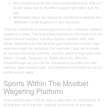
And if anything at all ever goes completely wrong, help is a
faucet away, due to receptive support right within just the
app.
Withdrawal status can always be monitored in typically the
‚Withdraw Funds‘ segment of your accounts.
There is a stand-alone search place and 180+ computer software
suppliers to learn. The most played games are the types from the
Quick Games category, including Spribe’s Aviator, JetX, and
Mines. Depending for the Mostbet app registration chosen, right
now there might be variations. For example, if you opt to create
an account via social networks, you’ll be asked to login your own
Steam, Google, Telegram, or Twitter accounts. With the
Expanded sign-up, you can be requested to provide your own
address, date involving birth, and additional information to full the
profile correct away.
Sports Within The Mostbet
Wagering Platform
Every working day, it will be easy to spot bets on competitions of
all degrees, be it regional, national, continental, or perhaps