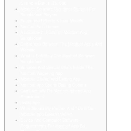
Casino – Bonus ৳25, 000
Mostbet Software Customer Support For
Bangladesh Players
Supported I Phone & Ipad Models
Mostbet Fast Games
A Localized“ „Platform: Mostbet App
Bangladesh
Differences Between The Mostbet Apps And
Website
What Is Definitely The Mostbet Software
Bangladesh?
Bonuses And Special Offers Inside The
Mostbet Wagering App
Mostbet Casino And Betting App
Mostbet App Sports Betting Options
Can I Actually Do Mostbet Iphone App
Registration?
Install App
What Should My Partner And I Do If Our
Mostbet App Doesn’t Work?
Device And Computer Software
Requirements For Mostbet App Bd