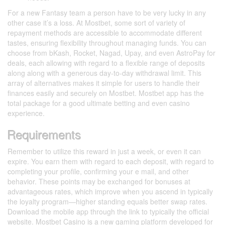
For a new Fantasy team a person have to be very lucky in any
other case it’s a loss. At Mostbet, some sort of variety of
repayment methods are accessible to accommodate different
tastes, ensuring flexibility throughout managing funds. You can
choose from bKash, Rocket, Nagad, Upay, and even AstroPay for
deals, each allowing with regard to a flexible range of deposits
along along with a generous day-to-day withdrawal limit. This
array of alternatives makes it simple for users to handle their
finances easily and securely on Mostbet. Mostbet app has the
total package for a good ultimate betting and even casino
experience.
Requirements
Remember to utilize this reward in just a week, or even it can
expire. You earn them with regard to each deposit, with regard to
completing your profile, confirming your e mail, and other
behavior. These points may be exchanged for bonuses at
advantageous rates, which improve when you ascend in typically
the loyalty program—higher standing equals better swap rates.
Download the mobile app through the link to typically the official
website. Mostbet Casino is a new gaming platform developed for