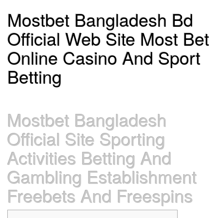
Mostbet Bangladesh Bd ️
Official Web Site Most Bet
Online Casino And Sport
Betting
Datum:
Autor:
9. Februar 2026
test account
Mostbet Bangladesh
Official Site Sporting
Activities Betting And
Gambling Establishment
Freebets And Freespins