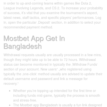
in order to up-and-coming teams within games like Dota 2,
League involving Legends, and CS 2. To increase your probability
of success, it’s vital that you examine the tournament’s aspect,
latest news, staff tactics, and specific players’ performances. Log
in, open the particular ‚Deposit‘ section, in addition to select your
recommended payment method.
Mostbet App Get In
Bangladesh
Withdrawal requests usually are usually processed in a few mins,
though they might take up to be able to 72 hours. Withdrawal
status can become monitored in typically the ‚Withdraw Funds‘
section of your account. New users“ „who registered using
typically the ‚one-click‘ method usually are advised to update their
default username and password and link a message for
recovery.“
Whether you’re topping up intended for the first time or
including funds mid-game, typically the process is smooth
and stress-free.
The Mostbet app Bangladesh is usually a fun link designed