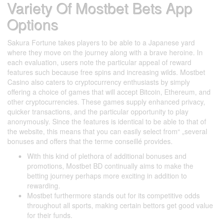
Variety Of Mostbet Bets App
Options
Sakura Fortune takes players to be able to a Japanese yard
where they move on the journey along with a brave heroine. In
each evaluation, users note the particular appeal of reward
features such because free spins and increasing wilds. Mostbet
Casino also caters to cryptocurrency enthusiasts by simply
offering a choice of games that will accept Bitcoin, Ethereum, and
other cryptocurrencies. These games supply enhanced privacy,
quicker transactions, and the particular opportunity to play
anonymously. Since the features is identical to be able to that of
the website, this means that you can easily select from“ „several
bonuses and offers that the terme conseillé provides.
With this kind of plethora of additional bonuses and
promotions, Mostbet BD continually aims to make the
betting journey perhaps more exciting in addition to
rewarding.
Mostbet furthermore stands out for its competitive odds
throughout all sports, making certain bettors get good value
for their funds.