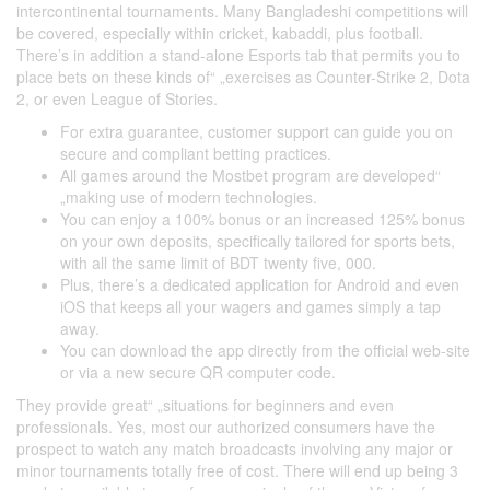
intercontinental tournaments. Many Bangladeshi competitions will
be covered, especially within cricket, kabaddi, plus football.
There’s in addition a stand-alone Esports tab that permits you to
place bets on these kinds of“ „exercises as Counter-Strike 2, Dota
2, or even League of Stories.
For extra guarantee, customer support can guide you on
secure and compliant betting practices.
All games around the Mostbet program are developed“
„making use of modern technologies.
You can enjoy a 100% bonus or an increased 125% bonus
on your own deposits, specifically tailored for sports bets,
with all the same limit of BDT twenty five, 000.
Plus, there’s a dedicated application for Android and even
iOS that keeps all your wagers and games simply a tap
away.
You can download the app directly from the official web-site
or via a new secure QR computer code.
They provide great“ „situations for beginners and even
professionals. Yes, most our authorized consumers have the
prospect to watch any match broadcasts involving any major or
minor tournaments totally free of cost. There will end up being 3