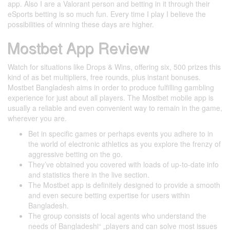
app. Also I are a Valorant person and betting in it through their
eSports betting is so much fun. Every time I play I believe the
possibilities of winning these days are higher.
Mostbet App Review
Watch for situations like Drops & Wins, offering six, 500 prizes this
kind of as bet multipliers, free rounds, plus instant bonuses.
Mostbet Bangladesh aims in order to produce fulfilling gambling
experience for just about all players. The Mostbet mobile app is
usually a reliable and even convenient way to remain in the game,
wherever you are.
Bet in specific games or perhaps events you adhere to in
the world of electronic athletics as you explore the frenzy of
aggressive betting on the go.
They’ve obtained you covered with loads of up-to-date info
and statistics there in the live section.
The Mostbet app is definitely designed to provide a smooth
and even secure betting expertise for users within
Bangladesh.
The group consists of local agents who understand the
needs of Bangladeshi“ „players and can solve most issues