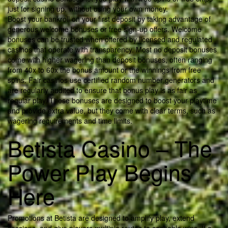
just for signing up, without using your own money.
Boost your bankroll on your first deposit by taking advantage of
generous welcome bonuses or free sign-up offers. Welcome
bonuses can be trusted when offered by licensed and regulated
casinos that operate with transparency. Most no deposit bonuses
come with higher wagering than deposit bonuses, often ranging
from 40x to 60x the bonus amount or the winnings from free
spins. Fair casinos use certified random number generators and
are regularly audited to ensure that bonus play is as fair as
regular play. These bonuses are designed to boost your playtime
and provide extra value, but they come with clear terms, such as
wagering requirements and time limits.
Betista Casino – The
Power Play Begins
Here
Promotions at Betista are designed to amplify play, extend