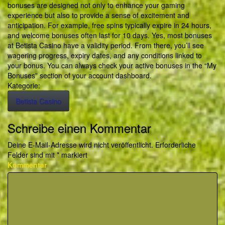
bonuses are designed not only to enhance your gaming
experience but also to provide a sense of excitement and
anticipation. For example, free spins typically expire in 24 hours,
and welcome bonuses often last for 10 days. Yes, most bonuses
at Betista Casino have a validity period. From there, you’ll see
wagering progress, expiry dates, and any conditions linked to
your bonus. You can always check your active bonuses in the “My
Bonuses” section of your account dashboard.
Kategorie:
Betista Casino
Schreibe einen Kommentar
Deine E-Mail-Adresse wird nicht veröffentlicht.
Erforderliche
Felder sind mit
*
markiert
Kommentar