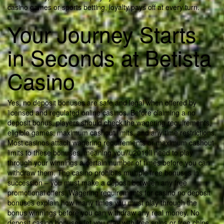
casino games or sports betting, loyalty pays off at every turn.
Your Journey Starts
in Seconds at Betista
Casino
Yes, no deposit bonuses are safe and legal when offered by
licensed and regulated online casinos. Before claiming a no
deposit bonus, players should check the wagering requirements,
eligible games, maximum cashout limits, and any time restrictions.
Most casinos attach wagering requirements or maximum cashout
limits to these bonuses, meaning you\\u2019ll need to play
through your winnings a certain number of times before you can
withdraw them. The casino prohibits multiple free bonuses in
succession – you must make a deposit between any free
promotional offers. Wagering requirements for casino no deposit
bonuses explain how many times you must play through the
bonus winnings before you can withdraw any real money. No
deposit casino bonuses let you play with free spins or free chips