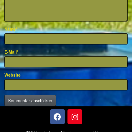
Name*
E-Mail*
Website