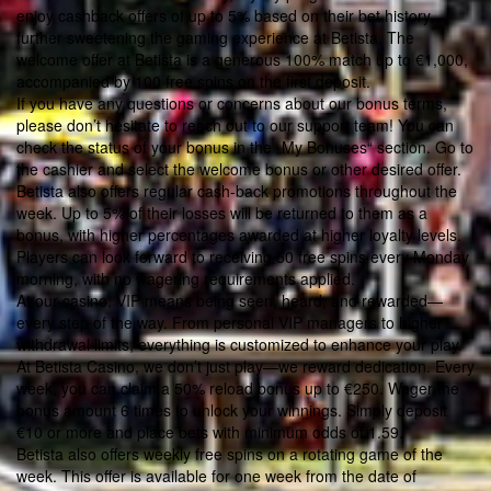
enjoy cashback offers of up to 5% based on their bet history,
further sweetening the gaming experience at Betista. The
welcome offer at Betista is a generous 100% match up to €1,000,
accompanied by 100 free spins on the first deposit.
If you have any questions or concerns about our bonus terms,
please don’t hesitate to reach out to our support team! You can
check the status of your bonus in the „My Bonuses“ section. Go to
the cashier and select the welcome bonus or other desired offer.
Betista also offers regular cash-back promotions throughout the
week. Up to 5% of their losses will be returned to them as a
bonus, with higher percentages awarded at higher loyalty levels.
Players can look forward to receiving 50 free spins every Monday
morning, with no wagering requirements applied.
At our casino, VIP means being seen, heard, and rewarded—
every step of the way. From personal VIP managers to higher
withdrawal limits, everything is customized to enhance your play.
At Betista Casino, we don’t just play—we reward dedication. Every
week, you can claim a 50% reload bonus up to €250. Wager the
bonus amount 6 times to unlock your winnings. Simply deposit
€10 or more and place bets with minimum odds of 1.59.
Betista also offers weekly free spins on a rotating game of the
week. This offer is available for one week from the date of