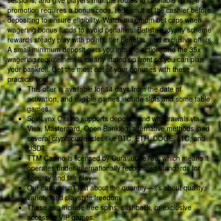
sessions, and give players multiple routes to cashable wins. If a
promotion requires a bonus code, redeem it at the cashier before
depositing to ensure eligibility. Watch maximum bet caps when
wagering bonus funds to avoid penalties. Betista’s loyalty scheme
rewards steady play with points, tier benefits, and exclusive offers.
A small minimum deposit gets you into the action, and the 35x
wagering requirement is clearly stated up front so you can plan
your bankroll. Get the most out of your bonuses with these
practical tips!
This offer is available for 14 days from the date of
activation, and eligible games include slots and some table
games.
SpinLynx Casino supports deposits and withdrawals via
Visa, Mastercard, Open Banking, alternative methods, and
several cryptocurrencies like BTC, ETH, DOGE, LTC, and
USDT.
TTM Casino is licensed by Cura\\u00e7ao, which means it
operates under internationally recognized standards for
security and fair play.
Our casino isn’t just about the quantity—it’s about quality,
variety, and playstyle freedom.
These can include free spins, cashback, or exclusive
access to VIP games.