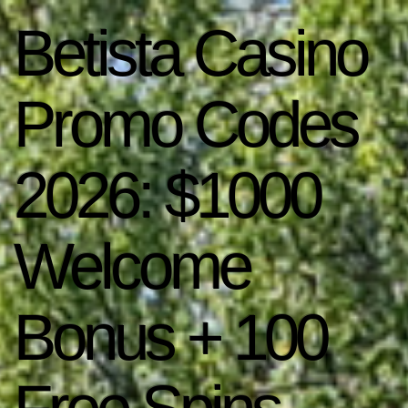
Betista Casino
Promo Codes
2026: $1000
Welcome
Bonus + 100