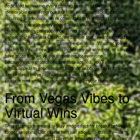
dedicated to making every gaming session at Betista Casino a
memorable one. From our lucrative welcome package to our
recurring promotions, we’re committed to rewarding play and
providing you with every opportunity to succeed. That’s why we’ve
crafted a bonus philosophy centered around variety, flexibility, and
generosity. At Betista Casino, we believe that rewards should be a
natural part of your online gaming experience. Whether you’re
looking to try out new games, increase your winnings, or simply
have more fun, we’ve got something for everyone.
Because many promotions are auto-applied, you’ll often see the
bonus appear in your account balance or bonus tab right away.
These deals move fast and come with clear playthrough windows,
so claim now while the numbers line up in your favor.
From Vegas Vibes to
Virtual Wins
These games are easy to play and perfect for breaks between
longer sessions. Our casino isn’t just about the quantity—it’s
about quality, variety, and playstyle freedom. Whether you’re into