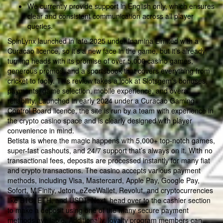
We currently provide support in English only, which ensures
clear and consistent communication across all player
queries.
SpinLynx launched in late 2025 under Inamina Limited with a
Curacao licence, so it’s a new face in the game, but it’s already
turning heads with its promise of over 5,000 casino games,
generous promos, and a sportsbook that covers everything from
cricket to footy. This review takes a look at Slotsgem’s bonuses,
payments, game selection, mobile experience, and overall
reliability. Launched in early 2024 under a Curacao Gaming
Control Board licence, the site is run by a team with experience in
the crypto casino space and is clearly designed with player
convenience in mind.
Betista is where the magic happens with 5,000+ top-notch games,
super-fast cashouts, and 24/7 support that’s always on it. With no
transactional fees, deposits are processed instantly for many fiat
and crypto transactions. The casino accepts various payment
methods, including Visa, Mastercard, Apple Pay, Google Pay,
Sofort, MiFinity, Jeton, eZeeWallet, Revolut, and cryptocurrencies
like BTC, ETH, and USDT. Next, head over to the cashier section
to make a deposit using one of the many secure payment
methods available. Additionally, loyalty program members can