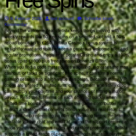
Free Spins
9. Februar 2026
test account
Schreibe einen
Kommentar
Beyond the welcome deal, Betista keeps things moving with
weekly rewards like 50 free spins on a selected slot and a 50%
reload bonus up to €250. Betista Casino’s bonus system is
straightforward and split between a generous welcome offer and
regular promotions. Register at Betista Casino and enjoy a 100%
bonus up to €1000 plus free spins on Bonanza Billion.
When you find a code that reduces wagering, increases the max
cashout, or tacks on significant free spins, it can turn a normal
gaming session into a high-value campaign. Because many VIP
codes are offered in limited runs, claiming them when they drop
can multiply your playtime and your chances of hitting a major
payout. Read the full terms on each offer, act quickly when
limited-time boosts appear, and use the game contribution rules
to craft a strategy that converts bonus value into real returns. If
you need help redeeming an offer or checking terms, the team is
available via live chat and email at — and the support center can
guide you through bonus codes and cashier procedures. Betista
supports a broad range of payment methods to match player