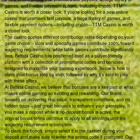
games, and flexible payment options, including crypto, TTM
Casino is worth a closer look. If you’re looking for a new online
casino that promises fast payouts, a huge library of games, and
flexible payment options—including crypto—TTM Casino is worth
a closer look.
The casino applies different contribution rates depending on your
game choice – slots and specialty games contribute 100% toward
wagering requirements, while table games contribute significantly
less. Betista Casino has positioned itself as a player-friendly
platform with a collection of promotional codes and bonuses
designed to maximize your gaming experience. Below is how to
claim your bonus step by step, followed by why it’s safe to play
with these offers.
At Betista Casino, we believe that bonuses are a key part of what
makes online gaming so exciting and rewarding. Our brand
focuses on delivering real value, transparent conditions, and no
hidden traps – just great bonuses to enhance your gameplay. If
you make a deposit while a no-deposit bonus is active, the
original bonus terms continue to apply to all winnings until the
wagering requirement is complete.
To claim the bonus, simply select it in the cashier during your
deposit and make sure to enter the promo code if prompted. Our