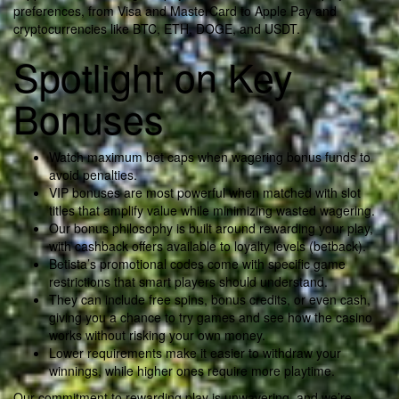
preferences, from Visa and MasterCard to Apple Pay and
cryptocurrencies like BTC, ETH, DOGE, and USDT.
Spotlight on Key
Bonuses
Watch maximum bet caps when wagering bonus funds to
avoid penalties.
VIP bonuses are most powerful when matched with slot
titles that amplify value while minimizing wasted wagering.
Our bonus philosophy is built around rewarding your play,
with cashback offers available to loyalty levels (betback).
Betista’s promotional codes come with specific game
restrictions that smart players should understand.
They can include free spins, bonus credits, or even cash,
giving you a chance to try games and see how the casino
works without risking your own money.
Lower requirements make it easier to withdraw your
winnings, while higher ones require more playtime.
Our commitment to rewarding play is unwavering, and we’re