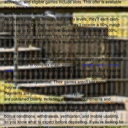
activation, and eligible games include slots. This offer is available
for 14 days from the date of activation, and eligible games include
slots and some table games.
As players progress through our loyalty levels, they’ll earn cash-
back rewards. On their next deposit, they’ll receive a 50% match
bonus up to €250. On their first deposit, they’ll receive a 100%
match bonus up to €1,000, plus 100 free spins on their chosen
game. New players can enjoy a warm welcome with this enticing
offer.
Join us at Betista and play the way you want—your next win could
be just one click away. That’s why we offer everything from simple
scratch cards to complex crash games, all
betista casino promo
code
in one secure and sleek gaming environment. And if you’re
into big prizes, you’ll love our jackpot zones and bonus buy slots
with massive win potential. Their games aren’t just popular—
they’re cutting-edge.
Payments are protected with SSL encryption, and bonus terms
are published clearly, including wagering requirements and
restrictions, so you can see what’s expected before you play. This
casino review takes a look at how TTM Casino handles safety,
bonus conditions, withdrawals, verification, and mobile usability,
so you know what to expect before depositing. If you’re looking for
a new online casino that promises fast payouts, a huge library of