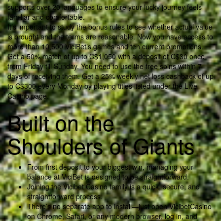
supports over 20 languages to ensure your lucky journey feels
familiar and comfortable.
It’s important to study the bonus rules to see whether actual value
is brought and the terms are reasonable. Now you have access to
more than 10,500 ViciBet’s games and ten current promotions.
Get a 50% match of up to C$1,050 with a deposit of C$30 once
from Friday till Sunday. You need to use the free spins within 7
days of receiving them. Get a 25% weekly net loss cashback of up
to C$300 every Monday by playing titles listed under the Live
Casino page.
Built on the
Shoulders of Giants
From first deposit to your biggest win, managing your
balance at ViciBet is designed to be straightforward.
Joining the Vicibet Casino family is a quick, secure, and
straightforward process.
There’s no separate app to install—just open VicibetCasino
on Chrome, Safari, or any modern browser, log in, and