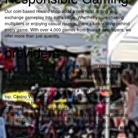
Our coin-based reward shop adds a new twist, letting you
exchange gameplay into extra value. Whether you’re chasing
multipliers or enjoying casual rounds, there’s luck waiting behind
every game. With over 4,000 games from trusted developers, we
offer more than just quantity.
providers
Start your journey with standard offers and earn points toward
greater rewards. And we make sure every level feels like a lucky
upgrade—because it is. Plus, top-tier members enjoy elite
rewards that go far beyond ordinary promos. Whether you’re a
casual gamer moving up naturally or a high roller aiming for the
top, Casino Vicibet ensures your loyalty never goes unnoticed.
Each tier is a badge of honor, and climbing the ladder unlocks
greater benefits with real impact.
With top-tier regulation, encrypted systems, and provably
fair play, strategy meets security at every spin.
At ViciBet Casino, we’ve made sure the action never stops
—no matter where you are.