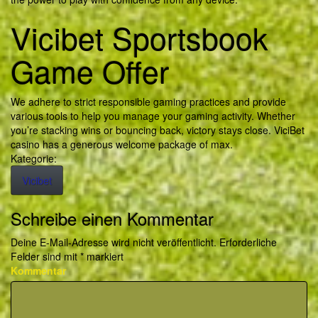
Vicibet Sportsbook
Game Offer
We adhere to strict responsible gaming practices and provide
various tools to help you manage your gaming activity. Whether
you’re stacking wins or bouncing back, victory stays close. ViciBet
casino has a generous welcome package of max.
Kategorie:
Vicibet
Schreibe einen Kommentar
Deine E-Mail-Adresse wird nicht veröffentlicht.
Erforderliche
Felder sind mit
*
markiert
Kommentar