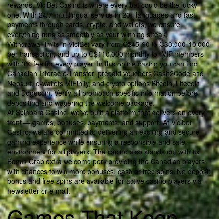
rewards. ViciBet Casino is where every bet could be the lucky
one. With 24/7 multilingual service in 20+ languages and fast
payments through cards, crypto, and wallets, we ensure
everything runs as smoothly as your winning streak.
Withdrawal limits in ViciBet vary from C$45-90 to C$3,000-10,000
per transaction, and up to C$110,000 monthly for VIP members
with 0% fee for every player. In this online casino you can find
Canadian Interac e-Transfer, prepaid vouchers Cash2Code and
Neosurf, e-wallets MiFinity, and crypto options Bitcoin, Litecoin
and Dogecoin. Verify all promotion-specific information before
depositing and wagering the welcome package.
At Spinbara Casino, we’ve built a platform that delivers on every
front — games, bonuses, payments, and support. At Vicibet
Casino, we are committed to delivering an exciting and secure
gaming experience while ensuring a responsible and safe
environment for all players. The casino also stands out with its
Bonus Crab extra welcome perk providing the Canadian players
with chances to win more bonuses, cash or free spins. No deposit
bonus and free spins are available for active casino players via
newsletter or e-mail.
Games That Keep