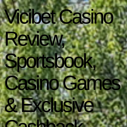
Vicibet Casino
Review,
Sportsbook,
Casino Games
& Exclusive