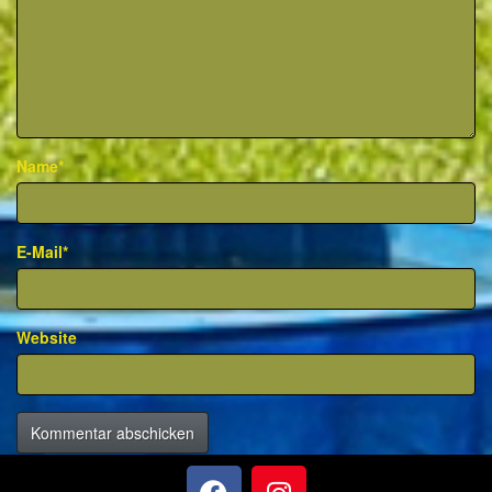
Name*
E-Mail*
Website