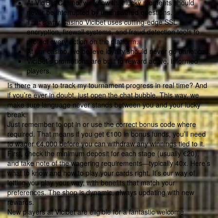
At ViciBet Casino, we know that lucky moments should
never be interrupted by unanswered questions.
That’s why Casino Vicibet uses cutting-edge SSL
encryption, firewall systems, and fraud detection tools to
protect every action on the platform.
At our casino, we believe loyalty should never go unnoticed.
ViciBet’s promotions are built to reward active, informed
players.
Is there a way to track my tournament progress in real time? And
if you’re ever in doubt, just open the chat bubble. This way, we
make sure language never stands between you and your lucky
break.
Just remember to opt in or use the correct bonus code where
required. That means if you get €100 in bonus funds, you’ll need
to wager €4,000 before you can withdraw any winnings tied to it.
First, check the minimum deposit for each stage (usually €20),
and take note of the wagering requirements—typically 40x. Here’s
what to know and how to play your cards right. It’s our way of
letting you play your way, with benefits that match your
preferences. The shop is dynamic, always updating with new
rewards.
New players at Vicibet are eligible for a fantastic welcome