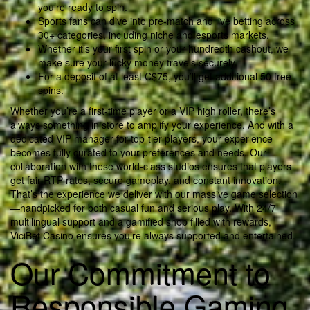
you’re ready to spin.
Sports fans can dive into pre-match and live betting across
30+ categories, including niche and esports markets.
Whether it’s your first spin or your hundredth cashout, we
make sure your lucky money travels securely.
For a deposit of at least C$75, you’ll get additional 50 free
spins.
Whether you’re a first-time player or a VIP high roller, there’s
always something in store to amplify your experience. And with a
dedicated VIP manager for top-tier players, your experience
becomes fully curated to your preferences and needs. Our
collaboration with these world-class studios ensures that players
get fair RTP rates, secure gameplay, and constant innovation.
That’s the experience we deliver with our massive game selection
—handpicked for both casual fun and serious play. With 24/7
multilingual support and a gamified shop filled with rewards,
ViciBet Casino ensures you’re always supported and entertained.
Our Commitment to
Responsible Gaming