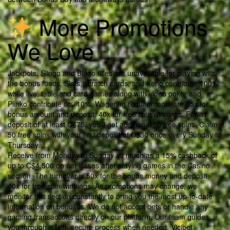
More Promotions
We Love
Jackpots, Slingo and Bingo titles are unavailable for playing with
the bonus funds. Slots, scratch cards, and Keno contribute 100%
while live, table and card games along with video poker and
Plinko contribute 0%-10%. Wagering requirements are 35x for
bonus amount and deposit, 40x for free spin winnings. For a
deposit of at least C$75, you’ll get additional 50 free spins. Claim
50 free spins with your first deposit of C$30 once every Sunday to
Thursday.
Receive from Monday to Sunday as much as a 15% cashback of
up to C$4,500 on net losses after playing games in the Casino
section. The turnover is 50x for the bonus money and deposit,
40x for free spin winnings. As promotions may change, we
monitor this section constantly to bring you the most up-to-date
information on bonuses. We do not accept bets or handle any
gaming transactions directly on our platform. Our team guides
you through a fast, secure process when needed. Vicibet