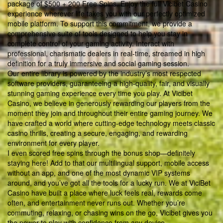
package of $500 + 200 Free Spins. Enjoy the full Vicibet Casino
experience wherever life takes you with our perfectly optimized
mobile platform. To support this commitment, we provide a
comprehensive suite of tools designed to help you stay in
complete control of your gaming activity. Interact with
professional, charismatic dealers in real-time, streamed in high
definition for a truly immersive and social gaming session.
Our entire library is powered by the industry’s most respected
software providers, guaranteeing a high-quality, fair, and visually
stunning gaming experience every time you play. At Vicibet
Casino, we believe in generously rewarding our players from the
moment they join and throughout their entire gaming journey. We
have crafted a world where cutting-edge technology meets classic
casino thrills, creating a secure, engaging, and rewarding
environment for every player.
I even scored free spins through the bonus shop—definitely
staying here! Add to that our multilingual support, mobile access
without an app, and one of the most dynamic VIP systems
around, and you’ve got all the tools for a lucky run. We at ViciBet
Casino have built a place where luck feels real, rewards come
often, and entertainment never runs out. Whether you’re
commuting, relaxing, or chasing wins on the go, Vicibet gives you
the power to play with confidence from any device.