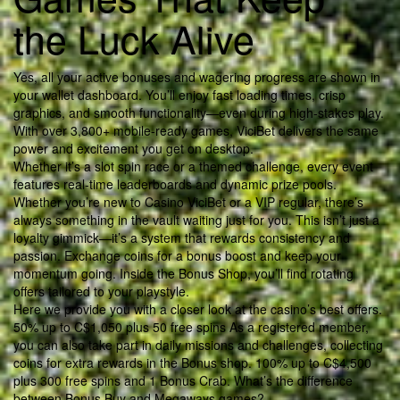
the Luck Alive
Yes, all your active bonuses and wagering progress are shown in
your wallet dashboard. You’ll enjoy fast loading times, crisp
graphics, and smooth functionality—even during high-stakes play.
With over 3,800+ mobile-ready games, ViciBet delivers the same
power and excitement you get on desktop.
Whether it’s a slot spin race or a themed challenge, every event
features real-time leaderboards and dynamic prize pools.
Whether you’re new to Casino ViciBet or a VIP regular, there’s
always something in the vault waiting just for you. This isn’t just a
loyalty gimmick—it’s a system that rewards consistency and
passion. Exchange coins for a bonus boost and keep your
momentum going. Inside the Bonus Shop, you’ll find rotating
offers tailored to your playstyle.
Here we provide you with a closer look at the casino’s best offers.
50% up to C$1,050 plus 50 free spins As a registered member,
you can also take part in daily missions and challenges, collecting
coins for extra rewards in the Bonus shop. 100% up to C$4,500
plus 300 free spins and 1 Bonus Crab. What’s the difference
between Bonus Buy and Megaways games?