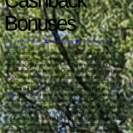
Cashback
Bonuses
8. Februar 2026
test account
Schreibe einen
Kommentar
At our casino, we don’t just pick providers—we curate them.
Some specialize in jaw-dropping visuals, others in immersive
mechanics, and many deliver both. These partnerships let us
guarantee quality in every spin, hand, and round you play. From
reels to real-time action, every category serves a purpose. All
games run seamlessly on desktop and mobile, powered by
providers like Evolution, Play’n GO, Pragmatic Play, and
vicibet
bonus
others. You’ll come across high-octane Megaways, sticky
bonus features, multipliers, themed jackpots, and much more.
To avoid delays and verification issues, it’s smart to deposit and
withdraw using the same method. If speed matters most, crypto
and e-wallets (e.g. Jeton or MiFinity) tend to process withdrawals
faster—sometimes within hours. Most transactions are completed
within 24 hours once verified, giving you more time to enjoy the