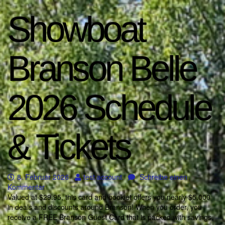
Showboat
Branson Belle
2026 Schedule
& Tickets
8. Februar 2026
test account
Schreibe einen
Kommentar
Valued at $29.95, this card and booklet offers you nearly $5,000
in deals and discounts around Branson! When you order, you
receive a FREE Branson Guest Card that is packed with savings,