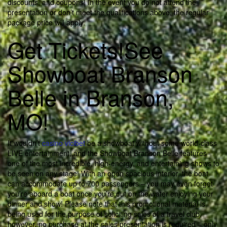
discounts, and coupons! In the event you do not attend the
presentation or don’t meet the qualifications above, the regular
package price will apply.
Get Tickets!See
Showboat Branson
Belle in Branson,
MO!
It wouldn’t
casino vicibet
be a showboat without some world-class
LIVE entertainment, and the Showboat Branson Belle features
one of the most incredible, high-energy, and entertaining shows to
be seen on any stage! With an open spacious interior, the boat
can accommodate up to 700 passengers – you may even forget
you’re aboard a boat once you’re out on the water enjoying your
dinner and show! Please note that this promotional material is
being used for the purpose of soliciting sales of a travel club,
however, no purchase at the sales presentation is required – only