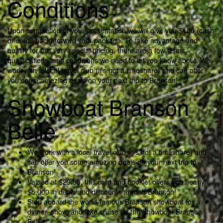
Conditions
Upon completion of your presentation we will give you $100 (cash
or credit back) toward your package. To take advantage and
qualify for this very special pricing, there are a few terms,
qualifications, and conditions we need to let you know about. We
work with a local travel club (it’s not a timeshare) and can offer
you some amazing deals on your next trip to Branson!
Showboat Branson
Belle
We work with a local travel club (it’s not a timeshare) and
can offer you some amazing deals on your next trip to
Branson!
Valued at $29.95, this card and booklet offers you nearly
$5,000 in deals and discounts around Branson!
Step aboard the world-famous Branson showboat for a
dinner, show, and lake cruise on the Showboat Branson
Belle!