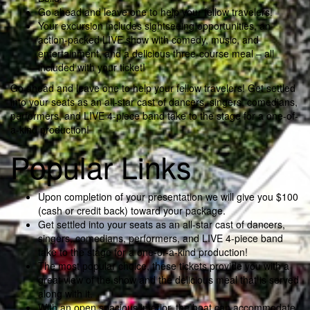
Go ahead and leave one to help your fellow travelers!
Your excursion includes sightseeing opportunities, an
action-packed LIVE show with comedy, music, and
entertainment, and a delicious three-course meal – all
included with your ticket!
Go ahead and leave one to help your fellow travelers! Get settled
into your seats as an all-star cast of dancers, singers, comedians,
performers, and LIVE 4-piece band take to the stage for a one-of-
a-kind production!
Popular Links
Upon completion of your presentation we will give you $100
(cash or credit back) toward your package.
Get settled into your seats as an all-star cast of dancers,
singers, comedians, performers, and LIVE 4-piece band
take to the stage for a one-of-a-kind production!
The most popular choice, these tickets provide you with a
great view of the show and the delicious meal that is served
along with it.
With an open spacious interior, the boat can accommodate