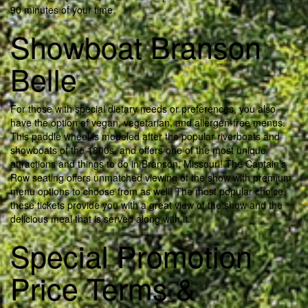
90 minutes of your time.
Showboat Branson
Belle
For those with special dietary needs or preferences, you also
have the option of vegan, vegetarian, and allergen-free menus.
This paddle wheel is modeled after the popular riverboats and
showboats of the 1800s, and offers one of the most unique
attractions and things to do in Branson, Missouri! The Captain’s
Row seating offers unmatched viewing of the show with premium
menu options to choose from as well! The most popular choice,
these tickets provide you with a great view of the show and the
delicious meal that is served along with it.
Special Promotion
Price Terms &