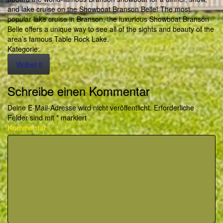
and lake cruise on the Showboat Branson Belle! The most
popular lake cruise in Branson, the luxurious Showboat Branson
Belle offers a unique way to see all of the sights and beauty of the
area’s famous Table Rock Lake.
Kategorie:
Vicibet it
Schreibe einen Kommentar
Deine E-Mail-Adresse wird nicht veröffentlicht.
Erforderliche
Felder sind mit
*
markiert
Kommentar