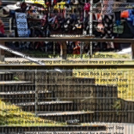
up to 700 passengers – you may even forget you’re aboard
a boat once you’re out on the water enjoying your dinner
and show!
Once you’ve embarked, you will take your seat inside the
specially-designed dining and entertainment area as you
cruise the waters of the famous Table Rock Lake.
Each ticket includes a delicious, fresh three-course meal,
prepared in the ship’s modern galley for each show and cruise.
Once you’ve embarked, you will take your seat inside the
specially-designed dining and entertainment area as you cruise
the waters of the famous Table Rock Lake. Step aboard the
Showboat Branson Belle as you cruise Table Rock Lake for an
entertainment, sightseeing, and dining experience you won’t ever
forget! Before, during, or after the cruise, guests have the chance
to experience some of the most unebelievable vantage points of
the world-famous lake.
Your excursion includes sightseeing opportunities, an action-
packed LIVE show with comedy, music, and entertainment, and a
delicious three-course meal – all included with your ticket! Served
during the show that takes place on stage, it’s a one-of-a-kind
dinner, show, and sightseeing cruise that all ages will love! Step
aboard the world-famous Branson showboat for a dinner, show,