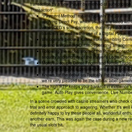
transaction by a new Player by method of subscription r
Transaction”.
“Payment Method” means typically the payment o
applying Direct Pay, which usually are listed w
within OLG’s sole discretion, that may incorporat
transfers as well as the use of a Digital Paymen
We operate below a Kahnawake Gambling Commiss
up and an iGaming Ontario operating arrangeme
Following the subscription of the Player Consider
security and secrecy of the Player’s Login Crede
Montréal couple Donat Frigon and Nicole Trudel
computer chip on a genuine board at the Loto-
Known for the debut on Typically the Price Is Rig
we’re very pleased to be the official label game
The high RTP keeps your bankroll in existence lo
game, Auto-Play gives convenience, Live Numbers
In a scene crowded with casino streamers who check ou
trial and error approach to wagering. Whether it’s we
definitely happy to try these people all, wonderful ent
another earn. This was again the case during a new r
the usual slots hit.