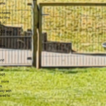
Game
rchases
to time
s, e-
GCO sign
e
ers.
and
lar
git.
s more
is
way with
ared to