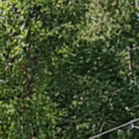
ewhere
 its
rse of
count