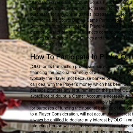
Standard Player Bank account. Bonus Funds usually ar
Player wagers and Prizes with admiration to the On-li
purchases for any Online games increase in subject to 
manner as the Sports Betting Game Performed Online
Betting Platform constitutes the Player-Initiated Tran
electronic wallet of notional finances corresponding to 
Games Draw-Based Lotto Games and the Online Horse R
transaction history.
How To Participate In Plinko Onl
„OLG, or its transaction processing service services, w
financing the notional harmony of a Regular Player Ac
typically the Player (not because banker or debtor). No
can deal with the Player’s money which has been deposi
perhaps promote any requirement on the part of OLG in 
avoidance of doubt, a Gamer Account is not really a b
sponsored, or otherwise protected simply by any depo
for purposes of funding the notional balance of the S
to a Player Consideration, will not accumulate interest 
always be entitled to declare any interest by OLG in v
Intending Person will be needed to create Login Experie
accountable for maintaining the security and secrecy of 