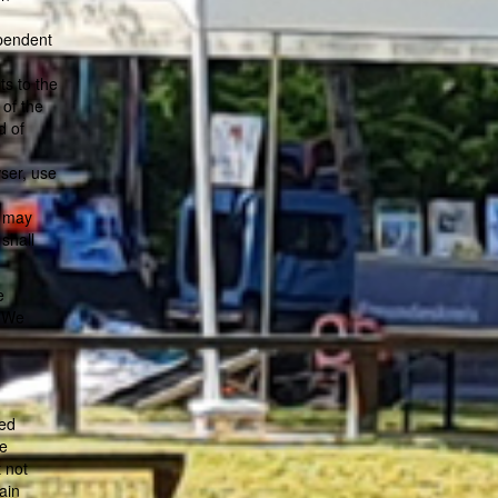
ependent
ts to the
 of the
d of
ser, use
) may
shall
e
. We
zed
he
 not
ain