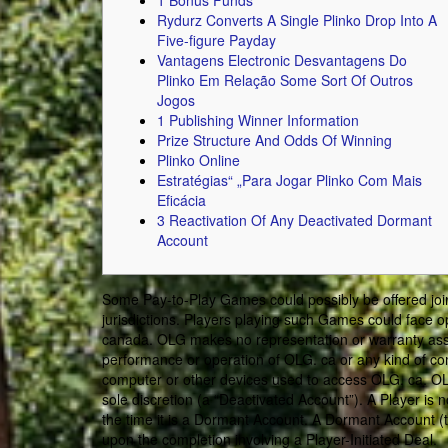
1 Bonus Funds
Rydurz Converts A Single Plinko Drop Into A
Five-figure Payday
Vantagens Electronic Desvantagens Do
Plinko Em Relação Some Sort Of Outros
Jogos
1 Publishing Winner Information
Prize Structure And Odds Of Winning
Plinko Online
Estratégias“ „Para Jogar Plinko Com Mais
Eficácia
3 Reactivation Of Any Deactivated Dormant
Account
Some Pay-to-Play Games could possibly be offered joint
jurisdictions. Players playing such Games could face 
canada. OLG makes no representation or warranty associ
performance or operation of OLG. ca or any kind of com
computer or other devices used to access OLG. ca. OLG 
sole discretion (a “Deactivated Account”). A Player is 
the time it is a Dormant Account. A Dormant Account (
upon the completion involving a Player-Initiated Deal.