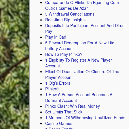
Comparando O Plinko Da Bgaming Com
Outros Games De Azar
3 Withdrawal Cancellations
Real-time Rtp Insights
Deposits Into Participant Account And Direct
Pay
Play In Cad
5 Reward Redemption For A New Lite
Lottery Account
How To Play Plinko?
1 Eligibility To Register A New Player
Account
Effect Of Deactivation Or Closure Of The
Player Account
1 Olg’s Errors
Plinko®
1 How A Person Account Becomes A
Dormant Account
Plinko Clash: Win Real Money
Set Limits That Stick
1 Methods Of Withdrawing Unutilized Funds
Casino Games