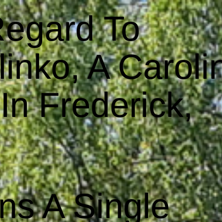
Regard To
inko, A Caroli
In Frederick,
ns A Single