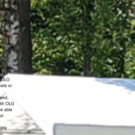
g System.
agers or
e
Race
 an
ay
al
ses of
e for
t, OLG
eate or
teed,
with OLG
be able
ot
lely
on