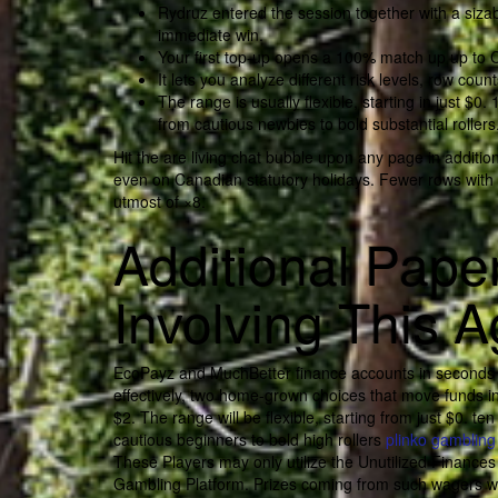
Rydruz entered the session together with a sizab
immediate win.
Your first top-up opens a 100% match up up to C
It lets you analyze different risk levels, row cou
The range is usually flexible, starting in just $0.
from cautious newbies to bold substantial rollers
Hit the are living chat bubble upon any page in additio
even on Canadian statutory holidays. Fewer rows with 
utmost of ×8.
Additional Pape
Involving This 
EcoPayz and MuchBetter finance accounts in seconds w
effectively, two home-grown choices that move funds 
$2. The range will be flexible, starting from just $0. te
cautious beginners to bold high rollers
plinko gamblin
These Players may only utilize the Unutilized Finance
Gambling Platform. Prizes coming from such wagers will