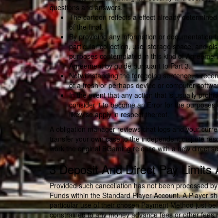
questions and answers.
The cartoon reflects a effect already determined
of the final.
By providing any information or documentation t
particular collection, use, storage space, and di
purposes contemplated in this kind of Agreement 
Agreement by guide pursuant to Part 3.
Notwithstanding the foregoing sentence, a recen
of a fresh or perhaps device or computer softw
In the event that any action that is usually prohib
consider it to become an Error for the purposes o
likewise apply in respect thereof.
A obligation manager reviews chat logs and your current
transfer your own case to the independent dispute res
work the original BGaming release with a new direct se
3 Deposit And Direct Pay Limits 
Provided such cancellation has not been processed by O
Funds within the Standard Player Account. A Player sho
particular use of their chosen Payment Method just befo
constrained to any money advance fees or other fees r