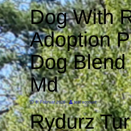
Dog With 
Adoption Pl
Dog Blend 
Md
8. Februar 2026
test account
Rydurz Tur