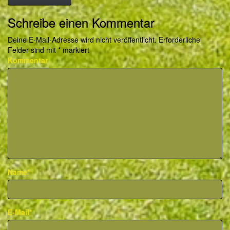
Schreibe einen Kommentar
Deine E-Mail-Adresse wird nicht veröffentlicht.
Erforderliche
Felder sind mit
*
markiert
Kommentar
Name*
E-Mail*