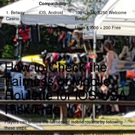
Compatibility
1. Betway
iOS, Android
100% up to $250 Welcome
Casino
Bonus
2. LeoVegas
iOS, Android
Up to $1000 + 200 Free
Casino
Spins
3.888 Casino
iOS, Android
$88 Free + 100% up to
$200 Bonus
How to Check the
Fairness of Mobile
Roulette for iOS USA
Risk-Free
Players can ensure the fairness of mobile roulette by following
these steps:
1. Play at reputable online casinos with a valid gambling