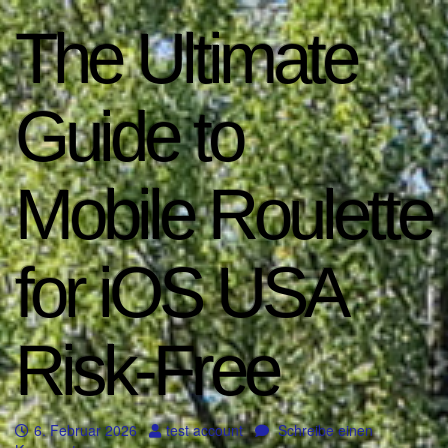
The Ultimate
Guide to
Mobile Roulette
for iOS USA
Risk-Free
6. Februar 2026
test account
Schreibe einen