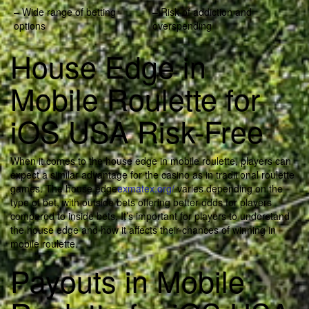
– Wide range of betting
– Risk of addiction and
options
overspending
House Edge in
Mobile Roulette for
iOS USA Risk-Free
When it comes to the house edge in mobile roulette, players can
expect a similar advantage for the casino as in traditional roulette
games. The house edge
exmatex.org/
varies depending on the
type of bet, with outside bets offering better odds for players
compared to inside bets. It’s important for players to understand
the house edge and how it affects their chances of winning in
mobile roulette.
Payouts in Mobile