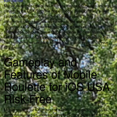
Kommentar
Mobile roulette is one of the most popular casino games among
players in the USA. With the rise of mobile gaming, many online
casinos now offer mobile roulette for iOS users. In this
comprehensive guide, we will delve into the world of mobile
roulette for iOS USA risk-free, exploring gameplay, features,
house edge, payouts, game tips, and more. Whether
you’re a
seasoned player or a newbie looking to try your luck, this guide
has everything you need to know about mobile roulette on your
iOS device.
Gameplay and
Features of Mobile
Roulette for iOS USA
Risk-Free
Mobile roulette for iOS offers the same thrilling gameplay as its
desktop counterpart, allowing players to place bets and spin the