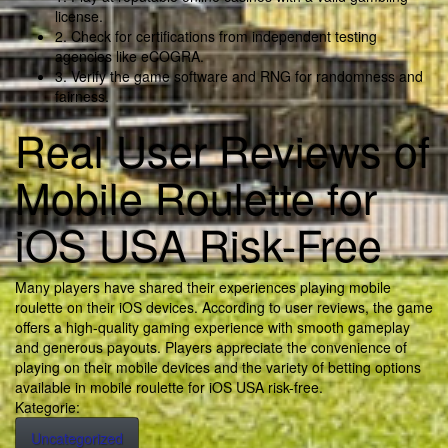
license.
2. Check for certifications from independent testing
agencies like eCOGRA.
3. Verify the game software and RNG for randomness and
fairness.
Real User Reviews of
Mobile Roulette for
iOS USA Risk-Free
Many players have shared their experiences playing mobile
roulette on their iOS devices. According to user reviews, the game
offers a high-quality gaming experience with smooth gameplay
and generous payouts. Players appreciate the convenience of
playing on their mobile devices and the variety of betting options
available in mobile roulette for iOS USA risk-free.
Kategorie:
Uncategorized