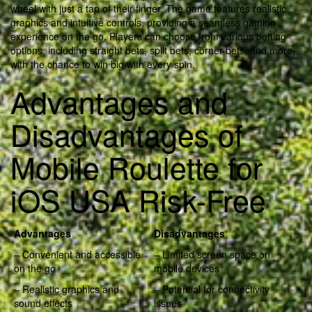
wheel with just a tap of their finger. The game features realistic
graphics and intuitive controls, providing a seamless gaming
experience on the go. Players can choose from various betting
options, including straight bets, split bets, corner bets, and more,
with the chance to win big with every spin.
Advantages and
Disadvantages of
Mobile Roulette for
iOS USA Risk-Free
Advantages
Disadvantages
– Convenient and accessible
– Limited screen space on
on the go
mobile devices
– Realistic graphics and
– Potential for connectivity
sound effects
issues