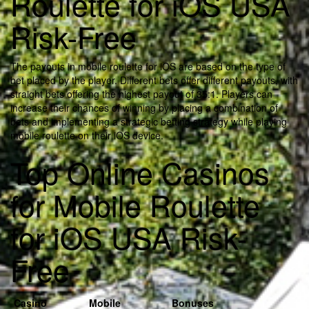
Roulette for iOS USA
Risk-Free
The payouts in mobile roulette for iOS are based on the type of
bet placed by the player. Different bets offer different payouts, with
straight bets offering the highest payout of 35:1. Players can
increase their chances of winning by placing a combination of
bets and implementing a strategic betting strategy while playing
mobile roulette on their iOS device.
Top Online Casinos
for Mobile Roulette
for iOS USA Risk-
Free
Casino
Mobile
Bonuses