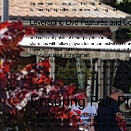
expectations is imperative. Treating the aviator game 
balanced perspective and prevent chasing unsustainabl
Leveraging Live Features and C
The live betting and chat features provide a unique 
and cash-out points of other players can offer valuable 
share tips with fellow players foster connectivity. The
a
However it’s essential to maintain skepticism and verify
your own analysis and judgment.
The ‚Rain‘ feature, a promotional tool, which distribut
incentivizes engagement. Regularly participating in th
gaming experience. This builds excitement and communit
their ability to play and analyze data, and therefore in
data, and promotional incentives makes the game stan
Ensuring Fair P
Provably Fair technology constitutes a core aspect of
are genuinely random. This system allows players to v
Players can independently confirm that the RNG hasn’t b