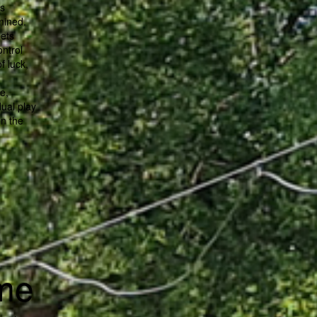
us
rmined.
bets
ontrol
f luck,
e,
dual play
on the
ame