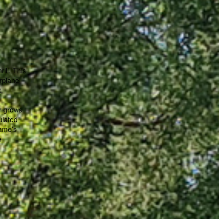
ill. This
irplane
,
er grows
ulated
game’s
e