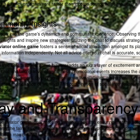
as a form of entertainment rather than income source helps maintain a
e profits.
ommunity Insights
window into the game’s dynamics and communal experience. Observing t
insights and inspire new strategies. Utilizing the chat to discuss strate
viator online game
fosters a sense of social interaction amongst its pl
 information independently. Not all advice offered in chat is accurate, s
es free bets amongst active players, adds an extra layer of excitement a
e chat and taking advantage of these promotional events increases the o
y involvement. By paying attention to live statistics, players can incr
crease their chance of winning. This combination of social interaction, re
d out.
lay and Transparency
 the aviator game, guaranteeing transparency and ensuring that the ou
erify the fairness of each game round through cryptographic algorithms
een manipulated, instilling confidence and trust in the game’s integrity