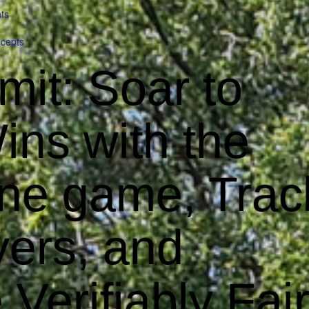
ts
ncepts
mit: Soar to
ins with the
line game, Trac
yers, and
Verifiably Fai