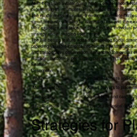
At its heart, the aviator game hinges on a Random Num
determining the multiplier. This sounds straight forward
The randomness is crucial; it ensures complete fairnes
simultaneously, allowing for diversified risk and the exp
their exposure and tailor the game to their individual
strategy and managing your nerves.
The live betting feature adds a compelling social dimen
providing valuable insights into community strategies a
and collaborative observation, enhancing the overall exp
multiplier outcomes, presenting players with the ability
Feature
Description
RNG
Ensures fairness and unp
Multiple Bets
Allows players to place se
Live Betting
Shows bets and cash-outs 
Live Statistics
Provides historical data on
Strategies for P