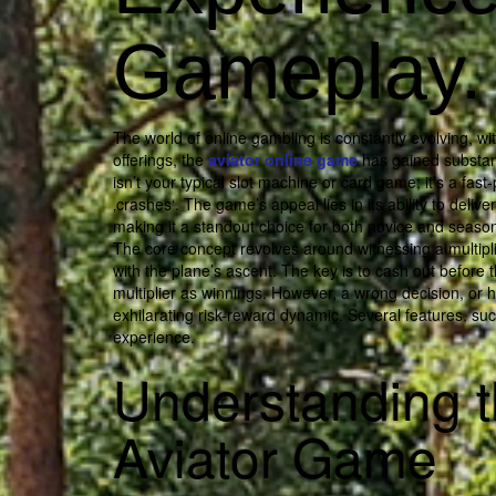
Gameplay.
The world of online gambling is constantly evolving, 
offerings, the
aviator online game
has gained substanti
isn’t your typical slot machine or card game; it’s a fa
‚crashes‘. The game’s appeal lies in its ability to del
making it a standout choice for both novice and seaso
The core concept revolves around witnessing a multiplie
with the plane’s ascent. The key is to cash out before 
multiplier as winnings. However, a wrong decision, or h
exhilarating risk-reward dynamic. Several features, such 
experience.
Understanding t
Aviator Game