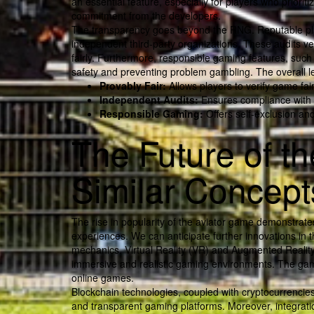
an essential feature, especially for players who priorit
commitment from the developers.
The transparency goes beyond the RNG. Reputable plat
independent third-party organizations. These audits v
fairly. Furthermore, responsible gaming features, such a
safety and preventing problem gambling. The overall 
Provably Fair:
Allows players to verify game fai
Independent Audits:
Ensures compliance with 
Responsible Gaming:
Offers self-exclusion and
The Future of t
Similar Concept
The rise in popularity of the aviator game demonstrat
experiences. We can anticipate further innovations in
mechanics. Virtual Reality (VR) and Augmented Reality
immersive and realistic gaming environments. The game,
online games.
Blockchain technologies, coupled with cryptocurrencies, 
and transparent gaming platforms. Moreover, integratio