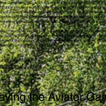
ber Generator (RNG) which dictates how long the plane will fly for, th
, but it is important to understand that the multipliers are not pre-dete
s and prevents any potential manipulation. Players can place multiple 
loration of different strategies. Variations in betting amounts let users c
 preferences and risk tolerance. Successful gameplay depends on a mix o
sion. Players can see the bets and cash-out points of others in real-tim
nd potential winning opportunities. This feature encourages both indivi
erience. Furthermore, the live statistics section offers historical data 
 to identify trends and refine their betting approaches.
redictable outcomes.
veral bets simultaneously.
of other players in real-time.
 multiplier results.
laying the Aviator G