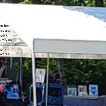
he bets
gies and
ayers.
o rely on
nd
verall
ease
al-time
tcomes
.
. This is