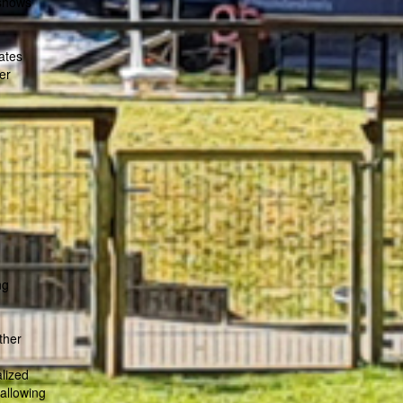
 shows
ates
er
ng
ther
alized
 allowing