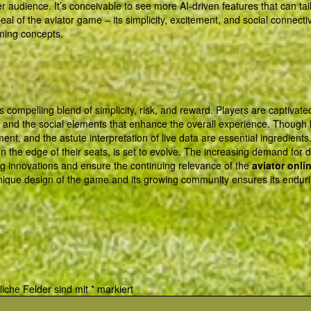
r audience. It’s conceivable to see more AI-driven features that can tai
 of the aviator game – its simplicity, excitement, and social connectivi
aming concepts.
compelling blend of simplicity, risk, and reward. Players are captivate
gs, and the social elements that enhance the overall experience. Though l
ent, and the astute interpretation of live data are essential ingredients
 on the edge of their seats, is set to evolve. The increasing demand for
ng innovations and ensure the continuing relevance of the
aviator onl
 unique design of the game and its growing community ensures its endur
liche Felder sind mit
*
markiert