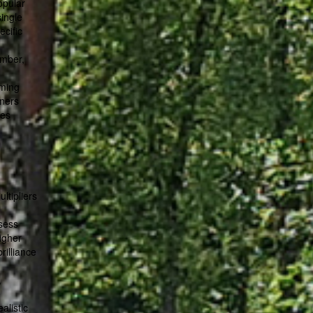
opular
single
ecific
ember,
aming
nners
ies
ltipliers
ssess
higher
rilliance
,
e
alistic