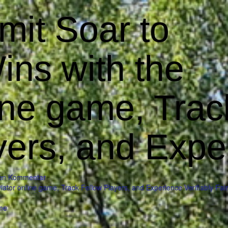
mit Soar to
ins with the
line game, Trac
yers, and Expe
nen Kommentar
viator online game, Track Fellow Players, and Experience Verifiably Fair
ame