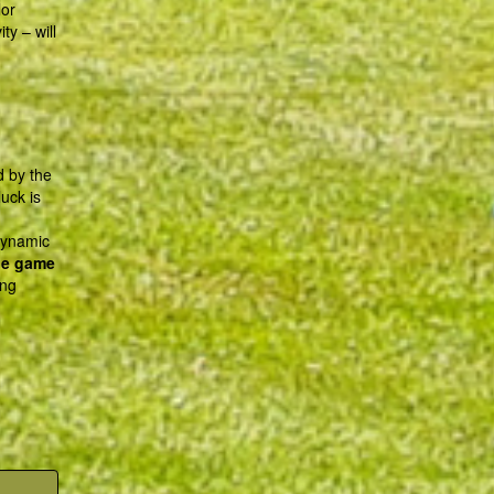
lor
ty – will
d by the
uck is
.
 dynamic
ine game
ing