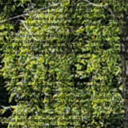
ic approaches can significantly enhance your chances of winning. One p
e their bets after each loss, aiming to recover previous losses with a 
ll management and carries inherent risks. Another option is to target sp
profit margin, as this helps to control losses. Other strategies include
alyzing the historical multiplier data available via live statistics. Rem
ement is vital.
d sticking to it prevents chasing losses and ensures a sustainable g
h-out points, is critical for maximizing profits and minimizing risk. Begi
hemselves with the game mechanics and experiment with different strateg
so sensible to avoid playing when emotionally compromised, as impulsive
gh rewards, but it’s crucial to acknowledge the associated risks. Higher mu
crashing before reaching those multipliers increases exponentially.
d is essential for making informed betting decisions. Players should a
ngly. Conservative players may prefer targeting lower multipliers with a 
 substantial payouts with a lower chance of achieving them. The game’s b
tes periods of low volatility where smaller multipliers occur frequently
 multipliers appear less commonly. Recognizing these patterns, using liv
tility is higher, it’s carefully balancing risk versus reward. Establishing re