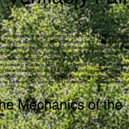
with new and exciting games emerging regularly. Among these innovative
al traction, captivating players with its unique blend of simplicity and thr
st-paced experience built around predicting when to cash out before an a
iver high-potential rewards alongside an immersive and social environment
ned players seeking an adrenaline rush.
r increasing as a plane takes off. Players place bets, and the multipli
the plane flies away, as cashing out at the right time secures the accum
esitation, can lead to losing the entire stake, which contributes to the 
as live betting, live statistics, and interactive chat, further enhance th
he Mechanics of the