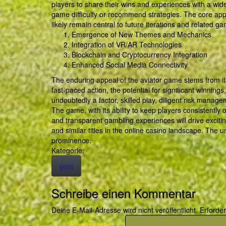
players to share their wins and experiences with a wide
game difficulty or recommend strategies. The core appeal
likely remain central to future iterations and related g
Emergence of New Themes and Mechanics
Integration of VR/AR Technologies
Blockchain and Cryptocurrency Integration
Enhanced Social Media Connectivity
The enduring appeal of the aviator game stems from its 
fast-paced action, the potential for significant winnin
undoubtedly a factor, skilled play, diligent risk managem
The game, with its ability to keep players consistently
and transparent gambling experiences will drive exciti
and similar titles in the online casino landscape. The
prominence.
Kategorie:
post
Schreibe einen Kommentar
Deine E-Mail-Adresse wird nicht veröffentlicht.
Erforder
Kommentar