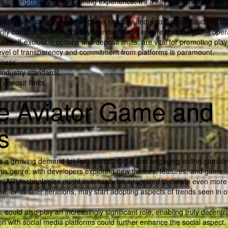
ize the legitimacy of the gaming experience. It’s a key differentiator and
forms hosting the aviator game typically undergo rigorous auditing by
erify compliance with industry standards and ensure that the game oper
s self-exclusion options and deposit limits, are vital for promoting play
level of transparency and commitment from platforms is paramount.
rness.
industry standards.
 deposit limits.
he Aviator Game and
s
es a growing demand for fast-paced, social and engaging online gambli
 this genre, with developers exploring new themes, features, and game
 (AR) technologies might eventually be integrated to create even more
 or its later iterations, may start adopting aspects of trends seen in o
could also play an increasingly significant role, enabling truly decentr
n with social media platforms could further enhance the social aspect,