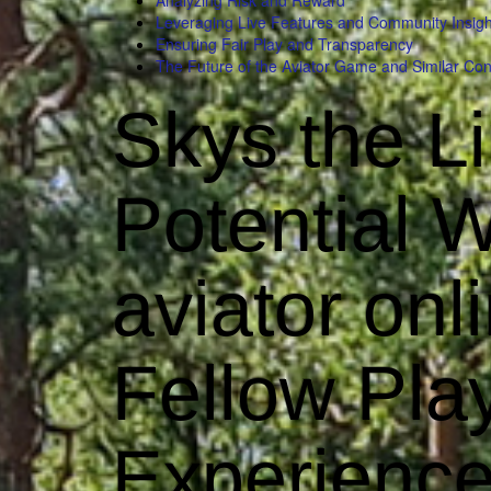
Analyzing Risk and Reward
Leveraging Live Features and Community Insigh
Ensuring Fair Play and Transparency
The Future of the Aviator Game and Similar Co
Skys the Li
Potential W
aviator on
Fellow Pla
Experience 