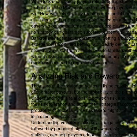
While luck undoubtedly plays a role, adopting strateg
technique is the Martingale system, where players doubl
win. However, this strategy requires substantial bankro
multipliers, setting a cash-out point based on a desired 
observing betting patterns of experienced players and an
no strategy can guarantee success; prudent risk manag
Bankroll management is paramount. Setting a budget an
experience. Disciplined betting, with clearly defined cas
should always start with smaller bets to familiarize t
without risking a substantial amount of money. It’s al
decisions can lead to regrettable outcomes.
Analyzing Risk and Reward
The allure of the aviator game lies in its potentially hi
offer greater payouts, but the probability of the plane 
Understanding this relationship between risk and rewar
their risk tolerance and adjust their strategies accordi
probability of success, while risk-takers might aim for
is in offering this choice.
Understanding volatility is also key. The game demonstra
followed by periods of high volatility where significant
statistics, can help players adapt their strategies. If vola