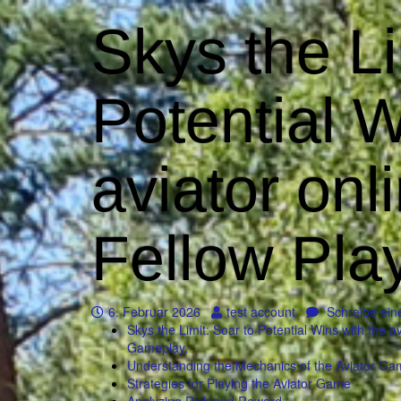
Skys the Li
Potential W
aviator on
Fellow Pla
6. Februar 2026
test account
Schreibe ei
Skys the Limit: Soar to Potential Wins with the a
Gameplay.
Understanding the Mechanics of the Aviator G
Strategies for Playing the Aviator Game