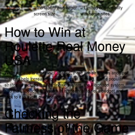
Tablets
– Portability and larger
– Limited compatibility
screen size
with some sites
How to Win at
Roulette Real Money
USA
While roulette is a game of chance, there are strategies and tips
that can help increase your chances of winning. Some popular
strategies include the Martingale system, the Fibonacci system,
and the Labouchere system. It is essential to set a budget and
stick to it to avoid overspending.
Checking the
Fairness of the Game