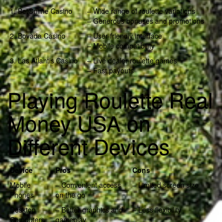
1. BetOnline Casino
– Wide range of roulette variations
– Generous bonuses and promotions
2. Bovada Casino
– User-friendly interface
– Mobile compatibility
3. Las Atlantis Casino
– Live dealer roulette games
– Fast payouts
Playing Roulette Real
Money USA on
Different Devices
Device
Pros
Cons
Mobile
– Convenient access
– Limited screen size
Phones
on the go
Desktop
– Better graphics and
– Less flexibility
Computers
gameplay