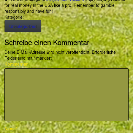
for real money in the USA like a pro. Remember to gamble
responsibly and have fun!
Kategorie:
Uncategorized
Schreibe einen Kommentar
Deine E-Mail-Adresse wird nicht veröffentlicht.
Erforderliche
Felder sind mit
*
markiert
Kommentar
Name*