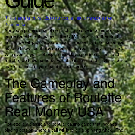
Guide
6. Februar 2026
test account
Schreibe einen
Kommentar
Are you a professional player looking to dive into the world of
online roulette real money in the USA? Look no further! In this
article, we will provide you with all the essential information you
need to know about playing roulette for real money in the USA.
With over 15 years of experience playing online casinos and
roulette, we have gathered valuable
insights and tips to help you
make the most of your gaming experience.
The Gameplay and
Features of Roulette
Real Money USA
Roulette is a classic and popular casino game that involves
placing bets on where a ball will land on a spinning wheel. The