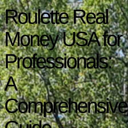
Roulette Real
Money USA for
Professionals:
A
Comprehensive