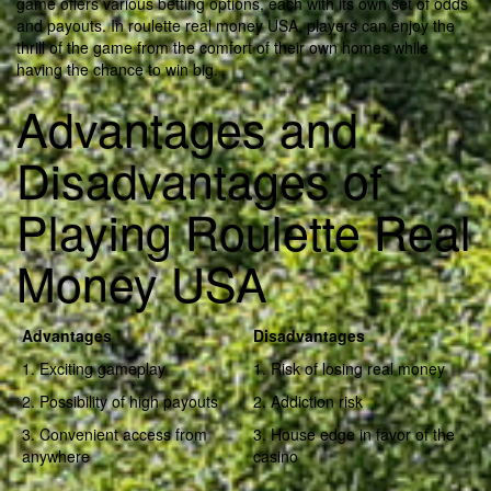
game offers various betting options, each with its own set of odds
and payouts. In roulette real money USA, players can enjoy the
thrill of the game from the comfort of their own homes while
having the chance to win big.
Advantages and
Disadvantages of
Playing Roulette Real
Money USA
Advantages
Disadvantages
1. Exciting gameplay
1. Risk of losing real money
2. Possibility of high payouts
2. Addiction risk
3. Convenient access from
3. House edge in favor of the
anywhere
casino