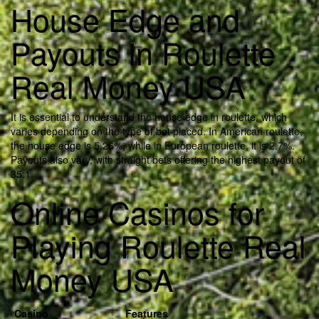
House Edge and
Payouts in Roulette
Real Money USA
It is essential to understand the house edge in roulette, which
varies depending on the type of bet placed. In American roulette,
the house edge is 5.26%, while in European roulette, it is 2.7%.
Payouts also vary, with straight bets offering the highest payout of
35:1.
Online Casinos for
Playing Roulette Real
Money USA
Casino
Features