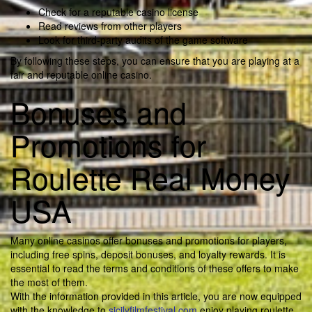
Check for a reputable casino license
Read reviews from other players
Look for third-party audits of the game software
By following these steps, you can ensure that you are playing at a
fair and reputable online casino.
Bonuses and
Promotions for
Roulette Real Money
USA
Many online casinos offer bonuses and promotions for players,
including free spins, deposit bonuses, and loyalty rewards. It is
essential to read the terms and conditions of these offers to make
the most of them.
With the information provided in this article, you are now equipped
with the knowledge to
sicilyfilmfestival.com
enjoy playing roulette