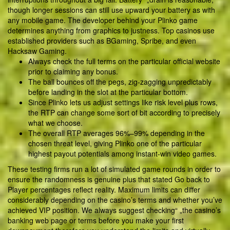
though longer sessions can still use upward your battery as with
any mobile game. The developer behind your Plinko game
determines anything from graphics to justness. Top casinos use
established providers such as BGaming, Spribe, and even
Hacksaw Gaming.
Always check the full terms on the particular official website
prior to claiming any bonus.
The ball bounces off the pegs, zig-zagging unpredictably
before landing in the slot at the particular bottom.
Since Plinko lets us adjust settings like risk level plus rows,
the RTP can change some sort of bit according to precisely
what we choose.
The overall RTP averages 96%–99% depending in the
chosen threat level, giving Plinko one of the particular
highest payout potentials among instant-win video games.
These testing firms run a lot of simulated game rounds in order to
ensure the randomness is genuine plus that stated Go back to
Player percentages reflect reality. Maximum limits can differ
considerably depending on the casino’s terms and whether you’ve
achieved VIP position. We always suggest checking“ „the casino’s
banking web page or terms before you make your first