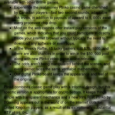
available with other online games.
Experience the real-money Plinko casino game cherished
by Canadian players—fast two-second rounds, adaptable
risk levels, in addition to payouts of upward to 1, 000× await
every processor chip drop.
Most on the web casinos offer instant play versions of the
games, which indicates that you could participate in directly
inside your internet browser without typically the need to
download any software or even apps.
In the Weekly Raffle, 15 lucky gamers split $75, 1000, and
there are also chances in order to win in the $50, 000 pool
along with new Plinko video game online releases.
The odds aren’t being manipulated behind the scenes, and
every gamer faces the same verifiable mathematics.
Our digital Plinko board keeps the appearance and feel of
the original.
Plinko combines classic game play with a informal design, but this
specific version is appropriate for crypto bettors. It keeps things
simple with transparent mechanics and a new 99% RTP. Plinko by
BGaming appears out in the world of on the internet slots for
United Kingdom players, as a result of its exceptionally substantial
RTP of 99. 0%.