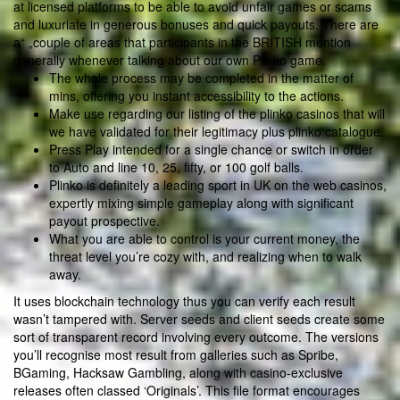
at licensed platforms to be able to avoid unfair games or scams
and luxuriate in generous bonuses and quick payouts. There are
a“ „couple of areas that participants in the BRITISH mention
generally whenever talking about our own Plinko game.
The whole process may be completed in the matter of
mins, offering you instant accessibility to the actions.
Make use regarding our listing of the plinko casinos that will
we have validated for their legitimacy plus plinko catalogue.
Press Play intended for a single chance or switch in order
to Auto and line 10, 25, fifty, or 100 golf balls.
Plinko is definitely a leading sport in UK on the web casinos,
expertly mixing simple gameplay along with significant
payout prospective.
What you are able to control is your current money, the
threat level you’re cozy with, and realizing when to walk
away.
It uses blockchain technology thus you can verify each result
wasn’t tampered with. Server seeds and client seeds create some
sort of transparent record involving every outcome. The versions
you’ll recognise most result from galleries such as Spribe,
BGaming, Hacksaw Gambling, along with casino-exclusive
releases often classed ‘Originals’. This file format encourages