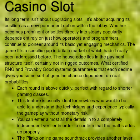
Casino Slot
Its long term isn’t about upgrading slots—it’s about acquiring its
position as a new permanent option within the lobby. Whether it
becomes prominent or settles directly into steady popularity
depends entirely on just how operators and programmers
continue to pioneer around its basic yet engaging mechanics. The
game fills a specific gap in britain market of which hadn’t really
been addressed before. The house edge lies in the payment
structure itself, certainly not in rigged outcomes. What certified
RNG and Provably Good systems guarantee is that each decline
gives you some sort of genuine chance dependent on real
probabilities.
Each round is above quickly, perfect with regard to shorter
gaming classes.
This feature is usually ideal for newbies who want to be
able to understand the technicians and experience typically
the gameplay without monetary risk.
You can enter almost all the details in to a completely
independent verifier in order to confirm that the maths adds
up properly.
The Plinko online game soundtrack provides another layer