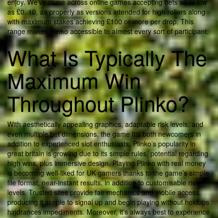
enjoy. We’ve come across online games accepting bets while low
as £0. 10, as properly as versions intended for high rollers along
with maximum stakes achieving £100 or more per drop. This
range makes Plinko accessible to almost every sort of participant.
What Is Typically The
Maximum Win
Throughout Plinko?
With aesthetically appealing graphics, adaptable risk levels, and
even multiple bet dimensions, the game fits both newcomers in
addition to experienced slot enthusiasts. Plinko’s popularity in
great britain is growing due to its simple rules, potential regarding
high wins, plus immersive design. Playing Plinko with real money
is becoming well-liked for UK gamers thanks to the game’s simple
file format, near-instant results, in addition to customisable risk
levels. Trusted sites provide fair mechanics and mobile access,
producing it simple to signal up and begin playing without holdups
hindrances impediments. Moreover, it’s always best to experience