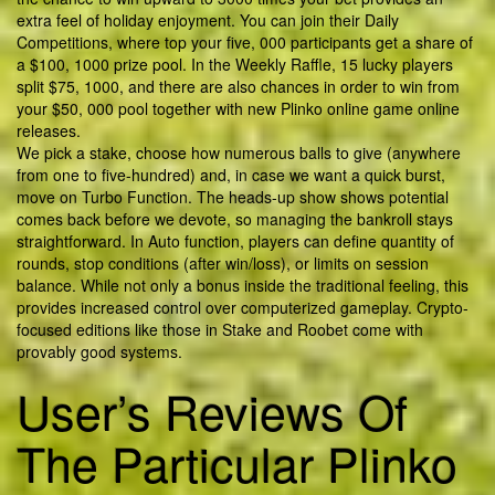
extra feel of holiday enjoyment. You can join their Daily
Competitions, where top your five, 000 participants get a share of
a $100, 1000 prize pool. In the Weekly Raffle, 15 lucky players
split $75, 1000, and there are also chances in order to win from
your $50, 000 pool together with new Plinko online game online
releases.
We pick a stake, choose how numerous balls to give (anywhere
from one to five-hundred) and, in case we want a quick burst,
move on Turbo Function. The heads-up show shows potential
comes back before we devote, so managing the bankroll stays
straightforward. In Auto function, players can define quantity of
rounds, stop conditions (after win/loss), or limits on session
balance. While not only a bonus inside the traditional feeling, this
provides increased control over computerized gameplay. Crypto-
focused editions like those in Stake and Roobet come with
provably good systems.
User’s Reviews Of
The Particular Plinko