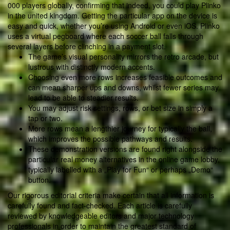
000 players globally, confirming that indeed, you could play Plinko
in the united kingdom. Getting the particular app on the device is
easy and quick, whether you’re using Android or even iOS. Plinko
uses a virtual pegboard where each soccer ball falls through
several layers before clinching in a payment slot.
The game’s visual personality mirrors the retro arcade, but
lustrous with distinctly modern accents.
Choosing even more rows increases feasible outcomes and
can mean sharper ups and downs, whilst fewer series may
lead to be able to steadier results.
You may adjust risk settings, rows, or bet size in simply a
tap or two.
More rows mean a lengthier journey for typically the ball,
which improves the possible pathways and results.
These demonstration versions are found right alongside the
particular real money alternatives in the online game lobby,
typically labelled with a „Play for Fun“ or perhaps „Demo“
button.
Our rigorous editorial criteria make certain that all information is
carefully found and fact-checked. Each article is carefully
reviewed by knowledgeable editors and major technology
professionals in order to maintain the greatest standard of