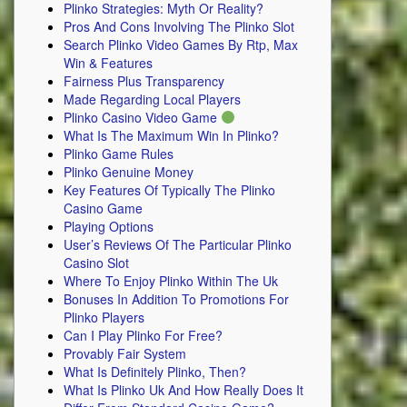
Plinko Strategies: Myth Or Reality?
Pros And Cons Involving The Plinko Slot
Search Plinko Video Games By Rtp, Max
Win & Features
Fairness Plus Transparency
Made Regarding Local Players
Plinko Casino Video Game
What Is The Maximum Win In Plinko?
Plinko Game Rules
Plinko Genuine Money
Key Features Of Typically The Plinko
Casino Game
Playing Options
User’s Reviews Of The Particular Plinko
Casino Slot
Where To Enjoy Plinko Within The Uk
Bonuses In Addition To Promotions For
Plinko Players
Can I Play Plinko For Free?
Provably Fair System
What Is Definitely Plinko, Then?
What Is Plinko Uk And How Really Does It