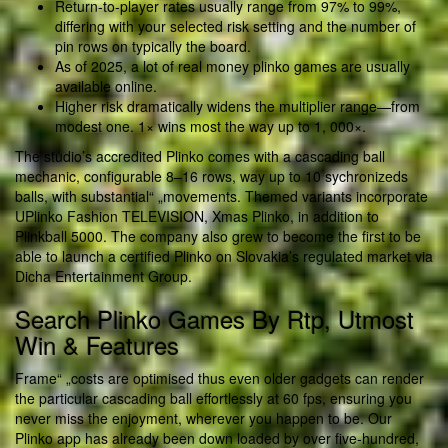
Return-to-player rates usually range from 97% to 99%,
differing with your selected risk setting and the number of
pin rows on typically the board.
As of 2025, a lot of real money plinko games are usually
available online.
Higher risk dramatically widens the multiplier range—from
modest one. 1× wins most the way up to 1, 000×.
The studio’s accredited Plinko comes with a cascading ball
mechanic, configurable 8–16 rows, way up to 10 sychronizeds
balls, with substantial“ „movements. Themed variants incorporate
UPlinko Fashion TELEVISION, Xmas Plinko, in addition to
Plinkball 5000. The company also grew to become the first to be
able to launch a certified Plinko on Slovakia’s regulated market via
Dicha Entertainment Group.
Search Plinko Games By Rtp, Utmost
Win & Features
Frame“ „costs are optimised thus even older gadgets can render
the particular cascading ball effortlessly at 60 fps, ensuring you
never miss the enjoyment, wherever you happen to be. Our
Plinko app has already been down loaded by over five-hundred,