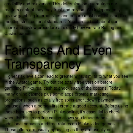
credibility and relevance. This determination guarantees our
readers content they may trust and rely on. We independently
review gambling internet sites and ensure most content is audited
meeting strict editorial standards. You can find out about our
score and review procedure at exactly how we rate Betting and
Casino pages.
Fairness And Even
Transparency
Higher risk levels can lead to greater wins, similar to what you see
in the Aviator game. Try out the totally free version before
gambling Plinko real cash to check each of the options. Today,
many online casinos plus some apps provide marketing
promotions, such as totally free spins and“ „down payment
bonuses, when a person first create a good account. Before using
these bonuses to perform Plinko online, it’s essential to check
when the Plinko on line casino allows you to use deposit
additional bonuses and free rotates on Plinko video games.
These offers are usually appealing as they are usually not