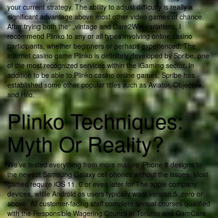
your current strategy. The ability to adjust difficulty is really a
significant advantage above most other video games of chance.
After trying both the“ „vintage and Dare2Win variations, I
recommend Plinko to any or all types involving online casino
participants, whether beginners or perhaps experienced. The
internet casino game Plinko is definitely developed by Spribe, one
of the most recognized services within the iGaming sector. In
addition to be able to Plinko casino online games, Spribe has
established some other popular titles such as Aviator, Objective,
and Hilo.
Plinko Techniques:
Myth Or Reality?
We’ve tested everything from more mature iPhone 8 designs to
the newest Samsung Galaxy cell phones without the issues. Most
games require iOS 11. 0 or even later for The apple company
devices, while Android os users typically want version 5. zero or
above. All customer-facing staff complete annual courses qualified
with the Responsible Wagering Council in Toronto and GamCare