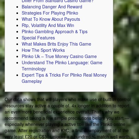
Differ From Standard Casino Game?
Balancing Danger And Reward
Strategies For Playing Plinko
What To Know About Payouts
Rtp, Volatility And Max Win
Plinko Gambling Approach & Tips
Special Features
What Makes Brits Enjoy This Game
How The Sport Works
Plinko Uk – True Money Casino Game
Understand The Plinko Language: Game
Terminology
Expert Tips & Tricks For Plinko Real Money
Gameplay
Our data shows that will players who make use of built-in control
resources stay active a couple of. 4x longer in addition to report
an even more beneficial experience overall. That’s why we
recommend taking a few simple precautions before you start —
especially whenever playing a active title like the Plinko online
game. After registration and KYC, a first downpayment of at the
very least £20 or C$30 unlocks a a hundred % match well worth