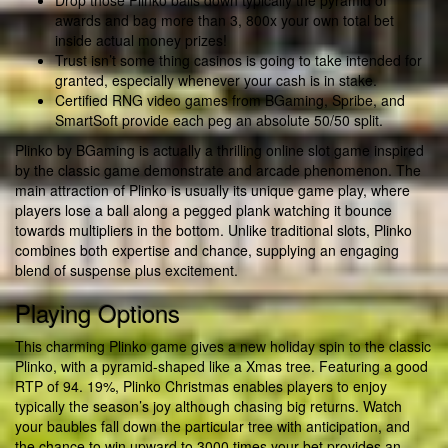
Drop those Plinko balls down typically the pyramid of
awards and bag more than 3, 800x your own total bet
inside actual money prizes!
Trust isn’t some thing casinos is going to take intended for
granted, especially whenever your cash is in stake.
Certified RNG video games from BGaming, Spribe, and
SmartSoft provide each peg an absolute 50/50 split.
Plinko by BGaming is actually a thrilling online slot game inspired
by the classic game demonstrate and arcade phenomenon. The
main attraction of Plinko is usually its unique game play, where
players lose a ball along a pegged plank watching it bounce
towards multipliers in the bottom. Unlike traditional slots, Plinko
combines both expertise and chance, supplying an engaging
blend of suspense plus excitement.
Playing Options
This charming Plinko game gives a new holiday spin to the classic
Plinko, with a pyramid-shaped like a Xmas tree. Featuring a good
RTP of 94. 19%, Plinko Christmas enables players to enjoy
typically the season’s joy although chasing big returns. Watch
your baubles fall down the particular tree with anticipation, and
the chance to win upward to 3000 times your bet provides an