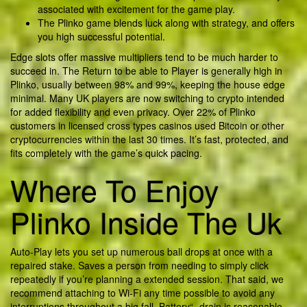
associated with excitement for the game play.
The Plinko game blends luck along with strategy, and offers
you high successful potential.
Edge slots offer massive multipliers tend to be much harder to
succeed in. The Return to be able to Player is generally high in
Plinko, usually between 98% and 99%, keeping the house edge
minimal. Many UK players are now switching to crypto intended
for added flexibility and even privacy. Over 22% of Plinko
customers in licensed cross types casinos used Bitcoin or other
cryptocurrencies within the last 30 times. It’s fast, protected, and
fits completely with the game’s quick pacing.
Where To Enjoy
Plinko Inside The Uk
Auto-Play lets you set up numerous ball drops at once with a
repaired stake. Saves a person from needing to simply click
repeatedly if you’re planning a extended session. That said, we
recommend attaching to Wi-Fi any time possible to avoid any
interruptions throughout a big fall. Battery“ „drain is reasonable,