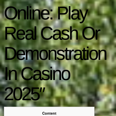
Online: Play
Real Cash Or
Demonstration
In Casino
2025″
Content