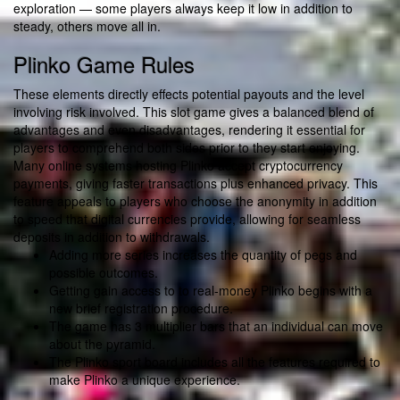
exploration — some players always keep it low in addition to
steady, others move all in.
Plinko Game Rules
These elements directly effects potential payouts and the level
involving risk involved. This slot game gives a balanced blend of
advantages and even disadvantages, rendering it essential for
players to comprehend both sides prior to they start enjoying.
Many online systems hosting Plinko accept cryptocurrency
payments, giving faster transactions plus enhanced privacy. This
feature appeals to players who choose the anonymity in addition
to speed that digital currencies provide, allowing for seamless
deposits in addition to withdrawals.
Adding more series increases the quantity of pegs and
possible outcomes.
Getting gain access to to real-money Plinko begins with a
new brief registration procedure.
The game has 3 multiplier bars that an individual can move
about the pyramid.
The Plinko sport board includes all the features required to
make Plinko a unique experience.