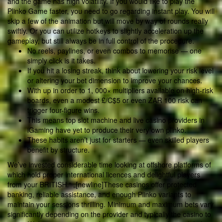
and the game has high volatility. If you would like to play the
Plinko Game faster, you need to go regarding instant play. You will
skip a few of the animation but will move by way of rounds really
swiftly. Or you can utilize hotkeys to slightly acceleration up the
gameplay, but still always be in full control of the procedure.
No reels, paylines, or even combos to memorise — one
simply click is it takes.
If you hit a losing streak, think about lowering your risk level
or altering your bet dimension to improve your chances.
With up in order to 1, 000× multipliers available on high-risk
boards, even a modest £/C$5 or even ZAR 100 risk can
trigger four-figure wins.
This means top slot machine and live casino providers in
iGaming have yet to produce their very own plinko.
These habits aren’t just for starters — even skilled players
benefit by structure.
We’ve invested considerable time looking at offshore platforms of
which hold proper international licences and delightful players
from your BRITISH.“ „[newline]These casinos offer protected
banking, reliable assistance, and enough Plinko variants to
maintain your sessions thrilling. Minimum and maximum bets vary
significantly depending on the provider and typically the casino to