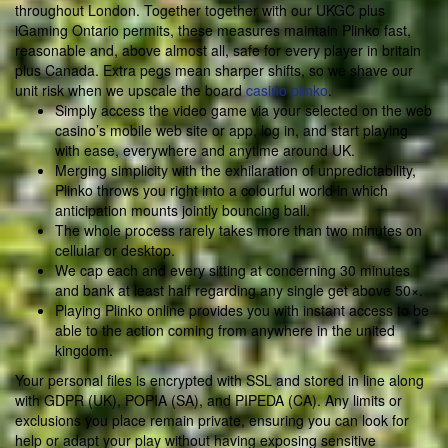
throughout London. Together together with our UKGC plus
iGaming Ontario permits, these measures maintain Plinko fast,
reasonable and, above almost all, safe for every player in britain
plus Canada. Extra pegs mean sharper shifts, so we shave our
unit risk when we upscale the board
casino plinko
.
Simply access the video game via your selected on the web
casino’s mobile web site or app, log in, and start playing
with ease, everywhere and anytime around UK.
Merging simplicity with the exhilaration of unpredictability,
Plinko throws you right into a colourful world in which
anticipation mounts jointly bouncing ball.
The whole process rarely takes more than two minutes on
cellular or desktop.
We cap each and every sitting at concerning 30 minutes
and bank at least half regarding any single get above 50×.
Playing Plinko online provides you with instant access to be
able to the action coming from anywhere in the united
kingdom.
Your personal files is encrypted with SSL and stored in line along
with GDPR (UK), POPIA (SA), and PIPEDA (CA). Any limits or
exclusions you place remain private, ensuring you can look for
help or adapt your play without having exposing sensitive