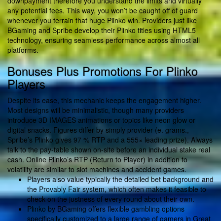
downpayment therefore you understand the limits and virtually
any potential fees. This way, you won’t be caught off of guard
whenever you terrain that huge Plinko win. Providers just like
BGaming and Spribe develop their Plinko titles using HTML5
technology, ensuring seamless performance across almost all
platforms.
Bonuses Plus Promotions For Plinko
Players
Despite its ease, this mechanic keeps the engagement higher.
Most designs will be minimalistic, though many providers
introduce 3D IMAGES animations or topics like neon glow or
digital snacks. Figures differ by simply provider (e. grams.,
Spribe’s Plinko gives 97 % RTP and a 555× leading prize). Always
talk to the pay-table shown on-site before an individual stake real
cash. Online Plinko’s RTP (Return to Player) in addition to
volatility are similar to slot machines and accident games.
Players also value typically the detailed bet background and
the Provably Fair system, which often makes it feasible to
check on the justness of every round about their own.
Plinko by BGaming offers flexible gambling options
specifically customized to a large range of gamers in Great