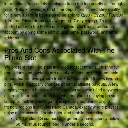
information. Your safety continues to be the top priority all through
your Plinko knowledge. First-time depositors immediately qualify
for a new 100 % fit bonus up to be able to £200 / C$200 / R3, 500
+ 20 free Plinko drops (40× wagering, 7-day expiry). To get
started out with the Plinko online game, you’ll must create an
account by giving some sort of username, password, and email
address.
Pros And Cons Associated With The
Plinko Slot
We present real-time stats intended for recent wins, plus the full
regulations and paytable are usually at hand by the game table.
Others feature everywhere from 8 to be able to 16 rows involving
pins, which drastically changes potential affiliate payouts. A few
employees even host exclusive variants you won’t find anywhere
different. Interface matters too, whether you’re enjoying on your
laptop or mobile. Plinko game is specially popular in crypto-
friendly regions like Quotes and Canada, exactly where players
enjoy quick access, flexible bets, and mobile marketing.
UK 4G plus 5G connections generally have latency below
50 ms, thus rounds load in under a second.