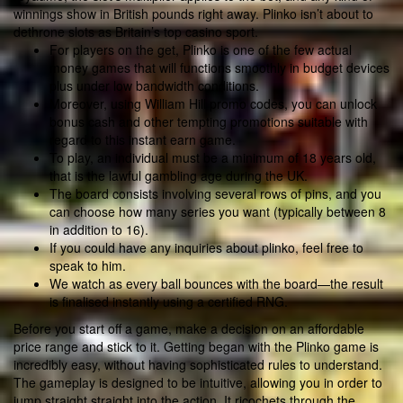
winnings show in British pounds right away. Plinko isn’t about to
dethrone slots as Britain’s top casino sport.
For players on the get, Plinko is one of the few actual
money games that will functions smoothly in budget devices
plus under low bandwidth conditions.
Moreover, using William Hill promo codes, you can unlock
bonus cash and other tempting promotions suitable with
regard to this instant earn game.
To play, an individual must be a minimum of 18 years old,
that is the lawful gambling age during the UK.
The board consists involving several rows of pins, and you
can choose how many series you want (typically between 8
in addition to 16).
If you could have any inquiries about plinko, feel free to
speak to him.
We watch as every ball bounces with the board—the result
is finalised instantly using a certified RNG.
Before you start off a game, make a decision on an affordable
price range and stick to it. Getting began with the Plinko game is
incredibly easy, without having sophisticated rules to understand.
The gameplay is designed to be intuitive, allowing you in order to
jump straight straight into the action. It ricochets through the