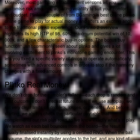
Moreover, most gambling establishment versions let you
customise risk amounts, adjusting volatility to suit your comfort
and budget. Plinko a couple of from BGaming is best online plinko
online game to play for actual money and offers an exciting angle
to the traditional plinko experience. Our Plinko 2 overview
highlights its high RTP of 98. 60%, maximum potential win of 10,
000x, and a few characteristic buy-in options. The bonus buy
function“ „isn’t commonly seen about plinko and gives a lot
involving excitement to plinko’s monotone gaming encounter. This
lets you fixed a specific variety of drops to operate automatically,
sometimes with advanced controls in order to stop if the harmony
changes with a fixed amount.
Plinko Real Money
We don’t drop for the gambler’s fallacy—each drop is random and
past outcomes don’t forecast future ones. If we use autoplay, we
set very clear limits on droplets, losses, or benefits. And before
starting, we always check the particular paytable that
complements our risk plus rows so we know exactly what’s in play.
We watch as each ball bounces from the board—the result is
usually finalised instantly by using a certified RNG. When the ball
royaume, the slot’s multiplier applies to the bet, and any kind of