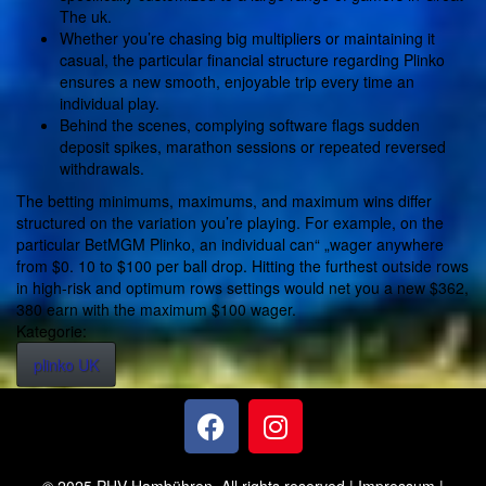
The uk.
Whether you’re chasing big multipliers or maintaining it
casual, the particular financial structure regarding Plinko
ensures a new smooth, enjoyable trip every time an
individual play.
Behind the scenes, complying software flags sudden
deposit spikes, marathon sessions or repeated reversed
withdrawals.
The betting minimums, maximums, and maximum wins differ
structured on the variation you’re playing. For example, on the
particular BetMGM Plinko, an individual can“ „wager anywhere
from $0. 10 to $100 per ball drop. Hitting the furthest outside rows
in high-risk and optimum rows settings would net you a new $362,
380 earn with the maximum $100 wager.
Kategorie:
plinko UK