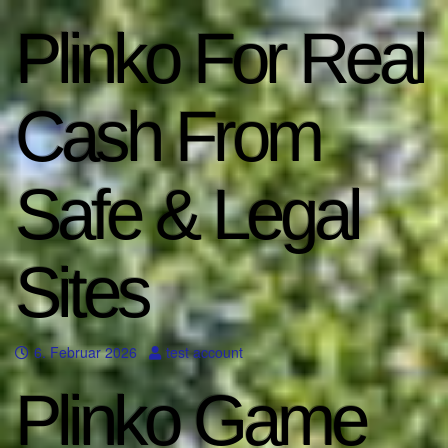
Plinko For Real
Cash From
Safe & Legal
Sites
6. Februar 2026
test account
Plinko Game