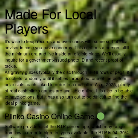
Made For Local
Players
It’s wise to keep records and even check with some sort of local
advisor in case you have concerns. This confirms a person fulfill
the minimum era and live inside an eligible place. We’ll usually
inquire for a government-issued photo ID and recent proof of
tackle.
As gravity guides typically the disc through 8–16 rows of pegs, it
ricochets randomly until it settles throughout one of the bottom
prize slots, each linked in order to a multiplier. As of 2025, plenty
of real cash plinko games are available online. It is nice to be able
to have options, but it has also turn out to be difficult to find the
ideal plinko game.
Plinko Casino Online Game
Software providers set the RTP percentage, which may range
from low in order to high. In types available, the RTP is 94. 30%,