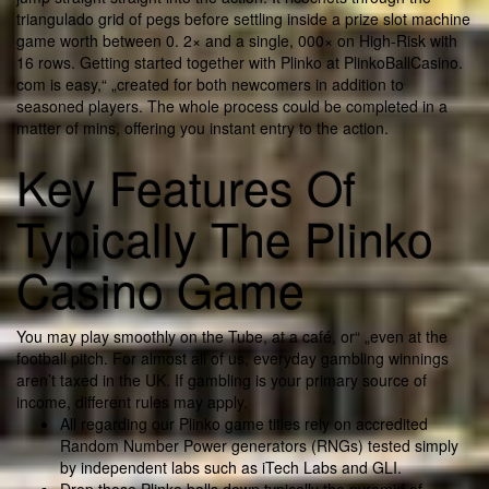
triangulado grid of pegs before settling inside a prize slot machine
game worth between 0. 2× and a single, 000× on High-Risk with
16 rows. Getting started together with Plinko at PlinkoBallCasino.
com is easy,“ „created for both newcomers in addition to
seasoned players. The whole process could be completed in a
matter of mins, offering you instant entry to the action.
Key Features Of
Typically The Plinko
Casino Game
You may play smoothly on the Tube, at a café, or“ „even at the
football pitch. For almost all of us, everyday gambling winnings
aren’t taxed in the UK. If gambling is your primary source of
income, different rules may apply.
All regarding our Plinko game titles rely on accredited
Random Number Power generators (RNGs) tested simply
by independent labs such as iTech Labs and GLI.