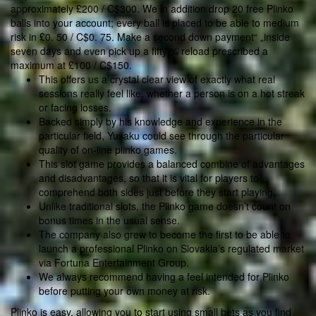
approximately £200 / C$300. We in addition drop 20 free Plinko
balls into your account; every ball is placed to be able to medium
risk in £0. 50 / C$0. 75. Make a second down payment“ „inside
seven days and even pick up a fifty % reload prescribed a
maximum at £100 / C$150.
This offers us a crystal clear view of exactly what real
sessions really feel like, whether a person is on a hot streak
or facing losses.
Backed simply by his knowledge and experience in the
particular field, Yusaku could see through the particular
quality of on-line plinko games.
This slot game provides a balanced combine of advantages
and disadvantages, so that it is vital for players to
comprehend both sides just before they start playing.
Unlike traditional slots, the Plinko game doesn’t count on
bonus times in the usual sense.
The company also grew to become the first to be able to
launch a professional Plinko on Slovakia’s regulated market
via Fortuna Entertainment Group.
We always recommend having a feel intended for Plinko
before putting your own money at risk.
Plinko is easy, allowing you to start using small bets as you find