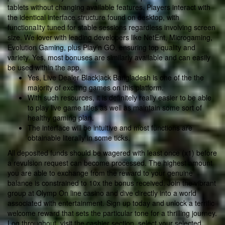
tablets without changing available features. Players interact with
the identical interface structure found on desktop, with
functionality tuned for stable sessions regardless involving screen
size. We lover with leading developers like NetEnt, Microgaming,
Evolution Gaming, plus Play’n GO, ensuring top quality and
variety. Yes, most bonuses are similarly available and can easily
be used within the app.
Yes, Live Dealer Blackjack Bangladesh is one of the the
majority of exciting games on this platform.
With such resources, it is definitely really easier to be able
to play live game titles as well as maintain some sort of
healthy gaming plan.
The interface will be intuitive and most functions are
obtainable literally in some ticks.
All deposited funds should be wagered with least once (x1) before
a revulsion request can become processed. The highest amount
you are able to exchange from the reward to your genuine
balance is constrained to 10x the bonus received. Join the vibrant
group at Olymp On line casino and dive directly into a world
associated with entertainment. Sign up today and unlock a terrific
welcome reward that sets the particular tone for a thrilling journey.
Log throughout, visit the cashier section, select your selected