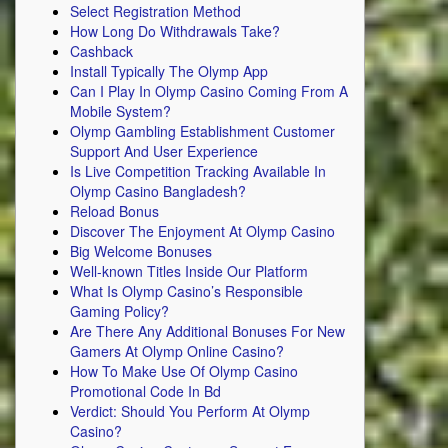
Select Registration Method
How Long Do Withdrawals Take?
Cashback
Install Typically The Olymp App
Can I Play In Olymp Casino Coming From A
Mobile System?
Olymp Gambling Establishment Customer
Support And User Experience
Is Live Competition Tracking Available In
Olymp Casino Bangladesh?
Reload Bonus
Discover The Enjoyment At Olymp Casino
Big Welcome Bonuses
Well-known Titles Inside Our Platform
What Is Olymp Casino’s Responsible
Gaming Policy?
Are There Any Additional Bonuses For New
Gamers At Olymp Online Casino?
How To Make Use Of Olymp Casino
Promotional Code In Bd
Verdict: Should You Perform At Olymp
Casino?