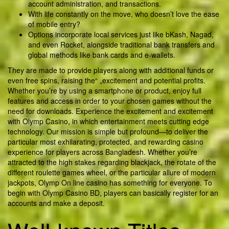
account administration, and transactions.
With life constantly on the move, who doesn’t love the ease
of mobile entry?
Options incorporate local services just like bKash, Nagad,
and even Rocket, alongside traditional bank transfers and
global methods like bank cards and e-wallets.
They are made to provide players along with additional funds or
even free spins, raising the“ „excitement and potential profits.
Whether you’re by using a smartphone or product, enjoy full
features and access in order to your chosen games without the
need for downloads. Experience the excitement and excitement
with Olymp Casino, in which entertainment meets cutting edge
technology. Our mission is simple but profound—to deliver the
particular most exhilarating, protected, and rewarding casino
experience for players across Bangladesh. Whether you’re
attracted to the high stakes regarding blackjack, the rotate of the
different roulette games wheel, or the particular allure of modern
jackpots, Olymp On line casino has something for everyone. To
begin with Olymp Casino BD, players can basically register for an
accounts and make a deposit.