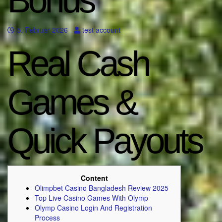
Bonus
5. Februar 2026
test account
Real Cash
Games &
Quick Payouts
Content
Olimpbet Casino Bangladesh Review 2025
Top Live Casino Games With Olymp
Olymp Casino Login And Registration
Process