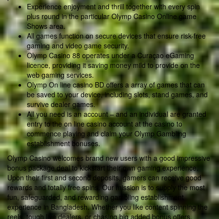
Experience enjoyment and thrill together with every spin
plus round in the particular Olymp Casino Online game
Shows area.
All games function on secure devices that ensure risk-free
gaming and video game security.
Olymp Casino 88 operates under a Curaçao eGaming
licence, providing it saving money mild to provide on the
web gaming services.
Olymp On line casino BD offers a array of games that can
be saved to your device, including slots, stand games, and
survive dealer games.
All you need is an account – and an individual are granted
entry to the on line casino account at the casino to
commence playing and claim your Olymp Gambling
establishment bonuses.
Olymp Casino welcomes brand new users with a good impressive
bonus package deal to kickstart their own gaming experience.
Upon their first and second deposits, gamers can receive good
rewards and totally free spins. Our mission is to supply the most
fun, safeguarded, and rewarding gambling establishment
experience in Bangladesh. Whether you like content spinning the
reels, tough live dealers, or chasing big added bonus offers,