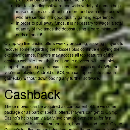
Our fast-loading software and wide variety of games help
make our services attracting more and even more users
who are serious in a good quality gaming experience.
In order to pull away funds, it is necessary to wager a total
quantity of five times the deposit using a bare minimum
odds of one. 5.
Olymp On line casino offers weekly procuring, allowing players to
recover some regarding their losses plus continue enjoying their
exclusive games. Players may access all top features of the
desktop web site from their cell phone devices, with complete
support for game play, transactions, and bonus deals. Whether
you’re employing Android or iOS, you can appreciate smooth
gameplay without downloading any further software.
Cashback
These moves can be acquired as component of the welcome
package or as part of special offers. Players can get to Olymp
Casino’s help team via 24/7 live chat or even email for fast
assistance with account supervision, bonuses, and more. Olymp
Casino’s leading games bring immersive themes and reliable