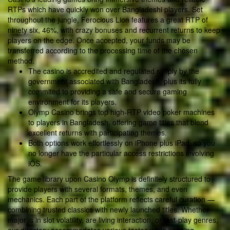
RTPs which have quickly won over Bangladeshi players. Set
throughout the jungle, Ferocious Lion features a great RTP of
ninety six, 46%, with crazy bonuses and recurrent returns to keep
players on the edge. Once accepted, your funds may be
transferred according to the processing time of the chosen
method.
The casino is accredited and regulated simply by the
government associated with Bangladesh, plus its fully
commited to providing a safe and secure gaming
environment for its players.
Olymp Casino brings top high-RTP video poker machines
to players in Bangladesh, offering game titles that blend
excellent returns with participating themes.
Both options work effortlessly on iPhone plus iPad, so you
no longer have the particular access restrictions involving
iOS.
The game library upon Casino Olymp is definitely structured to
provide players with several formats, themes, and even
mechanics. Each part of the platform reflects careful curation —
combining trusted classics with newly launched titles. Whether
major is in slot volatility, are living interaction, or fast-play genres,