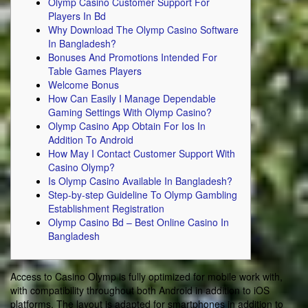
Olymp Casino Customer Support For
Players In Bd
Why Download The Olymp Casino Software
In Bangladesh?
Bonuses And Promotions Intended For
Table Games Players
Welcome Bonus
How Can Easily I Manage Dependable
Gaming Settings With Olymp Casino?
Olymp Casino App Obtain For Ios In
Addition To Android
How May I Contact Customer Support With
Casino Olymp?
Is Olymp Casino Available In Bangladesh?
Step-by-step Guideline To Olymp Gambling
Establishment Registration
Olymp Casino Bd – Best Online Casino In
Bangladesh
Access to Casino Olymp is fully optimized for mobile work with,
with compatibility throughout both Android in addition to iOS
platforms. The layout is adapted for smartphones in addition to