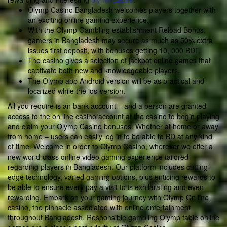
Olymp Casino Bangladesh welcomes players together with
an exciting online gaming experience.
With the Olymp Gambling establishment Reload Bonus,
gamers in Bangladesh may secure as much as 50% extra
issues first deposit, with bonuses getting 10, 000 BDT.
The casino gives a selection of jackpot online games that
captivate both new and knowledgeable players.
The Olymp app Android version will be as practical and
localized while the ios-version.
All you require is an bank account – and a person are granted
access to the on line casino account at the casino to begin playing
and claim your Olymp Casino bonuses. Whether at home or away
from home – users can easily log in to be able to BD at any kind
of time. Welcome in order to Olymp Casino, wherever we offer a
new world-class online video gaming experience tailored
regarding players in Bangladesh. Our platform includes cutting-
edge technology, varied gaming options, plus enticing rewards to
be able to ensure every pay a visit to is exhilarating and even
rewarding. Embark on your gaming journey with Olymp On line
casino, the pinnacle associated with online entertainment
throughout Bangladesh. Responsible gambling Olymp table online