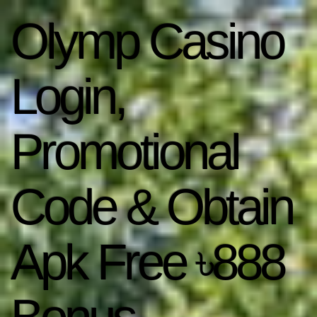
Olymp Casino
Login,
Promotional
Code & Obtain
Apk Free ৳888