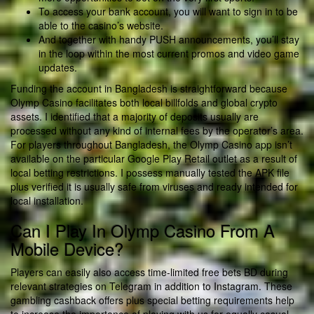
To access your bank account, you will want to sign in to be
able to the casino’s website.
And together with handy PUSH announcements, you’ll stay
in the loop within the most current promos and video game
updates.
Funding the account in Bangladesh is straightforward because
Olymp Casino facilitates both local billfolds and global crypto
assets. I identified that a majority of deposits usually are
processed without any kind of internal fees by the operator’s area.
For players throughout Bangladesh, the Olymp Casino app isn’t
available on the particular Google Play Retail outlet as a result of
local betting restrictions. I possess manually tested the APK file
plus verified it is usually safe from viruses and ready intended for
local installation.
Can I Play In Olymp Casino From A
Mobile Device?
Players can easily also access time-limited free bets BD during
relevant strategies on Telegram in addition to Instagram. These
gambling cashback offers plus special betting requirements help