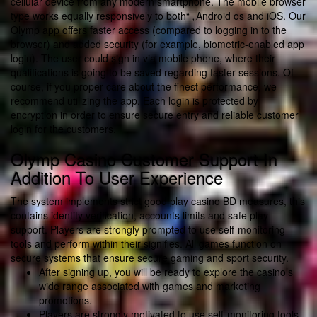
cellular device from any modern smartphone. The mobile browser
type works equally responsively to both“ „Android os and iOS. Our
Olymp app offers faster access (compared to logging in to the
browser) and added security (for example, biometric-enabled app
login). The user could sign in via mobile phone, where their
qualifications is going to be saved regarding faster sessions. Of
course, if you proper care about the finest performance, we
recommend utilizing the app. Each login is protected by
encryption in order to ensure secure entry and reliable customer
login for the customers.
Olymp Casino Customer Support In
Addition To User Experience
The system implements strict good play casino BD measures, this
contains identity verification, accounts limits and safe play
support. Players are strongly prompted to use self-monitoring
tools and perform within their signifies. All games function on
secure systems that ensure secure gaming and sport security.
After signing up, you will be ready to explore the casino’s
wide range associated with games and marketing
promotions.
Players are strongly motivated to use self-monitoring tools