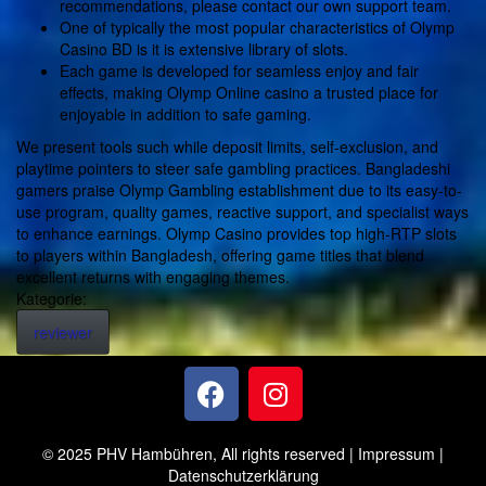
recommendations, please contact our own support team.
One of typically the most popular characteristics of Olymp
Casino BD is it is extensive library of slots.
Each game is developed for seamless enjoy and fair
effects, making Olymp Online casino a trusted place for
enjoyable in addition to safe gaming.
We present tools such while deposit limits, self-exclusion, and
playtime pointers to steer safe gambling practices. Bangladeshi
gamers praise Olymp Gambling establishment due to its easy-to-
use program, quality games, reactive support, and specialist ways
to enhance earnings. Olymp Casino provides top high-RTP slots
to players within Bangladesh, offering game titles that blend
excellent returns with engaging themes.
Kategorie:
reviewer
© 2025 PHV Hambühren, All rights reserved |
Impressum
|
Datenschutzerklärung