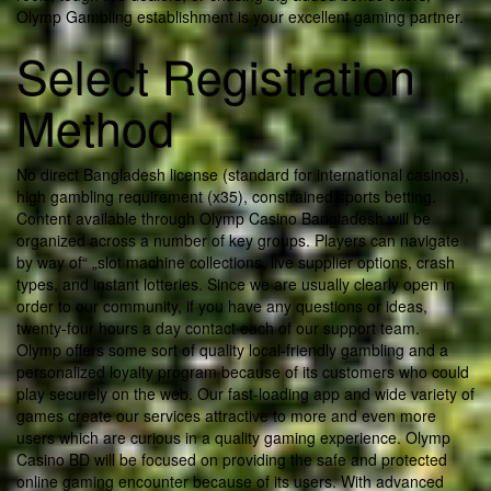
Olymp Gambling establishment is your excellent gaming partner.
Select Registration
Method
No direct Bangladesh license (standard for international casinos),
high gambling requirement (x35), constrained sports betting.
Content available through Olymp Casino Bangladesh will be
organized across a number of key groups. Players can navigate
by way of“ „slot machine collections, live supplier options, crash
types, and instant lotteries. Since we are usually clearly open in
order to our community, if you have any questions or ideas,
twenty-four hours a day contact each of our support team.
Olymp offers some sort of quality local-friendly gambling and a
personalized loyalty program because of its customers who could
play securely on the web. Our fast-loading app and wide variety of
games create our services attractive to more and even more
users which are curious in a quality gaming experience. Olymp
Casino BD will be focused on providing the safe and protected
online gaming encounter because of its users. With advanced