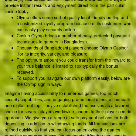
provide instant results and enjoyment direct from the particular
casino lobby.
Olymp offers some sort of quality local-friendly betting and
a customized loyalty program because of its customers who
can easily play securely online.
Casino Olymp brings a number of easy, protected payment
techniques to gamers in Bangladesh.
Thousands of Bangladeshi players choose Olymp Casino“
„for its integrity, variety, and pleasure.
The optimum amount you could transfer from the reward to
your true balance is limited to 10x typically the bonus
received.
To support you navigate our own platform easily, below are
the Olymp sign in ways.
Imagine having accessibility to numerous games, top-notch
security capabilities, and engaging promotional offers, all beneath
one digital roof top. They’ve established themselves as a favored
choice for several players worldwide, cheers to their player-centric
approach. We give you a range of safe payment options for both
depositing in addition to withdrawing funds. All transactions are
refined quickly, so that you can focus on enjoying the games
rather as compared to awaiting payments. Whether you want to