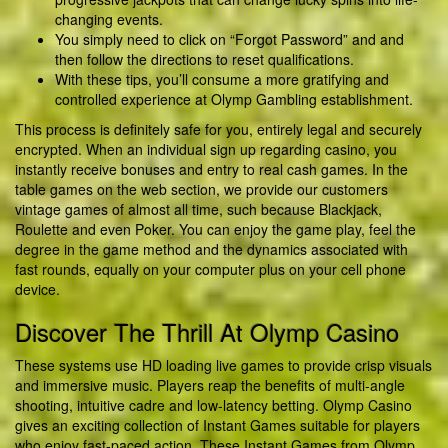
changing events.
You simply need to click on “Forgot Password” and and
then follow the directions to reset qualifications.
With these tips, you’ll consume a more gratifying and
controlled experience at Olymp Gambling establishment.
This process is definitely safe for you, entirely legal and securely
encrypted. When an individual sign up regarding casino, you
instantly receive bonuses and entry to real cash games. In the
table games on the web section, we provide our customers
vintage games of almost all time, such because Blackjack,
Roulette and even Poker. You can enjoy the game play, feel the
degree in the game method and the dynamics associated with
fast rounds, equally on your computer plus on your cell phone
device.
Discover The Thrill At Olymp Casino
These systems use HD loading live games to provide crisp visuals
and immersive music. Players reap the benefits of multi-angle
shooting, intuitive cadre and low-latency betting. Olymp Casino
gives an exciting collection of Instant Games suitable for players
who enjoy fast-paced action. These Instant Games from Olymp