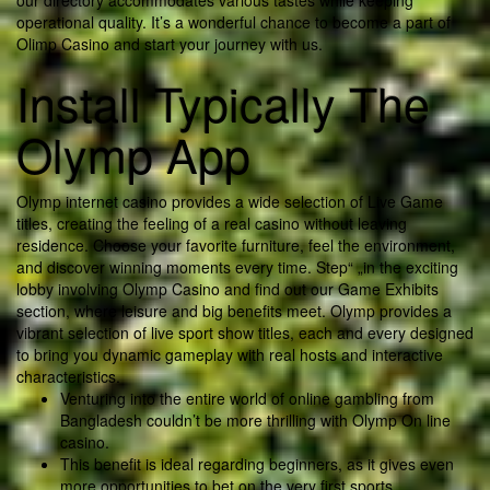
our directory accommodates various tastes while keeping
operational quality. It’s a wonderful chance to become a part of
Olimp Casino and start your journey with us.
Install Typically The
Olymp App
Olymp internet casino provides a wide selection of Live Game
titles, creating the feeling of a real casino without leaving
residence. Choose your favorite furniture, feel the environment,
and discover winning moments every time. Step“ „in the exciting
lobby involving Olymp Casino and find out our Game Exhibits
section, where leisure and big benefits meet. Olymp provides a
vibrant selection of live sport show titles, each and every designed
to bring you dynamic gameplay with real hosts and interactive
characteristics.
Venturing into the entire world of online gambling from
Bangladesh couldn’t be more thrilling with Olymp On line
casino.
This benefit is ideal regarding beginners, as it gives even
more opportunities to bet on the very first sports.