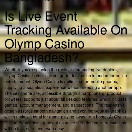
Is Live Event
Tracking Available On
Olymp Casino
Bangladesh?
Whether you’re spinning the reels or demanding live dealers,
Olymp Casino is your current go-to destination intended for online
entertainment. Olymp Casino is optimized for mobile phones,
supplying a seamless experience without needing another app.
The cell phone site, accessible through smartphone or product
browsers, supports just about all desktop features, which includes
games, account management, and transactions. The responsive
design assures smooth navigation and even high-quality graphics,
which makes it ideal for game playing away from home. At Olymp
Casino Bangladesh, many of us make sure that your transactions
will be fast, safe, and even easy.