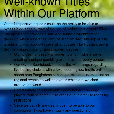
Well-known Titles
Within Our Platform
One of its positive aspects could be the ability to be able to
bypass blockages by way of the use of mobile versions or VPNs.
The application provides a safe and sound environment for
gambling with a substantial level of user interface and top quality
graphics. Olymp supports several languages, like Russian, and is
definitely appropriate for most modern devices.
Olymp Casino is really a modern platform where we’re
creating a unique gambling experience for every person.
Our Olymp Sportsbook includes the wide range regarding
live betting choices with cricket odds.“ „[newline]Its online
sports bets Bangladesh section permits our users to bet on
regional events as well as events which are watched
around the world.
Unfortunately, this bookmaker does not acknowledge
players from selected jurisdictions due in order to licensing
restrictions.
Since we usually are clearly open to be able to our
community, if you have virtually any questions or