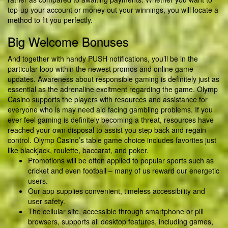
top-up your account or money out your winnings, you will locate a
method to fit you perfectly.
Big Welcome Bonuses
And together with handy PUSH notifications, you’ll be in the
particular loop within the newest promos and online game
updates. Awareness about responsible gaming is definitely just as
essential as the adrenaline excitment regarding the game. Olymp
Casino supports the players with resources and assistance for
everyone who is may need aid facing gambling problems. If you
ever feel gaming is definitely becoming a threat, resources have
reached your own disposal to assist you step back and regain
control. Olymp Casino’s table game choice includes favorites just
like blackjack, roulette, baccarat, and poker.
Promotions will be often applied to popular sports such as
cricket and even football – many of us reward our energetic
users.
Our app supplies convenient, timeless accessibility and
user safety.
The cellular site, accessible through smartphone or pill
browsers, supports all desktop features, including games,