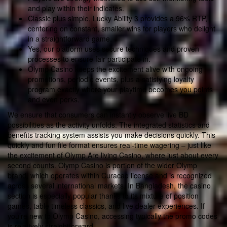
and play within their indicates.
Classic plus simple, Lucky Ability 3 provides a 96% RTP,
centering on constant, smaller wins for players who delight
in a straightforward game.
Yes, our platform uses secure techniques and proven
processes to ensure fair participate in.
Olymp Casino keeps the excitement alive with ongoing
promotions, periodic events, plus a satisfying loyalty
program exactly where your playtime becomes you points
and even perks.
We ensure that consumers can instantly observe live BD
possibilities as the activity unfolds. The integrated statistics and
benefits tracking system assists you make decisions quickly. This
quickly and fun file format ensures real-time wagering – just like
the excitement of Olymp Are living Casino, where just about every
second counts. Olymp Casino is portion of the wider Olymp
brand, which operates within Curacao license and is recognized
across several international markets. In Bangladesh, the casino
section is especially popular thanks to its mixture of position
games, table timeless classics, and live dealer experiences. If
you’re new to Olymp Casino, accessing typically the promo codes
is relatively straightforward.