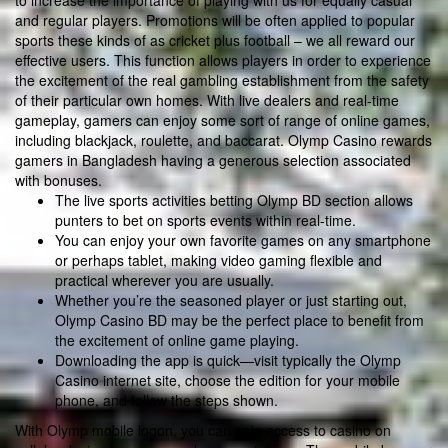
to increase the importance of playing with us for equally casual
and regular players. Promotions will be often applied to popular
sports these kinds of as cricket plus football – we all reward our
effective users. This function allows players in order to experience
the excitement of the real gambling establishment from the safety
of their particular own homes. With live dealers and real-time
gameplay, gamers can enjoy some sort of range of online games,
including blackjack, roulette, and baccarat. Olymp Casino rewards
gamers in Bangladesh having a generous selection associated
with bonuses.
The live sports activities betting Olymp BD section allows
punters to bet on sports events within real-time.
You can enjoy your own favorite games on any smartphone
or perhaps tablet, making video gaming flexible and
practical wherever you are usually.
Whether you’re the seasoned player or just starting out,
Olymp Casino BD may be the perfect place to benefit from
the excitement of online game playing.
Downloading the app is quick—visit typically the Olymp
Casino internet site, choose the edition for your mobile
phone, and follow the steps shown.
With Olymp mobile logon, you can gain access to casino on