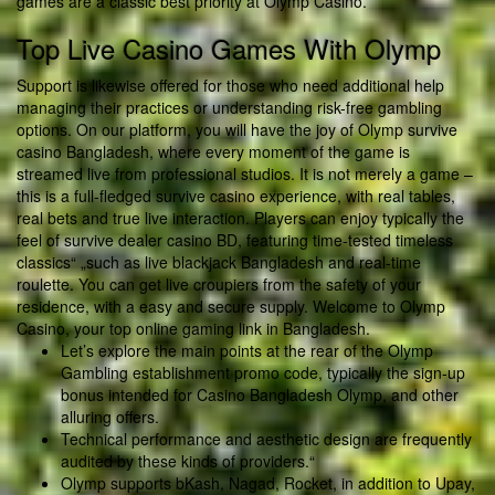
games are a classic best priority at Olymp Casino.
Top Live Casino Games With Olymp
Support is likewise offered for those who need additional help
managing their practices or understanding risk-free gambling
options. On our platform, you will have the joy of Olymp survive
casino Bangladesh, where every moment of the game is
streamed live from professional studios. It is not merely a game –
this is a full-fledged survive casino experience, with real tables,
real bets and true live interaction. Players can enjoy typically the
feel of survive dealer casino BD, featuring time-tested timeless
classics“ „such as live blackjack Bangladesh and real-time
roulette. You can get live croupiers from the safety of your
residence, with a easy and secure supply. Welcome to Olymp
Casino, your top online gaming link in Bangladesh.
Let’s explore the main points at the rear of the Olymp
Gambling establishment promo code, typically the sign-up
bonus intended for Casino Bangladesh Olymp, and other
alluring offers.
Technical performance and aesthetic design are frequently
audited by these kinds of providers.“
Olymp supports bKash, Nagad, Rocket, in addition to Upay,