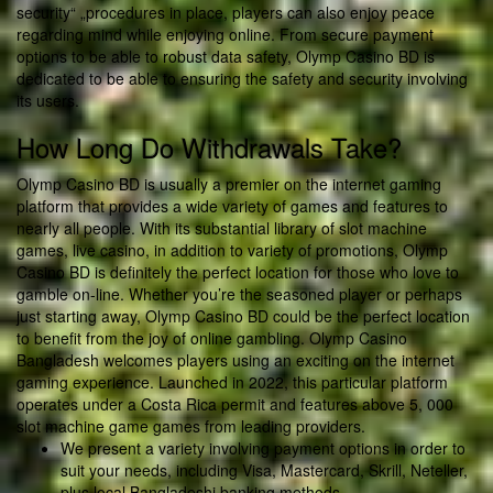
security“ „procedures in place, players can also enjoy peace
regarding mind while enjoying online. From secure payment
options to be able to robust data safety, Olymp Casino BD is
dedicated to be able to ensuring the safety and security involving
its users.
How Long Do Withdrawals Take?
Olymp Casino BD is usually a premier on the internet gaming
platform that provides a wide variety of games and features to
nearly all people. With its substantial library of slot machine
games, live casino, in addition to variety of promotions, Olymp
Casino BD is definitely the perfect location for those who love to
gamble on-line. Whether you’re the seasoned player or perhaps
just starting away, Olymp Casino BD could be the perfect location
to benefit from the joy of online gambling. Olymp Casino
Bangladesh welcomes players using an exciting on the internet
gaming experience. Launched in 2022, this particular platform
operates under a Costa Rica permit and features above 5, 000
slot machine game games from leading providers.
We present a variety involving payment options in order to
suit your needs, including Visa, Mastercard, Skrill, Neteller,
plus local Bangladeshi banking methods.