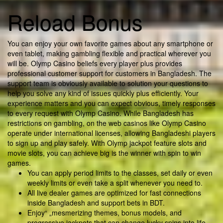
Reload Bonus
You can enjoy your own favorite games about any smartphone or
even tablet, making gambling flexible and practical wherever you
will be. Olymp Casino beliefs every player plus provides
professional customer support for customers in Bangladesh. The
support team is obviously available to solution your questions to
help you solve any kind of issues quickly plus efficiently. Your
experience matters and you can expect obvious, timely responses
to every request with Olymp Casino. While Bangladesh has
restrictions on gambling, on the web casinos like Olymp Casino
operate under international licenses, allowing Bangladeshi players
to sign up and play safely. With Olymp jackpot feature slots and
movie slots, you can achieve big is the winner with spin to win
games.
You can apply period limits to the classes, set daily or even
weekly limits or even take a split whenever you need to.
All live dealer games are optimized for fast connections
inside Bangladesh and support bets in BDT.
Enjoy“ „mesmerizing themes, bonus models, and
progressive jackpots that can change lucky spins into life-