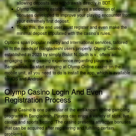
allowing deposits and withdrawals directly in BDT.
Olymp Gambling establishment gives a selection of
bonuses developed to improve your playing encounter from
your extremely first deposit.
To do this, the end user must register and even make the
minimal deposit stipulated with the casino’s rules.
Options span popular nearby and international services, tailored
to fit the needs of Bangladeshi users properly. Olymp Casino,
established in 2023 by simply Bislot N. Sixth is v., offers an
engaging online gaming experience regarding players in
Bangladesh. To start enjoying at Olymp Online casino on the
mobile unit, all you need to do is install the app, which is available
for iOS and Android.
Olymp Casino Login And Even
Registration Process
Olymp Casino is one particular of the well-known online gambling
programs in Bangladesh. Players can enjoy a variety of slots, live
casino and sports betting. The casino presents attractive bonuses
that can be acquired after registering and fulfilling certain
problems.