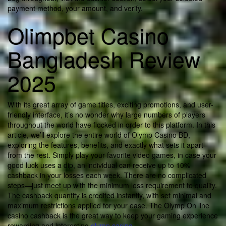
payment method, your amount, and verify.
Olimpbet Casino
Bangladesh Review
2025
With its great array of game titles, exciting promotions, and user-
friendly interface, it’s no wonder why large numbers of players
throughout the world have flocked in order to this platform. In this
article, we’ll explore the entire world of Olymp Casino BD,
exploring the features, benefits, and exactly what sets it apart
from the rest. Simply play your favorite video games, in case your
good luck uses a dip, an individual can receive up to 10%
cashback in your losses each week. There are no complicated
steps—just meet up with the minimum loss requirement to qualify.
The cashback quantity is credited instantly, with set minimal and
maximum restrictions applied for your ease. The Olymp On line
casino cashback is the great way to keep your gaming experience
rewarding and interesting
olymp casino
.