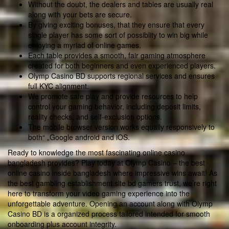
Without the doubt, the dealers and tables are usually real
along with your bets are secure.
By giving exciting bonuses, that they ensure that every
single player has some sort of possiblity to win big while
enjoying a myriad of online games.
Each table provides a smooth, fair gaming atmosphere
created for both beginners and even experienced players.
Olymp Casino BD supports regional services and ensures
full KYC alignment.
We promote safe play and provide resources to help
control your gaming behavior, including deposit limits,
reality checks, and self-exclusion options.
The mobile browser version works equally responsively to
both“ „Google android and iOS.
Ready to knowledge the most fascinating online casino
bangladesh provides? Play today at Olymp Casino – the best
online casino inside bangladesh where impressive wins await! As
the best gambling establishment site bd gamers trust, we’re right
here to transform your video gaming experience into the
unforgettable adventure. Opening an account along with Olymp
Casino BD is a organized process tailored intended for smooth
onboarding plus account integrity.