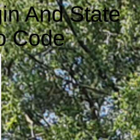
in And State
o Code