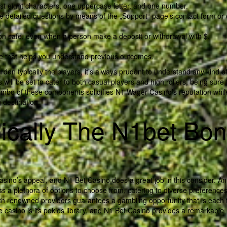
ast eight characters, one uppercase letter, and one number.
ve detailed questions by means of the „Support“ page’s contact form or
on safe, even when a person make a deposit or withdrawal with $.
e that helps you understand previous outcomes.
den typically the players, it’s always prudent to understand any kind o
s will be set to cater to both casual players and high rollers, being sure 
mbo of these components solidifies N1 Wager Casino’s reputation whil
g destination.
ically The N1bet Bo
 casino’s appeal, and N1 Bet Casino does a great job in this consider. An
s a plethora of options to choose from, catering to diverse preference
th renowned providers guarantees a gambling opportunity that is each th
ne casino is its pokies library, and N1 Bet Casino provides a remarkable