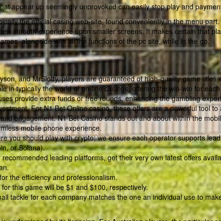
 that appear up seemingly unprovoked can easily stop play and paymen
ically the official casino web-site, found conveniently in the menu part.
 a new smooth experience upon smaller screens. It makes certain that pl
ames, alongside with all the functions of the pc site, while in the go.
yson, and MrSlotty, players are guaranteed of high-quality game titles 
e in typically the world of on-line casinos, offering the win-win for each
onuses provide extra funds or free rounds, enhancing the gambling exper
vestment. For N1 Bet Online casino, these offers are a powerful tool to 
lty and engagement. N1 Bet Casino stands out and about within the mobi
eamless mobile phone experience.
where you should play with crypto; we ensure each operator supports lead
in, or Solana).
r recommended leading platforms, get their very own latest offers availa
an.
or the efficiency and professionalism.
r this game will be $1 and $100, respectively.
 email tackle for each company matches the one an individual use to mak