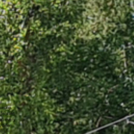
casion.
 decided
nd every
ly been