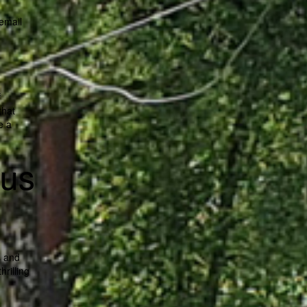
 email
f
that
e a
nus
s and
rilling