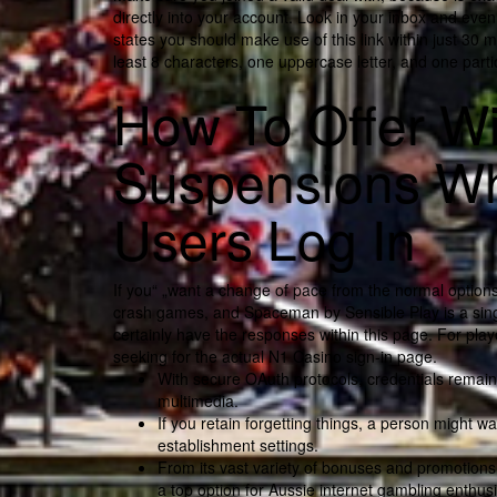
directly into your account. Look in your inbox and eve
states you should make use of this link within just 30 m
least 8 characters, one uppercase letter, and one part
How To Offer W
Suspensions Wh
Users Log In
If you“ „want a change of pace from the normal options
crash games, and Spaceman by Sensible Play is a sing
certainly have the responses within this page. For play
seeking for the actual N1 Casino sign-in page.
With secure OAuth protocols, credentials remain
multimedia.
If you retain forgetting things, a person might w
establishment settings.
From its vast variety of bonuses and promotions 
a top option for Aussie internet gambling enthusi