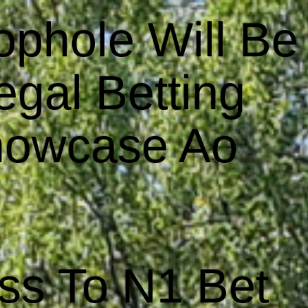
ophole Will Be
legal Betting
howcase Ao
ss To N1 Bet