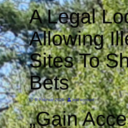
A Legal Lo
Allowing Il
Sites To S
Bets
5. Februar 2026
test account
„Gain Acce