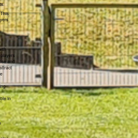
ts.
 This
ayers
with
 players
tise and
attract
le
ing
ble in
e