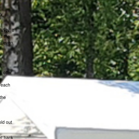
k,
 VPN. If
l the
nd even
 offer
s each
 the
ld out
et back