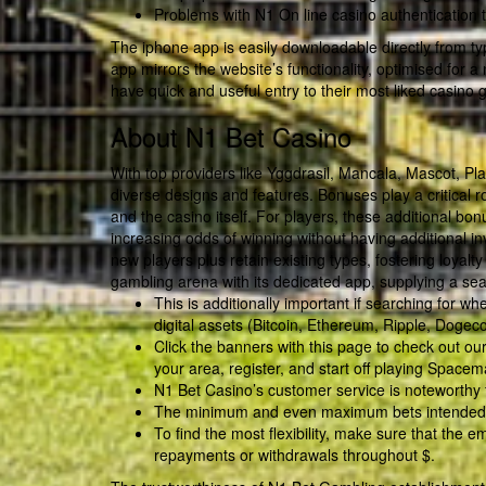
Problems with N1 On line casino authentication
The iphone app is easily downloadable directly from typ
app mirrors the website’s functionality, optimised for
have quick and useful entry to their most liked casino g
About N1 Bet Casino
With top providers like Yggdrasil, Mancala, Mascot, Pla
diverse designs and features. Bonuses play a critical rol
and the casino itself. For players, these additional b
increasing odds of winning without having additional in
new players plus retain existing types, fostering loya
gambling arena with its dedicated app, supplying a s
This is additionally important if searching for 
digital assets (Bitcoin, Ethereum, Ripple, Dogeco
Click the banners with this page to check out ou
your area, register, and start off playing Spacem
N1 Bet Casino’s customer service is noteworthy f
The minimum and even maximum bets intended fo
To find the most flexibility, make sure that the
repayments or withdrawals throughout $.