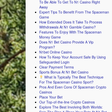
To Be Able To Get To N1 Casino Right
Away
Expert Tips To Benefit From The Spaceman
Game
How Extended Does It Take To Process
Withdrawals At N1 Gamble Casino?
Features To Enjoy With The Spaceman
Money Game
Does N1 Bet Casino Provide A Vip
Program?
N1bet Online Casino
How To Keep Your Account Safe By Using
Safeguarded Login
Clear Payment Terms
Sports Bonus At N1 Bet Casino
What Is Typically The Best Technique
For The Spaceman Casino Sport?
Pros And Even Cons Of Spaceman Crypto
Casinos
Place Your Bet
Our Top-of-the-line Crypto Casinos
Explore The Best Involving Both Worlds: