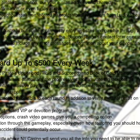
profile information, like your e-mail address and character.
nformation or even funds at risk.
roughout real-time, hosted by professional live sellers from Lucky Strea
n Australia but punters can easily entry websites and gamble through a
tailed questions by means of the „Support“ page’s contact form or emai
ou should include any error messages, information about your device, a
ward Up To $500 Every Week
, Pirate’s Upper body Hold and Succeed, and Book of Gold Multichance,
 These games, particularly the progressives, accumulate big jackpots as
ntially massive payouts. They offer an additional level of enjoyment, a
ial jackpot.
ached to be able to each round in addition to verify the final result on
 standard VIP or devotion program.
options, crash video games give you a compelling option.
ion through the gameplay, especially given how tempting you should ho
accident could potentially occur.
tly where N1 Casino will send you all the info you need to be able to g