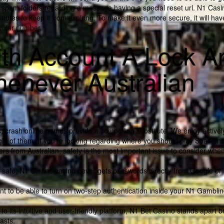
n spam folders regarding a message having a special reset url. N1 Casi
inutes to keep it from expiring. To make it even more secure, it will hav
icular number.
ith Account A Lock A
enever Australian
, crash online games provide a compelling substitute. We enjoy activel
le of them. If you’re looking regarding where you should play Spacem
ers from Australian, safety is the most important issue to consider whe
 safe; N1 On line casino never gets passwords directly from Google or 
ant to be able to turn on two-step authentication inside your N1 Gambli
to its intuitive and user-friendly platform, N1 Bet Casino stands apart 
asts.