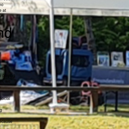
no
e at
nd
y playing
an, we
n
social
ng
because