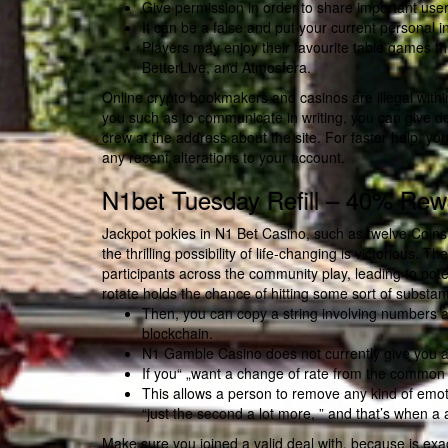
Give permission in order to share important user 
It can be a false and put your current personal i
Players may enjoy their favourite table games th
BetterLive, and Atmosfera.
Online crypto bookmakers and casinos are illegal withi
you such as to communicate in writing, you can give de
crew at the address about the site. For faster help, y
any recent alterations to your account.
N1bet Tuesday Refill – 40% Re
Jackpot pokies in N1 Bet Casino, such as twelve Coins
the thrilling possibility of life-changing is victorious.
participants across the community play, leading to pote
rotate holds the chance of hitting some sort of substant
Then, you can copy a string involving numbers att
blockchain.
N1 Gamble Casino does not currently give you a
If you“ „want a change of rate from the common 
This allows a person to remove any kind of emot
“just the second a lot more, ” and that’s when a 
Make sure you joined a valid deal with, because is exac