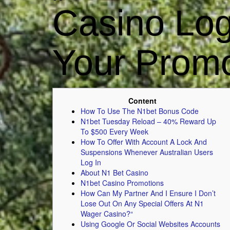
Casino Log
Your Prom
Content
How To Use The N1bet Bonus Code
N1bet Tuesday Reload – 40% Reward Up
To $500 Every Week
How To Offer With Account A Lock And
Suspensions Whenever Australian Users
Log In
About N1 Bet Casino
N1bet Casino Promotions
How Can My Partner And I Ensure I Don’t
Lose Out On Any Special Offers At N1
Wager Casino?“
Using Google Or Social Websites Accounts