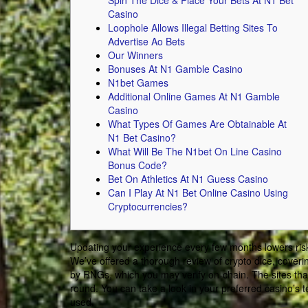
Spin The Dice & Place Your Bets At N1 Bet
Casino
Loophole Allows Illegal Betting Sites To
Advertise Ao Bets
Our Winners
Bonuses At N1 Gamble Casino
N1bet Games
Additional Online Games At N1 Gamble
Casino
What Types Of Games Are Obtainable At
N1 Bet Casino?
What Will Be The N1bet On Line Casino
Bonus Code?
Bet On Athletics At N1 Guess Casino
Can I Play At N1 Bet Online Casino Using
Cryptocurrencies?
Updating your experience every few months lowers risks
We’ve offered a thorough review of crypto dice, cover
by RNGs, which you may verify on-chain. The sites t
round. You can take a look in your preferred casino’s 
used.