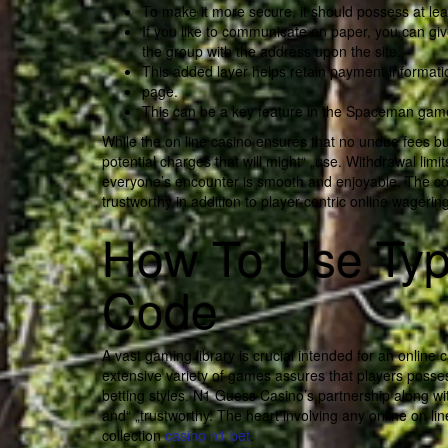
To make it more secure, it should possess at le
If you like to communicate on paper, you can gi
the group with the address upon the site.
This added layer helps retain payment informati
page.
This can be a key feature in the Spaceman gam
While the on line casino ensures that no undue fees bur
potential charges that will might“ „use. Withdrawal limit
everyone’s encounter is smooth and enjoyable. The co
trustworthy in addition to player-centric online wagerin
How To Use Typ
Code
A vast gaming library is crucial intended for an online
extensive variety of games assures that players posses
betting styles. N1 Guess Casino’s partnership along wi
and“ „trustworthy. The heart involving any online on li
collection
casino n1 bet
.