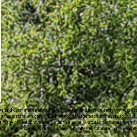
 and even makes sure that will you can find in effortlessly the next oc
ing this instant-win game. Each win or damage each and every round is
hat many of us approve use RNGs to ensure 100% fair outcomes each a
terms and problems to double-check typically the software that’s recent