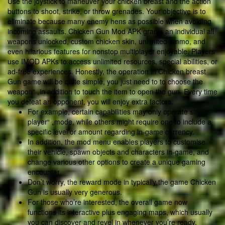
Use the joystick to maneuver your chicken breast and the action
buttons to shoot, strike, or throw grenades. Your objective is to
eliminate because many enemy hens as possible when avoiding
incoming assaults. Chicken Gun Mod APK grants an individual all
weapons unlocked, custom chicken skin, unlimited ammo, and
even hilarious features for nonstop multiplayer enjoyable. Players
use IMOD APKs to access unlimited resources, special abilities, or
ad-free experiences. Honestly, the operation in Chicken breast
Gun game will be quite simple, you just need to to choose the
weapon“ „in addition to touch the item to open the gun. Every time
you defeat an opponent, you will enjoy extra factors.
For example, certain capabilities may only operate single-
player“ „mode, while others might require one to include a
specific level or amount regarding in-game currency.
In addition, the mod menu enables players to customise
their vehicle, spawn objects and characters in-game, and
change various other options to create a unique gaming
encounter.
Don’t worry, the reward mode in typically the game Chicken
Gun is usually very generous.
For those who’re interested, the overall game now
functions its interactive plus engaging maps, which usually
you can discover and revel in whenever you’re ready.