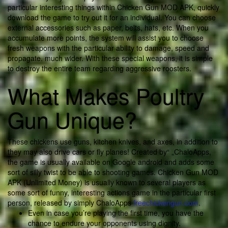
particular interesting things within Chicken Gun MOD APK, quickly
download the game to try out it for an individual. You can choose
external accessories such as paper, belts, hats, etc. When you
accumulate more points, the system will assist you to choose
fresh weapons with the particular ability to damage, speed and
propagate. much wider. With these special weapons, it is simple
to destroy the entire team regarding aggressive roosters.
What Makes Poultry
Gun Unique?
These chickens use guns, kitchen knives, and axes, in addition to
they may also drive cars or fly planes! Created by“ „ChaloApps,
the game is usually available on Google android and adds some
sort of silly twist to be able to shooting games. Chicken Gun MOD
APK (Unlimited Money) is usually known to several players as
some sort of funny, interesting actions game in the particular first
person, released by simply ChaloApps
freechickengun.com
.
Even in case you’re playing the first time, you have the
chance to endure your opponents using dignity.