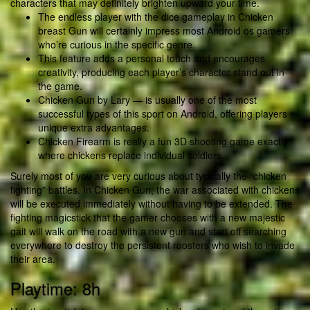
characters that may definitely brighten upward your time.
The endless player with the dice gameplay in Chicken
breast Gun will certainly impress most Android os gamers
who’re curious in the specific genre.
This feature adds a personal touch and encourages
creativity, producing each player’s character stand out in
the game.
Chicken Gun by Lary — is usually one of the most
successful types of this sport on Android, offering players
unique extra advantages.
Chicken Firearm is really a fun 3D shooting game exactly
where chickens replace individual soldiers.
Surely most of you are very curious about typically the “chicken
fighting” battles. In Chicken Gun, the war associated with chickens
will be executed immediately without having to be extended. The
fighting magicstick that the gamer chooses with a new majestic
gait will walk on the road with a new gun and start off searching
everywhere to destroy the persistent roosters who wish to invade
their area.
Playtime: 8h