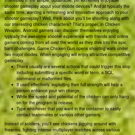
Interested in the simple, obtainable, yet extremely enjoyable
shooter gameplay about your mobile devices? And at typically the
same time, wanting a refreshing and innovative approach to your
shooter gameplay? Well, think about you’ll be shooting along with
our interesting chicken characters? That’s proper, in Chicken
Weapon, Android gamers can discover themselves enjoying
typically the awesome shooter experience with friends and online
gamers coming from all over the world as they dive into the epic
barn challenges. Game Chicken Gun opens shooting wars under
two major modes. When engaging will enjoy attractive competitive
gameplay.
There usually are several actions that could trigger this stop
including submitting a specific word or term, a SQL
command or malformed files.
If used effectively, exploiting their full strength will help a
person enhance your win charge.
While the speed and potential of the chicken can only hang
on for the program to release.
Type whichever that you want in the container to easily
contact teammates or various other gamers.
Instead of soldiers, you’ll see chickens jogging around with
firearms, fighting intense multiplayer matches across various