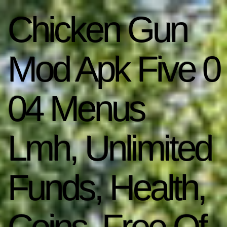
Chicken Gun
Mod Apk Five 0
04 Menus
Lmh, Unlimited
Funds, Health,