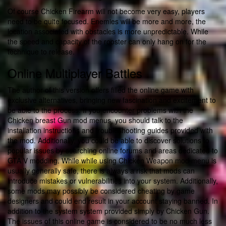
Of course Chicken Firearm will not become very easy, players
need to be quite focused. Enemies will be more and more, the
location associated with obstacles is more unpredictable. While
the speed and capacity of the rooster can only hang on for the
technique to release.
Online Multiplayer Battles
The author of this version offers filled the online game with
exclusive alternatives, bringing new fascination and excitement to
be able to the process. If you encounter problems with the
Chicken breast Gun mod menus, you should talk to the
installation instructions and troubleshooting guides provided with
the mod. Additionally, you could be able to discover solutions to
popular issues by searching online forums and areas dedicated to
GTA V modding. While while using Chicken Weapon mod menu is
usually generally safe, there is always a risk that mods can
introduce mistakes or vulnerabilities into your system. Additionally,
some mods may possibly be considered cheating by game
designers and could end result in your account staying banned. In
addition to the system system provided simply by Chicken Gun.
The issues of this online game is considered to be no much less