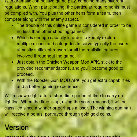
With dramatic competitive game play, combine many different
regulations. When participating, the particular requirements must
be complied with. You plus the other hens form a team, then
compete along with the enemy aspect.
The trouble of this online game is considered in order to be
no less than other shooting games.
Which is enough capacity in order to keenly explore
multiple niches and categories to serve typically the users
utmostly sufficient reason for all the realistic features
involved throughout the game.
Just obtain the Chicken Weapon Mod APK, stick to the
provided recommendations, and you’ll become good to
proceed.
With the Rooster Gun MOD APK, you get extra capabilities
and a better gaming experience.
Will respawn right after a short time period of time to carry on
fighting. When the time is up, using the score reached, it will be
classified since a winner or perhaps a loser. The winning gunman
will receive a bonus, portrayed through gold gold coins.
Version