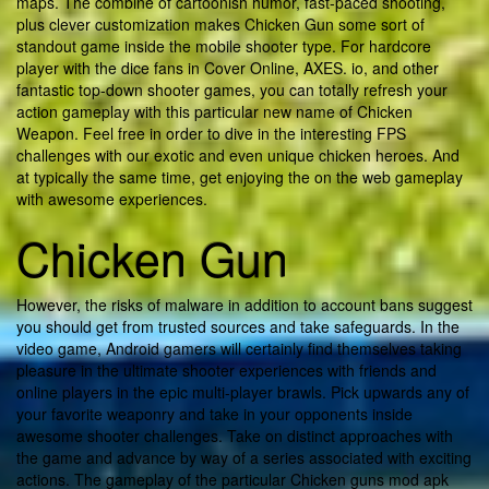
maps. The combine of cartoonish humor, fast-paced shooting,
plus clever customization makes Chicken Gun some sort of
standout game inside the mobile shooter type. For hardcore
player with the dice fans in Cover Online, AXES. io, and other
fantastic top-down shooter games, you can totally refresh your
action gameplay with this particular new name of Chicken
Weapon. Feel free in order to dive in the interesting FPS
challenges with our exotic and even unique chicken heroes. And
at typically the same time, get enjoying the on the web gameplay
with awesome experiences.
Chicken Gun
However, the risks of malware in addition to account bans suggest
you should get from trusted sources and take safeguards. In the
video game, Android gamers will certainly find themselves taking
pleasure in the ultimate shooter experiences with friends and
online players in the epic multi-player brawls. Pick upwards any of
your favorite weaponry and take in your opponents inside
awesome shooter challenges. Take on distinct approaches with
the game and advance by way of a series associated with exciting
actions. The gameplay of the particular Chicken guns mod apk