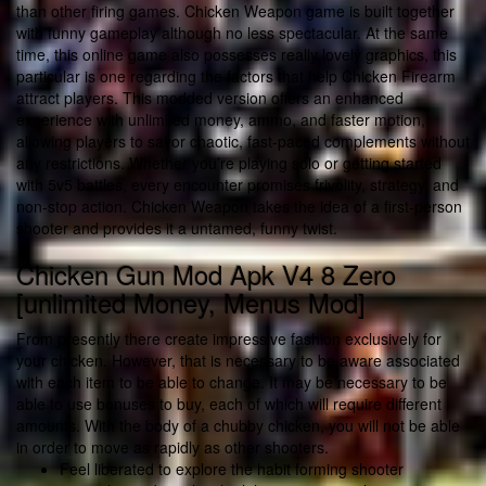
than other firing games. Chicken Weapon game is built together
with funny gameplay although no less spectacular. At the same
time, this online game also possesses really lovely graphics, this
particular is one regarding the factors that help Chicken Firearm
attract players. This modded version offers an enhanced
experience with unlimited money, ammo, and faster motion,
allowing players to savor chaotic, fast-paced complements without
any restrictions. Whether you’re playing solo or getting started
with 5v5 battles, every encounter promises frivolity, strategy, and
non-stop action. Chicken Weapon takes the idea of a first-person
shooter and provides it a untamed, funny twist.
Chicken Gun Mod Apk V4 8 Zero
[unlimited Money, Menus Mod]
From presently there create impressive fashion exclusively for
your chicken. However, that is necessary to be aware associated
with each item to be able to change. It may be necessary to be
able to use bonuses to buy, each of which will require different
amounts. With the body of a chubby chicken, you will not be able
in order to move as rapidly as other shooters.
Feel liberated to explore the habit forming shooter