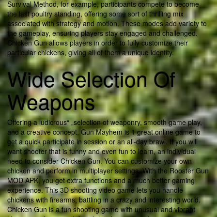
Survival Method, for example, participants compete to become
the last poultry standing, offering some sort of thrilling mix
associated with strategy and motion. These modes add variety to
the gameplay, ensuring players stay engaged and challenged.
Chicken Gun allows players in order to fully customize their
particular chickens, giving all of them a unique identity.
Wide Selection Of
Weapons
Offering a ludicrous“ „selection of weaponry, smooth game play,
and a creative concept, Gun Mayhem is 1 great online game to
get a quick participate in session or an all-day brawl. If you will
want shooter that is funny and even fun to learn, an individual
need to consider Chicken Gun. You can customize your own
chicken and perform in multiplayer settings. With the Rooster Gun
MOD APK, you get extra functions and a much better gaming
experience. This 3D shooting video game lets you handle
chickens with firearms, battling in a crazy and interesting world.
Chicken Gun is a fun shooting game with unusual and vibrant