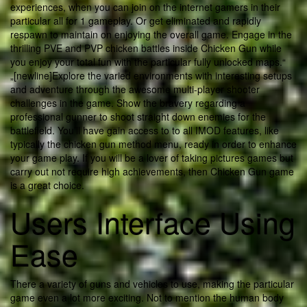
experiences, when you can join on the internet gamers in their
particular all for 1 gameplay. Or get eliminated and rapidly
respawn to maintain on enjoying the overall game. Engage in the
thrilling PVE and PVP chicken battles inside Chicken Gun while
you enjoy your total fun with the particular fully unlocked maps.“
„[newline]Explore the varied environments with interesting setups
and adventure through the awesome multi-player shooter
challenges in the game. Show the bravery regarding a
professional gunner to shoot straight down enemies for the
battlefield. You’ll have gain access to to all IMOD features, like
typically the chicken gun method menu, ready in order to enhance
your game play. If you will be a lover of taking pictures games but
carry out not require high achievements, then Chicken Gun game
is a great choice.
Users Interface Using
Ease
There a variety of guns and vehicles to use, making the particular
game even a lot more exciting. Not to mention the human body