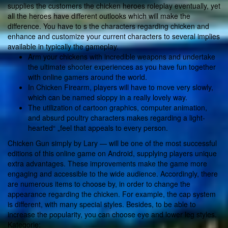
supplies the customers the chicken heroes roleplay eventually, yet
all the heroes have different outlooks which will make the
difference. You have to s the characters regarding chicken and
enhance and customize your current characters to several implies
available in typically the gameplay.
Arm your chickens with incredible weapons and undertake
the ultimate shooter experiences as you have fun together
with online gamers around the world.
In Chicken Firearm, players will have to move very slowly,
which can be named sloppy in a really lovely way.
The utilization of cartoon graphics, computer animation,
and absurd poultry characters makes regarding a light-
hearted“ „feel that appeals to every person.
Chicken Gun simply by Lary — will be one of the most successful
editions of this online game on Android, supplying players unique
extra advantages. These improvements make the game more
engaging and accessible to the wide audience. Accordingly, there
are numerous items to choose by, in order to change the
appearance regarding the chicken. For example, the cap system
is different, with many special styles. Besides, to be able to
increase the popularity, you can choose eye and lower leg styles.
Kategorie: