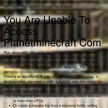
community in addition to experience the awesome interactions
with many other gamers through the chatbox.
You Are Unable To
Access
Planetminecraft Com
Plus, along with“ „the particular free and unlocked game now
available on this website, there is no reason for you to deny it.
During the particular game, players may have to come to be a
rooster along with a lot associated with weapons. The complete
gameplay consists involving exciting battles about the battlefield.
There is an opportunity to play on their own or with a group. In
single function, you need in order to fight for your own victory by
wiping out all opponents, and even in team setting, five
participants fight with another team.
For example giant automated programs, military vehicles,
or even even UFOs.
Or create a massive fire from a kerosene bottle, setting