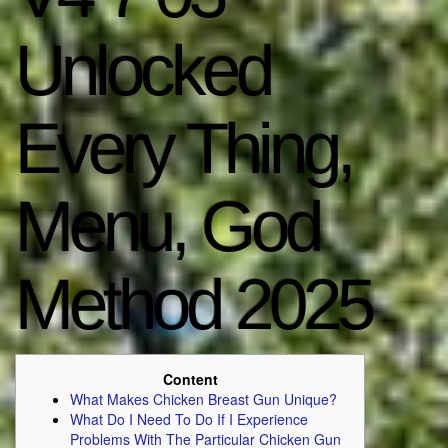
Unlocked
Every Thing,
Menu, God
Method 2025
Content
What Makes Chicken Breast Gun Unique?
What Do I Need To Do If I Experience
Problems With The Particular Chicken Gun