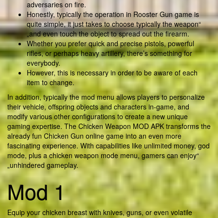
adversaries on fire.
Honestly, typically the operation in Rooster Gun game is
quite simple, it just takes to choose typically the weapon“
„and even touch the object to spread out the firearm.
Whether you prefer quick and precise pistols, powerful
rifles, or perhaps heavy artillery, there’s something for
everybody.
However, this is necessary in order to be aware of each
item to change.
In addition, typically the mod menu allows players to personalize
their vehicle, offspring objects and characters in-game, and
modify various other configurations to create a new unique
gaming expertise. The Chicken Weapon MOD APK transforms the
already fun Chicken Gun online game into an even more
fascinating experience. With capabilities like unlimited money, god
mode, plus a chicken weapon mode menu, gamers can enjoy“
„unhindered gameplay.
Mod 1
Equip your chicken breast with knives, guns, or even volatile