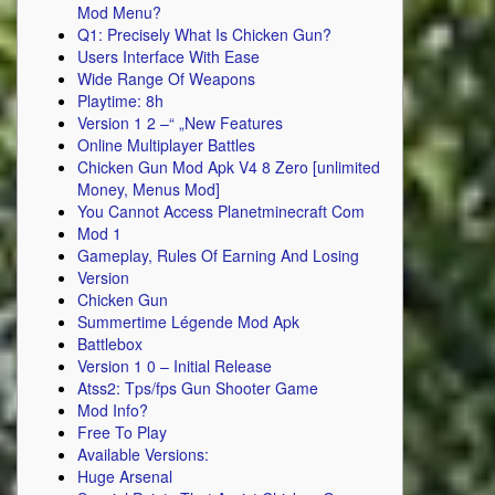
Mod Menu?
Q1: Precisely What Is Chicken Gun?
Users Interface With Ease
Wide Range Of Weapons
Playtime: 8h
Version 1 2 –“ „New Features
Online Multiplayer Battles
Chicken Gun Mod Apk V4 8 Zero [unlimited
Money, Menus Mod]
You Cannot Access Planetminecraft Com
Mod 1
Gameplay, Rules Of Earning And Losing
Version
Chicken Gun
Summertime Légende Mod Apk
Battlebox
Version 1 0 – Initial Release
Atss2: Tps/fps Gun Shooter Game
Mod Info?
Free To Play
Available Versions:
Huge Arsenal