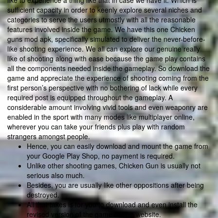
like to experience a thing like that in case we have it. Which is
sufficient capacity in order to keenly explore several niches and
categories to serve the users utmostly with all the reasonable
features involved inside the game. We have this one Chicken
guns mod apk, specifically simulated to deliver the never-before-
like shooting experience. We all can explore our genuine really
like of shooting along with ease because the game play contains
all the components needed inside the gameplay. So download the
game and appreciate the experience of shooting coming from the
first person’s perspective with no bothering of lack while every
required post is equipped throughout the gameplay. A
considerable amount involving vivid tools and even weaponry are
enabled in the sport with many modes like multiplayer online,
wherever you can take your friends plus play with random
strangers amongst people.
Hence, you can easily download and mount the game from
your Google Play Shop, no payment is required.
Unlike other shooting games, Chicken Gun is usually not
serious also much.
Besides, you are usually like other oppositions after being
destroyed.
All that takes is for you to download and even install the
revised version of the game on the website.