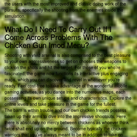
the users with the most improved and classic doing work of the
pursuits, specifically the shooting from the enemies inside the
simulation.
What Do I Need To Carry Out If I
Come Across Problems With The
Chicken Gun Imod Menu?
Shooting with vivid arsenal is also comprised to the best pleasure
to your own aggressiveness so get on chooses the weapons to
click on the shots and hit the target. For those of you who’re
fascinated, the game now functions its interactive plus engaging
maps, which you can discover and revel in whenever you’re
ready. Feel cost-free to take advantage of the wonderful mobile
gaming activities, as you dance into the numerous maps, each
possessing its own unique setups and characteristics. Explore the
online levels and take pleasure in the game for the fullest.
The barn is within trouble and our own chicken friends possess
taken up their arms to dive into the impressive shootouts. Here,
there is absolutely no mercy between chickens as whoever think
twice shall end up on the ground. Become typically the chicken
warriors that you’ve always meant to be in addition to take on