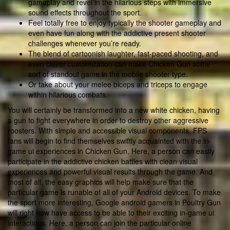
gameplay and revel in the hilarious steps with immersive
sound effects throughout the sport.
Feel totally free to enjoy typically the shooter gameplay and
even have fun along with the addictive present shooter
challenges whenever you’re ready.
The blend of cartoonish laughter, fast-paced shooting, and
even clever customization can make Chicken Gun some
sort of standout game in the mobile shooter type.
Or take about your melee biceps and triceps to engage
within hilarious combats.
You will certainly be transformed into a new white chicken, having
a gun to fight everywhere in order to destroy other aggressive
roosters. With simple and accessible visual components, FPS
fans will begin to find themselves swiftly acquainted with the in-
game ui experiences in Chicken Gun. Here, a person can easily
participate in the addictive chicken battles with clean visual
experiences and powerful visual results through the game. And
most of all, the easy graphics will help make sure that the
particular game is runable of all of your Android devices. To make
the sport more interesting, Google android gamers in Poultry Gun
will right now have access to be able to their exciting in-game ui
interactions. Here, a person can join the particular online