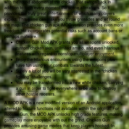
with the round abdomen of the chicken that swings back in
addition to forth every moment the scene alterations. So it
provides the truly great entertainment of which many players
expect. This game can make you throw grenades and jet round
the map. The chicken gun apk IMOD version provides even more
freedom but incorporates potential risks such as account bans or
perhaps malware.
Chicken Gun Mod APK grants you all weapons unlocked,
custom chicken skin, unlimited ammo, and even hilarious
features with regard to nonstop multiplayer enjoyment.
Enjoy the hilarious encounters using the weapons plus
have fun using your combats towards the fullest.
Surely a lot of you will be very interested in the “chicken
fighting” challenges.
You may be transformed into a new white chicken, carrying
a gun in order to fight everywhere to be able to destroy
other hostile roosters.
A IMOD APK is a new modified version of an Android application,
altered to feature functions not available within the original. For
Rooster Gun, the MOD APK unlocks high grade features, making
gameplay more enjoyable with out the grind. Chicken Gun
provides amusing game modes that keep players hooked. In