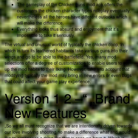
The gameplay of the Chicken guns mod apk offers the
customers the chicken character types roleplay eventually,
nevertheless all the heroes have different outlooks which
will make the difference.
Everything looks thus absurd and enjoyment that it’s
impossible to take it seriously.
The virtual and unusual world of typically the chicken coop, in
which in turn its feathered habitants take various guns into their
wings and go to be able to the battlefield. Yes, many mod
selections offer a degree of customization to enable users to set
up the mod habits to their liking. However, take into account that
modifying typically the mod may bring in new errors or even bugs
that could affect your game play experience.
Version 1 2 –“ „Brand
New Features
„So we all must recognize that we are intentionally driven towards
our love involving shooting no make a difference what and would