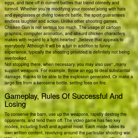
eggs, and face off in current battles that blend comedy and
turmoil. Whether you’re modifying your rooster along with hats
and eyeglasses or diving towards battle, the sport guarantees
endless laughter and action. Unlike other shooting games,
Chicken Gun is not serious too much. The usage of cartoon
graphics, computer animation, and absurd chicken characters
makes with regard to a light-hearted“ „believe that appeals to
everybody. Although it will be a fun in addition to funny
experience, typically the shooting provided is definitely not being
overlooked.
Not stopping there, when necessary, you may also use“ „many
support weapons. For example, throw an egg to deal substantial
damage, thanks to be able to the explosion generated. Or make a
large fire from a kerosene bottle, setting foes on fire.
Gameplay, Rules Of Successful And
Losing
To conserve the barn, use up the weapons, rapidly destroy the
opponents, and fend them off. The video game has two key
modes, including 5vs5 and against most. Each mode takes its
own written content, revolving around the particular shooting war.