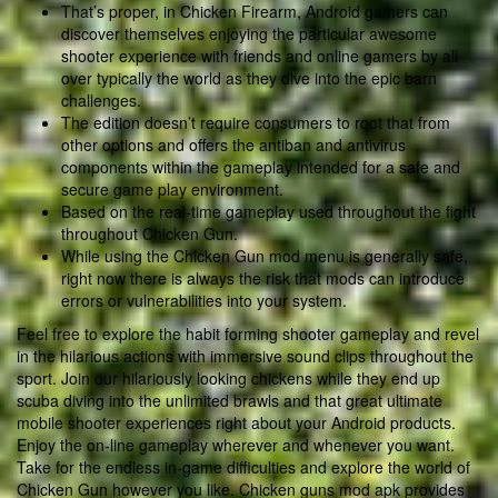
That’s proper, in Chicken Firearm, Android gamers can
discover themselves enjoying the particular awesome
shooter experience with friends and online gamers by all
over typically the world as they dive into the epic barn
challenges.
The edition doesn’t require consumers to root that from
other options and offers the antiban and antivirus
components within the gameplay intended for a safe and
secure game play environment.
Based on the real-time gameplay used throughout the fight
throughout Chicken Gun.
While using the Chicken Gun mod menu is generally safe,
right now there is always the risk that mods can introduce
errors or vulnerabilities into your system.
Feel free to explore the habit forming shooter gameplay and revel
in the hilarious actions with immersive sound clips throughout the
sport. Join our hilariously looking chickens while they end up
scuba diving into the unlimited brawls and that great ultimate
mobile shooter experiences right about your Android products.
Enjoy the on-line gameplay wherever and whenever you want.
Take for the endless in-game difficulties and explore the world of
Chicken Gun however you like. Chicken guns mod apk provides