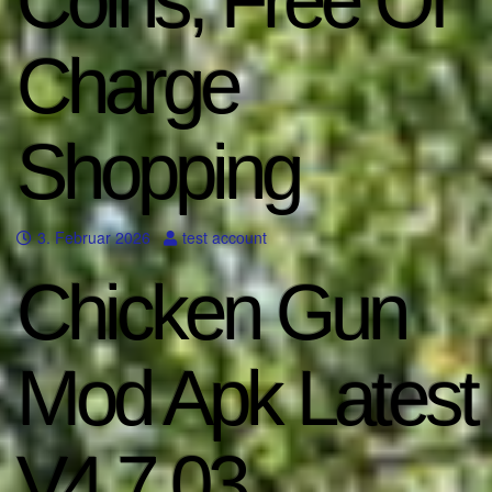
Coins, Free Of
Charge
Shopping
3. Februar 2026
test account
Chicken Gun
Mod Apk Latest
V4 7 03