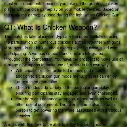
most your opponents because you take on the greatest chicken
player with the dice gameplay on your mobile devices. Based on
the real-time gameplay used during the fight within Chicken Gun.
Q1: What Is Chicken Weapon?
The matches take place on“ „typically the open battlefield, using
the participation of numerous chickens armed together with guns.
Moreover, do not let just about every player be dissatisfied when
participating. A various combat functions are integrated
throughout the competition. You have the prospect to make use of
a range of weapons to make use of, attack in the own way.
With capabilities like unlimited money, god mode, in
addition to a chicken gun mode menu, players can enjoy“
„unrestricted gameplay.
These modes add variety to the particular gameplay,
ensuring participants stay engaged and even challenged.
Your hero can enhance weapons, appearance as well as
other useful equipment. The overall game also allows a
person to get powering the wheel associated with a various
vehicles.
And as well, feel free to be able to enjoy the best shooter