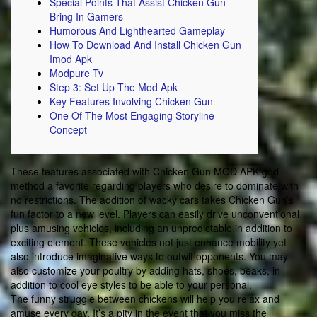
Special Points That Assist Chicken Gun
Bring In Gamers
Humorous And Lighthearted Gameplay
How To Download And Install Chicken Gun
Imod Apk
Modpure Tv
Step 3: Set Up The Mod Apk
Key Features Involving Chicken Gun
One Of The Most Engaging Storyline
Concept
These features associated with Chicken Gun MOD APK god
method a favorite regarding players who desire to dominate with
no restrictions. The addition of wacky cars takes Chicken Gun’s
fun factor to a new level. Players can easily drive unconventional
plus amusing vehicles, including an unpredictable in addition to
exciting element. These vehicles not just enhance mobility yet
also introduce imaginative ways to outwit opponents. You may
also customize your poultry by adding hats, shoes, beaks, in
addition to cool eye styles to be able to your personal.
The funny struggle between chickens will help you relax and
amuse every day. It’s a pity in the event that you miss the