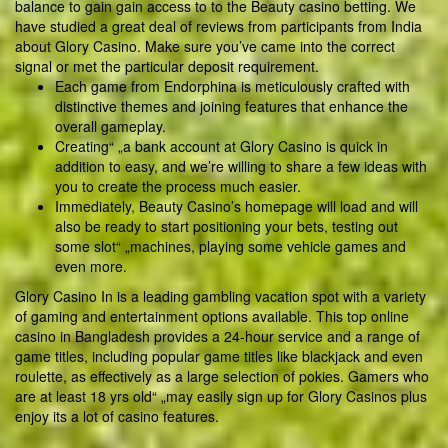
balance to gain gain access to to the Beauty casino betting. We
have studied a great deal of reviews from participants from India
about Glory Casino. Make sure you’ve came into the correct
signal or met the particular deposit requirement.
Each game from Endorphina is meticulously crafted with
distinctive themes and joining features that enhance the
overall gameplay.
Creating“ „a bank account at Glory Casino is quick in
addition to easy, and we’re willing to share a few ideas with
you to create the process much easier.
Immediately, Beauty Casino’s homepage will load and will
also be ready to start positioning your bets, testing out
some slot“ „machines, playing some vehicle games and
even more.
Glory Casino In is a leading gambling vacation spot with a variety
of gaming and entertainment options available. This top online
casino in Bangladesh provides a 24-hour service and a range of
game titles, including popular game titles like blackjack and even
roulette, as effectively as a large selection of pokies. Gamers who
are at least 18 yrs old“ „may easily sign up for Glory Casinos plus
enjoy its a lot of casino features.