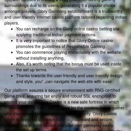
surroundings due to its users, generating it a popular choice
amongst players. Glory Gambling establishment is a trustworthy
and user-friendly internet casino platform tailored regarding Indian
players.
You can recharge on the Glory online casino betting site
applying traditional Indian payment options.
It is very important to notice that Glory Online casino
promotes the guidelines of Responsible Gaming.
You can commence playing immediately with the website
without installing anything.
Also, it’s worth noting that the bonus must be used inside
the set up terms.
Thanks towards the user-friendly and user-friendly design
and style, you“ „can navigate the web site with ease.
Our platform assures a secure environment with RNG-certified
game titles, ensuring fair enjoy and robust SSL encryption to
protect your data. Glory Casino is a new safe fortress in which
innovation meets basic safety, ideal for the modern Indian gamer
who else values both acceleration and security. Glory Casino
Login is designed to always be straightforward and secure,
allowing you in order to dive into your own gameplay easily.