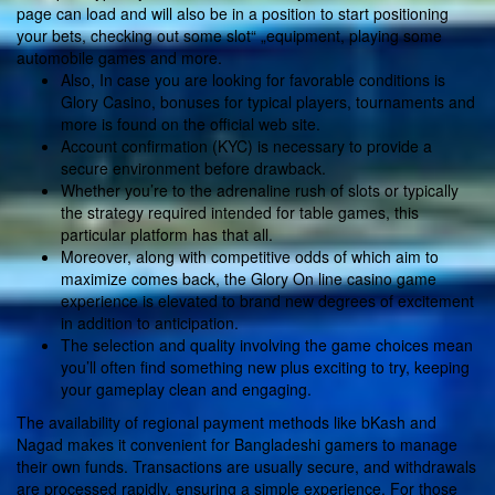
page can load and will also be in a position to start positioning
your bets, checking out some slot“ „equipment, playing some
automobile games and more.
Also, In case you are looking for favorable conditions is
Glory Casino, bonuses for typical players, tournaments and
more is found on the official web site.
Account confirmation (KYC) is necessary to provide a
secure environment before drawback.
Whether you’re to the adrenaline rush of slots or typically
the strategy required intended for table games, this
particular platform has that all.
Moreover, along with competitive odds of which aim to
maximize comes back, the Glory On line casino game
experience is elevated to brand new degrees of excitement
in addition to anticipation.
The selection and quality involving the game choices mean
you’ll often find something new plus exciting to try, keeping
your gameplay clean and engaging.
The availability of regional payment methods like bKash and
Nagad makes it convenient for Bangladeshi gamers to manage
their own funds. Transactions are usually secure, and withdrawals
are processed rapidly, ensuring a simple experience. For those