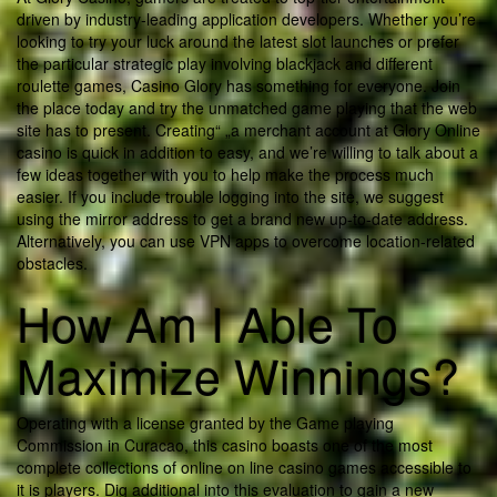
driven by industry-leading application developers. Whether you’re
looking to try your luck around the latest slot launches or prefer
the particular strategic play involving blackjack and different
roulette games, Casino Glory has something for everyone. Join
the place today and try the unmatched game playing that the web
site has to present. Creating“ „a merchant account at Glory Online
casino is quick in addition to easy, and we’re willing to talk about a
few ideas together with you to help make the process much
easier. If you include trouble logging into the site, we suggest
using the mirror address to get a brand new up-to-date address.
Alternatively, you can use VPN apps to overcome location-related
obstacles.
How Am I Able To
Maximize Winnings?
Operating with a license granted by the Game playing
Commission in Curacao, this casino boasts one of the most
complete collections of online on line casino games accessible to
it is players. Dig additional into this evaluation to gain a new