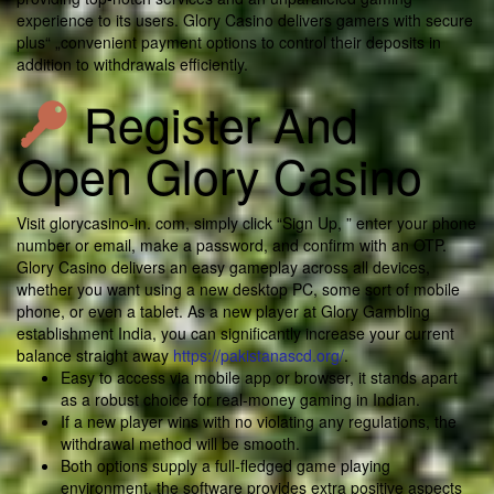
experience to its users. Glory Casino delivers gamers with secure
plus“ „convenient payment options to control their deposits in
addition to withdrawals efficiently.
Register And
Open Glory Casino
Visit glorycasino-in. com, simply click “Sign Up, ” enter your phone
number or email, make a password, and confirm with an OTP.
Glory Casino delivers an easy gameplay across all devices,
whether you want using a new desktop PC, some sort of mobile
phone, or even a tablet. As a new player at Glory Gambling
establishment India, you can significantly increase your current
balance straight away
https://pakistanascd.org/
.
Easy to access via mobile app or browser, it stands apart
as a robust choice for real-money gaming in Indian.
If a new player wins with no violating any regulations, the
withdrawal method will be smooth.
Both options supply a full‑fledged game playing
environment, the software provides extra positive aspects