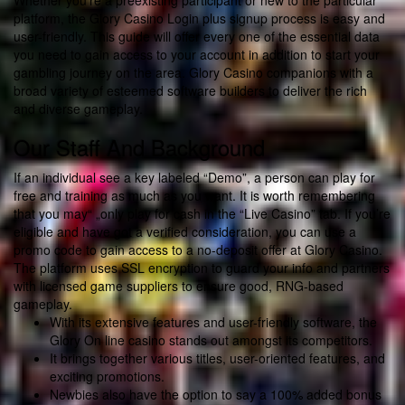
Whether you’re a preexisting participant or new to the particular
platform, the Glory Casino Login plus signup process is easy and
user-friendly. This guide will offer every one of the essential data
you need to gain access to your account in addition to start your
gambling journey on the area. Glory Casino companions with a
broad variety of esteemed software builders to deliver the rich
and diverse gameplay.
Our Staff And Background
If an individual see a key labeled “Demo”, a person can play for
free and training as much as you want. It is worth remembering
that you may“ „only play for cash in the “Live Casino” tab. If you’re
eligible and have got a verified consideration, you can use a
promo code to gain access to a no-deposit offer at Glory Casino.
The platform uses SSL encryption to guard your info and partners
with licensed game suppliers to ensure good, RNG-based
gameplay.
With its extensive features and user-friendly software, the
Glory On line casino stands out amongst its competitors.
It brings together various titles, user-oriented features, and
exciting promotions.
Newbies also have the option to say a 100% added bonus