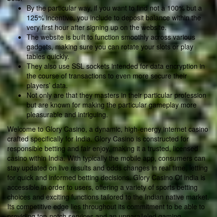
By the particular way, if you want to find not a 100% but a
125% incentive, you include to deposit balance within the
very first hour after signing up on the website.
The website is built to function smoothly across various
gadgets, making sure you can rotate your slots or play
tables quickly.
They also use SSL sockets intended for data encryption in
the course of transactions to even more secure their
players’ data.
Not only are that they masters in their particular profession
but are known for making the particular gameplay more
pleasurable and intriguing.
Welcome to Glory Casino, a dynamic, high-energy internet casino
crafted specifically for India. Glory Casino is constructed for
responsible betting and fair enjoy, making it a trusted, licensed
casino within India. With typically the mobile app, consumers can
stay updated on live results and odds changes in real time, letting
for quick and informed betting decisions. Glory Casino Of india is
accessible in order to users, offering a variety of sports betting
choices and exciting functions tailored to the Indian native market.
Its competitive edge lies throughout its commitment to be able to
providing top-notch services and an unparalleled gaming