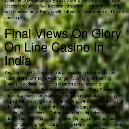
someone to switch to. Glory Casino offers flexible mobile phone
access through the two a dedicated application and your mobile
web browser, providing you with full control over where and how a
person play.
Final Views On Glory
On Line Casino In
India
Yes, the Glory On line casino is accessible to be able to users in
Indian online, offering a wide range involving sports betting
options in addition to exciting features personalized to the
American indian market. Beyond their games, Glory Casino
provides a easy user experience through registration to login,
topped with amazing bonuses and offers. Whether you’re into the
adrenaline rush of slots or the strategy required for table games,
this platform has this all. Online gambling companies in India
prioritize security and safety by joining up with regulated bookies
who comply along with local gambling laws and regulations. Glory