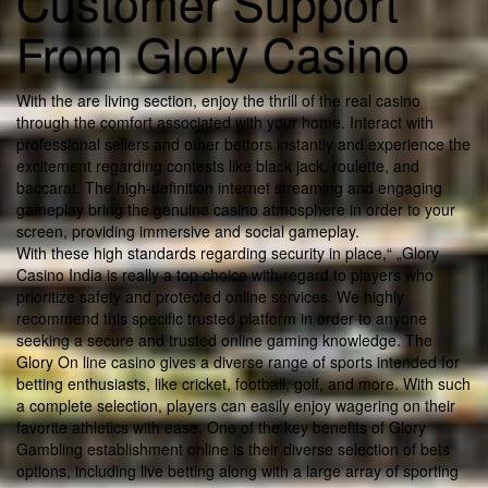
Customer Support
From Glory Casino
With the are living section, enjoy the thrill of the real casino
through the comfort associated with your home. Interact with
professional sellers and other bettors instantly and experience the
excitement regarding contests like black jack, roulette, and
baccarat. The high-definition internet streaming and engaging
gameplay bring the genuine casino atmosphere in order to your
screen, providing immersive and social gameplay.
With these high standards regarding security in place,“ „Glory
Casino India is really a top choice with regard to players who
prioritize safety and protected online services. We highly
recommend this specific trusted platform in order to anyone
seeking a secure and trusted online gaming knowledge. The
Glory On line casino gives a diverse range of sports intended for
betting enthusiasts, like cricket, football, golf, and more. With such
a complete selection, players can easily enjoy wagering on their
favorite athletics with ease. One of the key benefits of Glory
Gambling establishment online is their diverse selection of bets
options, including live betting along with a large array of sporting