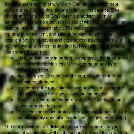
deeper understanding of why Glory Gambling establishment
sticks out as 1 of the ideal among Indian online casinos. Dive
directly into the world of Glory Casino in addition to enjoy
gameplay such as no other, regardless of whether you’re on the
desktop, mobile, or even tablet. The website’s capacity to deliver
top quality, convenient, and safe gameplay makes that an
excellent option for novice and experienced players. Start your
betting voyage with them today and feel typically the thrill that is
just around the corner.
It is in addition very important to emphasize the importance
of reading the guidelines of the video game and try to
respect the rules.
Make sure you’ve came into the correct code or met the
deposit requirement.
In summary, the particular website provides a strong and
versatile system for all your own gaming needs.
Revel in a secure atmosphere where RNG-certified game
titles guarantee fair play.
The developer concentrates on developing games that are
equally visually appealing in addition to highly entertaining.
The first 1 is when an individual are sure with regards to your
chances of winning, as well as the second a single, if you want to