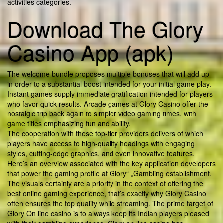
activities categories.
Download The Glory
Casino App (apk)
The welcome bundle proposes multiple bonuses that will add up
in order to a substantial boost intended for your initial game play.
Instant games supply immediate gratification intended for players
who favor quick results. Arcade games at Glory Casino offer the
nostalgic trip back again to simpler video gaming times, with
game titles emphasizing fun and ability.
The cooperation with these top-tier providers delivers of which
players have access to high-quality headings with engaging
styles, cutting-edge graphics, and even innovative features.
Here’s an overview associated with the key application developers
that power the gaming profile at Glory“ „Gambling establishment.
The visuals certainly are a priority in the context of offering the
best online gaming experience, that’s exactly why Glory Casino
often ensures the top quality while streaming. The prime target of
Glory On line casino is to always keep its Indian players pleased