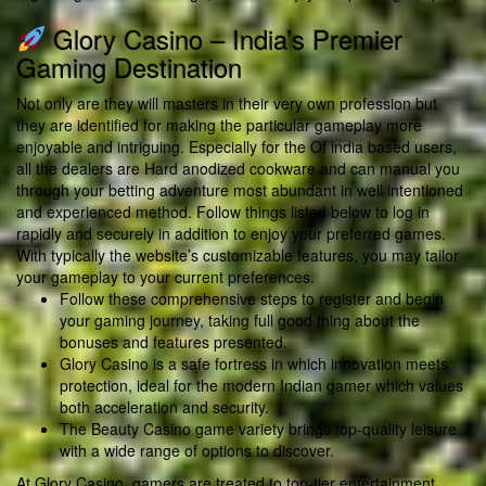
Glory Casino – India’s Premier
Gaming Destination
Not only are they will masters in their very own profession but
they are identified for making the particular gameplay more
enjoyable and intriguing. Especially for the Of india based users,
all the dealers are Hard anodized cookware and can manual you
through your betting adventure most abundant in well intentioned
and experienced method. Follow things listed below to log in
rapidly and securely in addition to enjoy your preferred games.
With typically the website’s customizable features, you may tailor
your gameplay to your current preferences.
Follow these comprehensive steps to register and begin
your gaming journey, taking full good thing about the
bonuses and features presented.
Glory Casino is a safe fortress in which innovation meets
protection, ideal for the modern Indian gamer which values
both acceleration and security.
The Beauty Casino game variety brings top-quality leisure
with a wide range of options to discover.
At Glory Casino, gamers are treated to top-tier entertainment