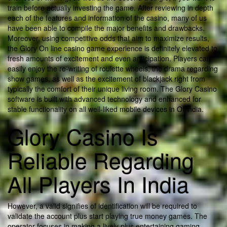
train before actually investing the game. After reviewing in depth
each of the features and information of the casino, many of us
have been able to compile the major benefits and drawbacks.
Moreover, using competitive odds that aim to maximize results,
the Glory On line casino game experience is definitely elevated to
fresh amounts of excitement and even anticipation. Players can
easily enjoy the re-writing of roulette wheels, the drama regarding
show games, as well as the excitement of blackjack right from
typically the comfort of their unique living room. The Glory Casino
software is built with advanced technology and enhanced for
stable functionality on all well-liked mobile devices in Of india.
Glory Casino Is
Reliable Regarding
All Players In India
However, a valid signifies of identification will be required to
validate the account plus start playing true money games. The
operator focuses in making a lively plus entertaining gaming