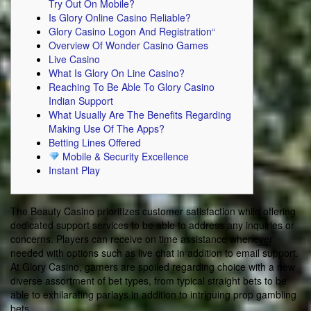
Try Out On Mobile?
Is Glory Online Casino Reliable?
Glory Casino Logon And Registration“
Overview Of Wonder Casino Games
Live Casino
What Is Glory On Line Casino?
Reaching To Be Able To Glory Casino
Indian Support
What Usually Are The Benefits Regarding
Making Use Of The Apps?
Betting Lines Offered
Mobile & Security Excellence
Instant Play
The Beauty Casino prioritizes customer satisfaction while offering
dedicated support services to be able to address any inquiries or
concerns. Players can receive on time assistance whenever
needed with options such as live chat in addition to email support.
At Glory Casino, gamers are spoiled regarding choice with a new
diverse assortment of bet types, from typical straight bets to be
able to exhilarating parlays in addition to intriguing prop gambling
bets.