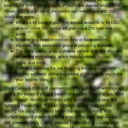
balance by 125%. What’s more, if your initial deposit amounts to
fifteen USD or a lot more, the casino can reward you with 250
totally free spins.
What’s a lot more, if your first deposit amounts to 15 USD
or even more, the casino will give you a 250 cost-free
spins.
Whether you need immediate help or have detailed
inquiries, their assistance group is preparing to assist.
The Glory Casino gives a diverse variety of sports intended
for betting enthusiasts, which include cricket, football,
rugby, and more.
This also removes the risk involving installing potentially
harmful software, giving you peace of brain while you enjoy
your favorite titles.
Glory Casino’s choice of payment tools for pulling out winnings will
satisfy the tastes of players based on a tastes. Note that you need
to go through identity verification prior to making your very first
outgoing transaction. You can recharge on the Glory casino
betting site using traditional Indian transaction options. With
multiple support channels offered around the clock and usually
fast answers, Glory Casino ensures Indian players usually have