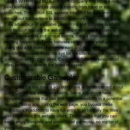
Casino WITHIN and BD is one such company that holds a new
valid license to guard its players coming from fraud or info
breaches. They utilize SSL sockets intended for data encryption
throughout transactions to additional secure their players’ data.
Take advantage of exclusive promotions and bonuses available
only through typically the website. From welcome bonuses to
every day rewards and unique events, there’s often something
exciting happening. These bonuses can enhance your gameplay,
giving you a lot more chances to earn and extending your
gambling sessions. Keep the eye for the offers page to make sure
you obtain all lucrative gives. Explore a substantial selection of
titles, by classic slots to the latest releases.
Customizable Gameplay
Playing via the site means you don’t have to be concerned about
Glory Casino app store constraints. Some app shops have
stringent guidelines that can limit the“ „accessibility to a potential
Beauty Casino app. Using the web page, you bypass these
restrictions in addition to have full entry to all typically the titles
and capabilities this website offers. This ensures that you can
easily enjoy complete and unrestricted gameplay, no matter of
your platform.