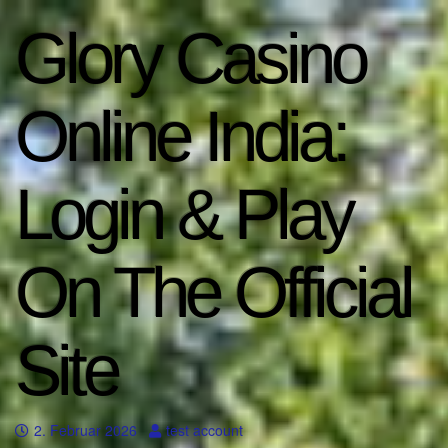
Glory Casino
Online India:
Login & Play
On The Official
Site
2. Februar 2026
test account