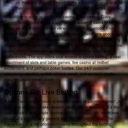
on their first deposit, providing the excellent chance to dual
their initial cash and boost their very own chances of rating.
In addition in order to traditional casino video games, Glory
Casino furthermore offers a sportsbook, allowing users to be able
to bet on some sort of broad variety of sports situations. From
football to be able to cricket, you can easily place bets about both
local in addition to international matches. Whether you’re betting
in your favorite cricket staff or spinning the reels of a slot machine
game, Glory Online casino Bangladesh caters in order to all
preferences. The app offers total access to sports betting, a vast
assortment of slots and table games, live casino at redbet
excitement, and perhaps poker battles. Our 24/7 customer
assistance via chat, mobile phone, email, and sociable media
ensures you’re never alone.
Options For Live Betting
A mix of software services is always helpful to players thanks“ „to
the many different desks, dealers, and options available. It’s like
you can click on multiple casinos without prescription medicines
plus that’s exactly why gamers love the live casino idea. The
Fame Casino is the prominent name throughout the betting