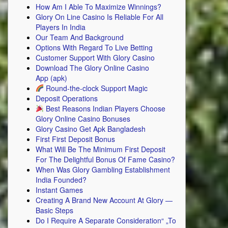
How Am I Able To Maximize Winnings?
Glory On Line Casino Is Reliable For All
Players In India
Our Team And Background
Options With Regard To Live Betting
Customer Support With Glory Casino
Download The Glory Online Casino
App (apk)
Round-the-clock Support Magic
Deposit Operations
Best Reasons Indian Players Choose
Glory Online Casino Bonuses
Glory Casino Get Apk Bangladesh
First First Deposit Bonus
What Will Be The Minimum First Deposit
For The Delightful Bonus Of Fame Casino?
When Was Glory Gambling Establishment
India Founded?
Instant Games
Creating A Brand New Account At Glory —
Basic Steps
Do I Require A Separate Consideration“ „To