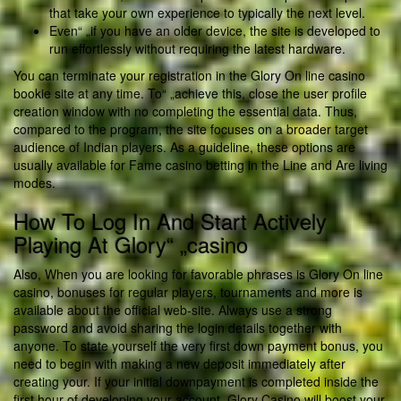
that take your own experience to typically the next level.
Even“ „if you have an older device, the site is developed to
run effortlessly without requiring the latest hardware.
You can terminate your registration in the Glory On line casino
bookie site at any time. To“ „achieve this, close the user profile
creation window with no completing the essential data. Thus,
compared to the program, the site focuses on a broader target
audience of Indian players. As a guideline, these options are
usually available for Fame casino betting in the Line and Are living
modes.
How To Log In And Start Actively
Playing At Glory“ „casino
Also, When you are looking for favorable phrases is Glory On line
casino, bonuses for regular players, tournaments and more is
available about the official web-site. Always use a strong
password and avoid sharing the login details together with
anyone. To state yourself the very first down payment bonus, you
need to begin with making a new deposit immediately after
creating your. If your initial downpayment is completed inside the
first hour of developing your account, Glory Casino will boost your