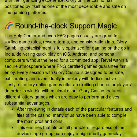
with their gambling experience. Glory on line casino has
positioned by itself as one of the most dependable and safe on-
line gaming platforms.
Round-the-clock Support Magic
The Help Center and even FAQ pages usually are great for
surfing game rules, reward terms, and consideration info. Glory
Gambling establishment is fully optimized for gaming on the go in
India, delivering quick play on iOS, Android, and personal
computers without the need for a committed app. Revel within a
secure atmosphere where RNG-certified games guarantee fair
enjoy. Every session with Glory Casino is designed to be safe,
exhilarating, and even ideally in melody with India’s active
lifestyle. Lottery online games offer an exciting chance for players“
„in order to win big with minimal effort. Glory Casino features
different lottery games which are easy to perform and gives
substantial advantages.
After reviewing in details each of the particular features and
files of the casino, many of us have been able to compile
the main pros and cons.
This ensures that almost all gamblers, regardless of their
device’s age group, can enjoy a high quality gameplay.