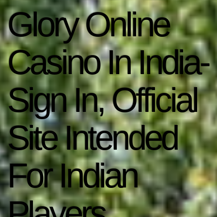
Glory Online
Casino In India-
Sign In, Official
Site Intended
For Indian
Players,