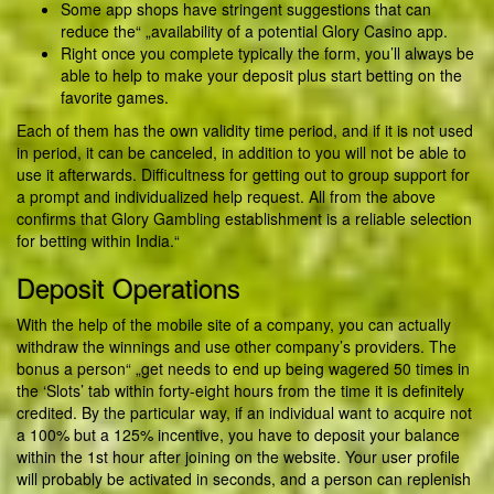
Some app shops have stringent suggestions that can
reduce the“ „availability of a potential Glory Casino app.
Right once you complete typically the form, you’ll always be
able to help to make your deposit plus start betting on the
favorite games.
Each of them has the own validity time period, and if it is not used
in period, it can be canceled, in addition to you will not be able to
use it afterwards. Difficultness for getting out to group support for
a prompt and individualized help request. All from the above
confirms that Glory Gambling establishment is a reliable selection
for betting within India.“
Deposit Operations
With the help of the mobile site of a company, you can actually
withdraw the winnings and use other company’s providers. The
bonus a person“ „get needs to end up being wagered 50 times in
the ‘Slots’ tab within forty-eight hours from the time it is definitely
credited. By the particular way, if an individual want to acquire not
a 100% but a 125% incentive, you have to deposit your balance
within the 1st hour after joining on the website. Your user profile
will probably be activated in seconds, and a person can replenish