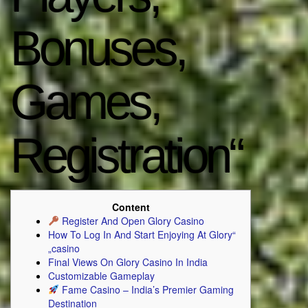
Bonuses,
Games,
Registration“
Content
Register And Open Glory Casino
How To Log In And Start Enjoying At Glory“
„casino
Final Views On Glory Casino In India
Customizable Gameplay
Fame Casino – India’s Premier Gaming
Destination