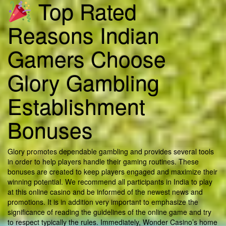
Top Rated
Reasons Indian
Gamers Choose
Glory Gambling
Establishment
Bonuses
Glory promotes dependable gambling and provides several tools
in order to help players handle their gaming routines. These
bonuses are created to keep players engaged and maximize their
winning potential. We recommend all participants in India to play
at this online casino and be informed of the newest news and
promotions. It is in addition very important to emphasize the
significance of reading the guidelines of the online game and try
to respect typically the rules. Immediately, Wonder Casino’s home