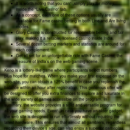
It is worth noting that you can“ „simply play for money
inside the “Live Casino” tab.
As a concept, each one of these options usually are
available for Fame casino betting in both Line and Are living
modes.
Glory Casino is constructed for responsible betting and fair
play, making it a reliable, licensed casino inside India.
Several dozen betting markets and statistics are around for
each complement.
Get all set for an unforgettable ride with Fame Casino, the
treasure of India’s on the web gaming scene.
Keno is a lottery-like game where participants select numbers
plus hope for matches. When you make your first expense on the
web-site, you can obtain a 125% benefit in case you replenish the
balance within an hour after registration. This generous offer will
be designed to offer you extra finances to explore and luxuriate in
the wide variety of games accessible on the program. In
summary, the website provides a solid and versatile program for
all your gaming needs. Even“ „in case you have an older gadget,
the web site is designed to run effortlessly without requiring the
latest hardware. This ensures that almost all gamblers, regardless
regarding their device’s age, can also enjoy a superior gameplay.