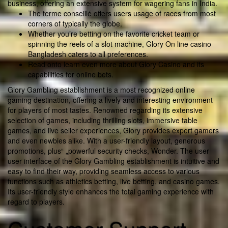
business, offering an extensive system for wagering fans in India.
The terme conseillé offers users usage of races from most
corners of typically the globe.
Whether you’re betting on the favorite cricket team or
spinning the reels of a slot machine, Glory On line casino
Bangladesh caters to all preferences.
Read onto learn even more about Glory Casino and its
capabilities for online bets.
Glory Gambling establishment is a most recognized online
gaming destination, offering a lively and interesting environment
for players of most tastes. Renowned regarding its extensive
selection of games, including thrilling slots, immersive table
games, and live seller experiences, Glory provides expert gamers
and even newbies alike. With a user-friendly layout, generous
promotions, plus“ „powerful security checks, Wonder. The user
user interface of the Glory Gambling establishment is intuitive and
easy to find their way, providing seamless access to various
functions such as athletics betting, live betting, and casino games.
Its user-friendly style enhances the total gaming experience with
regard to players.