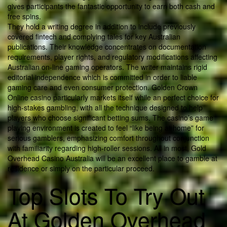
gives participants the fantastic opportunity to earn both cash and
free spins.
They hold a writing degree in addition to include previously
covered fintech and complying tales for key Australian
publications. Their knowledge concentrates on documentation
requirements, player rights, and regulatory modifications affecting
Australian on-line gaming operators. The writer maintains rigid
editorial independence which is committed in order to liable
gaming care and even consumer protection. Golden Crown
Online casino particularly markets itself while an perfect choice for
high-stakes gambling, with all the technique designed to help
players who choose significant betting sums. The casino’s game
playing environment is created to feel “like being at home” for
serious gamblers, emphasizing comfort throughout conjunction
with familiarity regarding high-roller sessions. All in most, Gold
Overhead Casino Australia will be an excellent place to gamble at
residence or simply on the particular proceed.
Top Slots To Try Out
At Golden Overhead