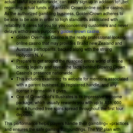
actual lawful age nationwide, can easily sign up in addition to“ „bet
regarding actual funds at Fantastic Crown online on line casino.
As the authorized gambling business, GoldenCrown adheres to
be able to be able in order to high standards associated with
reliability. It cares for you for you concerning customers and never
delays withdrawals purposely
golden crown casino
.
Golden Overhead Casino is the really professional-looking
online casino that may provides Brand new Zealand and
Australia participants, backed along with the strong
Hollycorn N. V.
Prepare to get around the nuanced entire world of online
betting legality and reveal the facts behind Glowing Crown
Casino’s presence nationwide.
This includes examining its website for mentions associated
with a parent business, its registered handle, and any
license information it gives.
One of CrownGold’s illustrates is its impressive welcome
package, which usually rewards you with up to A$8, 000
and 4 hundred free spins spread throughout the first four
deposits.
This performance helps players handle their gambling» «practices
and ensures the safe gaming surroundings. The VIP plan with