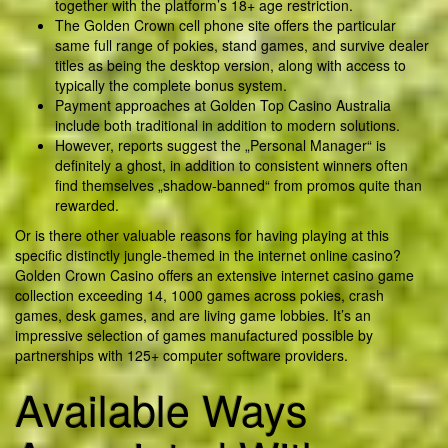
together with the platform’s 18+ age restriction.
The Golden Crown cell phone site offers the particular
same full range of pokies, stand games, and survive dealer
titles as being the desktop version, along with access to
typically the complete bonus system.
Payment approaches at Golden Top Casino Australia
include both traditional in addition to modern solutions.
However, reports suggest the „Personal Manager“ is
definitely a ghost, in addition to consistent winners often
find themselves „shadow-banned“ from promos quite than
rewarded.
Or is there other valuable reasons for having playing at this
specific distinctly jungle-themed in the internet online casino?
Golden Crown Casino offers an extensive internet casino game
collection exceeding 14, 1000 games across pokies, crash
games, desk games, and are living game lobbies. It’s an
impressive selection of games manufactured possible by
partnerships with 125+ computer software providers.
Available Ways