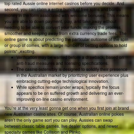
top rated Aussie online internet casinos before you decide. And
second, you can claim a entire bunch of free spins and bonus
money in the form associated with welcome bonuses. This means
you are able to down payment, play, and take away without
needing to be able to convert your funds, making the process
smoother and keeping away from extra currency trade fees. The
online game is about predicting the particular outcome of the spin
or group of comes, with a large number of betting options to hold
points“ „exciting.
Verification may be wanted before a drawback, based on
anti-fraud measures and licensing specifications.
The casino ostensibly is designed to solidify their presence
in the Australian market by prioritizing user experience plus
embracing cutting-edge technological innovation.
While specifics remain under wraps, typically the focus
appears to be on suffered growth and delivering an ever-
improving on-line casino environment.
You’re at the very least gonna get one when you first join at brand
new Australian casino sites. Of course, Australian online pokies
aren’t the only game sort you can play. Aussies can swap
between classic table games, live dealer options, and newer
specialty games like Collision and Plinko.