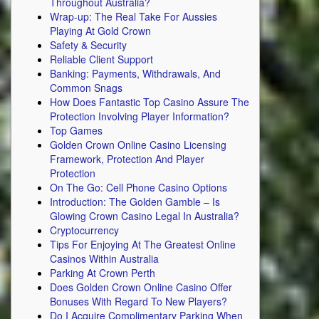
Throughout Australia?
Wrap-up: The Real Take For Aussies
Playing At Gold Crown
Safety & Security
Reliable Client Support
Banking: Payments, Withdrawals, And
Common Snags
How Does Fantastic Top Casino Assure The
Protection Involving Player Information?
Top Games
Golden Crown Online Casino Licensing
Framework, Protection And Player
Protection
On The Go: Cell Phone Casino Options
Introduction: The Golden Gamble – Is
Glowing Crown Casino Legal In Australia?
Cryptocurrency
Tips For Enjoying At The Greatest Online
Casinos Within Australia
Parking At Crown Perth
Does Golden Crown Online Casino Offer
Bonuses With Regard To New Players?
Do I Acquire Complimentary Parking When