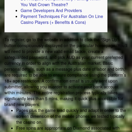
You Visit Crown Theatre?
Game Developers And Providers
Payment Techniques For Australian On Line
Casino Players (+ Benefits & Cons)
To register, go to the website in addition to click the “Sign Up”
button conspicuously displayed on the particular homepage. You’ll
will need to provide a new valid email tackle, create a
safeguarded password, and pick AUD as your current preferred
currency in order to align with the Australian market. Basic
personal details, such as a message plus date of labor and birth,
are required to be able to ensure compliance using the platform’s
18+ age restriction. A confirmation email is usually sent upon
submitter, allowing you in order to activate your bank account
within minutes. The entire registration process typically takes
significantly less than 5 mins, making it quick plus accessible for
brand new players.
Pages plus the game load quickly and adapt in order to the
screen dimension of the mobile phones we tested typically
the casino on.
Free spins are appropriate on Diamond associated with