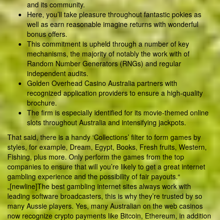
and its community.
Here, you’ll take pleasure throughout fantastic pokies as
well as earn reasonable imagine returns with wonderful
bonus offers.
This commitment is upheld through a number of key
mechanisms, the majority of notably the work with of
Random Number Generators (RNGs) and regular
independent audits.
Golden Overhead Casino Australia partners with
recognized application providers to ensure a high-quality
brochure.
The firm is especially identified for its movie-themed online
slots throughout Australia and intensifying jackpots.
That said, there is a handy ‘Collections’ filter to form games by
styles, for example, Dream, Egypt, Books, Fresh fruits, Western,
Fishing, plus more. Only perform the games from the top
companies to ensure that will you’re likely to get a great internet
gambling experience and the possibility of fair payouts.“
„[newline]The best gambling internet sites always work with
leading software broadcasters, this is why they’re trusted by so
many Aussie players. Yes, many Australian on the web casinos
now recognize crypto payments like Bitcoin, Ethereum, in addition