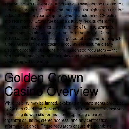
achieve certain milestones, a person can swap the points into real
money. There are 12 levels, and the particular higher you rise the
ladder, the better your swap rate when transforming CP points
into real money. Crown Melbourne’s luxury resorts offers the
ultimate inside“ „enjoyment, with a range of unique activities,
venues and live shows on offer month in month out. Do an
individual feel like you’re ready to get out of bed and running with
a new Australian online casino account? We assume clearly
displayed recommendations from recognised regulators — the
sort that run audits, enforce fair play, and step inside when
something will go wrong.
Golden Crown
Casino Overview
While visibility may be limited, exploring any statements produced
by Golden Overhead Casino itself, will be important. This involves
examining its web site for mentions regarding a parent
organization, its registered address, and any certification
information it gives. These regulators ensure that gambling