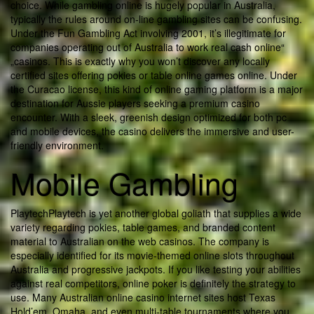
choice. While gambling online is hugely popular in Australia,
typically the rules around on-line gambling sites can be confusing.
Under the Fun Gambling Act involving 2001, it’s illegitimate for
companies operating out of Australia to work real cash online“
„casinos. This is exactly why you won’t discover any locally
certified sites offering pokies or table online games online. Under
the Curacao license, this kind of online gaming platform is a major
destination for Aussie players seeking a premium casino
encounter. With a sleek, greenish design optimized for both pc
and mobile devices, the casino delivers the immersive and user-
friendly environment.
Mobile Gambling
PlaytechPlaytech is yet another global goliath that supplies a wide
variety regarding pokies, table games, and branded content
material to Australian on the web casinos. The company is
especially identified for its movie-themed online slots throughout
Australia and progressive jackpots. If you like testing your abilities
against real competitors, online poker is definitely the strategy to
use. Many Australian online casino internet sites host Texas
Hold’em, Omaha, and even multi-table tournaments where you