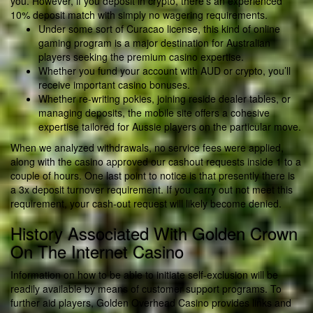
you. However, if you deposit in crypto, there’s an experienced
10% deposit match with simply no wagering requirements.
Under some sort of Curacao license, this kind of online
gaming program is a major destination for Australian
players seeking the premium casino expertise.
Whether you fund your account with AUD or crypto, you’ll
receive important casino bonuses.
Whether re-writing pokies, joining reside dealer tables, or
managing deposits, the mobile site offers a cohesive
expertise tailored for Aussie players on the particular move.
When we analyzed withdrawals, no service fees were applied,
along with the casino approved our cashout requests inside 1 to a
couple of hours. One last point to notice is that presently there is
a 3x deposit turnover requirement. If you carry out not meet this
requirement, your cash-out request will likely become denied.
History Associated With Golden Crown
On The Internet Casino
Information on how to be able to initiate self-exclusion will be
readily available by means of customer support programs. To
further aid players, Golden Overhead Casino provides links and