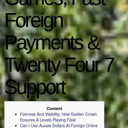
Foreign
Payments &
Twenty Four 7
Support
Content
Fairness And Visibility: How Golden Crown
Ensures A Levels Playing Field
Can I Use Aussie Dollars At Foreign Online