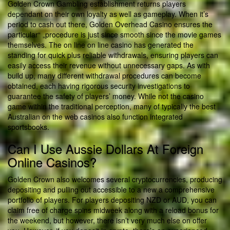
Golden Crown Gambling establishment returns players
dependant on their own loyalty as well as gameplay. When it’s
period to cash out there, Golden Overhead Casino ensures the
particular“ „procedure is just since smooth since the movie games
themselves. The on line on line casino has generated the
standing for quick plus reliable withdrawals, ensuring players can
easily access their revenue without unnecessary gaps. As with
build up, many different withdrawal procedures can become
obtained, each having rigorous security investigations to
guarantee the safety of players’ money. While not the casino
game within the traditional perception, many of typically the best
Australian on the web casinos also function integrated
sportsbooks.
Can I Use Aussie Dollars At Foreign
Online Casinos?
Golden Crown also welcomes several cryptocurrencies, producing
depositing and pulling out accessible to a new a comprehensive
portfolio of players. For players depositing NZD or AUD, you can
claim free of charge spins midweek along with a reload bonus for
the weekend, but however, there isn’t very much else on offer