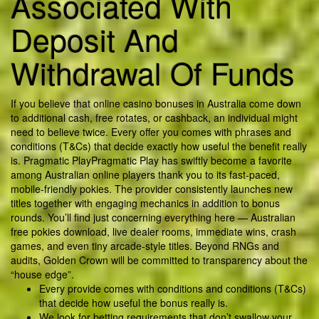
Associated With
Deposit And
Withdrawal Of Funds
If you believe that online casino bonuses in Australia come down
to additional cash, free rotates, or cashback, an individual might
need to believe twice. Every offer you comes with phrases and
conditions (T&Cs) that decide exactly how useful the benefit really
is. Pragmatic PlayPragmatic Play has swiftly become a favorite
among Australian online players thank you to its fast-paced,
mobile-friendly pokies. The provider consistently launches new
titles together with engaging mechanics in addition to bonus
rounds. You’ll find just concerning everything here — Australian
free pokies download, live dealer rooms, immediate wins, crash
games, and even tiny arcade-style titles. Beyond RNGs and
audits, Golden Crown will be committed to transparency about the
“house edge”.
Every provide comes with conditions and conditions (T&Cs)
that decide how useful the bonus really is.
We look for betting requirements that don’t swallow your