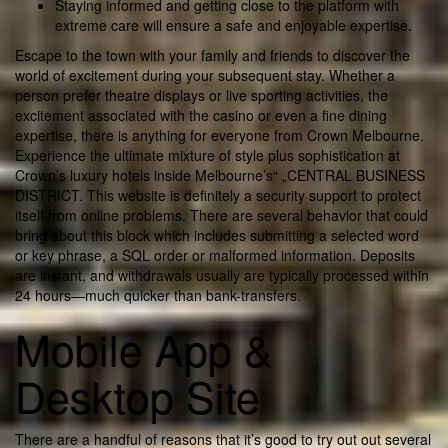
Staying informed and getting close to the platform with
extreme care will ensure a safe and enjoyable expertise.
Escape to the town with your family and friends to discover the
world of excitement during your subsequent stay. Whether a
person prefer theatre displays or live sporting activities, the
excitement associated with the casino or even a fine dining
expertise, there is anything for everyone from Crown Melbourne.
Experience the ultimate mixture of style plus sophistication at
Crown’s luxury hotels inside Melbourne’s“ „CENTRAL BUSINESS
DISTRICT. This website is definitely a security support to protect
itself from online problems. There are several behavior that could
bring about this block which includes submitting a selected word
or key phrase, a SQL order or malformed information. Deposits
are instant, and withdrawals usually are typically processed within
24 hours—much quicker than bank-transfers.
Mobile App &
Desktop Site
There are a handful of reasons that it’s good to try out out several