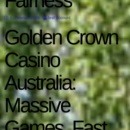
Fairness
1. Februar 2026
test account
Golden Crown
Casino
Australia:
Massive
Games, Fast