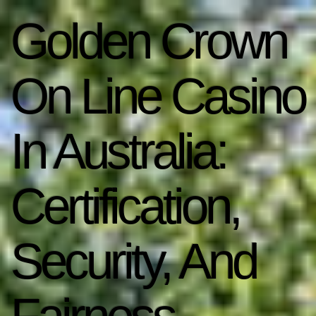
Golden Crown
On Line Casino
In Australia:
Certification,
Security, And