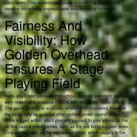
nationwide. This superior computer algorithm is designed to
develop completely unpredictable sequences of numbers.
Fairness And
Visibility: How
Golden Overhead
Ensures A Stage
Playing Field
Here, you’ll take pleasure throughout fantastic pokies in addition
earn reasonable suppose returns with wonderful bonus offers.
The game catalogue is usually smaller than expected, however
the lobby may be updated often golden crown casino online.
Once logged within, you’ll prepare yourself to play almost all the
on line casino video games, such as the are living supplier ones.
Only gamers who will be eighteen or older, which usually is the