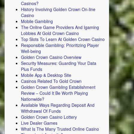
Casinos?
History Involving Golden Crown On-line
Casino
Mobile Gambling
The Online Game Providers And Igaming
Lobbies At Gold Crown Casino
Top Slots To Learn At Golden Crown Casino
Responsible Gambling: Prioritizing Player
Well-being
Golden Crown Casino Overview
Security Measures: Guarding Your Data
Plus Funds
Mobile App & Desktop Site
Casinos Related To Gold Crown
Golden Crown Gambling Establishment
Review – Could It Be Worth Playing
Nationwide?
Available Ways Regarding Deposit And
Withdrawal Of Funds
Golden Crown Casino Lottery
Live Dealer Games
What Is The Many Trusted Online Casino