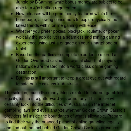
Jungle by BGaming, while bonus money are subject to be
able to a 40x betting requirement.
New releases will be prominently featured within the
homepage, allowing consumers to explore typically the
latest trends within online gaming with ease.
Whether you prefer pokies, blackjack, roulette, or poker,
typically the app delivers a seamless and joining gaming
experience using just a engage on your smartphone or
tablet.
Based on the particular complete experience offered at
Golden Overhead casino, it’s crystal clear that players
nationwide are treated into a world-class online gaming
destination.
But this is still important to keep a great eye out with regard
to safe online casinos in Australia.
The solution, much like many things related to internet gambling
legality, isn’t a straightforward yes or not any. This article will
certainly look into the difficulties of Australian on the internet
gambling laws and even analyze whether Golden Crown Casino’s
providers fall inside the boundaries of what’s allowable. Prepare
to find their way the nuanced planet of online gambling legality
and find out the fact behind Golden Crown Casino’s presence