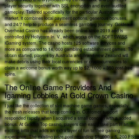
player security together with SSL encryption and even audited
gameplay. Tailored specifically for the particular Australian
market, it combines local payment options, generous bonuses,
and 24/7 help to produce a seamless gambling journey. Golden
Overhead Casino has already been online since 2019 and is
controlled by Hollycorn In. V., which works on the SOFTSWISS
iGaming system. The casino hosts 125 software services and
more as compared to 14, 000 gambling establishment games. To
obtain started, players by Australia and Brand new Zealand will
make debris using their local currencies or cryptocurrencies to
claim a welcome bonus worth way up to $2, 1000 + 350 cost-free
spins.
The Online Game Providers And
Igaming Lobbies At Gold Crown Casino
I just like the collection of slot machine game games, especially
the fresh releases that keep coming in. Customer support
responded rapidly when I acquired a small concern with a added
bonus. At Golden Top casino, players can easily take part in an
exciting lotto that adds an extra layer of fun to their gaming
experience. The existing prize pool regarding $5, 000 + 5, 200 FS