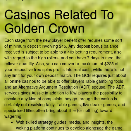
Casinos Related To
Golden Crown
Each stage from the new player benefit offer requires some sort
of minimum deposit involving $45. Any deposit bonus balance
received is subject to be able to a 40x betting requirement, also
with regard to the high rollers, and you have 7 days to meet the
rollover quantity. Also, you can convert a maximum of $225 of
your respective free spins profits into real cash, while there is not
any limit for your own deposit match. The GCB requires just about
all online casinos to be able to offer players liable gambling tools
and an Alternative Argument Resolution (ADR) spouse. The ADR
services gives Aussie in addition to Kiwi players the possibility to
escalate any kind of complaints they go through the casino is
certainly not resolving fairly. Table games, live dealer games, and
specialised titles often bring about little (or nothing) toward
wagering.
With skilled strategy guides, media, and insights, the
woking platform continues to develop alongside the game