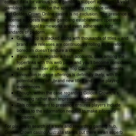
contact data for various issue gambling support agencies. A valid
gambling license may be the spine of any reputable online casino,
and Golden Crown Online casino is no exclusion. The presence of
a license suggests that the gambling establishment operates
within set up legal frameworks and even adheres to tight
standards of perform.
Golden Top is stacked along with thousands of titles – and
brand new releases are continuously rolling in, therefore
boredom doesn’t endure a chance.
If you need to register a fresh accounts, click among the
hyperlinks with this web page and you’ll become considered
a fellow member of Golden Top Casino inside moments.
Innovation in game offerings is definitely likely, with the
potential influx of“ „brand new titles and game playing
experiences.
Though, within the case regarding Golden Crown, it’s
annoying rather than impressive to play.
This commitment to presence ensures players include
access to the information needed to make informed
decisions.
For players in search of a safe and rewarding gaming hub,
Golden Crown casino Australia stands out there as an superb