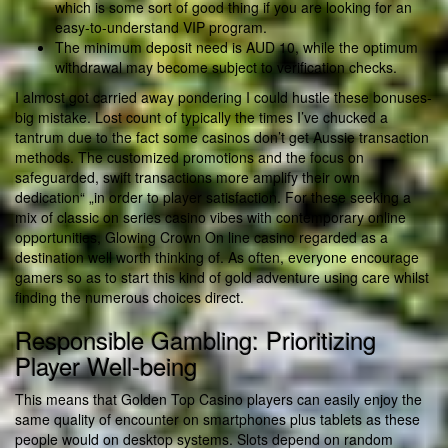
which is some sort of good thing if you are looking for an
easy-to-understand VIP program.
The minimum deposit need is AUD 10, while the optimum
withdrawal may become subject to verification checks.
I almost got carried away pondering I could hustle these bonuses-
big mistake. Lost count of typically the times I’ve chucked a
tantrum due to the fact some casinos don’t get Aussie transaction
methods. The customized promotions and the focus on
safeguarded, swift transactions more amplify their own
dedication“ „in order to player satisfaction. For these seeking a
mix of classic on series casino vibes with contemporary online
opportunities, Glowing Crown On line casino regarded as a
destination well worth thinking of. As often, everyone encourage
gamers so as to start this kind of gold adventure using care whilst
finding the numerous choices direct.
Responsible Gambling: Prioritizing
Player Well-being
This means that Golden Top Casino players can easily enjoy the
same quality of encounter on smartphones plus tablets as these
people would on desktop systems. Slots depend on random