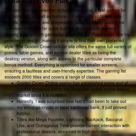
The slot machine selection includes traditional 3-reel games for
traditionalists, as well as feature-rich video clip slots with free
rounds, multipliers, and progressive jackpots. Many pokies are
optimized intended for quick loading about mobile devices,
making sure smooth gameplay about the go. Players can filter by
provider or design, making it simple to find their own preferred
style. The Golden Crown cellular site offers the same full variety of
pokies, table games, and survive dealer titles as being the
desktop version, along with access to the particular complete
bonus method. Everything is optimised for smaller screens,
ensuring a faultless and user-friendly expertise. The gaming list
exceeds 2000 titles and covers a range of classes.
Golden Crown Online casino has established some sort of
notable presence within the Australian online online casino
market since it is inception.
Honestly, I was surprised how fast it had been to take out
my winnings-crypto or local traditional bank, it just proved
helpful.
Titles like Mega Roulette, Lightning Blackjack, Baccarat
Live, and Outrageous Time provide current interaction with
professional dealers, streamed in high definition.