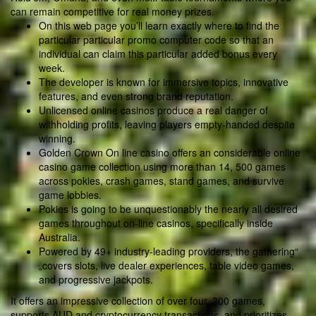
can remain competitive for real money prizes.
On this web page you’ll learn exactly where to find the
particular particular promo computer code so that an
individual can claim this particular added bonus every
week.
The developer is known for immersive topics, innovative
features, and even strong brand reputation.
Unlicensed online casinos produce a real danger of
withholding profits, leaving players empty-handed despite
winning.
Golden Crown On line casino offers an considerable online
casino game collection using more than 14, 500 games
across pokies, crash games, stand games, and survive
game lobbies.
Pokies is going to be unquestionably the nearly all desired
games throughout on-line casinos, specifically inside
Australia.
Powered by 49+ industry-leading providers, the gathering“
„covers slots, live dealer experiences, table video games,
and progressive jackpots.
It offers an impressive collection of over four, 300 games,
supports AUD and cryptocurrency transactions, and prioritizes