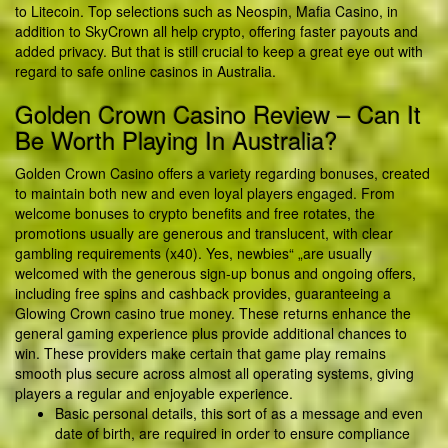
to Litecoin. Top selections such as Neospin, Mafia Casino, in
addition to SkyCrown all help crypto, offering faster payouts and
added privacy. But that is still crucial to keep a great eye out with
regard to safe online casinos in Australia.
Golden Crown Casino Review – Can It
Be Worth Playing In Australia?
Golden Crown Casino offers a variety regarding bonuses, created
to maintain both new and even loyal players engaged. From
welcome bonuses to crypto benefits and free rotates, the
promotions usually are generous and translucent, with clear
gambling requirements (x40). Yes, newbies“ „are usually
welcomed with the generous sign-up bonus and ongoing offers,
including free spins and cashback provides, guaranteeing a
Glowing Crown casino true money. These returns enhance the
general gaming experience plus provide additional chances to
win. These providers make certain that game play remains
smooth plus secure across almost all operating systems, giving
players a regular and enjoyable experience.
Basic personal details, this sort of as a message and even
date of birth, are required in order to ensure compliance