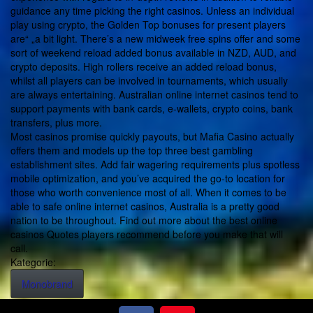
guidance any time picking the right casinos. Unless an individual
play using crypto, the Golden Top bonuses for present players
are“ „a bit light. There’s a new midweek free spins offer and some
sort of weekend reload added bonus available in NZD, AUD, and
crypto deposits. High rollers receive an added reload bonus,
whilst all players can be involved in tournaments, which usually
are always entertaining. Australian online internet casinos tend to
support payments with bank cards, e-wallets, crypto coins, bank
transfers, plus more.
Most casinos promise quickly payouts, but Mafia Casino actually
offers them and models up the top three best gambling
establishment sites. Add fair wagering requirements plus spotless
mobile optimization, and you’ve acquired the go-to location for
those who worth convenience most of all. When it comes to be
able to safe online internet casinos, Australia is a pretty good
nation to be throughout. Find out more about the best online
casinos Quotes players recommend before you make that will
call.
Kategorie:
Monobrand