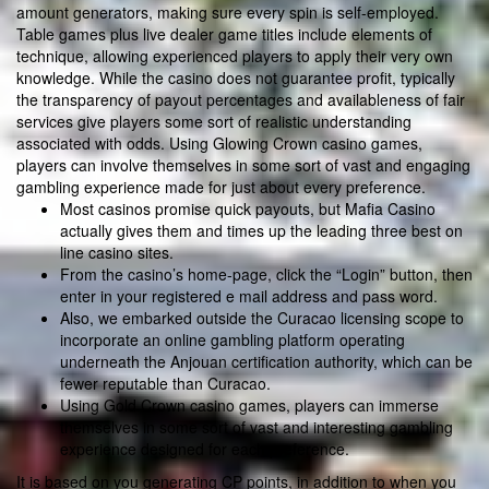
amount generators, making sure every spin is self-employed.
Table games plus live dealer game titles include elements of
technique, allowing experienced players to apply their very own
knowledge. While the casino does not guarantee profit, typically
the transparency of payout percentages and availableness of fair
services give players some sort of realistic understanding
associated with odds. Using Glowing Crown casino games,
players can involve themselves in some sort of vast and engaging
gambling experience made for just about every preference.
Most casinos promise quick payouts, but Mafia Casino
actually gives them and times up the leading three best on
line casino sites.
From the casino’s home-page, click the “Login” button, then
enter in your registered e mail address and pass word.
Also, we embarked outside the Curacao licensing scope to
incorporate an online gambling platform operating
underneath the Anjouan certification authority, which can be
fewer reputable than Curacao.
Using Gold Crown casino games, players can immerse
themselves in some sort of vast and interesting gambling
experience designed for each preference.
It is based on you generating CP points, in addition to when you