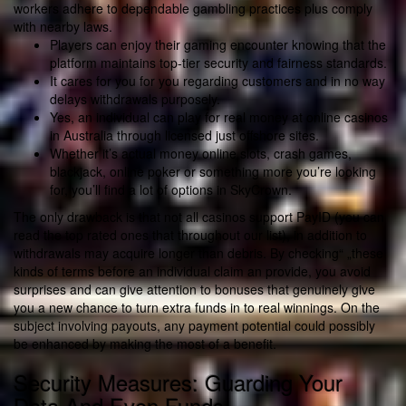
workers adhere to dependable gambling practices plus comply
with nearby laws.
Players can enjoy their gaming encounter knowing that the
platform maintains top-tier security and fairness standards.
It cares for you for you regarding customers and in no way
delays withdrawals purposely.
Yes, an individual can play for real money at online casinos
in Australia through licensed just offshore sites.
Whether it’s actual money online slots, crash games,
blackjack, online poker or something more you’re looking
for, you’ll find a lot of options in SkyCrown.
The only drawback is that not all casinos support PayID (you can
read the top rated ones that throughout our list), in addition to
withdrawals may acquire longer than debris. By checking“ „these
kinds of terms before an individual claim an provide, you avoid
surprises and can give attention to bonuses that genuinely give
you a new chance to turn extra funds in to real winnings. On the
subject involving payouts, any payment potential could possibly
be enhanced by making the most of a benefit.
Security Measures: Guarding Your
Data And Even Funds