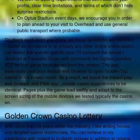
profits, clear time limitations, and terms of which don’t hide
surprise restrictions.
On Optus Stadium event days, we encourage you in order
to plan ahead to your visit to Overhead and use general
public transport where probable.
Do check each sport you enjoy, yet these symptoms are excellent
– better as compared to at virtually any other online online casino
I’ve tested this specific specific year. I’ll compare the issues i
obtained at Fantastic Crown with commonly the highest possible
RTP for that game because set from the creator. The app
essentially uses your default web browser to open Golden Top
casino in full-screen mode. As a result, we found the instant-play
web browser and PWA app“ „mobile casino experiences to be
identical. Pages plus the game load swiftly and adapt to the
screen sizing of the mobile devices we tested typically the casino
on.
Golden Crown Casino Lottery
With more than 15 years within the industry, I like writing honest
and detailed casino testimonials. You can believe in my
experience with regard to in-depth reviews in addition to reliable