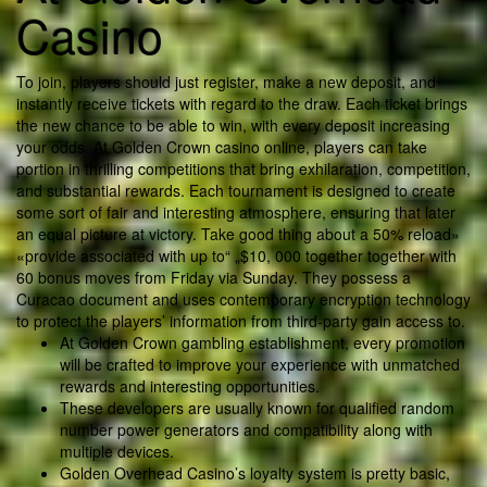
Casino
To join, players should just register, make a new deposit, and
instantly receive tickets with regard to the draw. Each ticket brings
the new chance to be able to win, with every deposit increasing
your odds. At Golden Crown casino online, players can take
portion in thrilling competitions that bring exhilaration, competition,
and substantial rewards. Each tournament is designed to create
some sort of fair and interesting atmosphere, ensuring that later
an equal picture at victory. Take good thing about a 50% reload»
«provide associated with up to“ „$10, 000 together together with
60 bonus moves from Friday via Sunday. They possess a
Curacao document and uses contemporary encryption technology
to protect the players’ information from third-party gain access to.
At Golden Crown gambling establishment, every promotion
will be crafted to improve your experience with unmatched
rewards and interesting opportunities.
These developers are usually known for qualified random
number power generators and compatibility along with
multiple devices.
Golden Overhead Casino’s loyalty system is pretty basic,