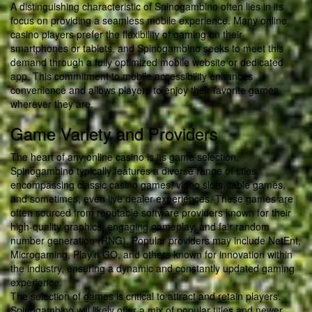
A distinguishing characteristic of Spinogambino often lies in its
focus on providing a seamless mobile experience. Many online
casino players prefer the flexibility of gaming on their
smartphones or tablets, and Spinogambino seeks to meet this
demand through a fully optimized mobile website or dedicated
app. This commitment to mobile accessibility enhances
convenience and allows players to enjoy their favorite games
wherever they are.
Game Variety and Providers
The heart of any online casino is its game selection.
Spinogambino typically features a diverse range of titles
encompassing classic casino games, video slots, table games,
and sometimes, even live dealer experiences. These games are
often sourced from reputable software providers known for their
high-quality graphics, engaging gameplay, and fair random
number generation (RNG). Popular providers may include NetEnt,
Microgaming, Play’n GO, and others known for innovation within
the industry, ensuring a dynamic and constantly updated gaming
experience.
The selection of games is critical to attract and retain players.
Spinogambino will likely offer a mix of popular titles and newer,