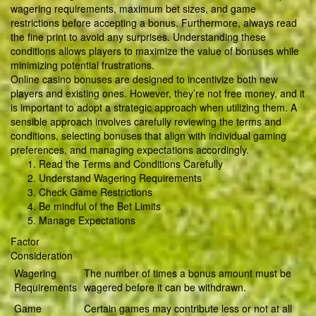
wagering requirements, maximum bet sizes, and game
restrictions before accepting a bonus. Furthermore, always read
the fine print to avoid any surprises. Understanding these
conditions allows players to maximize the value of bonuses while
minimizing potential frustrations.
Online casino bonuses are designed to incentivize both new
players and existing ones. However, they’re not free money, and it
is important to adopt a strategic approach when utilizing them. A
sensible approach involves carefully reviewing the terms and
conditions, selecting bonuses that align with individual gaming
preferences, and managing expectations accordingly.
Read the Terms and Conditions Carefully
Understand Wagering Requirements
Check Game Restrictions
Be mindful of the Bet Limits
Manage Expectations
Factor
Consideration
Wagering
The number of times a bonus amount must be
Requirements
wagered before it can be withdrawn.
Game
Certain games may contribute less or not at all