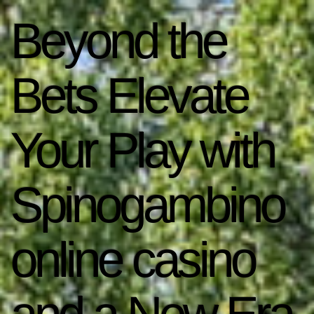
Beyond the
Bets Elevate
Your Play with
Spinogambino
online casino