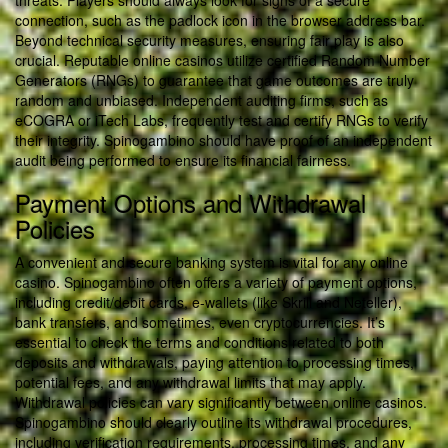
threats. Players should always look for signs of a secure
connection, such as the padlock icon in the browser address bar.
Beyond technical security measures, ensuring fair play is also
crucial. Reputable online casinos utilize certified Random Number
Generators (RNGs) to guarantee that game outcomes are truly
random and unbiased. Independent auditing firms, such as
eCOGRA or iTech Labs, frequently test and certify RNGs to verify
their integrity. Spinogambino should have proof of an independent
audit being performed to ensure its financial fairness.
Payment Options and Withdrawal
Policies
A convenient and secure banking system is vital for any online
casino. Spinogambino often offers a variety of payment options,
including credit/debit cards, e-wallets (like Skrill and Neteller),
bank transfers, and sometimes, even cryptocurrencies. It’s
essential to check the terms and conditions related to both
deposits and withdrawals, paying attention to processing times,
potential fees, and any withdrawal limits that may apply.
Withdrawal policies can vary significantly between online casinos.
Spinogambino should clearly outline its withdrawal procedures,
including verification requirements, processing times, and any