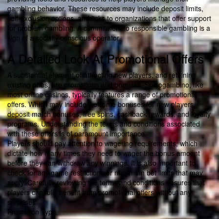
gambling behavior. These resources may include deposit limits,
self-exclusion options, and links to organizations that offer support
for problem gambling. A commitment to responsible gambling is a
sign of a socially conscious operator.
A Detailed Look At Promotional Offers
A substantial element of attracting new players, and retaining
existing ones, are promotions and bonuses. Spinogambino, like
most online casinos, typically features a range of promotional
offers. Which may include welcome bonuses for new players,
deposit match bonuses, free spins, cashback rewards, and loyalty
programs. Understanding the terms and conditions associated
with these offers is of paramount importance.
Players should pay attention to wagering requirements, which
dictate how many times they need to wager the bonus amount
before they can withdraw any winnings. It is also important to
check for any game restrictions or maximum bet limits that may
apply. Carefully reviewing the terms and conditions ensures that
players can fully benefit from promotional offers without any
surprises.
Promotion Type