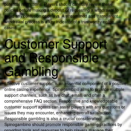
potential restrictions. Players should carefully review these
policies before making a deposit or requesting a withdrawal to
avoid any confusion or delays. A streamlined and transparent
withdrawal process is a key indicator of a trustworthy online
casino.
Customer Support
and Responsible
Gambling
Effective customer support is an essential component of a positive
online casino experience. Spinogambino aims to provide multiple
support channels, such as live chat, email, and often a
comprehensive FAQ section. Responsive and knowledgeable
customer support agents can assist players with any questions or
issues they may encounter, enhancing overall satisfaction.
Responsible gambling is also a crucial consideration.
Spinogambino should promote responsible gaming practices by
providing tools and resources to help players manage their