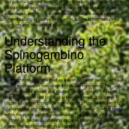
and poker – from the comfort of their own homes, or even on the
go via mobile devices. Spinogambino aims to capitalize on these
advantages, presenting a user-friendly interface and a carefully
curated catalog of games designed to appeal to both seasoned
gamblers and newcomers alike.
Understanding the
Spinogambino
Platform
Spinogambino positions itself as a modern online casino, with a
strong emphasis on innovation and player experience. The
platform boasts a sleek and intuitive design, making it easy for
users to navigate and find their preferred games. It typically
utilizes advanced encryption technologies to ensure the security
of player data and transactions, a critical aspect in building trust
within the online gambling community. The platform aims to stand
out through frequent updates to its game library, promotional
offers, and customer support features.