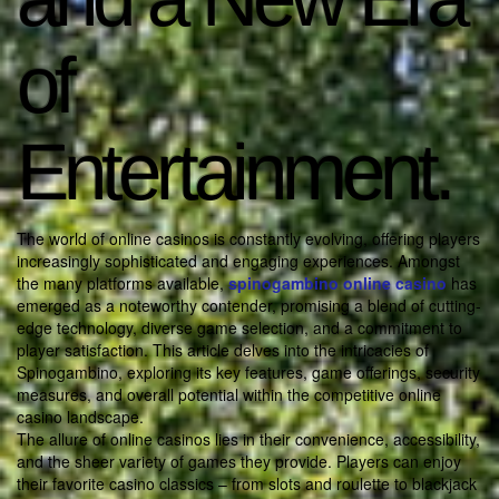
of
Entertainment.
The world of online casinos is constantly evolving, offering players
increasingly sophisticated and engaging experiences. Amongst
the many platforms available,
spinogambino online casino
has
emerged as a noteworthy contender, promising a blend of cutting-
edge technology, diverse game selection, and a commitment to
player satisfaction. This article delves into the intricacies of
Spinogambino, exploring its key features, game offerings, security
measures, and overall potential within the competitive online
casino landscape.
The allure of online casinos lies in their convenience, accessibility,
and the sheer variety of games they provide. Players can enjoy
their favorite casino classics – from slots and roulette to blackjack