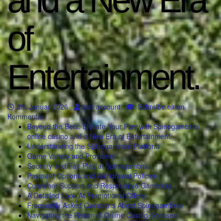
and a New Era
of
Entertainment.
28. Januar 2026
test account
Schreibe einen
Kommentar
Beyond the Bets: Elevate Your Play with Spinogambino
online casino and a New Era of Entertainment.
Understanding the Spinogambino Platform
Game Variety and Providers
Security and Fair Play at Spinogambino
Payment Options and Withdrawal Policies
Customer Support and Responsible Gambling
A Detailed Look At Promotional Offers
Frequently Asked Questions About Spinogambino
Navigating the Realm of Online Casino Bonuses