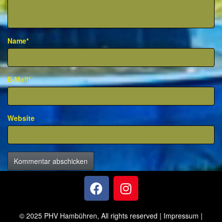
Name*
E-Mail*
Website
© 2025 PHV Hambühren, All rights reserved |
Impressum
|