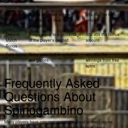
Description
Typical Wagering Requirement
Welcome
Bonus awarded to new
35x-50x the bonus
Bonus
players upon their first
amount
deposit.
Deposit
Bonus equal to a percentage
30x-40x the bonus
Match
of the player’s deposit.
amount
Bonus
Free Spins
Spins awarded on selected
40x-60x the
slot games.
winnings from free
spins
Frequently Asked
Questions About
Spinogambino
Many players have common questions about online casinos.
Here’s a look at some frequently asked questions about