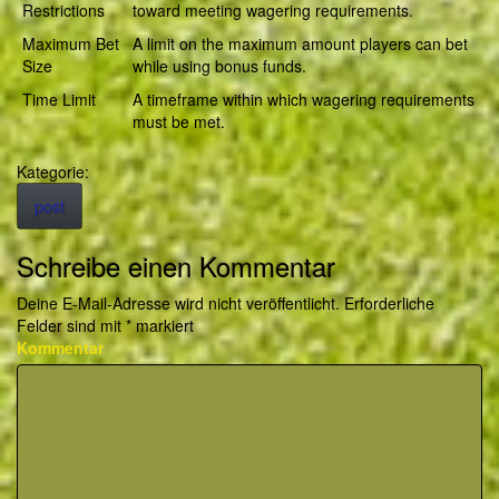
Restrictions
toward meeting wagering requirements.
Maximum Bet
A limit on the maximum amount players can bet
Size
while using bonus funds.
Time Limit
A timeframe within which wagering requirements
must be met.
Kategorie:
post
Schreibe einen Kommentar
Deine E-Mail-Adresse wird nicht veröffentlicht.
Erforderliche
Felder sind mit
*
markiert
Kommentar