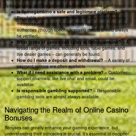
Spinogambino and the general landscape of online gambling:
Is Spinogambino a safe and legitimate platform?
–
Reputable online casinos typically employ robust security
measures and obtain licenses from recognized regulatory
authorities (though specific licensing details should always
be verified).
What types of games can I play at Spinogambino?
– A
broad range of games, including slots, table games, and
live dealer games – can generally be found.
How do I make a deposit and withdrawal?
– A variety of
payment options are often available.
What if I need assistance with a problem?
– Customer
support channels, like live chat and email, could be
available.
Is responsible gambling supported?
– Responsible
gambling tools are almost always available.
Navigating the Realm of Online Casino
Bonuses
Bonuses can greatly enhance your gaming experience, but
understanding their intricacies is crucial. It’s essential to decipher