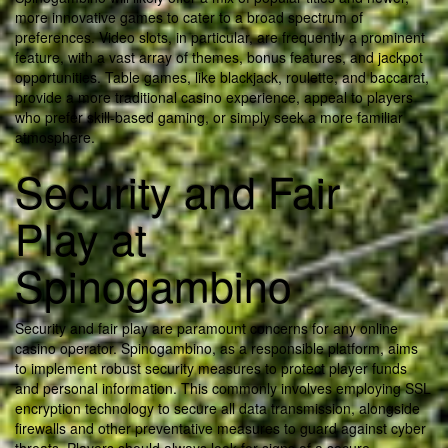
more innovative games to cater to a broad spectrum of
preferences. Video slots, in particular, are frequently a prominent
feature, with a vast array of themes, bonus features, and jackpot
opportunities. Table games, like blackjack, roulette, and baccarat,
provide a more traditional casino experience, appeal to players
who prefer skill-based gaming, or simply seek a more familiar
atmosphere.
Security and Fair
Play at
Spinogambino
Security and fair play are paramount concerns for any online
casino operator. Spinogambino, as a responsible platform, aims
to implement robust security measures to protect player funds
and personal information. This commonly involves employing SSL
encryption technology to secure all data transmission, alongside
firewalls and other preventative measures to guard against cyber