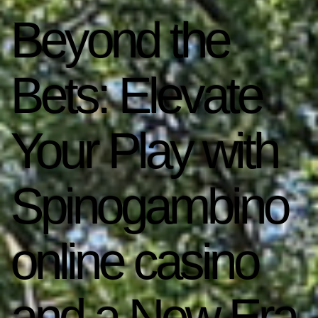
Beyond the
Bets: Elevate
Your Play with
Spinogambino
online casino
and a New Era