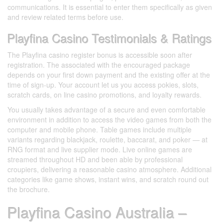
communications. It is essential to enter them specifically as given
and review related terms before use.
Playfina Casino Testimonials & Ratings
The Playfina casino register bonus is accessible soon after
registration. The associated with the encouraged package
depends on your first down payment and the existing offer at the
time of sign-up. Your account let us you access pokies, slots,
scratch cards, on line casino promotions, and loyalty rewards.
You usually takes advantage of a secure and even comfortable
environment in addition to access the video games from both the
computer and mobile phone. Table games include multiple
variants regarding blackjack, roulette, baccarat, and poker — at
RNG format and live supplier mode. Live online games are
streamed throughout HD and been able by professional
croupiers, delivering a reasonable casino atmosphere. Additional
categories like game shows, instant wins, and scratch round out
the brochure.
Playfina Casino Australia –