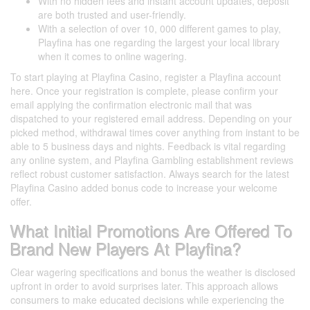
With no hidden fees and instant account updates, deposit
are both trusted and user-friendly.
With a selection of over 10, 000 different games to play,
Playfina has one regarding the largest your local library
when it comes to online wagering.
To start playing at Playfina Casino, register a Playfina account
here. Once your registration is complete, please confirm your
email applying the confirmation electronic mail that was
dispatched to your registered email address. Depending on your
picked method, withdrawal times cover anything from instant to be
able to 5 business days and nights. Feedback is vital regarding
any online system, and Playfina Gambling establishment reviews
reflect robust customer satisfaction. Always search for the latest
Playfina Casino added bonus code to increase your welcome
offer.
What Initial Promotions Are Offered To
Brand New Players At Playfina?
Clear wagering specifications and bonus the weather is disclosed
upfront in order to avoid surprises later. This approach allows
consumers to make educated decisions while experiencing the