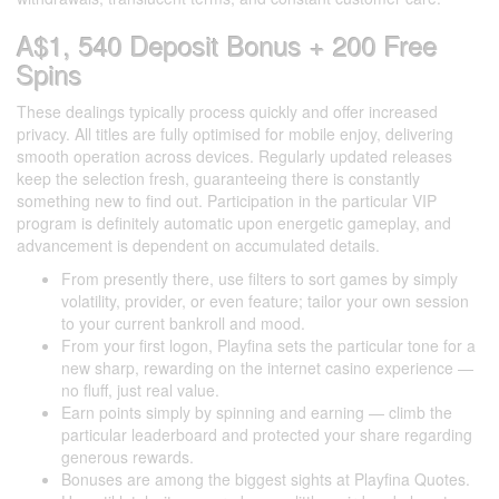
A$1, 540 Deposit Bonus + 200 Free
Spins
These dealings typically process quickly and offer increased
privacy. All titles are fully optimised for mobile enjoy, delivering
smooth operation across devices. Regularly updated releases
keep the selection fresh, guaranteeing there is constantly
something new to find out. Participation in the particular VIP
program is definitely automatic upon energetic gameplay, and
advancement is dependent on accumulated details.
From presently there, use filters to sort games by simply
volatility, provider, or even feature; tailor your own session
to your current bankroll and mood.
From your first logon, Playfina sets the particular tone for a
new sharp, rewarding on the internet casino experience —
no fluff, just real value.
Earn points simply by spinning and earning — climb the
particular leaderboard and protected your share regarding
generous rewards.
Bonuses are among the biggest sights at Playfina Quotes.