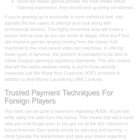
Since live dealer games provide the most lifelike virtual
iGaming experience, they should end up being considered.
If you’re gearing up to encounter a more individual feel, visit
typically the live casino to attempt your luck along with
professional dealers. This highly immersive area will make a
person feel as near as you can arrive at Vegas. Here you’ll find
slot machine games ranging coming from the classic fruit
machines to the most recent video slot machines. In offering
these types of services, the platform is mandated to be able to
follow Curaçao gaming’s regulatory standards. This also means
that will the casino website needs to put in force security
measures just like Know Your Customer (KYC) protocols in
addition to Anti-Money Laundering (AML) policies.
Trusted Payment Techniques For
Foreign Players
Your bets can be quite a maximum regarding AUD6. 50 per bet
while using the cash from this bonus. This means that will it could
take you a bit longer prior to you get via all the 40x rollovers of
bonus finances. Earn points simply by spinning and earning —
climb typically the leaderboard and safe your share regarding