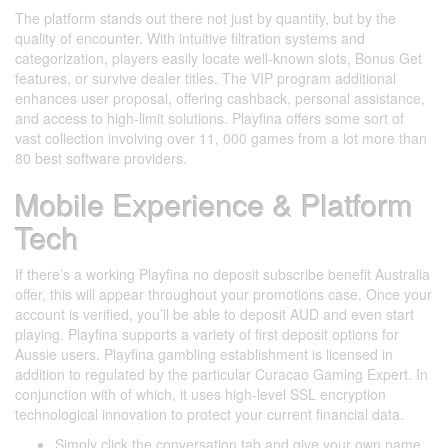
The platform stands out there not just by quantity, but by the
quality of encounter. With intuitive filtration systems and
categorization, players easily locate well-known slots, Bonus Get
features, or survive dealer titles. The VIP program additional
enhances user proposal, offering cashback, personal assistance,
and access to high-limit solutions. Playfina offers some sort of
vast collection involving over 11, 000 games from a lot more than
80 best software providers.
Mobile Experience & Platform
Tech
If there’s a working Playfina no deposit subscribe benefit Australia
offer, this will appear throughout your promotions case. Once your
account is verified, you’ll be able to deposit AUD and even start
playing. Playfina supports a variety of first deposit options for
Aussie users. Playfina gambling establishment is licensed in
addition to regulated by the particular Curacao Gaming Expert. In
conjunction with of which, it uses high-level SSL encryption
technological innovation to protect your current financial data.
Simply click the conversation tab and give your own name