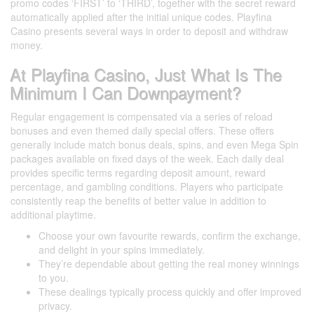
promo codes ‘FIRST’ to ‘THIRD’, together with the secret reward
automatically applied after the initial unique codes. Playfina
Casino presents several ways in order to deposit and withdraw
money.
At Playfina Casino, Just What Is The
Minimum I Can Downpayment?
Regular engagement is compensated via a series of reload
bonuses and even themed daily special offers. These offers
generally include match bonus deals, spins, and even Mega Spin
packages available on fixed days of the week. Each daily deal
provides specific terms regarding deposit amount, reward
percentage, and gambling conditions. Players who participate
consistently reap the benefits of better value in addition to
additional playtime.
Choose your own favourite rewards, confirm the exchange,
and delight in your spins immediately.
They’re dependable about getting the real money winnings
to you.
These dealings typically process quickly and offer improved
privacy.