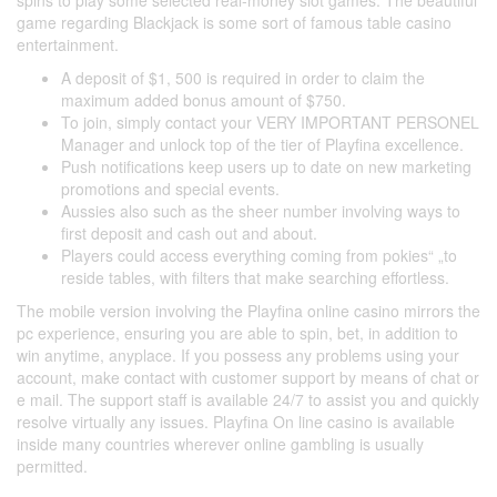
spins to play some selected real-money slot games. The beautiful
game regarding Blackjack is some sort of famous table casino
entertainment.
A deposit of $1, 500 is required in order to claim the
maximum added bonus amount of $750.
To join, simply contact your VERY IMPORTANT PERSONEL
Manager and unlock top of the tier of Playfina excellence.
Push notifications keep users up to date on new marketing
promotions and special events.
Aussies also such as the sheer number involving ways to
first deposit and cash out and about.
Players could access everything coming from pokies“ „to
reside tables, with filters that make searching effortless.
The mobile version involving the Playfina online casino mirrors the
pc experience, ensuring you are able to spin, bet, in addition to
win anytime, anyplace. If you possess any problems using your
account, make contact with customer support by means of chat or
e mail. The support staff is available 24/7 to assist you and quickly
resolve virtually any issues. Playfina On line casino is available
inside many countries wherever online gambling is usually
permitted.