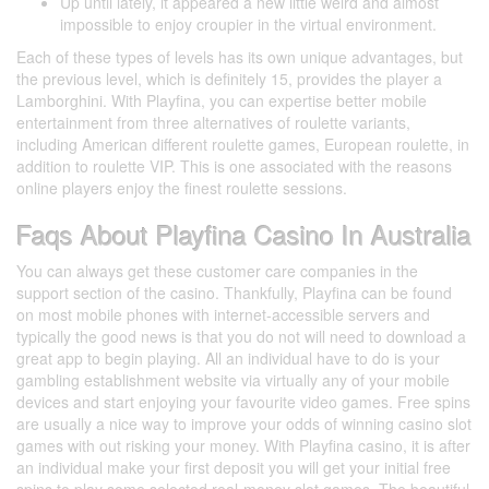
Up until lately, it appeared a new little weird and almost
impossible to enjoy croupier in the virtual environment.
Each of these types of levels has its own unique advantages, but
the previous level, which is definitely 15, provides the player a
Lamborghini. With Playfina, you can expertise better mobile
entertainment from three alternatives of roulette variants,
including American different roulette games, European roulette, in
addition to roulette VIP. This is one associated with the reasons
online players enjoy the finest roulette sessions.
Faqs About Playfina Casino In Australia
You can always get these customer care companies in the
support section of the casino. Thankfully, Playfina can be found
on most mobile phones with internet-accessible servers and
typically the good news is that you do not will need to download a
great app to begin playing. All an individual have to do is your
gambling establishment website via virtually any of your mobile
devices and start enjoying your favourite video games. Free spins
are usually a nice way to improve your odds of winning casino slot
games with out risking your money. With Playfina casino, it is after
an individual make your first deposit you will get your initial free