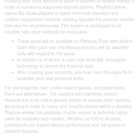
Funding your bank account is quick in addition to flexible thanks in
order to numerous supported deposit options. Playfina Online
casino AU allows players to select from both standard and
modern repayment methods, making typically the process smooth
intended for all preferences. The system is developed to be
intuitive, with clear methods for every deal.
These spins will be available on Platinum Rush with Ashton
Cash after your own 3rd deposit and you will be awarded
daily with regard to 100 spins.
In addition to of which, it uses high-level SSL encryption
technology to protect the financial data.
After creating your accounts, you may have the capacity to
establish your own personal limits.
For stand games, live“ „online casino games, and poker/slots,
there are alternatives. The casino’s slot machines section
features the most online games, similar to various other casinos.
According in order to many user insights shared within a detailed
Playfina review, the particular mobile version is definitely highly
rated for reliability and comfort. Whether on iOS or Android,
participants can expect steady performance and full access to
platform features.