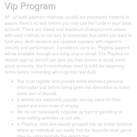
Vip Program
All“ „of such payment methods usually are processed instantly to
assure there’s no wait before you may use the funds in your bank
account. There are lowest and maximum downpayment values
with each method, so be sure to remember that when you want to
fund your. Both versions are updated regularly with regard to
security and performance. If problems carry on, Playfina support
will be available through are living chat or email. The Playfina no
deposit sign up benefit can give you free moves or small credit
score amounts. You’ll nevertheless need to fulfill the wagering
terms before converting winnings into real AUD.
You must register and provide some standard personal
information just before being given the alternative to make
some sort of deposit.
E-wallets are especially popular among users for their
speed and even ease of employ.
We do not necessarily organise ay type of gambling or
even betting activities on our site.
In Playfina, slots are usually grouped into far better sections
where an individual can easily find the favourite slots’ game
titles by using typically the search bar.