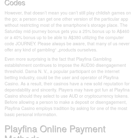
Codes
However, that doesn’t mean you can’t still play childish games on
the go; a person can get one other version of the particular app
without restricting most of the smartphone’s storage place. The
Saturday mid-journey bonus gets you a 25% bonus up to A$460
or a 40% bonus up to be able to A$380 utilizing the computer
code JOURNEY. Please always be aware, that many of us never
offer any kind of gambling“ „products ourselves.
Even more surprising is the fact that Playfina Gambling
establishment continues to impose the AUD30 disengagement
threshold. Dama N. V., a popular participant on the internet
betting industry, could be the user and operator of Playfina
Casino. As a result, their casinos have a new solid reputation for
dependability and sincerity. Players may have got fun at Playfina
Casino should they select to use AUD or cryptocurrency tokens.
Before allowing a person to make a deposit or disengagement,
Playfina Casino employs tradition by asking for one of the most
basic personal information.
Playfina Online Payment