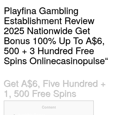
Playfina Gambling
Establishment Review
2025 Nationwide Get
Bonus 100% Up To A$6,
500 + 3 Hundred Free
Spins Onlinecasinopulse“
Datum:
Autor:
26. Januar 2026
test account
Get A$6, Five Hundred +
1, 500 Free Spins
Content
Available Games