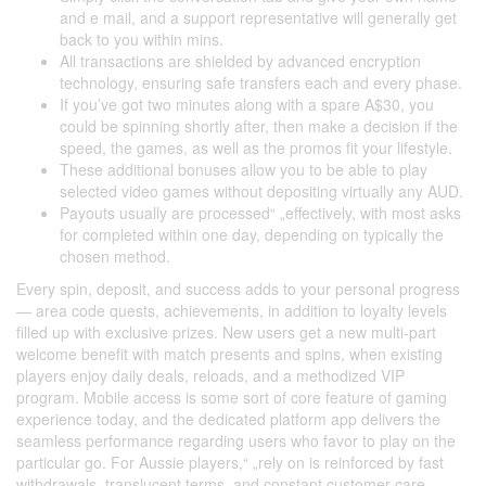
and e mail, and a support representative will generally get
back to you within mins.
All transactions are shielded by advanced encryption
technology, ensuring safe transfers each and every phase.
If you’ve got two minutes along with a spare A$30, you
could be spinning shortly after, then make a decision if the
speed, the games, as well as the promos fit your lifestyle.
These additional bonuses allow you to be able to play
selected video games without depositing virtually any AUD.
Payouts usually are processed“ „effectively, with most asks
for completed within one day, depending on typically the
chosen method.
Every spin, deposit, and success adds to your personal progress
— area code quests, achievements, in addition to loyalty levels
filled up with exclusive prizes. New users get a new multi-part
welcome benefit with match presents and spins, when existing
players enjoy daily deals, reloads, and a methodized VIP
program. Mobile access is some sort of core feature of gaming
experience today, and the dedicated platform app delivers the
seamless performance regarding users who favor to play on the
particular go. For Aussie players,“ „rely on is reinforced by fast
withdrawals, translucent terms, and constant customer care.