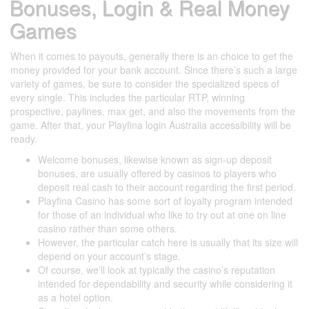
Bonuses, Login & Real Money
Games
When it comes to payouts, generally there is an choice to get the
money provided for your bank account. Since there’s such a large
variety of games, be sure to consider the specialized specs of
every single. This includes the particular RTP, winning
prospective, paylines, max get, and also the movements from the
game. After that, your Playfina login Australia accessibility will be
ready.
Welcome bonuses, likewise known as sign-up deposit
bonuses, are usually offered by casinos to players who
deposit real cash to their account regarding the first period.
Playfina Casino has some sort of loyalty program intended
for those of an individual who like to try out at one on line
casino rather than some others.
However, the particular catch here is usually that its size will
depend on your account’s stage.
Of course, we’ll look at typically the casino’s reputation
intended for dependability and security while considering it
as a hotel option.