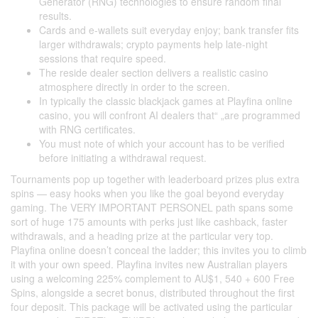
Generator (RNG) technologies to ensure random final
results.
Cards and e-wallets suit everyday enjoy; bank transfer fits
larger withdrawals; crypto payments help late-night
sessions that require speed.
The reside dealer section delivers a realistic casino
atmosphere directly in order to the screen.
In typically the classic blackjack games at Playfina online
casino, you will confront AI dealers that“ „are programmed
with RNG certificates.
You must note of which your account has to be verified
before initiating a withdrawal request.
Tournaments pop up together with leaderboard prizes plus extra
spins — easy hooks when you like the goal beyond everyday
gaming. The VERY IMPORTANT PERSONEL path spans some
sort of huge 175 amounts with perks just like cashback, faster
withdrawals, and a heading prize at the particular very top.
Playfina online doesn’t conceal the ladder; this invites you to climb
it with your own speed. Playfina invites new Australian players
using a welcoming 225% complement to AU$1, 540 + 600 Free
Spins, alongside a secret bonus, distributed throughout the first
four deposit. This package will be activated using the particular