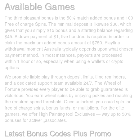
Available Games
The third pleasant bonus is the 50% match added bonus and 100
Free of charge Spins. The minimal deposit is likewise $30, which
gives that you simply $15 bonus and a starting balance regarding
$45. A down payment of $1, five hundred is required in order to
claim the maximum added bonus amount of $750. Playfina
withdrawal moment Australia typically depends upon what chosen
payment method. In most instances, payouts are processed
within 1 hour or so, especially when using e-wallets or crypto
options
https://playfinacasinologin-au.com/
.
We promote liable play through deposit limits, time reminders,
and a dedicated support team available 24/7. The Wheel of
Fortune provides every player to be able to grab guaranteed is
victorious. You earn wheel spins by enjoying pokies and reaching
the required spend threshold. Once unlocked, you could spin for
free of charge spins, bonus funds, or multipliers. For the elite
gamers, we offer High Painting tool Exclusives — way up to 50%
bonuses for active“ „associates.
Latest Bonus Codes Plus Promo