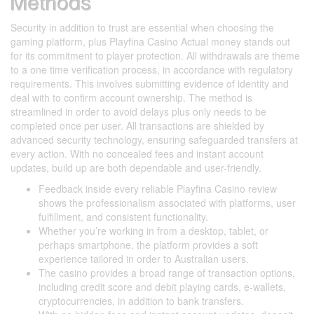
Methods
Security in addition to trust are essential when choosing the
gaming platform, plus Playfina Casino Actual money stands out
for its commitment to player protection. All withdrawals are theme
to a one time verification process, in accordance with regulatory
requirements. This involves submitting evidence of identity and
deal with to confirm account ownership. The method is
streamlined in order to avoid delays plus only needs to be
completed once per user. All transactions are shielded by
advanced security technology, ensuring safeguarded transfers at
every action. With no concealed fees and instant account
updates, build up are both dependable and user-friendly.
Feedback inside every reliable Playfina Casino review
shows the professionalism associated with platforms, user
fulfillment, and consistent functionality.
Whether you’re working in from a desktop, tablet, or
perhaps smartphone, the platform provides a soft
experience tailored in order to Australian users.
The casino provides a broad range of transaction options,
including credit score and debit playing cards, e-wallets,
cryptocurrencies, in addition to bank transfers.