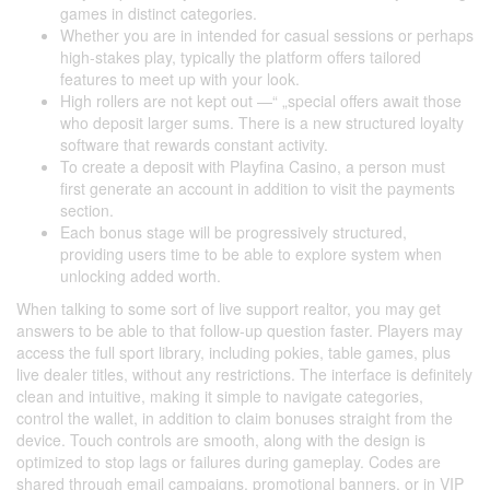
games in distinct categories.
Whether you are in intended for casual sessions or perhaps
high-stakes play, typically the platform offers tailored
features to meet up with your look.
High rollers are not kept out —“ „special offers await those
who deposit larger sums. There is a new structured loyalty
software that rewards constant activity.
To create a deposit with Playfina Casino, a person must
first generate an account in addition to visit the payments
section.
Each bonus stage will be progressively structured,
providing users time to be able to explore system when
unlocking added worth.
When talking to some sort of live support realtor, you may get
answers to be able to that follow-up question faster. Players may
access the full sport library, including pokies, table games, plus
live dealer titles, without any restrictions. The interface is definitely
clean and intuitive, making it simple to navigate categories,
control the wallet, in addition to claim bonuses straight from the
device. Touch controls are smooth, along with the design is
optimized to stop lags or failures during gameplay. Codes are
shared through email campaigns, promotional banners, or in VIP