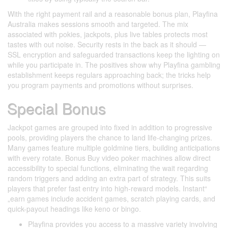
With the right payment rail and a reasonable bonus plan, Playfina
Australia makes sessions smooth and targeted. The mix
associated with pokies, jackpots, plus live tables protects most
tastes with out noise. Security rests in the back as it should —
SSL encryption and safeguarded transactions keep the lighting on
while you participate in. The positives show why Playfina gambling
establishment keeps regulars approaching back; the tricks help
you program payments and promotions without surprises.
Special Bonus
Jackpot games are grouped into fixed in addition to progressive
pools, providing players the chance to land life-changing prizes.
Many games feature multiple goldmine tiers, building anticipations
with every rotate. Bonus Buy video poker machines allow direct
accessibility to special functions, eliminating the wait regarding
random triggers and adding an extra part of strategy. This suits
players that prefer fast entry into high-reward models. Instant“
„earn games include accident games, scratch playing cards, and
quick-payout headings like keno or bingo.
Playfina provides you access to a massive variety involving