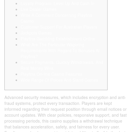
Loyalty Program: Level Up And Cash In
Live Dealer Games
Write A Comment Concerning Playfina
Casino
Customer Support For Australian Players
Jackpots Games
Playfina Gambling Establishment Online
What Are The Particular Wagering
Requirements With Regard To Bonuses At
Playfina?
Secure Payments, Quickly Withdrawals, And
Real Money Wins
Playfina On-line Casino Features
Wide Range Of Pokies And Stand Games
Advanced security measures, which includes encryption and anti-
fraud systems, protect every transaction. Players are kept
informed regarding their request position through email notices or
account updates. With clear policies, responsive support, and fast
processing periods, this casino supplies a withdrawal technique
that balances acceleration, safety, and fairness for every user.