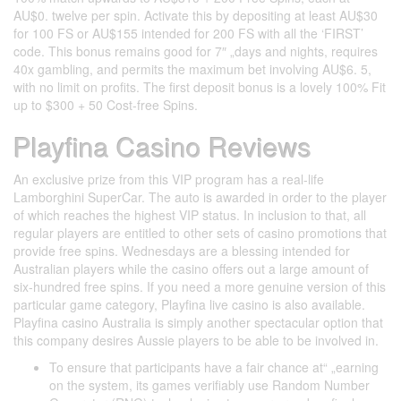
AU$0. twelve per spin. Activate this by depositing at least AU$30
for 100 FS or AU$155 intended for 200 FS with all the ‘FIRST’
code. This bonus remains good for 7″ „days and nights, requires
40x gambling, and permits the maximum bet involving AU$6. 5,
with no limit on profits. The first deposit bonus is a lovely 100% Fit
up to $300 + 50 Cost-free Spins.
Playfina Casino Reviews
An exclusive prize from this VIP program has a real-life
Lamborghini SuperCar. The auto is awarded in order to the player
of which reaches the highest VIP status. In inclusion to that, all
regular players are entitled to other sets of casino promotions that
provide free spins. Wednesdays are a blessing intended for
Australian players while the casino offers out a large amount of
six-hundred free spins. If you need a more genuine version of this
particular game category, Playfina live casino is also available.
Playfina casino Australia is simply another spectacular option that
this company desires Aussie players to be able to be involved in.
To ensure that participants have a fair chance at“ „earning
on the system, its games verifiably use Random Number