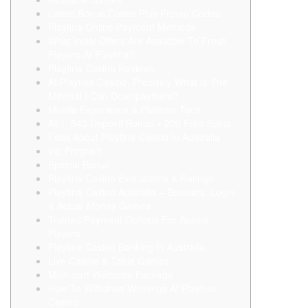
Latest Bonus Codes Plus Promo Codes
Playfina Online Payment Methods
What Initial Offers Are Available To Fresh
Players At Playfina?
Playfina Casino Reviews
At Playfina Casino, Precisely What Is The
Minimal I Can Downpayment?
Mobile Experience & Platform Tech
A$1, 540 Deposit Bonus + 200 Free Spins
Faqs About Playfina Casino In Australia
Vip Program
Special Bonus
Playfina Casino Evaluations & Ratings
Playfina Casino Australia – Bonuses, Login
& Actual Money Games
Trusted Payment Options For Aussie
Players
Playfina Casino Banking In Australia
Live Casino & Table Games
Multi-part Welcome Package
How To Withdraw Winnings At Playfina
Casino