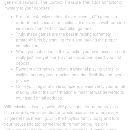
generous rewards. The Lootbox Treasure Trek adds an factor of
mystery to your deposits.
From an extensive series of over eleven, 000 games in
order to fast, secure transactions, it delivers a well-rounded
service customized for Australian gamers.
Truly, these games are the best in raising extremely
profitable bets by spinning reels and making the proper
combination.
When you subscribe in this website, you have access to not
really just one yet four Playfina casino bonuses if you first
deposit.
Payment alternatives include traditional playing cards, e-
wallets, and cryptocurrencies, ensuring flexibility and even
privacy.
Once your registration is complete, please verify your email
making use of the confirmation e-mail that was delivered to
your listed email address.
With missions, loyalty levels, VIP privileges, tournaments, plus
coin rewards, we’ve created an whole ecosystem where every
single bet has meaning. Join the Playfina family today and turn
your moves into stories well worth remembering. It’s one
particular of the many loved features amongst Aussie players