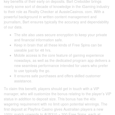
key benefits of their early on deposits. Bart Crebolder brings
nearly some sort of decade of knowledge in the iGaming industry
to their role as Reality Checker at AussieCasinos. com. With a
powerful background in written content management and
journalism, Bart ensures typically the accuracy and dependability
of our data.
The site also uses secure encryption to keep your private
and financial information safe.
Keep in brain that all these kinds of Free Spins can be
useable just for 48 hrs.
Mobile access is the core feature of gaming experience
nowadays, as well as the dedicated program app delivers a
new seamless performance intended for users who prefer
to use typically the go.
It ensures safe purchases and offers skilled customer
assistance.
To claim this benefit, players should get in touch with a VIP
manager, who will customize the bonus relating to the player’s VIP
status in addition to deposit size. This bonus has the 40x
wagering requirement with no limit upon potential winnings. The
first deposit at Playfina Casino gives Australian players a new
100% match upwards to AU$310 + 200 Free Spins, each at