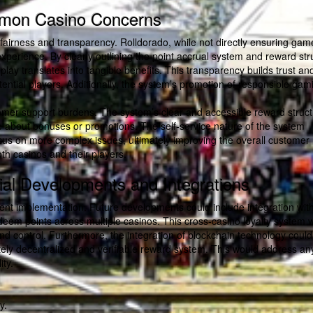
mon Casino Concerns
s fairness and transparency. Rolldorado, while not directly ensuring gam
experience. By clearly outlining the point accrual system and reward str
ay translates into tangible benefits. This transparency builds trust an
ential players. Additionally, the system’s promotion of responsible gam
omer support burdens. The system’s clear and accessible reward struc
e about bonuses or promotions. The self-service nature of the system
cus on more complex issues, ultimately improving the overall customer
both casinos and their players.
tial Developments and Integrations
rent implementation. Future developments could include integration with
deem points across multiple casinos. This cross-casino loyalty system 
 and control. Furthermore, the integration of blockchain technology could
ely decentralized and verifiable reward system. This would address an
ty.
y.