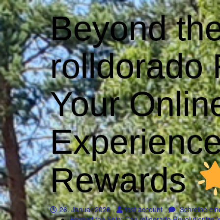
Beyond th
rolldorado 
Your Onlin
Experience
Rewards
26. Januar 2026
test account
Schreibe ei
Beyond the Spin: Can rolldorado Revolutionize