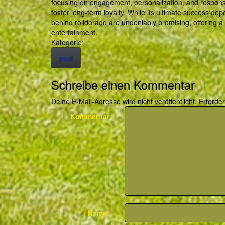
focusing on engagement, personalization, and responsib
foster long-term loyalty. While its ultimate success 
behind rolldorado are undeniably promising, offering a
entertainment.
Kategorie:
post
Schreibe einen Kommentar
Deine E-Mail-Adresse wird nicht veröffentlicht.
Erforder
Kommentar
Name*