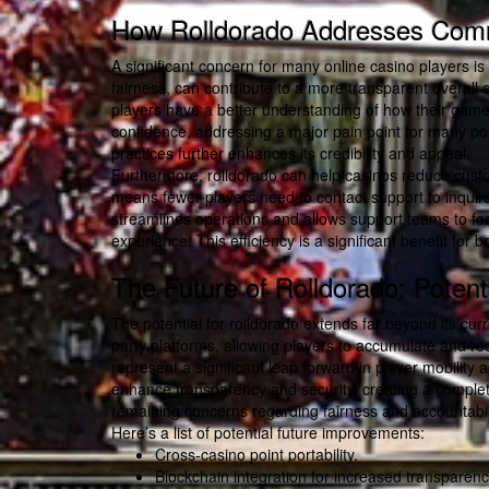
How Rolldorado Addresses Com
A significant concern for many online casino players i
fairness, can contribute to a more transparent overall 
players have a better understanding of how their gamepl
confidence, addressing a major pain point for many pot
practices further enhances its credibility and appeal.
Furthermore, rolldorado can help casinos reduce cust
means fewer players need to contact support to inquir
streamlines operations and allows support teams to fo
experience. This efficiency is a significant benefit for 
The Future of Rolldorado: Poten
The potential for rolldorado extends far beyond its cur
party platforms, allowing players to accumulate and re
represent a significant leap forward in player mobility
enhance transparency and security, creating a complet
remaining concerns regarding fairness and accountabili
Here’s a list of potential future improvements:
Cross-casino point portability.
Blockchain integration for increased transparenc