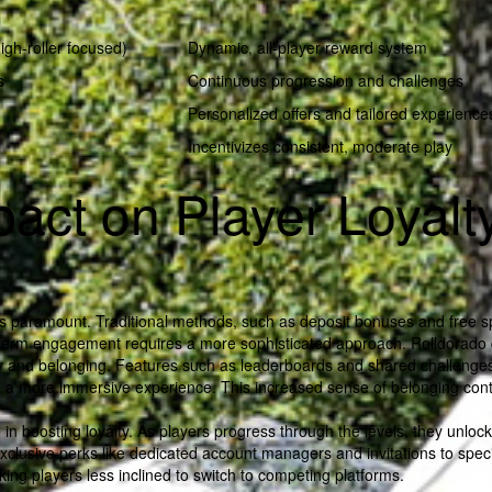
igh-roller focused)
Dynamic, all-player reward system
s
Continuous progression and challenges
Personalized offers and tailored experience
Incentivizes consistent, moderate play
pact on Player Loyalt
y is paramount. Traditional methods, such as deposit bonuses and free s
ong-term engagement requires a more sophisticated approach. Rolldorado d
y and belonging. Features such as leaderboards and shared challenge
ng a more immersive experience. This increased sense of belonging cont
e in boosting loyalty. As players progress through the levels, they unlock
xclusive perks like dedicated account managers and invitations to spec
ing players less inclined to switch to competing platforms.