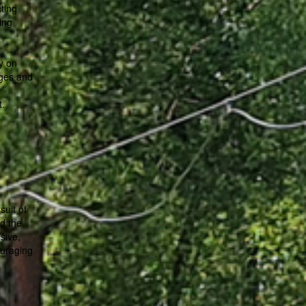
ting
ing
ly on
nges and
t.
suit of
d the
sive,
ouraging