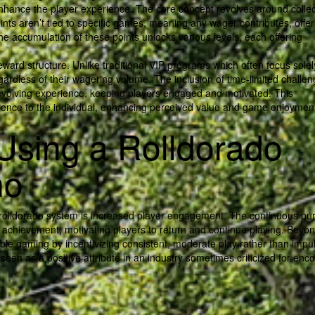
o enhance the player experience. The core concept revolves around collec
ints aren’t tied to specific games, meaning any wager contributes, offer
The accumulation of these points unlocks various levels, each offering
 reward structure. Unlike traditional VIP programs which often focus sole
egardless of their wagering volume. The inclusion of time-limited challe
y evolving experience, keeping players engaged and motivated. This
perience to the individual, enhancing perceived value and game enjoymen
 Using a Rolldorado
no
e rolldorado system is increased player engagement. The continuous pur
 achievement, motivating players to return and continue playing. Beyon
ble gaming by incentivizing consistent, moderate play rather than impul
een as a positive attribute in an industry sometimes criticized for enc