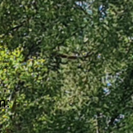
s.
an it
g its
rom
omise
s gap,
m:
s. It’s