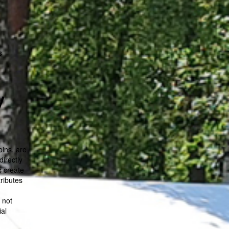
s
y
pins, are
irectly
s create
ributes
 not
ial