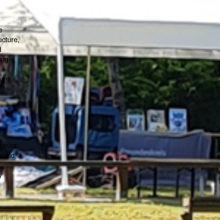
e
ucture,
d
ing
ture
 third-
would
y