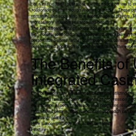
not a casino itself, but rather a layer added on top t
‚rolldorado points‘ through regular gameplay. These po
versatility and appealing to a wider range of players. 
increasingly valuable rewards and benefits.
The key differentiator of rolldorado lies in its dynamic
high-rollers, rolldorado aims to reward every player, r
personalized offers further contributes to a constantl
personalized approach is crucial, as it tailors the ex
The Benefits of
Integrated Casi
One of the primary advantages of casinos utilizing th
points and rewards fosters a sense of progression and
gamification aspect, rolldorado also promotes responsi
high-stakes betting. This responsible approach can be s
excessive gambling.
Here’s a comparative look at the benefits:
Feature
Traditional Casino