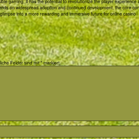
le gaming, it has the potential to revolutionize the player experience
depends on widespread adoption and continued development, the core co
 glimpse into a more rewarding and immersive future for online casino
liche Felder sind mit
*
markiert