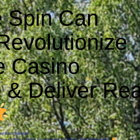
e Spin Can
Revolutionize
e Casino
 & Deliver Rea
nen Kommentar
 Your Online Casino Experience & Deliver Real Rewards?