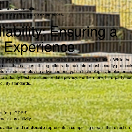
ons.
ilds and communities.
ed reality (AR) casino experiences.
iability: Ensuring a
o Experience
or any online casino platform, and rolldorado is no exception. While th
 crucial that casinos utilizing rolldorado maintain robust security protocol
 This includes employing advanced encryption technologies, implementin
 to industry best practices for data privacy. Furthermore, third-party au
ecurity standards.
ns (e.g., GDPR).
alicious activity.
novation, and
rolldorado
represents a compelling step in that direction.