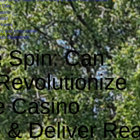
r Dive
asino
tion
ncerns
ts and Integrations
rado Experience
 Spin: Can
Revolutionize
e Casino
 & Deliver Rea