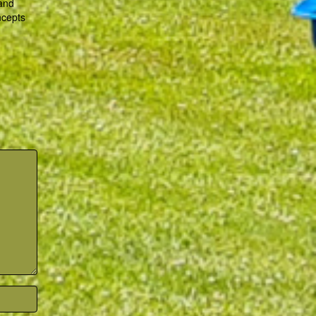
 and
ncepts