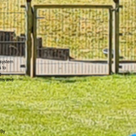
e system
s to
g
dits and
 By