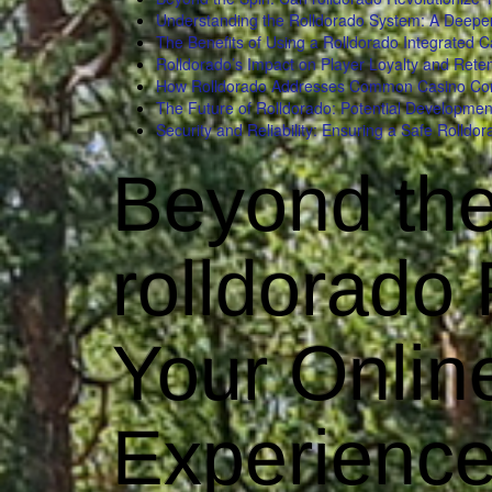
Understanding the Rolldorado System: A Deepe
The Benefits of Using a Rolldorado Integrated C
Rolldorado’s Impact on Player Loyalty and Reten
How Rolldorado Addresses Common Casino Co
The Future of Rolldorado: Potential Developmen
Security and Reliability: Ensuring a Safe Rolldo
Beyond the
rolldorado 
Your Onlin
Experience