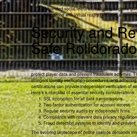
AI-powered personalized reward recommendati
Expanded social features, including in-game gu
Integration with virtual reality (VR) and augment
Security and Rel
Safe Rolldorad
Security and reliability are paramount considerations f
itself doesn’t directly handle financial transactions, it’s
protect player data and prevent fraudulent activities.
stringent identity verification procedures, and adhering
certifications can provide independent verification of s
Here’s a checklist of essential security considerations:
SSL encryption for all data transmissions.
Two-factor authentication for account access.
Regular security audits by independent firms.
Compliance with relevant data privacy regulatio
Fraud detection systems to identify and prevent m
The evolving landscape of online casinos demands in