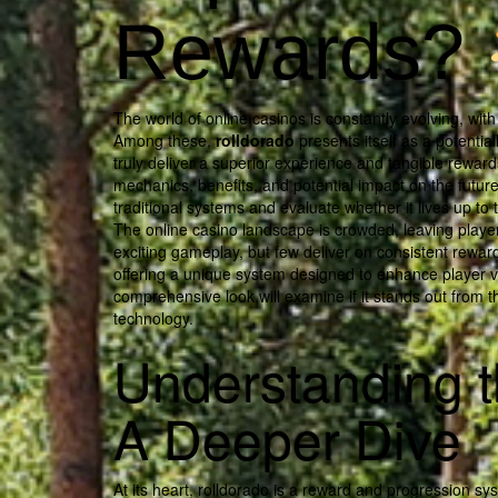
Rewards?
The world of online casinos is constantly evolving, wit
Among these,
rolldorado
presents itself as a potential
truly deliver a superior experience and tangible rewards
mechanics, benefits, and potential impact on the future
traditional systems and evaluate whether it lives up to 
The online casino landscape is crowded, leaving playe
exciting gameplay, but few deliver on consistent rewa
offering a unique system designed to enhance player va
comprehensive look will examine if it stands out from 
technology.
Understanding t
A Deeper Dive
At its heart, rolldorado is a reward and progression sys