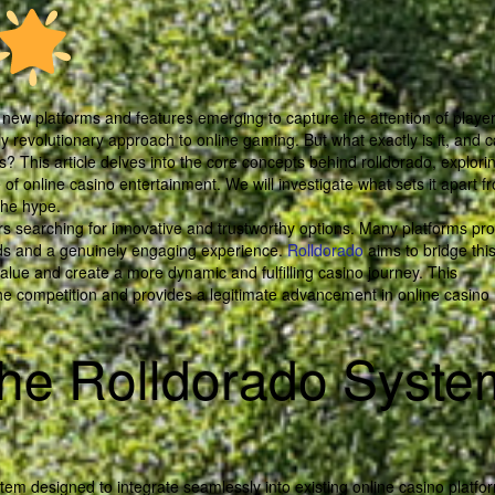
h new platforms and features emerging to capture the attention of player
ly revolutionary approach to online gaming. But what exactly is it, and c
? This article delves into the core concepts behind rolldorado, explorin
 of online casino entertainment. We will investigate what sets it apart f
the hype.
rs searching for innovative and trustworthy options. Many platforms pr
rds and a genuinely engaging experience.
Rolldorado
aims to bridge thi
lue and create a more dynamic and fulfilling casino journey. This
the competition and provides a legitimate advancement in online casino
he Rolldorado Syste
tem designed to integrate seamlessly into existing online casino platform