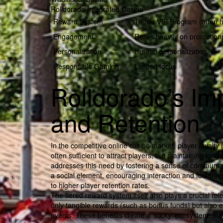
Rolldorado Integrated Casino
Reward System
Tiered VIP Program (often h
Engagement
Relies heavily on promotion
Personalization
Limited personalization
Responsible Gaming
Limited focus
Rolldorado’s Im
and Retention
In the competitive online casino market, player loyalt
often sufficient to attract players, but maintaining l
addresses this need by fostering a sense of communit
a social element, encouraging interaction and fosteri
to higher player retention rates.
The tiered reward system itself also plays a crucial rol
only tangible rewards (such as bonus funds) but also e
events. These benefits create a ’sticky‘ ecosystem, mak