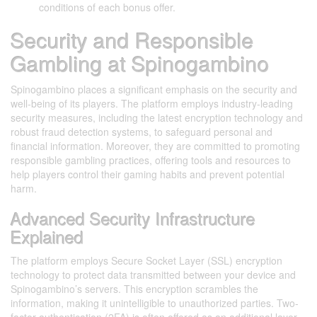
conditions of each bonus offer.
Security and Responsible
Gambling at Spinogambino
Spinogambino places a significant emphasis on the security and
well-being of its players. The platform employs industry-leading
security measures, including the latest encryption technology and
robust fraud detection systems, to safeguard personal and
financial information. Moreover, they are committed to promoting
responsible gambling practices, offering tools and resources to
help players control their gaming habits and prevent potential
harm.
Advanced Security Infrastructure
Explained
The platform employs Secure Socket Layer (SSL) encryption
technology to protect data transmitted between your device and
Spinogambino’s servers. This encryption scrambles the
information, making it unintelligible to unauthorized parties. Two-