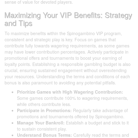
sense of value for devoted players.
Maximizing Your VIP Benefits: Strategy
and Tips
To maximize benefits within the Spinogambino VIP program,
consistent and strategic play is key. Focus on games that
contribute fully towards wagering requirements, as some games
may have lower contribution percentages. Actively participate in
promotional offers and tournaments to boost your earning of
loyalty points. Establishing a responsible gambling budget is also
crucial, ensuring sustained engagement without overextending
your resources. Understanding the terms and conditions of each
bonus is also paramount to avoiding any potential pitfalls.
Prioritize Games with High Wagering Contribution:
Some games contribute 100% to wagering requirements,
while others contribute less.
Participate in Promotions:
Regularly take advantage of
promotions and tournaments offered by Spinogambino.
Manage Your Bankroll:
Establish a budget and stick to it
to sustain consistent play.
Understand Bonus Terms:
Carefully read the terms and