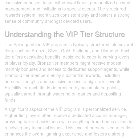
exclusive bonuses, faster withdrawal times, personalized account
management, and invitations to special events. The structured
rewards system incentivizes consistent play and fosters a strong
sense of community amongst devoted users.
Understanding the VIP Tier Structure
The Spinogambino VIP program is typically structured into several
tiers, such as Bronze, Silver, Gold, Platinum, and Diamond. Each
tier offers escalating benefits, designed to cater to varying levels
of player loyalty. Bronze tier members might receive modest
monthly bonuses and access to dedicated support agents, while
Diamond tier members enjoy substantial rewards, including
personalized gifts and exclusive access to high-roller events.
Eligibility for each tier is determined by accumulated points,
typically earned through wagering on games and depositing
funds.
A significant aspect of the VIP program is personalized service.
Higher-tier players often receive a dedicated account manager,
providing tailored assistance with everything from bonus claims to
resolving any technical issues. This level of personalized attention
enhances the overall gaming experience and fosters a strong