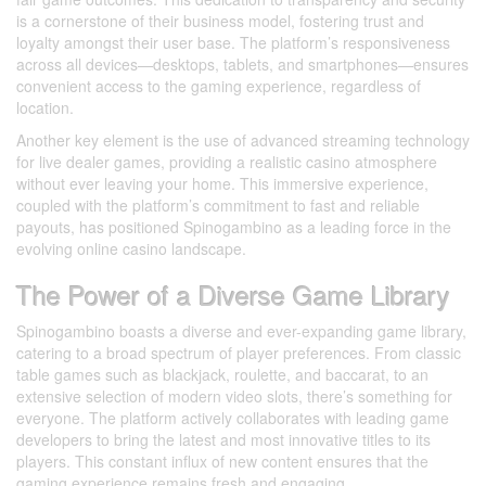
is a cornerstone of their business model, fostering trust and
loyalty amongst their user base. The platform’s responsiveness
across all devices—desktops, tablets, and smartphones—ensures
convenient access to the gaming experience, regardless of
location.
Another key element is the use of advanced streaming technology
for live dealer games, providing a realistic casino atmosphere
without ever leaving your home. This immersive experience,
coupled with the platform’s commitment to fast and reliable
payouts, has positioned Spinogambino as a leading force in the
evolving online casino landscape.
The Power of a Diverse Game Library
Spinogambino boasts a diverse and ever-expanding game library,
catering to a broad spectrum of player preferences. From classic
table games such as blackjack, roulette, and baccarat, to an
extensive selection of modern video slots, there’s something for
everyone. The platform actively collaborates with leading game
developers to bring the latest and most innovative titles to its
players. This constant influx of new content ensures that the
gaming experience remains fresh and engaging.