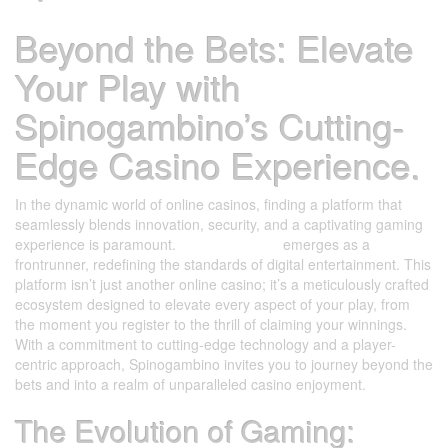
Beyond the Bets: Elevate
Your Play with
Spinogambino’s Cutting-
Edge Casino Experience.
In the dynamic world of online casinos, finding a platform that
seamlessly blends innovation, security, and a captivating gaming
experience is paramount.
spinogambino
emerges as a
frontrunner, redefining the standards of digital entertainment. This
platform isn’t just another online casino; it’s a meticulously crafted
ecosystem designed to elevate every aspect of your play, from
the moment you register to the thrill of claiming your winnings.
With a commitment to cutting-edge technology and a player-
centric approach, Spinogambino invites you to journey beyond the
bets and into a realm of unparalleled casino enjoyment.
The Evolution of Gaming: