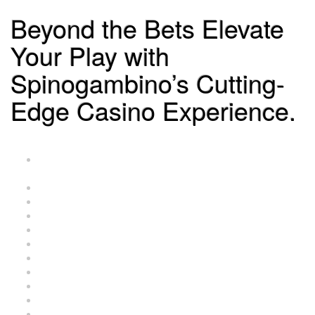
Beyond the Bets Elevate
Your Play with
Spinogambino’s Cutting-
Edge Casino Experience.
Datum:
Autor:
zu
26. Januar 2026
test account
Schreibe einen Kommentar
Beyo
Beyond the Bets: Elevate Your Play with Spinogambino’s
the
Cutting-Edge Casino Experience.
Bets
The Evolution of Gaming: Spinogambino’s Core Philosophy
Eleva
Understanding Spinogambino’s Technological Edge
Your
The Power of a Diverse Game Library
Play
The Spinogambino VIP Experience: Rewards and Loyalty
with
Understanding the VIP Tier Structure
Spino
Maximizing Your VIP Benefits: Strategy and Tips
Cutti
Security and Responsible Gambling at Spinogambino
Edge
Advanced Security Infrastructure Explained
Casin
Tools for Responsible Gambling
Exper
Navigating Deposits and Withdrawals at Spinogambino