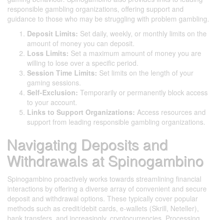
responsible gambling organizations, offering support and
guidance to those who may be struggling with problem gambling.
Deposit Limits:
Set daily, weekly, or monthly limits on the
amount of money you can deposit.
Loss Limits:
Set a maximum amount of money you are
willing to lose over a specific period.
Session Time Limits:
Set limits on the length of your
gaming sessions.
Self-Exclusion:
Temporarily or permanently block access
to your account.
Links to Support Organizations:
Access resources and
support from leading responsible gambling organizations.
Navigating Deposits and
Withdrawals at Spinogambino
Spinogambino proactively works towards streamlining financial
interactions by offering a diverse array of convenient and secure
deposit and withdrawal options. These typically cover popular
methods such as credit/debit cards, e-wallets (Skrill, Neteller),
bank transfers, and increasingly, cryptocurrencies. Processing