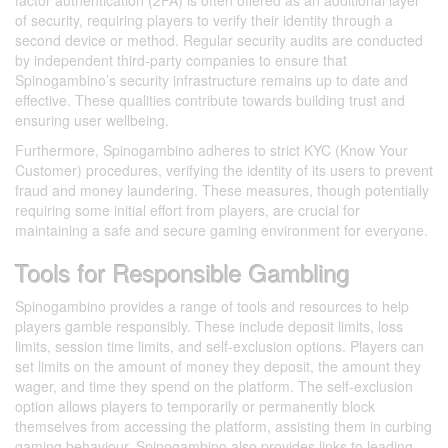
factor authentication (2FA) is often offered as an additional layer
of security, requiring players to verify their identity through a
second device or method. Regular security audits are conducted
by independent third-party companies to ensure that
Spinogambino’s security infrastructure remains up to date and
effective. These qualities contribute towards building trust and
ensuring user wellbeing.
Furthermore, Spinogambino adheres to strict KYC (Know Your
Customer) procedures, verifying the identity of its users to prevent
fraud and money laundering. These measures, though potentially
requiring some initial effort from players, are crucial for
maintaining a safe and secure gaming environment for everyone.
Tools for Responsible Gambling
Spinogambino provides a range of tools and resources to help
players gamble responsibly. These include deposit limits, loss
limits, session time limits, and self-exclusion options. Players can
set limits on the amount of money they deposit, the amount they
wager, and time they spend on the platform. The self-exclusion
option allows players to temporarily or permanently block
themselves from accessing the platform, assisting them in curbing
gaming behaviour. Spinogambino also provides links to leading