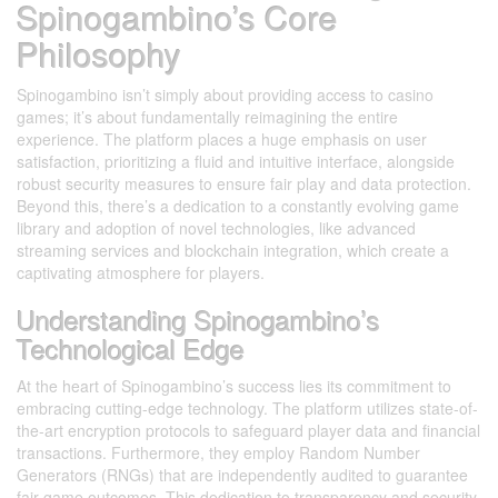
Spinogambino’s Core
Philosophy
Spinogambino isn’t simply about providing access to casino
games; it’s about fundamentally reimagining the entire
experience. The platform places a huge emphasis on user
satisfaction, prioritizing a fluid and intuitive interface, alongside
robust security measures to ensure fair play and data protection.
Beyond this, there’s a dedication to a constantly evolving game
library and adoption of novel technologies, like advanced
streaming services and blockchain integration, which create a
captivating atmosphere for players.
Understanding Spinogambino’s
Technological Edge
At the heart of Spinogambino’s success lies its commitment to
embracing cutting-edge technology. The platform utilizes state-of-
the-art encryption protocols to safeguard player data and financial
transactions. Furthermore, they employ Random Number
Generators (RNGs) that are independently audited to guarantee
fair game outcomes. This dedication to transparency and security