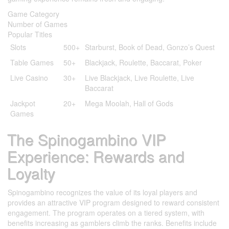
Game Category
Number of Games
Popular Titles
Slots
500+
Starburst, Book of Dead, Gonzo’s Quest
Table Games
50+
Blackjack, Roulette, Baccarat, Poker
Live Casino
30+
Live Blackjack, Live Roulette, Live
Baccarat
Jackpot
20+
Mega Moolah, Hall of Gods
Games
The Spinogambino VIP
Experience: Rewards and
Loyalty
Spinogambino recognizes the value of its loyal players and
provides an attractive VIP program designed to reward consistent
engagement. The program operates on a tiered system, with
benefits increasing as gamblers climb the ranks. Benefits include