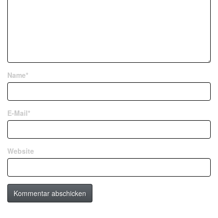
Name*
E-Mail*
Website
Facebook
Instagram