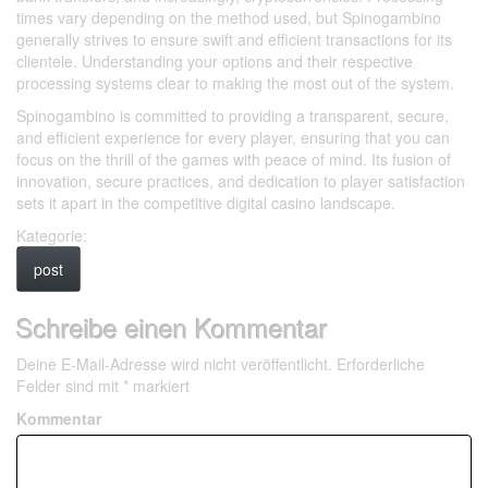
times vary depending on the method used, but Spinogambino
generally strives to ensure swift and efficient transactions for its
clientele. Understanding your options and their respective
processing systems clear to making the most out of the system.
Spinogambino is committed to providing a transparent, secure,
and efficient experience for every player, ensuring that you can
focus on the thrill of the games with peace of mind. Its fusion of
innovation, secure practices, and dedication to player satisfaction
sets it apart in the competitive digital casino landscape.
Kategorie:
post
Schreibe einen Kommentar
Deine E-Mail-Adresse wird nicht veröffentlicht.
Erforderliche
Felder sind mit
*
markiert
Kommentar