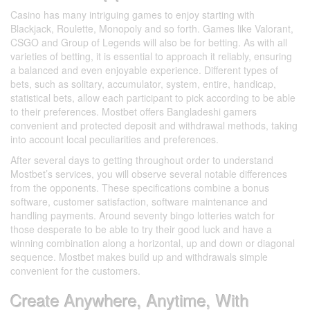
Casino has many intriguing games to enjoy starting with
Blackjack, Roulette, Monopoly and so forth. Games like Valorant,
CSGO and Group of Legends will also be for betting. As with all
varieties of betting, it is essential to approach it reliably, ensuring
a balanced and even enjoyable experience. Different types of
bets, such as solitary, accumulator, system, entire, handicap,
statistical bets, allow each participant to pick according to be able
to their preferences. Mostbet offers Bangladeshi gamers
convenient and protected deposit and withdrawal methods, taking
into account local peculiarities and preferences.
After several days to getting throughout order to understand
Mostbet’s services, you will observe several notable differences
from the opponents. These specifications combine a bonus
software, customer satisfaction, software maintenance and
handling payments. Around seventy bingo lotteries watch for
those desperate to be able to try their good luck and have a
winning combination along a horizontal, up and down or diagonal
sequence. Mostbet makes build up and withdrawals simple
convenient for the customers.
Create Anywhere, Anytime, With