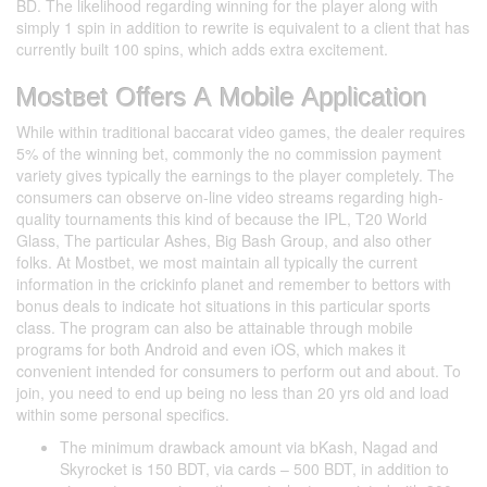
BD. The likelihood regarding winning for the player along with
simply 1 spin in addition to rewrite is equivalent to a client that has
currently built 100 spins, which adds extra excitement.
Моstвеt Оffеrs А Моbіlе Аррlісаtіоn
While within traditional baccarat video games, the dealer requires
5% of the winning bet, commonly the no commission payment
variety gives typically the earnings to the player completely. The
consumers can observe on-line video streams regarding high-
quality tournaments this kind of because the IPL, T20 World
Glass, The particular Ashes, Big Bash Group, and also other
folks. At Mostbet, we most maintain all typically the current
information in the crickinfo planet and remember to bettors with
bonus deals to indicate hot situations in this particular sports
class. The program can also be attainable through mobile
programs for both Android and even iOS, which makes it
convenient intended for consumers to perform out and about. To
join, you need to end up being no less than 20 yrs old and load
within some personal specifics.
The minimum drawback amount via bKash, Nagad and
Skyrocket is 150 BDT, via cards – 500 BDT, in addition to