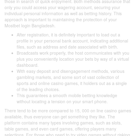
those in search of quick enjoyment. Both methods assurance that
only you could access your wagering account, securing your
individual personal information as well as betting history. This
approach is important to maintaining the protection of your
Mostbet login Bangladesh.
After registration, it is definitely important to load out a
profile in your personal bank account, indicating additional
files, such as address and date associated with birth.
Broadcasts work properly, the host communicates with you
plus you conveniently location your bets by way of a virtual
dashboard.
With easy deposit and disengagement methods, various
gambling markets, and some sort of vast collection of
sports and online casino games, it holders out as a single
of the leading choices.
This guarantees a smooth mobile betting knowledge
without locating a tension on your smart phone.
There tend to be more compared to 15, 000 on line casino games
available, thus everyone can get something they like. The
platform contains many types involving games, such as slots,
table games, and even card games, offering players many
selections. For those who need to try video games without risking