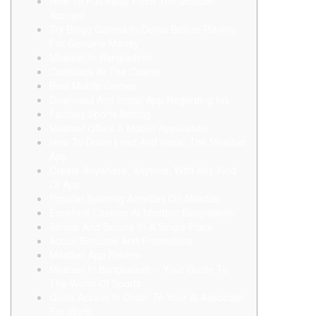
How To Pull Away From The Mostbet
Account
Try Bingo Games In Demo Before Playing
For Genuine Money
Mostbet In Bangladesh
Cashback At The Casino
Best Mobile Games
Download And Install App Regarding Ios
Fantasy Sports Betting
Моstвеt Оffеrs А Моbіlе Аррlісаtіоn
How To Down Load And Install The Mostbet
App
Create Anywhere, Anytime, With Any Kind
Of App
Popular Sporting Activities On Mostbet
Excellent Casinos At Mostbet Bangladesh
Simple And Secure In A Single Place
Actual Bonuses And Promotions
Mostbet App Review
Моstвеt Іn Ваnglаdеsh – Yоur Guіdе Tо
Thе Wоrld Оf Sроrts
Quick Access In Order To Your Ai Associate
For Work