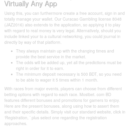
Virtually Any App
Using this, you can furthermore create a free account, sign in and
totally manage your wallet. Our Curacao Gambling license 8048
(JAZ2016) also extends to the application, so applying it to play
with regard to real money is very legal. Alternatively, should you
include linked your to a cultural networking, you could journal in
directly by way of that platform.
They always maintain up with the changing times and
provide the best service in the market.
The odds will be added up, yet all the predictions must be
right in order for it to earn.
The minimum deposit necessary is 500 BDT, so you need
to be able to wager it 5 times within 1 month.
With races from major events, players can choose from different
betting options with regard to each race. Mostbet. com BD
features different bonuses and promotions for gamers to enjoy.
Here are the present bonuses, along using how to assert them
and their specific details. Simply visit our standard website, click in
‘Registration, ’ plus select one regarding the registration
approaches.