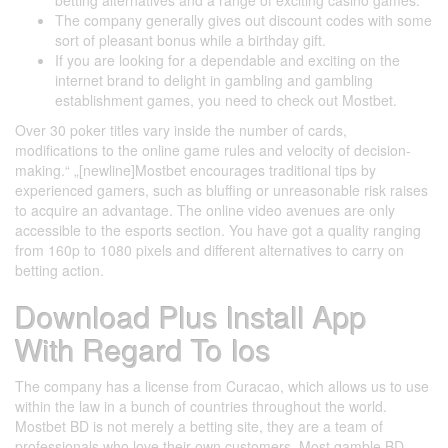
betting alternatives and a range of exciting casino games.
The company generally gives out discount codes with some
sort of pleasant bonus while a birthday gift.
If you are looking for a dependable and exciting on the
internet brand to delight in gambling and gambling
establishment games, you need to check out Mostbet.
Over 30 poker titles vary inside the number of cards,
modifications to the online game rules and velocity of decision-
making.“ „[newline]Mostbet encourages traditional tips by
experienced gamers, such as bluffing or unreasonable risk raises
to acquire an advantage. The online video avenues are only
accessible to the esports section. You have got a quality ranging
from 160p to 1080 pixels and different alternatives to carry on
betting action.
Download Plus Install App
With Regard To Ios
The company has a license from Curacao, which allows us to use
within the law in a bunch of countries throughout the world.
Mostbet BD is not merely a betting site, they are a team of
professionals who love their own customers. Most gamble BD