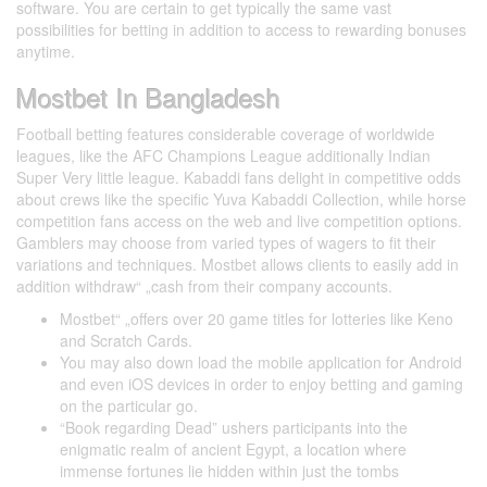
software. You are certain to get typically the same vast
possibilities for betting in addition to access to rewarding bonuses
anytime.
Mostbet In Bangladesh
Football betting features considerable coverage of worldwide
leagues, like the AFC Champions League additionally Indian
Super Very little league. Kabaddi fans delight in competitive odds
about crews like the specific Yuva Kabaddi Collection, while horse
competition fans access on the web and live competition options.
Gamblers may choose from varied types of wagers to fit their
variations and techniques. Mostbet allows clients to easily add in
addition withdraw“ „cash from their company accounts.
Mostbet“ „offers over 20 game titles for lotteries like Keno
and Scratch Cards.
You may also down load the mobile application for Android
and even iOS devices in order to enjoy betting and gaming
on the particular go.
“Book regarding Dead” ushers participants into the
enigmatic realm of ancient Egypt, a location where
immense fortunes lie hidden within just the tombs