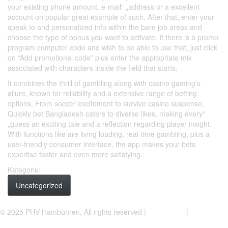
your existing phone amount, e-mail“ „address or a excellent
account on popular great example of such. After that, enter your
speak to and personalized info within the bare job areas and
choose the type of bonus you want to activate. If there is a promo
program computer code and wish to be able to use that, just click
on “Add promotional code” plus enter the appropriate mix
associated with characters inside the field that starts.
It combines the thrill of gambling along with casino gaming’s
allure, known for reliability and a extensive range of betting
options. From soccer excitement to survive casino suspense,
Quickly bet Bangladesh caters to diverse likes, making every“
„guess an exciting tale and a reflection regarding player insight.
With functions like are living loading, real-time gambling, plus a
user-friendly consumer interface, the app makes your bets
expertise faster and even more satisfying.
Kategorie:
Uncategorized
Facebook
Instagram
© 2025 PHV Hambühren, All rights reserved |
Impressum
|
Datenschutzerklärung