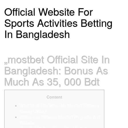
Official Website For
Sports Activities Betting
In Bangladesh
Datum:
Autor:
22. Januar 2026
test account
„mostbet Official Site In
Bangladesh: Bonus As
Much As 35, 000 Bdt
Content
What Must I Do When My Mostbet Software
Doesn’t Work?
Differences Between Mostbet Programs And
Website