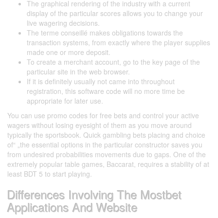
The graphical rendering of the industry with a current
display of the particular scores allows you to change your
live wagering decisions.
The terme conseillé makes obligations towards the
transaction systems, from exactly where the player supplies
made one or more deposit.
To create a merchant account, go to the key page of the
particular site in the web browser.
If it is definitely usually not came into throughout
registration, this software code will no more time be
appropriate for later use.
You can use promo codes for free bets and control your active
wagers without losing eyesight of them as you move around
typically the sportsbook. Quick gambling bets placing and choice
of“ „the essential options in the particular constructor saves you
from undesired probabilities movements due to gaps. One of the
extremely popular table games, Baccarat, requires a stability of at
least BDT 5 to start playing.
Differences Involving The Mostbet
Applications And Website