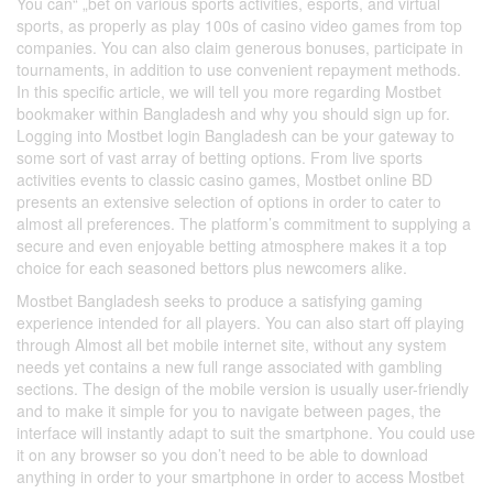
You can“ „bet on various sports activities, esports, and virtual
sports, as properly as play 100s of casino video games from top
companies. You can also claim generous bonuses, participate in
tournaments, in addition to use convenient repayment methods.
In this specific article, we will tell you more regarding Mostbet
bookmaker within Bangladesh and why you should sign up for.
Logging into Mostbet login Bangladesh can be your gateway to
some sort of vast array of betting options. From live sports
activities events to classic casino games, Mostbet online BD
presents an extensive selection of options in order to cater to
almost all preferences. The platform’s commitment to supplying a
secure and even enjoyable betting atmosphere makes it a top
choice for each seasoned bettors plus newcomers alike.
Mostbet Bangladesh seeks to produce a satisfying gaming
experience intended for all players. You can also start off playing
through Almost all bet mobile internet site, without any system
needs yet contains a new full range associated with gambling
sections. The design of the mobile version is usually user-friendly
and to make it simple for you to navigate between pages, the
interface will instantly adapt to suit the smartphone. You could use
it on any browser so you don’t need to be able to download
anything in order to your smartphone in order to access Mostbet