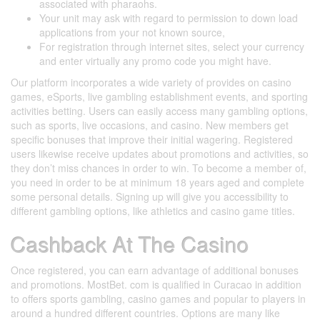
associated with pharaohs.
Your unit may ask with regard to permission to down load
applications from your not known source,
For registration through internet sites, select your currency
and enter virtually any promo code you might have.
Our platform incorporates a wide variety of provides on casino
games, eSports, live gambling establishment events, and sporting
activities betting. Users can easily access many gambling options,
such as sports, live occasions, and casino. New members get
specific bonuses that improve their initial wagering. Registered
users likewise receive updates about promotions and activities, so
they don’t miss chances in order to win. To become a member of,
you need in order to be at minimum 18 years aged and complete
some personal details. Signing up will give you accessibility to
different gambling options, like athletics and casino game titles.
Cashback At The Casino
Once registered, you can earn advantage of additional bonuses
and promotions. MostBet. com is qualified in Curacao in addition
to offers sports gambling, casino games and popular to players in
around a hundred different countries. Options are many like