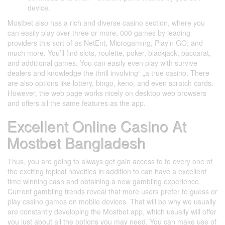
device.
Mostbet also has a rich and diverse casino section, where you
can easily play over three or more, 000 games by leading
providers this sort of as NetEnt, Microgaming, Play’n GO, and
much more. You’ll find slots, roulette, poker, blackjack, baccarat,
and additional games. You can easily even play with survive
dealers and knowledge the thrill involving“ „a true casino. There
are also options like lottery, bingo, keno, and even scratch cards.
However, the web page works nicely on desktop web browsers
and offers all the same features as the app.
Excellent Online Casino At
Mostbet Bangladesh
Thus, you are going to always get gain access to to every one of
the exciting topical novelties in addition to can have a excellent
time winning cash and obtaining a new gambling experience.
Current gambling trends reveal that more users prefer to guess or
play casino games on mobile devices. That will be why we usually
are constantly developing the Mostbet app, which usually will offer
you just about all the options you may need. You can make use of