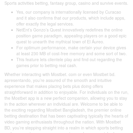
Sports activities betting, fantasy group, casino and survive events.
Yes, our company is internationally licensed by Curacao
and it also confirms that our products, which include apps,
offer exactly the legal services.
NetEnt’s Gonzo’s Quest innovatively redefines the online
position game paradigm, appealing players on a good epic
quest to unearth the mythical town of El Áureo.
For optimum performance, make certain your device gives
at least 230 MB of cost-free memory and some sort of two.
This feature lets clientele play and find out regarding the
games prior to betting real cash.
Whether interacting with Mostbet. com or even Mostbet bd.
apresentando, you’re assured of the smooth and intuitive
experience that makes placing bets plus doing offers
straightforward in addition to enjoyable. For individuals on the run,
the Mostbet app is a new perfect companion, allowing you to stay
in the action wherever an individual are. Welcome to be able to
the exciting regarding Mostbet Bangladesh, the premier online
betting destination that has been captivating typically the hearts of
video gaming enthusiasts throughout the nation. With Mostbet
BD, you’re stepping straight into a realm in which sports betting