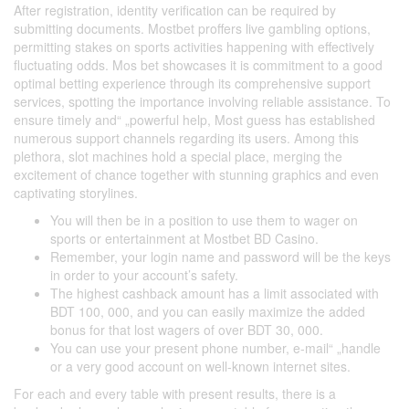
After registration, identity verification can be required by
submitting documents. Mostbet proffers live gambling options,
permitting stakes on sports activities happening with effectively
fluctuating odds. Mos bet showcases it is commitment to a good
optimal betting experience through its comprehensive support
services, spotting the importance involving reliable assistance. To
ensure timely and“ „powerful help, Most guess has established
numerous support channels regarding its users. Among this
plethora, slot machines hold a special place, merging the
excitement of chance together with stunning graphics and even
captivating storylines.
You will then be in a position to use them to wager on
sports or entertainment at Mostbet BD Casino.
Remember, your login name and password will be the keys
in order to your account’s safety.
The highest cashback amount has a limit associated with
BDT 100, 000, and you can easily maximize the added
bonus for that lost wagers of over BDT 30, 000.
You can use your present phone number, e-mail“ „handle
or a very good account on well-known internet sites.
For each and every table with present results, there is a