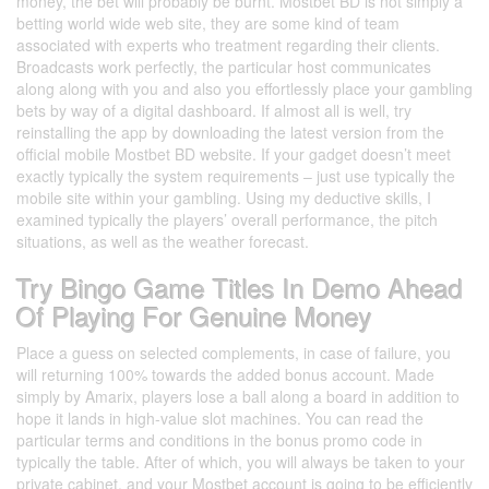
money, the bet will probably be burnt. Mostbet BD is not simply a
betting world wide web site, they are some kind of team
associated with experts who treatment regarding their clients.
Broadcasts work perfectly, the particular host communicates
along along with you and also you effortlessly place your gambling
bets by way of a digital dashboard. If almost all is well, try
reinstalling the app by downloading the latest version from the
official mobile Mostbet BD website. If your gadget doesn’t meet
exactly typically the system requirements – just use typically the
mobile site within your gambling. Using my deductive skills, I
examined typically the players’ overall performance, the pitch
situations, as well as the weather forecast.
Try Bingo Game Titles In Demo Ahead
Of Playing For Genuine Money
Place a guess on selected complements, in case of failure, you
will returning 100% towards the added bonus account. Made
simply by Amarix, players lose a ball along a board in addition to
hope it lands in high-value slot machines. You can read the
particular terms and conditions in the bonus promo code in
typically the table. After of which, you will always be taken to your
private cabinet, and your Mostbet account is going to be efficiently