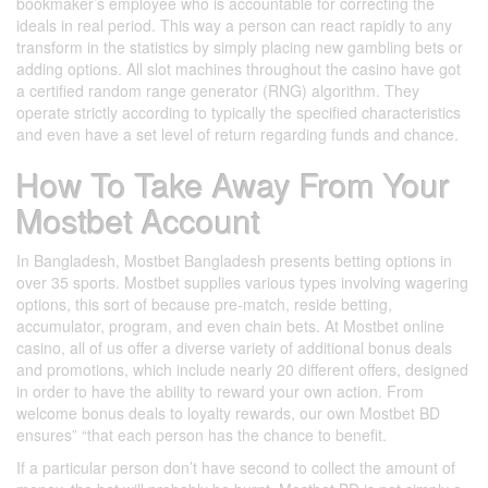
bookmaker’s employee who is accountable for correcting the
ideals in real period. This way a person can react rapidly to any
transform in the statistics by simply placing new gambling bets or
adding options. All slot machines throughout the casino have got
a certified random range generator (RNG) algorithm. They
operate strictly according to typically the specified characteristics
and even have a set level of return regarding funds and chance.
How To Take Away From Your
Mostbet Account
In Bangladesh, Mostbet Bangladesh presents betting options in
over 35 sports. Mostbet supplies various types involving wagering
options, this sort of because pre-match, reside betting,
accumulator, program, and even chain bets. At Mostbet online
casino, all of us offer a diverse variety of additional bonus deals
and promotions, which include nearly 20 different offers, designed
in order to have the ability to reward your own action. From
welcome bonus deals to loyalty rewards, our own Mostbet BD
ensures” “that each person has the chance to benefit.
If a particular person don’t have second to collect the amount of