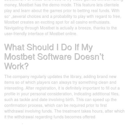
money, Mostbet has the demo mode. This feature lets clientele
play and learn about the games prior to betting real funds. With
so“ „several choices and a probability to play with regard to free,
Mostbet creates an exciting spot for all casino enthusiasts.
Navigating through Mostbet is actually a breeze, thanks to the
user-friendly interface of Mostbet online.
What Should I Do If My
Mostbet Software Doesn’t
Work?
The company regularly updates the library, adding brand new
items so of which players can always try something clean and
interesting. After registration, it is definitely important to fill out a
profile in your personal consideration, indicating additional files,
such as tackle and date involving birth. This can speed up the
confirmation process, which can be required prior to first
withdrawal involving funds. The treatment takes hours, after which
it the withdrawal regarding funds becomes offered
mostbet-
india24.in
.