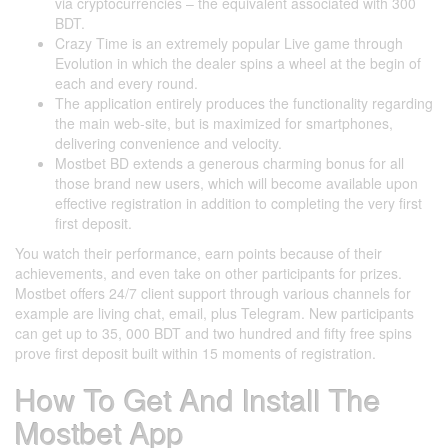
via cryptocurrencies – the equivalent associated with 300
BDT.
Crazy Time is an extremely popular Live game through
Evolution in which the dealer spins a wheel at the begin of
each and every round.
The application entirely produces the functionality regarding
the main web-site, but is maximized for smartphones,
delivering convenience and velocity.
Mostbet BD extends a generous charming bonus for all
those brand new users, which will become available upon
effective registration in addition to completing the very first
first deposit.
You watch their performance, earn points because of their
achievements, and even take on other participants for prizes.
Mostbet offers 24/7 client support through various channels for
example are living chat, email, plus Telegram. New participants
can get up to 35, 000 BDT and two hundred and fifty free spins
prove first deposit built within 15 moments of registration.
How To Get And Install The
Mostbet App