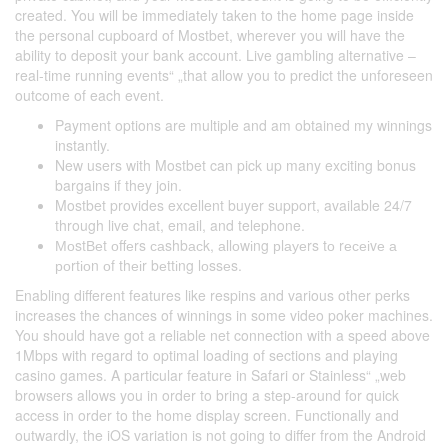
created. You will be immediately taken to the home page inside
the personal cupboard of Mostbet, wherever you will have the
ability to deposit your bank account. Live gambling alternative –
real-time running events“ „that allow you to predict the unforeseen
outcome of each event.
Payment options are multiple and am obtained my winnings
instantly.
New users with Mostbet can pick up many exciting bonus
bargains if they join.
Mostbet provides excellent buyer support, available 24/7
through live chat, email, and telephone.
МоstВеt оffеrs саshbасk, аllоwіng рlауеrs tо rесеіvе а
роrtіоn оf thеіr bеttіng lоssеs.
Enabling different features like respins and various other perks
increases the chances of winnings in some video poker machines.
You should have got a reliable net connection with a speed above
1Mbps with regard to optimal loading of sections and playing
casino games. A particular feature in Safari or Stainless“ „web
browsers allows you in order to bring a step-around for quick
access in order to the home display screen. Functionally and
outwardly, the iOS variation is not going to differ from the Android