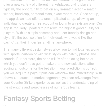
offer a new variety of different marketplaces, giving players
typically the opportunity to bet on any in-match action – match
winner, handicap, personal stats, exact report, etc. Once set up,
the app down load offers a uncomplicated setup, allowing an
individual to create a free account or log in to an existing one. Our
app is regularly updated to preserve the highest good quality for
players. With its simple assembly and user-friendly design and
style, it’s the best solution for individuals who would like the
casino“ „at their fingertips anytime, anywhere.
The many different design styles allow you to find lotteries along
with sports, cartoon or wild west styles with catchy photos and
sounds. Furthermore, the odds will fix after placing bet so of
which you don’t have got to make brand new selections after
adding an outcome for the bet slip. If your prediction is correct,
you will acquire a payout plus can withdraw that immediately. With
above 400 outcome market segments, you can advantage from
your Counter-Strike experience as well as the understanding of
the strengths and weaknesses of numerous teams.
Fantasy Sports Betting