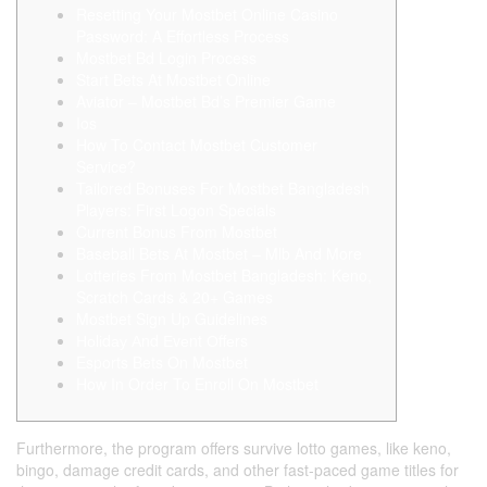
Resetting Your Mostbet Online Casino
Password: A Effortless Process
Mostbet Bd Login Process
Start Bets At Mostbet Online
Aviator – Mostbet Bd’s Premier Game
Ios
How To Contact Mostbet Customer
Service?
Tailored Bonuses For Mostbet Bangladesh
Players: First Logon Specials
Current Bonus From Mostbet
Baseball Bets At Mostbet – Mlb And More
Lotteries From Mostbet Bangladesh: Keno,
Scratch Cards & 20+ Games
Mostbet Sign Up Guidelines
Ноlіdау Аnd Еvеnt Оffеrs
Esports Bets On Mostbet
How In Order To Enroll On Mostbet
Furthermore, the program offers survive lotto games, like keno,
bingo, damage credit cards, and other fast-paced game titles for