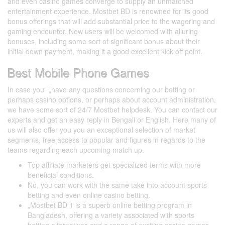
and even casino games converge to supply an unmatched
entertainment experience. Mostbet BD is renowned for its good
bonus offerings that will add substantial price to the wagering and
gaming encounter. New users will be welcomed with alluring
bonuses, including some sort of significant bonus about their
initial down payment, making it a good excellent kick off point.
Best Mobile Phone Games
In case you“ „have any questions concerning our betting or
perhaps casino options, or perhaps about account administration,
we have some sort of 24/7 Mostbet helpdesk. You can contact our
experts and get an easy reply in Bengali or English. Here many of
us will also offer you you an exceptional selection of market
segments, free access to popular and figures in regards to the
teams regarding each upcoming match up.
Top affiliate marketers get specialized terms with more
beneficial conditions.
No, you can work with the same take into account sports
betting and even online casino betting.
„Mostbet BD 1 is a superb online betting program in
Bangladesh, offering a variety associated with sports