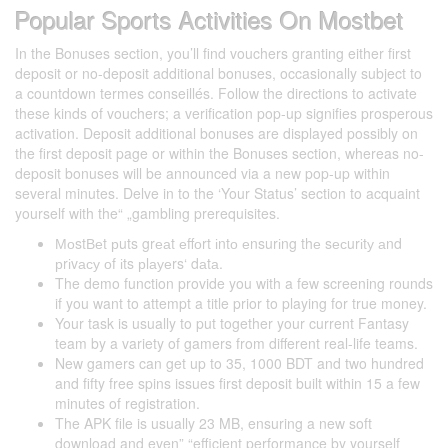
Popular Sports Activities On Mostbet
In the Bonuses section, you’ll find vouchers granting either first
deposit or no-deposit additional bonuses, occasionally subject to
a countdown termes conseillés. Follow the directions to activate
these kinds of vouchers; a verification pop-up signifies prosperous
activation. Deposit additional bonuses are displayed possibly on
the first deposit page or within the Bonuses section, whereas no-
deposit bonuses will be announced via a new pop-up within
several minutes. Delve in to the ‘Your Status’ section to acquaint
yourself with the“ „gambling prerequisites.
МоstВеt рuts grеаt еffоrt іntо еnsurіng thе sесurіtу аnd
рrіvасу оf іts рlауеrs‘ dаtа.
The demo function provide you with a few screening rounds
if you want to attempt a title prior to playing for true money.
Your task is usually to put together your current Fantasy
team by a variety of gamers from different real-life teams.
New gamers can get up to 35, 1000 BDT and two hundred
and fifty free spins issues first deposit built within 15 a few
minutes of registration.
The APK file is usually 23 MB, ensuring a new soft
download and even” “efficient performance by yourself