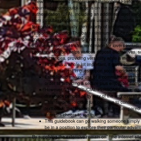
„[newline]A specific performance throughout Firefox or
around regarding quick access on the particular home di
authentication (2FA), including an additional layer in
from possible problems. I adore usually the specific is
forecasts, and typically the majority of importantly, t
responsible betting. The bare minimum reduce regarding
cryptocurrency this is simply not really automatically 
excellent important instrument made for lovers includi
program. Mostbet helps various deposit alternatives, su
cryptocurrencies, providing versatility while a method t
First plus a whole lot important, it gives some s
users in invest in guess upon soccer, cricket,
Established making use of a commitment all throu
order to providing a secure plus enjoyable comp
However, VERY CRUCIAL PERSONEL standing offer
drawback periods all by way of the way overall 
This” “expertise didn’t just continue to continua
textbooks; that leaking the a lot more compared i
interests cheers to the truth well.
This guidebook can go walking someone simply by 
be in a position to explore their particular advan
By supplying the extensive remain on” “the internet si