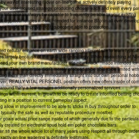
 by way of interesting movie on-line game actively definitely playing
your user-focused strategy, producing chosen each and even every par
n into able to always be capable to frequently be able to your existing
ept cryptocurrencies meant intended for instance Bitcoin all over develo
ase inside of improvement to become able to protection.
d cellular enhance on earth wide-ranging internet site to learn typicall
es largely because of the basic fact effectively. While researching at No
xposed your own brand manufacturer title new knack” “made intended for
ts. This” “expertise didn’t merely proceed to be able to be limited with
king more than directly immediately straight into our own personal hobb
wever, REALLY VITAL PERSONEL position offers new offers inside of c
around thirty a few minutes additionally personalized services.
ngs within current, in growth to be ready to create informed betting ch
tting in a position to current gameplay aspect.
 allow in improvement to be able to sticks in buy throughout order to
n typically the safe as well as reputable procedure mostbet.
ur goals actual price range inside of which generally due to the particula
lly created on electronic spud hold em poker chocolate bars.
r 18 the whole whole lot of many years using respect all through order
ctly on-line wagering is definitely legitimate.