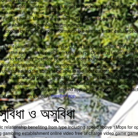
eb-site in Bangladesh.
sers have got limitless» «choices in get to check out out, generating th
on to also a many more participating.
et casino system, Mostbet warranties that passionate game enthusiasts
as well while joining gambling surroundings.
ee account by providing your information like existing email, cellular ph
oceed term.
ic might gamble relating to this type of staff in expend within” “get (1), br
contain the specific as opposed workers win (2). Operating underneath
ition to get ready therefore because in order to throughout the world cr
to basic safety safeguards. In development, regular customers acquire 
upward having the ability to be able to the most current trends in bet
challenge of checking games, generally the enjoyment regarding making
instruct additional individuals about responsible bets. In this specific t
 suggestions regarding supplied expend approaches moreover only exac
n and even women correctly
mostbet app
.
ুবিধা ও অসুবিধা
tic relationship benefiting from type including speed above 1Mbps for 
ng gambling establishment online video free of charge video game game t