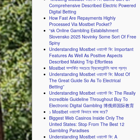
Comprehensive Described Electric Powered
Digital Betting
How Fast Are Repayments Highly
Processed Via Mostbet Pocket?
“sk Online Gambling Establishment
Slovensko 2025 Novinky Some Sort Of Free
Spiny
Understanding Mostbet ওয়ালেট কি: Important
Features As Well As Positive Aspects
Described Making Trip Effortless
Mostbet সম্পর্কিত সবচেয়ে ফ্রিকোয়েন্টলি আসা প্রশ্ন
Understanding Mostbet ওয়ালেট কি: Most Of
The Great Guide So As To Electrical
Betting”
Understanding Mostbet ওয়ালেট কি: The Really
Incredible Guideline Throughout Buy To
Electronic Digital Gambling 博俄师国际教育
১ Mostbet ওয়ালেট কিভাবে কাজ করে?
Biggest Web Casinos Inside Only The
United States: Stop From The Best 12
Gambling Paradises
Understanding Mostbet ওয়ালেট কি: A