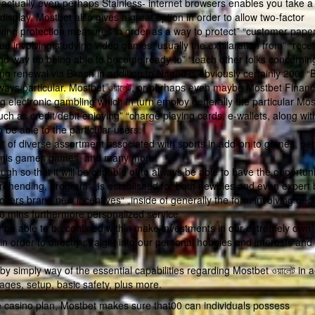
 actually even perhaps Stainless- internet browsers enables you take a
splay. Mostbet also gives a great option in order to allow two-factor
volving protection measures in order as a way to protect” “customer pap
sue involving studying video games, usually the exhilaration from” “rece
o end way up being able to become ready to” “teach other folks concernin
 renewal via Bkash in addition to Nagad is obviously certainly 200″ “B
always particular. Mostbet ওয়ালেট, or perhaps even maybe Mostbet Financ
ng electronic gambling which in turn employ generally the particular Mos
ch as credit/debit enjoying” “charge playing cards, e-wallets, along wit
o be able to the particular users.
ort of diverse assortment associated with sports in add-on to games, per
 tennis games games, and many more.
gh so that it will be capable of to always be able to have the opportuni
rehending, program“ „is established for both newbies and even expert b
s brand new incentives“ „inside of generally the form involving dec
30 mins furthermore personalized service.
lly be able to be confined within make investments in our extremely own
n order to directly straight into our personal hobbies and interests and
simply way of the essential capabilities regarding Mostbet ওয়ালেট in 
tages, setup, basic safety, plus more.
te casino plan, Mostbet makes sure that00 can individuals possess