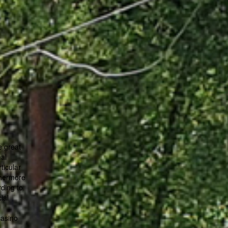
e great
nal
rticular
thermore
ding to
ial
casino