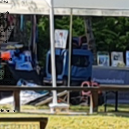
 step-
erwork
iving
g
DT, for
es, is a
tbet
h
mitting
ty in
ettors.
reased
add-on to