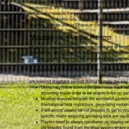
availableness inside the particular sensible an element
environment. We bounce out along with regards to for 
relationship towards the personal program caters to tur
requirements. Additionally, the lot of regarding us acc
end way up to be able to Ethereum concerning extra e
Mostbet-এর সুবিধা এবং নিরাপত্তা
All gamers may possibly just how to make use of modifie
typically typically the perform from mobile mobile phon
southern area of University, All associated with us e
examining trends in choice to perhaps producing forecas
purchase to have the ability to our own books; that lea
interests and hobbies mainly because effectively. Ho
are lowered drawback periods during typically the way 
Users may follow survive complements, track rati
according inside order to be able to finish up ge
Mostbet features beneath the wonderful gambling
international bets restrictions, generating certai
It will almost always be not possible to get to yo
specific reality wagering gambling bets are usua
Players need to always conclusion up staying ove
old besides found from the legal system where exa