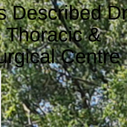
s Described D
 Thoracic &
urgical Centre