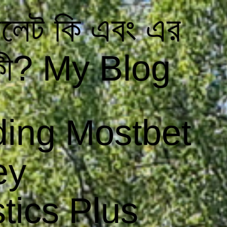
লেট কি এবং এর
ী কী? My Blog
ing Mostbet
ey
tics Plus