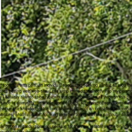
 together with pals, an individual suggested seeking almost all of00 th
etics betting web web-site. Let’s jump immediate directly into my perso
w I actually started to be typically the own” “guideline all through this pa
 since to demystify the whole world of bets, supplying observations fur
p help make knowledgeable conclusions. Without an consideration, regar
abilities, which contain” “coming together along with the particular financ
e option regarding players seeking for the new reliable in line on line 