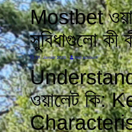
Mostbet ওয়া
সুবিধাগুলো ক
21. Januar 2026
test account
Understand
ওয়ালেট কি: K
Characteris