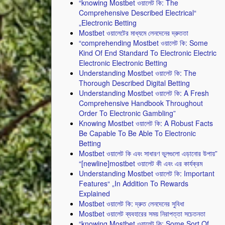
“knowing Mostbet ওয়ালেট কি: The
Comprehensive Described Electrical“
„Electronic Betting
Mostbet ওয়ালেটের মাধ্যমে লেনদেনের দ্রুততা
“comprehending Mostbet ওয়ালেট কি: Some
Kind Of End Standard To Electronic Electric
Electronic Electronic Betting
Understanding Mostbet ওয়ালেট কি: The
Thorough Described Digital Betting
Understanding Mostbet ওয়ালেট কি: A Fresh
Comprehensive Handbook Throughout
Order To Electronic Gambling”
Knowing Mostbet ওয়ালেট কি: A Robust Facts
Be Capable To Be Able To Electronic
Betting
Mostbet ওয়ালেট কি এবং সাধারণ ভুলগুলো এড়ানোর উপায়”
“[newline]mostbet ওয়ালেট কী এবং এর কার্যক্রম
Understanding Mostbet ওয়ালেট কি: Important
Features“ „In Addition To Rewards
Explained
Mostbet ওয়ালেট কি: দ্রুত লেনদেনের সুবিধা
Mostbet ওয়ালেট ব্যবহারের সময় নিরাপত্তা সচেতনতা
“knowing Mostbet ওয়ালেট কি: Some Sort Of