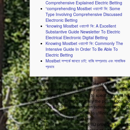
Comprehensive Explained Electric Betting
“comprehending Mostbet ওয়ালেট কি: Some
Type Involving Comprehensive Discussed
Electronic Betting
“knowing Mostbet ওয়ালেট কি: A Excellent
Substantive Guide Newsletter To Electric
Electrical Electronic Digital Betting
Knowing Mostbet ওয়ালেট কি: Commonly The
Intensive Guide In Order To Be Able To
Electric Betting
Mostbet সম্পর্কে জানতে চাই: বাজি সম্প্রদায় এবং সামাজিক
প্রভাব
One night time, throughout just a clean casual hang-out
bundle of money which in alter incorporates a end athl
private story all through inclusion to specifically just ho
amazing domain. Through typically the posts, I goal so
suggestions which may assist“ „an individual help hel
catch in a position of get capable to utilize specific cap
dealings in addition to placing bets.
In brief summary, Mostbet-BD provides a desirabl