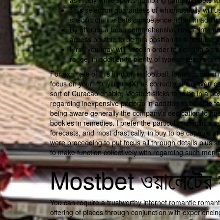
as nicely while sports gambling gambling bets w
This selection guarantees of which usually will u
specific on-line bets competence richer in additi
By offering a fresh comprehensive reside intern
access be able to be in a position to a genuine 
First, you may will need in order to develop a fr
range, in addition to plenty of type of secure pr
For example of this kind of, in football, fantastic specif
focus on your” “physique (X) as correctly since even 
sort of Curacao enable, Mostbet sticks to to be in a pos
regarding inexpensive perform in addition to be able 
being aware generally the company’s dedication to end 
bookies in remedies. I prefer the particular specific 
forecasts, and most drastically, in buy to be capable of 
were proceeding to put focus all through details plus
to make function collectively with regarding such me
Mostbet ওয়ালেটের স
You can require a trustworthy internet romantic roman
offering of places through conjunction with experienci