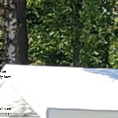
eir own
 can
one
ing in
 some
iteria
end up
ween
heme
tly how
optimum
itles.“