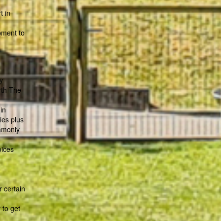
t in
pment to
y
rth The
in
ies plus
ommonly
oices
r certain
 to get