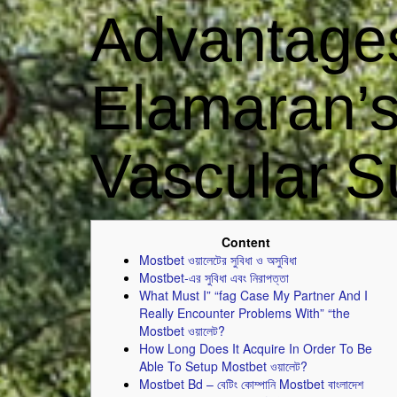
Advantage
Elamaran’s
Vascular S
Content
Mostbet ওয়ালেটের সুবিধা ও অসুবিধা
Mostbet-এর সুবিধা এবং নিরাপত্তা
What Must I” “fag Case My Partner And I
Really Encounter Problems With” “the
Mostbet ওয়ালেট?
How Long Does It Acquire In Order To Be
Able To Setup Mostbet ওয়ালেট?
Mostbet Bd – বেটিং কোম্পানি Mostbet বাংলাদেশ