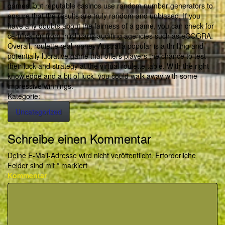
games, but reputable casinos use random number generators to
ensure that the results are truly random and unbiased. If you
have any doubts about the fairness of a game, you can check for
certification from third-party auditing agencies such as eCOGRA.
Overall, roulette real money Australia popular is a thrilling and
potentially lucrative game that offers players the chance to test
their luck and strategy at the virtual roulette table. With the right
knowledge and a bit of luck, you could walk away with some
impressive winnings.
Kategorie:
Uncategorized
Schreibe einen Kommentar
Deine E-Mail-Adresse wird nicht veröffentlicht.
Erforderliche
Felder sind mit
*
markiert
Kommentar