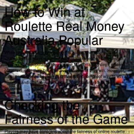
How to Win at
Roulette Real Money
Australia Popular
While roulette is largely a game of chance, there are some
strategies that players can employ to improve their chances of
winning. One popular strategy is the Martingale system, where
players double their bet after every loss until they win. However,
it’s important to remember that there is no foolproof way to win at
roulette, and ultimately, luck plays a significant role in the
outcome.
Checking the
Fairness of the Game
Players may have concerns about the fairness of online roulette