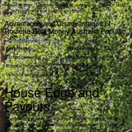
be odd or even. The game is easy to understand, making it ideal
for both beginners and experienced players.
Advantages and Disadvantages of
Roulette Real Money Australia Popular
realheartwreckers.com/
Advantages
Disadvantages
Exciting gameplay
House edge can be high
Potential for big wins
Dependent on luck
Variety of betting options
Can be addictive
House Edge and
Payouts
When playing roulette, it’s important to understand the house
edge, which can vary depending on the type of bet you place. In
general, the house edge in roulette is around 2.70% for European