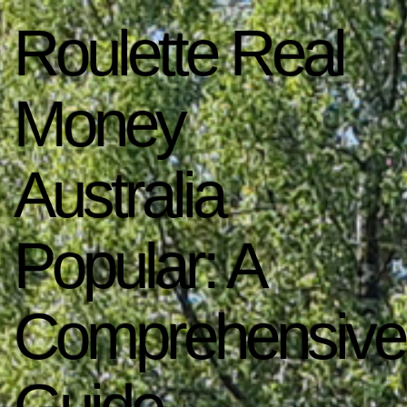
Roulette Real
Money
Australia
Popular: A
Comprehensive