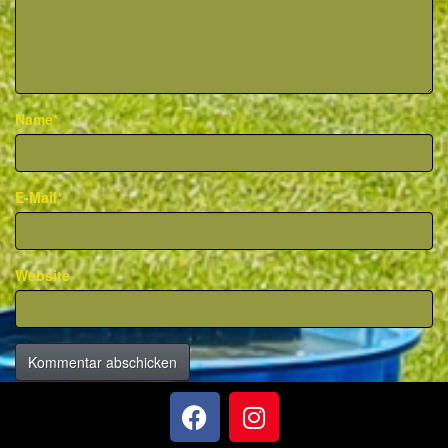
Name*
E-Mail*
Website