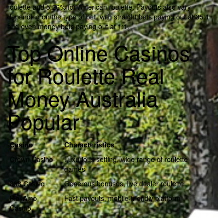
roulette and 5.26% for American roulette. Payouts also vary
depending on the type of bet, with straight bets paying out at 35:1
and even money bets paying out at 1:1.
Top Online Casinos
for Roulette Real
Money Australia
Popular
Casino
Characteristics
Crown Casino
Luxurious setting, wide range of roulette
games
888 Casino
Generous bonuses, live dealer roulette
PlayAmo
Fast payouts, mobile-friendly platform
Casino