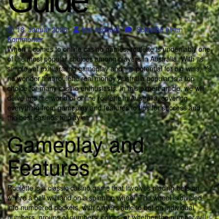
Guide
18. Januar 2026
test account
Schreibe einen
Kommentar
When it comes to online casino games, roulette is undeniably one
of the most popular choices among players in Australia. With its
simple yet exhilarating gameplay and the potential for big wins, it’s
no wonder that roulette real money Australia popular is a top
choice for many casino enthusiasts. In this expert article, we will
delve into the world
of online roulette in Australia, covering
everything from gameplay and features to tips for success and
the best casinos to play at.
Gameplay and
Features
Roulette is a classic casino game that involves placing bets on
where a ball will land on a spinning wheel. The wheel is divided
into numbered pockets, with players able to bet on individual
numbers, groups of numbers, colors, or whether the number will