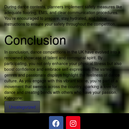
During dance contests, planners implement safety measures like
adequate flooring, EMS, and clear communication procedures.
You’re encouraged to prepare, stay hydrated, and follow
instructions to ensure your safety throughout the competition.
Conclusion
In conclusion, dance competitions in the UK have evolved into a
renowned showcase of talent and communal spirit. By
participating, you not only enhance your physical fitness but also
boost confidence and embrace self-expression. The varied
genres and passionate displays highlight the liveliness of dance
culture. As you engage with this vibrant scene, you’re part of a
movement that sweeps across the country, sparking a love for
dance and creating bonds with others who have your passion.
Kategorie:
Uncategorized