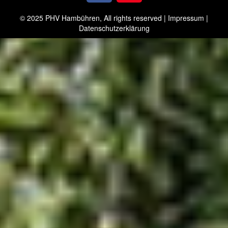
© 2025 PHV Hambühren, All rights reserved |
Impressum
|
Datenschutzerklärung