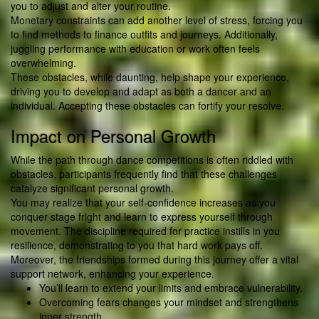
you to adjust and alter your routine.
Monetary constraints can add another level of stress, forcing you
to find methods to finance outfits and journeys. Additionally,
juggling performance with education or work often feels
overwhelming.
These obstacles, while daunting, help shape your experience,
driving you to develop and adapt as both a dancer and an
individual. Accepting these obstacles can fortify your resolve.
Impact on Personal Growth
While the path through dance competitions is often riddled with
obstacles, participants frequently find that these challenges
catalyze significant personal growth.
You may realize that your self-confidence increases as you
conquer stage fright and learn to express yourself through
movement. The discipline required for practice instills in you
resilience, demonstrating to you that hard work pays off.
Moreover, the friendships formed during this journey offer a vital
support network, enhancing your experience.
You’ll learn to extend your limits and embrace vulnerability.
Overcoming fears changes your mindset and strengthens
inner strength.