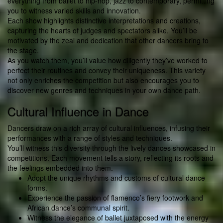
everything from ballet to hip-hop, jazz to contemporary, permitting
you to witness varied skills and innovation.
Each show highlights distinctive interpretations and creations,
capturing the hearts of judges and spectators alike. You’ll be
motivated by the zeal and dedication that other dancers bring to
the stage.
As you watch them, you’ll value how diligently they’ve worked to
perfect their routines and convey their uniqueness. This variety
not only enriches the competition but also encourages you to
discover new genres and techniques in your own dance path.
Cultural Influence in Dance
Dancers draw on a rich array of cultural influences, infusing their
performances with a range of styles and techniques.
You’ll witness this diversity through the lively dances showcased in
competitions. Each movement tells a story, reflecting its roots and
the feelings embedded into them.
Adopt the unique rhythms and customs of cultural dance
forms.
Experience the passion of flamenco’s fiery footwork and
African dance’s communal spirit.
Witness the elegance of ballet juxtaposed with the energy