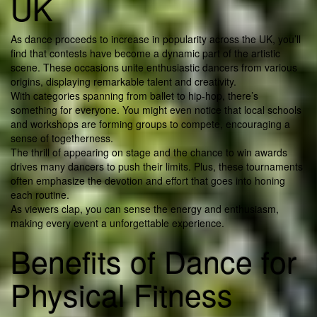
UK
As dance proceeds to increase in popularity across the UK, you’ll
find that contests have become a dynamic part of the artistic
scene. These occasions unite enthusiastic dancers from various
origins, displaying remarkable talent and creativity.
With categories spanning from ballet to hip-hop, there’s
something for everyone. You might even notice that local schools
and workshops are forming groups to compete, encouraging a
sense of togetherness.
The thrill of appearing on stage and the chance to win awards
drives many dancers to push their limits. Plus, these tournaments
often emphasize the devotion and effort that goes into honing
each routine.
As viewers clap, you can sense the energy and enthusiasm,
making every event a unforgettable experience.
Benefits of Dance for
Physical Fitness