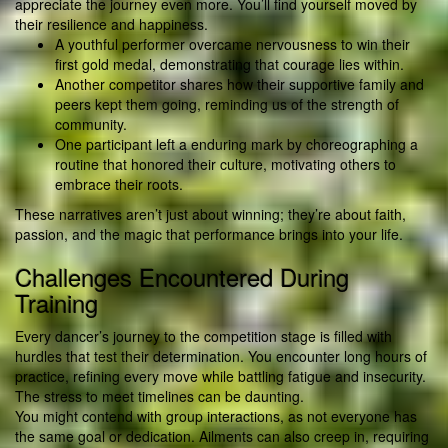
appreciate the journey even more. You’ll find yourself moved by
their resilience and happiness.
A youthful performer overcame nervousness to win their
first gold medal, demonstrating that courage lies within.
Another competitor shares how their supportive family and
peers kept them going, reminding us of the strength of
community.
One participant left a enduring mark by choreographing a
routine that honored their culture, motivating others to
embrace their roots.
These narratives aren’t just about winning; they’re about faith,
passion, and the magic that performance brings into your life.
Challenges Encountered During
Training
Every dancer’s journey to the competition stage is filled with
hurdles that test their determination. You encounter long hours of
practice, refining every move while battling fatigue and insecurity.
The stress to meet timelines can be daunting.
You might contend with group interactions, as not everyone has
the same goal or dedication. Ailments can also creep in, requiring