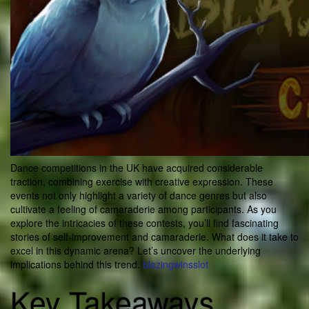
Dance competitions in the UK have acquired considerable
traction, combining exercise with creative expression. These
events not only highlight a variety of dance genres but also
cultivate a feeling of camaraderie among participants. As you
explore the intricacies of these contests, you’ll find fascinating
stories of self-improvement and camaraderie. What does it take to
excel in this dynamic arena? Let’s uncover the underlying
implications behind this trend.
blazingwinsslot
Key Takeaways