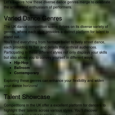
Let’s explore how these diverse dance genres merge to celebrate
the artistry and enthusiasm of performers.
Varied Dance Genres
The UK dance competition scene thrives on its diverse variety of
genres, where each style provides a distinct platform for talent to
stand out.
You’ll find everything from heritage ballet to lively street dance,
each providing its flair and details that enthrall audiences.
Participating in these different styles not only displays your skills
but also allows you to convey yourself in different ways.
Hip-Hop
Ballroom
Contemporary
Exploring these genres can enhance your flexibility and widen
your dance horizons!
Talent Showcase
Competitions in the UK offer a excellent platform for dancers to
highlight their talents across various styles. You’ll discover