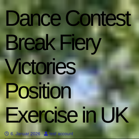
Dance Contest
Break Fiery
Victories
Position
Exercise in UK
6. Januar 2026
test account