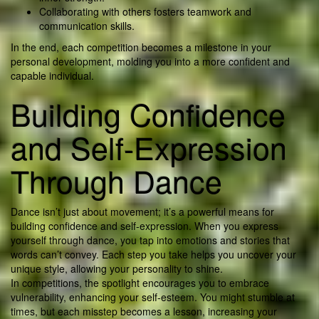
Collaborating with others fosters teamwork and
communication skills.
In the end, each competition becomes a milestone in your
personal development, molding you into a more confident and
capable individual.
Building Confidence
and Self-Expression
Through Dance
Dance isn’t just about movement; it’s a powerful means for
building confidence and self-expression. When you express
yourself through dance, you tap into emotions and stories that
words can’t convey. Each step you take helps you uncover your
unique style, allowing your personality to shine.
In competitions, the spotlight encourages you to embrace
vulnerability, enhancing your self-esteem. You might stumble at
times, but each misstep becomes a lesson, increasing your