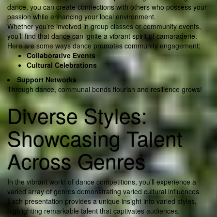
dance, you can create connections with others who possess your
passion while enhancing your local environment.
Whether you’re involved in group classes or community events,
you’ll find that dance can ignite a vibrant spirit of camaraderie.
Here are some ways dance promotes community engagement:
Collaborative Events
Cultural Celebrations
Support Networks
Through dance, communal bonds flourish and resilience grows!
Diverse Styles:
Showcasing Talent
Across Genres
In the vibrant world of dance competitions, you’ll experience a
varied array of genres demonstrating varied cultural influences.
Each presentation provides a unique insight into varied styles,
highlighting remarkable talent that captivates audiences.