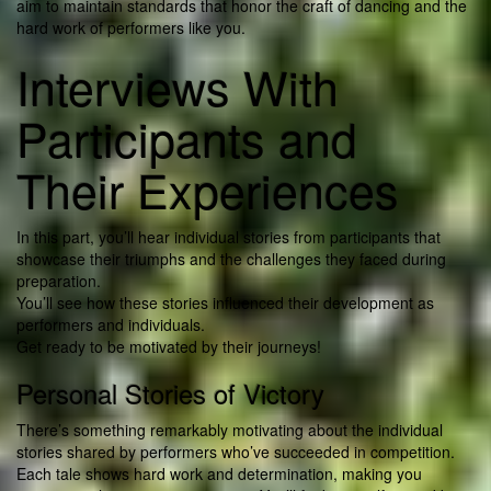
aim to maintain standards that honor the craft of dancing and the
hard work of performers like you.
Interviews With
Participants and
Their Experiences
In this part, you’ll hear individual stories from participants that
showcase their triumphs and the challenges they faced during
preparation.
You’ll see how these stories influenced their development as
performers and individuals.
Get ready to be motivated by their journeys!
Personal Stories of Victory
There’s something remarkably motivating about the individual
stories shared by performers who’ve succeeded in competition.
Each tale shows hard work and determination, making you