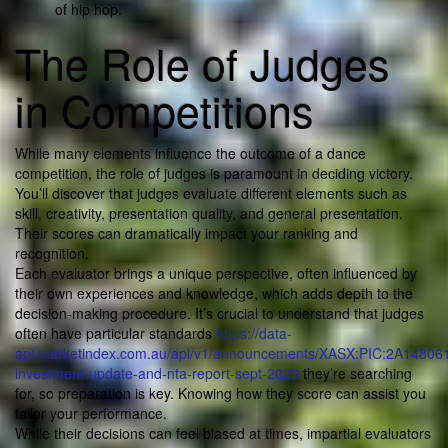
of hip hop.
The Role of Judges
in Competitions
While many elements influence the outcome of a dance
competition, the role of judges is paramount in deciding victory.
You’ll discover that judges evaluate different elements such as
skill, creativity, presentation quality, and general presentation.
Their scores can dramatically impact your ranking and
recognition.
Each evaluator brings a unique perspective, often influenced by
their own experiences and knowledge, which adds depth to the
decision-making procedure. It’s crucial to understand that judges
often have particular standards
https://data-
api.marketindex.com.au/api/v1/announcements/XASX:PIC:2A1480619
investment-update-and-nta-report-sept-2023
they’re searching
for, so preparation is key. Knowing how they score can assist you
tailor your performance.
While their decisions can feel biased at times, impartial evaluators