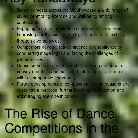
Dance contests across the UK showcase a wide range of
styles, promoting exercise and well-being among
contestants.
Engaging in dance provides a comprehensive workout,
improving cardiovascular health, strength, and flexibility
through diverse styles.
Competitors develop self-confidence and resilience by
conquering stage fright and facing the challenges of
performance.
Dance serves as a creative outlet, allowing dancers to
convey emotions and cultivate their unique approaches
within a supportive community.
Future developments encompass online competitions and
sustainable methods, further boosting participation and
encouraging exercise in dance.
The Rise of Dance
Competitions in the