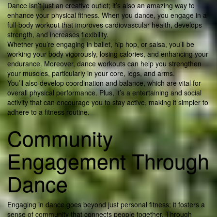
Dance isn’t just an creative outlet; it’s also an amazing way to
enhance your physical fitness. When you dance, you engage in a
full-body workout that improves cardiovascular health, develops
strength, and increases flexibility.
Whether you’re engaging in ballet, hip hop, or salsa, you’ll be
working your body vigorously, losing calories, and enhancing your
endurance. Moreover, dance workouts can help you strengthen
your muscles, particularly in your core, legs, and arms.
You’ll also develop coordination and balance, which are vital for
overall physical performance. Plus, it’s a entertaining and social
activity that can encourage you to stay active, making it simpler to
adhere to a fitness routine.
Community
Engagement Through
Dance
Engaging in dance goes beyond just personal fitness; it fosters a
sense of community that connects people together. Through