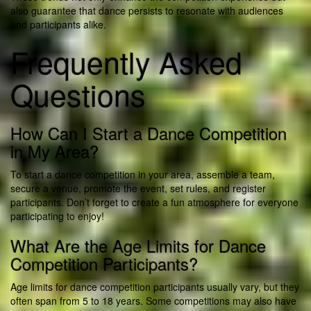
also guarantee that dance persists to resonate with audiences
and participants alike.
Frequently Asked
Questions
How Can I Start a Dance Competition
in My Area?
To start a dance competition in your area, assemble a team,
secure a venue, promote the event, set rules, and register
participants. Don’t forget to create a fun atmosphere for everyone
participating to enjoy!
What Are the Age Limits for Dance
Competition Participants?
Age limits for dance competition participants usually vary, but they
often span from 5 to 18 years. Some competitions may also have