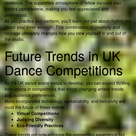
resilience. The supportive atmosphere of fellow dancers also
fosters camaraderie, making you feel appreciated and
understood.
As you practice and perform, you’ll learn not just about rhythm but
about your inner strength. This combination of creativity and
courage ultimately changes how you view yourself in and out of
the studio.
Future Trends in UK
Dance Competitions
As the UK dance scene keeps to develop, you can expect thrilling
innovations in competitions that mirror changing artistic trends
and audience preferences.
More incorporated technology, sustainability, and inclusivity will
mold the future of these events.
Virtual Competitions
Judging Diversity
Eco-Friendly Practices
These trends not only enhance the competition experience but