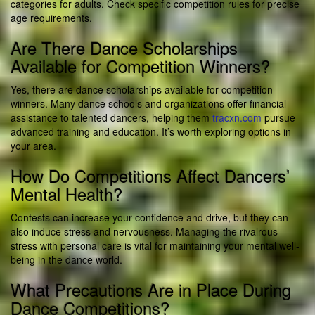
categories for adults. Check specific competition rules for precise
age requirements.
Are There Dance Scholarships
Available for Competition Winners?
Yes, there are dance scholarships available for competition
winners. Many dance schools and organizations offer financial
assistance to talented dancers, helping them
tracxn.com
pursue
advanced training and education. It’s worth exploring options in
your area.
How Do Competitions Affect Dancers’
Mental Health?
Contests can increase your confidence and drive, but they can
also induce stress and nervousness. Managing the rivalrous
stress with personal care is vital for maintaining your mental well-
being in the dance world.
What Precautions Are in Place During
Dance Competitions?