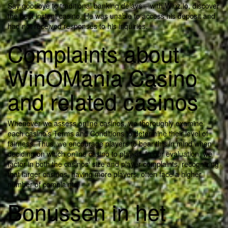
Say goodbye to traditional banking delays – with Winz.io, discover
the best instant casino. He was unable to access his deposit and
had not received responses to his inquiries.
Complaints about
WinOMania Casino
and related casinos
Whenever we assess online casinos, we thoroughly examine
each casino’s Terms and Conditions to determine their level of
fairness. Thus, we encourage players to bear this in mind when
deciding on which online casino to play at. In our evaluation, we
factor in both the casinos‘ size and player complaints, recognizing
that larger casinos, having more players, often face a higher
number of complaints.
Bonussen in het