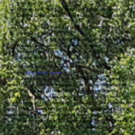
great time.
Since we have only collected a review from one player,
Caswino Casino does not have a User satisfaction score
yet.
This is a fun offer, but there are some important things to
know before diving in.
If you swipe, you can tell how different the range is between
Winolot Casino and the best-rated casinos.
You can deposit funds using debit cards, Trustly, PayPal,
Neteller, Skrill, and Boku.
To find casinos that give you the best chance to win you’ll
fortunately
wino casino review
find them in our list of the best
casinos. While playing slots the return-to-player value is the key
element that will have the most impact on your winning chances.
If you swipe, you can tell how different the range is between
Winolot Casino and the best-rated casinos. If you want more
favorable odds you can choose one of the higher rated casinos in
the list below. Casinos can adjust the return-to-player on top slots
— and Winolot Casino has chosen to lower it a lot.
While the selection of RNG games could be better, when it
comes to slots and live casino, WinOMania ticks all the right
boxes.