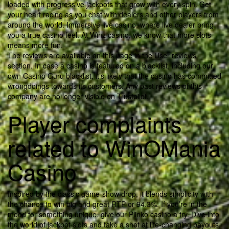
loaded with progressive jackpots that grow with every spin. Get
your heart racing as you chat with dealers and other players from
around the world. Immersive live casino, where live dealer bring
you a true casino feel. At Winz casino, we know that more slots
means more fun.
The reviews are available on this page in the User reviews
section. In case a casino is featured on a blacklist, including our
own Casino Guru blacklist, it’s likely that the casino has committed
wrongdoings towards its customers. Any past reviews of this
company are no longer visible on Trustpilot.
Player complaints
related to WinOMania
Casino
Inspired by the classic game-show drop, it blends simplicity with
the chance to win big and great RTP or 94.3%. If you’re in the
mood for something unique, give our Plinko casino a try. Dive into
the world of jackpot slots and take a shot at life-changing payouts.