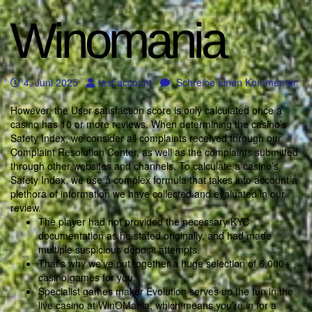
Winomania
4. Juni 2025
test account
Schreibe einen Kommentar
However, the User satisfaction score is only calculated once a
casino has 10 or more reviews. When determining the casino’s
Safety Index, we consider all complaints received through our
Complaint Resolution Center, as well as the complaints submitted
through other websites and channels. To calculate a casino’s
Safety Index, we use a complex formula that takes into account a
plethora of information we have collected and evaluated in our
review.
The player had not provided the necessary KYC
documentation as he stated originally, and had made
multiple suspicious deposit attempts.
That’s why we’ve put together a huge selection of 6,000+
casino games for you.
Specialist games maker Evolution serves up the fun in the
live casino at WinOMania, which means you’re in for a