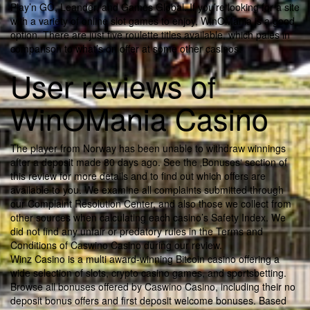
Play’n GO, Leander, and Games Global. If you’re looking for a site
with a variety of online slot games to enjoy, WinOMania is a good
option. There are just five roulette titles available, which pales in
comparison to what’s on offer at some other casinos.
User reviews of
WinOMania Casino
The player from Norway has been unable to withdraw winnings
after a deposit made 80 days ago. See the ‚Bonuses‘ section of
this review for more details and to find out which offers are
available to you. We examine all complaints submitted through
our Complaint Resolution Center, and also those we collect from
other sources when calculating each casino’s Safety Index. We
did not find any unfair or predatory rules in the Terms and
Conditions of Caswino Casino during our review.
Winz Casino is a multi award-winning Bitcoin casino offering a
wide selection of slots, crypto casino games, and sportsbetting.
Browse all bonuses offered by Caswino Casino, including their no
deposit bonus offers and first deposit welcome bonuses. Based