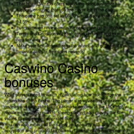
That is why Winz.io offers round-the-clock customer
support, ensuring that you are never left in the dark.
The game has one set to 96.50% and also a lower one at
94.50%.
Every time we review an online casino, we go through the
Terms and Conditions of each casino in detail and examine
how fair they are.
Make your first deposit, spin the wheel, and get one of the
fantastic cash or free spins rewards!
Caswino Casino
bonuses
What players need to watch is calculating how much edge the
casino has of the casino. The player was advised to consider
reviews and ratings in future casino selections. In the UK’s highly
regulated gambling market, strong support also proves the site
values its players and operates fairly.
You can also expect all the safety and security with SSL
encryption and provably fair games. These thrilling games come