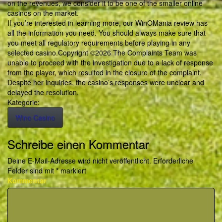
on the revenues, we consider it to be one of the smaller online
casinos on the market.
If you’re interested in learning more, our WinOMania review has
all the information you need. You should always make sure that
you meet all regulatory requirements before playing in any
selected casino.Copyright ©2026 The Complaints Team was
unable to proceed with the investigation due to a lack of response
from the player, which resulted in the closure of the complaint.
Despite her inquiries, the casino’s responses were unclear and
delayed the resolution.
Kategorie:
Wino Casino
Schreibe einen Kommentar
Deine E-Mail-Adresse wird nicht veröffentlicht.
Erforderliche
Felder sind mit
*
markiert
Kommentar