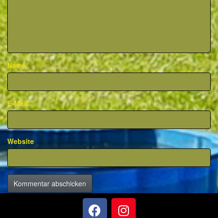
Name*
E-Mail*
Website