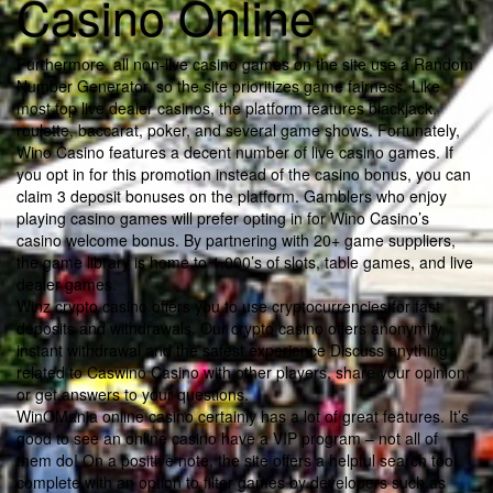
Casino Online
Furthermore, all non-live casino games on the site use a Random
Number Generator, so the site prioritizes game fairness. Like
most top live dealer casinos, the platform features blackjack,
roulette, baccarat, poker, and several game shows. Fortunately,
Wino Casino features a decent number of live casino games. If
you opt in for this promotion instead of the casino bonus, you can
claim 3 deposit bonuses on the platform. Gamblers who enjoy
playing casino games will prefer opting in for Wino Casino’s
casino welcome bonus. By partnering with 20+ game suppliers,
the game library is home to 1,000’s of slots, table games, and live
dealer games.
Winz crypto casino offers you to use cryptocurrencies for fast
deposits and withdrawals. Our crypto casino offers anonymity,
instant withdrawal and the safest experience Discuss anything
related to Caswino Casino with other players, share your opinion,
or get answers to your questions.
WinOMania online casino certainly has a lot of great features. It’s
good to see an online casino have a VIP program – not all of
them do! On a positive note, the site offers a helpful search tool,
complete with an option to filter games by developers such as