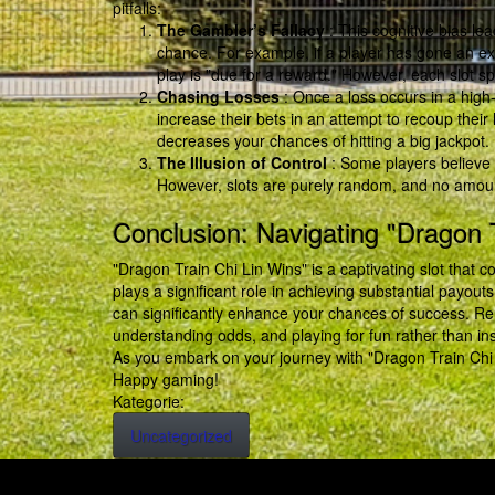
pitfalls:
The Gambler’s Fallacy
: This cognitive bias le
chance. For example, if a player has gone an exte
play is "due for a reward." However, each slot s
Chasing Losses
: Once a loss occurs in a high
increase their bets in an attempt to recoup their
decreases your chances of hitting a big jackpot.
The Illusion of Control
: Some players believe 
However, slots are purely random, and no amoun
Conclusion: Navigating "Dragon 
"Dragon Train Chi Lin Wins" is a captivating slot that
plays a significant role in achieving substantial payou
can significantly enhance your chances of success. Re
understanding odds, and playing for fun rather than ins
As you embark on your journey with "Dragon Train Chi 
Happy gaming!
Kategorie:
Uncategorized