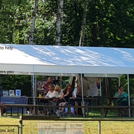
 By
fforts.
ensures
 to help
ures you
empowers
ud
ions and