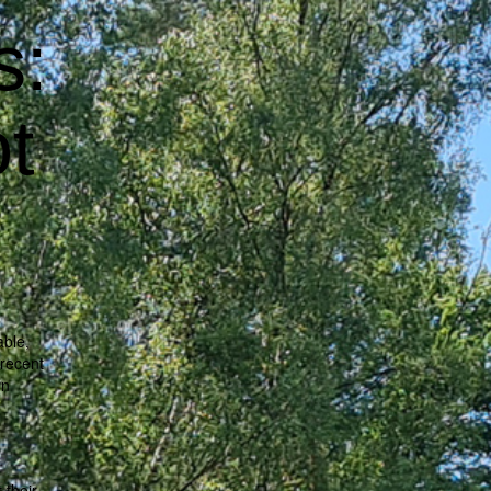
s:
t
able,
 recent
rn
 their