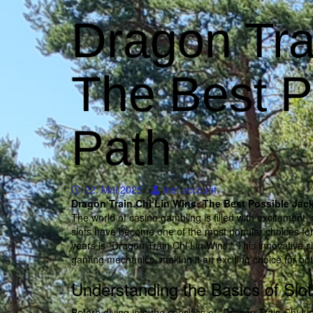
Dragon Tra
The Best P
Path
22. Mai 2025
test account
Dragon Train Chi Lin Wins: The Best Possible Jac
The world of casino gambling is filled with excitemen
slots have become one of the most popular choices for
years is "Dragon Train Chi Lin Wins." This innovative s
gaming mechanics, making it an exciting choice for b
Understanding the Basics of Slo
Before diving into the specifics of "Dragon Train Chi Li