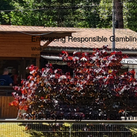
frequencies but higher payout sizes. This strateg
Track Jackpots
: Many modern slots offer progr
tracking active jackpots and their RTP percentag
Set Budget and Limits
: Responsible gambling d
you don’t chase losses or gambler’s fallacy by co
Embracing Responsible Gamblin
While the allure of hitting that jackpot is undeniable, i
maintain a healthy and enjoyable gambling experience
Avoid Problem gambling
: If you suspect you
recognized gambling addiction organizations.
Know Your Limits
: Set a daily budget for your
don’t let the excitement of winning cloud your j
Educate Yourself
: Take the time to learn abou
you to make more informed decisions during pla
Be Mindful of Your Emotions
: Recognize when
judgment and lead to impulsive decisions that ma
The Psychology Behind Slot Win
Understanding the psychology behind slot wins is equ
especially those chasing big jackpots, are influenced