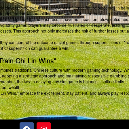
ads players to believe that past events influence future outcomes in gam
nded period without hitting a win, they might start believing that their
pin is independent, and past results have no impact on future outcomes
-volatility game, players may become frustrated or desperate, leading 
 losses. This approach not only increases the risk of further losses but a
they can control the outcome of slot games through superstitions or "ho
t of superstition can guarantee a win.
Train Chi Lin Wins"
 combines traditional Chinese culture with modern gaming technology. Wh
ts, adopting a strategic approach and maintaining responsible gambling 
member, the key to enjoying any slot game is balance—setting limits,
tant wealth.
Lin Wins," embrace the excitement, stay patient, and always play respo