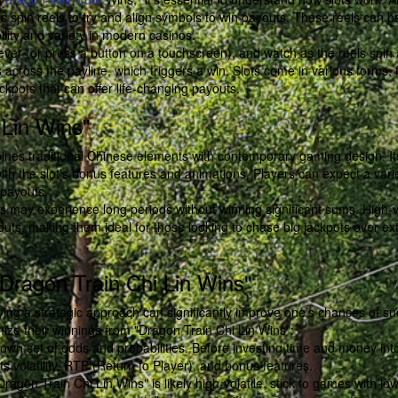
spin reels to try and align symbols to win payouts. These reels can be
bility and variety in modern casinos.
e lever (or press a button on a touchscreen), and watch as the reels spin
 across the payline, which triggers a win. Slots come in various forms,
ckpots that can offer life-changing payouts.
 Lin Wins"
bines traditional Chinese elements with contemporary gaming design. I
th the slot’s bonus features and animations. Players can expect a varie
 payouts.
rs may experience long periods without winning significant sums. High-vo
youts, making them ideal for those looking to chase big jackpots over e
"Dragon Train Chi Lin Wins"
oying a strategic approach can significantly improve one’s chances of s
mize their winnings from "Dragon Train Chi Lin Wins":
 own set of odds and probabilities. Before investing time and money int
ts volatility, RTP (Return to Player), and bonus features.
Dragon Train Chi Lin Wins" is likely high-volatile, stick to games with lo