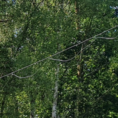
 either
 and stop
 from
ts name
ty of
latility
xtended
uccess.
o a
wer win