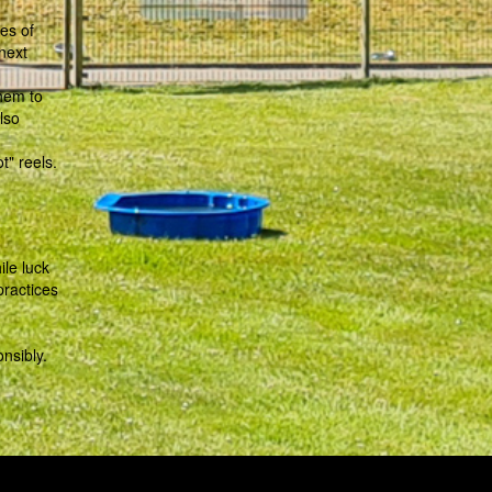
es of
 next
.
them to
lso
t" reels.
ile luck
practices
nsibly.