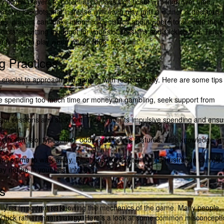
y allows players to potentially amass significant winnings over time.
essive jackpots that increase with each play until a winner is declared.
es, players can make informed decisions about where to allocate their e
ictates setting a budget for your slot sessions and sticking to it. This 
ntinuing to play when you’re "due" for a win.
g Practices
t’s crucial to approach slot gaming with responsibility. Here are some tips
:
’re spending too much time or money on gambling, seek support from
 slot sessions and stick to it. This prevents impulsive spending and ens
udgment.
t different slot types, their odds, and bonus features. This knowledge 
y.
 it’s time to walk away. Emotions like excitement or frustration can clo
y not be in your best interest.
s
ally as important as knowing the mechanics of the game. Many people,
 by luck rather than strategy. Here’s a look at some common misconcept