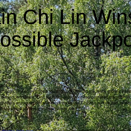
in Chi Lin Win
ossible Jackpo
kpot Path
t, strategy, and sometimes a touch of luck. Among the many games avail
 players worldwide. One such slot game that has garnered attention in
lot offers a unique combination of traditional Chinese culture and mode
oth seasoned players and newcomers alike.
ts
n
dragon-train.com
Wins," it’s essential to understand how slots work. At