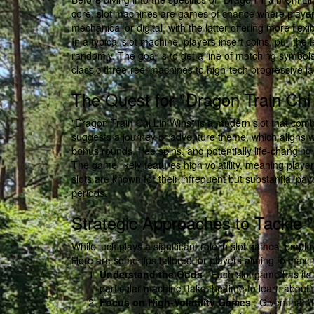
core, slot machines are games of chance where players 
mechanical or digital, with the latter offering more flexi
In a typical slot machine, players insert coins, pull th
randomly. The goal is to get a line of matching symbols
classic three-reel machines to high-tech progressive ja
The Quest for "Dragon Train Chi
"Dragon Train Chi Lin Wins" is a modern slot that com
suggests a journey or adventure theme, which aligns wi
bonus rounds, free spins, and potentially life-changing
The game likely features high volatility, meaning playe
slots are known for their infrequent but substantial pa
periods.
Strategic Approaches to Tackle 
While luck plays a significant role in slot games, empl
Here are some tips tailored for players aiming to maxi
Understand the Odds
: Each slot game has its
particular machine, take the time to learn about i
Focus on High-Volatility Games
: Given that "