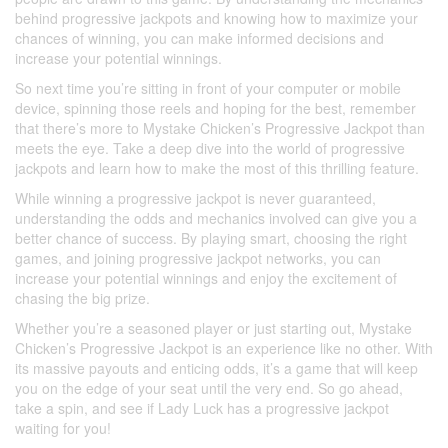
behind progressive jackpots and knowing how to maximize your
chances of winning, you can make informed decisions and
increase your potential winnings.
So next time you’re sitting in front of your computer or mobile
device, spinning those reels and hoping for the best, remember
that there’s more to Mystake Chicken’s Progressive Jackpot than
meets the eye. Take a deep dive into the world of progressive
jackpots and learn how to make the most of this thrilling feature.
While winning a progressive jackpot is never guaranteed,
understanding the odds and mechanics involved can give you a
better chance of success. By playing smart, choosing the right
games, and joining progressive jackpot networks, you can
increase your potential winnings and enjoy the excitement of
chasing the big prize.
Whether you’re a seasoned player or just starting out, Mystake
Chicken’s Progressive Jackpot is an experience like no other. With
its massive payouts and enticing odds, it’s a game that will keep
you on the edge of your seat until the very end. So go ahead,
take a spin, and see if Lady Luck has a progressive jackpot
waiting for you!