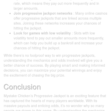
rate, which means they pay out more frequently and in
larger amounts.
Join progressive jackpot networks
: Many online casinos
offer progressive jackpots that are linked across multiple
sites. Joining these networks increases your chances of
hitting the jackpot.
Look for games with low volatility
: Slots with low
volatility tend to pay out smaller amounts more frequently,
which can help you build up a bankroll and increase your
chances of hitting the jackpot.
While there’s no foolproof way to win progressive jackpots,
understanding the mechanics and odds involved will give you a
better chance of success. By playing smart and making informed
decisions, you can maximize your potential winnings and enjoy
the excitement of chasing the big prize.
Conclusion
Mystake Chicken’s Progressive Jackpot is an exciting feature that
has captured the hearts of many players worldwide. With its
massive payouts and enticing odds, it’s no wonder why so many
people are drawn to this game. By understanding the mechanics