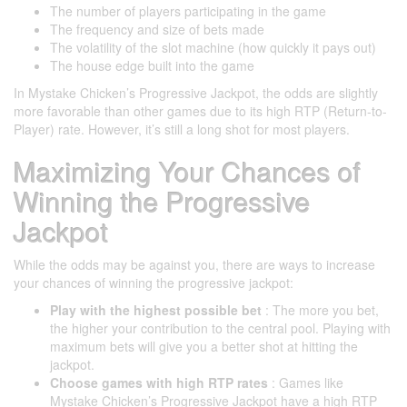
The number of players participating in the game
The frequency and size of bets made
The volatility of the slot machine (how quickly it pays out)
The house edge built into the game
In Mystake Chicken’s Progressive Jackpot, the odds are slightly
more favorable than other games due to its high RTP (Return-to-
Player) rate. However, it’s still a long shot for most players.
Maximizing Your Chances of
Winning the Progressive
Jackpot
While the odds may be against you, there are ways to increase
your chances of winning the progressive jackpot:
Play with the highest possible bet
: The more you bet,
the higher your contribution to the central pool. Playing with
maximum bets will give you a better shot at hitting the
jackpot.
Choose games with high RTP rates
: Games like
Mystake Chicken’s Progressive Jackpot have a high RTP