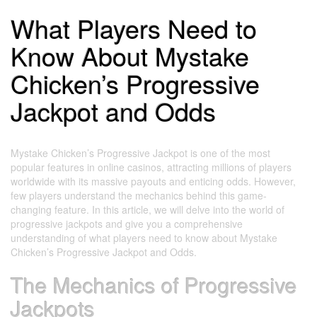
What Players Need to
Know About Mystake
Chicken’s Progressive
Jackpot and Odds
Datum:
Autor:
11. Mai 2025
test account
Mystake Chicken’s Progressive Jackpot is one of the most
popular features in online casinos, attracting millions of players
worldwide with its massive payouts and enticing odds. However,
few players understand the mechanics behind this game-
changing feature. In this article, we will delve into the world of
progressive jackpots and give you a comprehensive
understanding of what players need to know about Mystake
Chicken’s Progressive Jackpot and Odds.
The Mechanics of Progressive
Jackpots