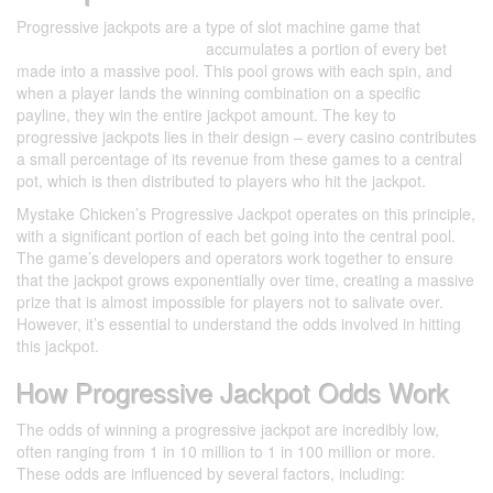
Progressive jackpots are a type of slot machine game that
mystakechickengame.com
accumulates a portion of every bet
made into a massive pool. This pool grows with each spin, and
when a player lands the winning combination on a specific
payline, they win the entire jackpot amount. The key to
progressive jackpots lies in their design – every casino contributes
a small percentage of its revenue from these games to a central
pot, which is then distributed to players who hit the jackpot.
Mystake Chicken’s Progressive Jackpot operates on this principle,
with a significant portion of each bet going into the central pool.
The game’s developers and operators work together to ensure
that the jackpot grows exponentially over time, creating a massive
prize that is almost impossible for players not to salivate over.
However, it’s essential to understand the odds involved in hitting
this jackpot.
How Progressive Jackpot Odds Work
The odds of winning a progressive jackpot are incredibly low,
often ranging from 1 in 10 million to 1 in 100 million or more.
These odds are influenced by several factors, including: