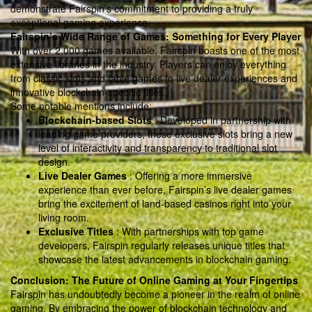
demonstrate Fairspin’s commitment to providing a truly
exceptional gaming experience.
Fairspin’s Wide Range of Games: Something for Every Player
With over 2,000 games available, Fairspin boasts one of the most
extensive libraries in the industry. Players can enjoy everything
from classic slots and table games to live dealer experiences and
innovative blockchain-specific titles.
Some notable mentions include:
Blockchain-based Slots
: Developed in partnership with
leading game providers, these exclusive slots bring a new
level of interactivity and transparency to traditional slot
design.
Live Dealer Games
: Offering a more immersive
experience than ever before, Fairspin’s live dealer games
bring the excitement of land-based casinos right into your
living room.
Exclusive Titles
: With partnerships with top game
developers, Fairspin regularly releases unique titles that
showcase the latest advancements in blockchain gaming.
Conclusion: The Future of Online Gaming at Your Fingertips
Fairspin has undoubtedly become a pioneer in the realm of online
gaming. By embracing the power of blockchain technology and