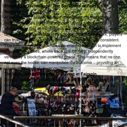
costs associated with traditional payment methods.
Blockchain Technology: The Backbone of Fairspin’s
Success
At the heart of Fairspin lies their commitment to blockchain
technology. Their proprietary engine utilizes smart contracts,
which ensure that all transactions are secure, transparent, and
tamper-proof. By leveraging this decentralized framework, players
can trust that every game is fair and the odds remain consistent.
This innovative approach has also enabled Fairspin to implement
provably fair games, where each spin or roll is independently
verified by a blockchain-powered oracle. This means that no one,
not even the house, can manipulate the outcome – providing an
unparalleled level of player confidence.
The High-Stakes Rewards of Playing at Fairspin
So what exactly sets Fairspin apart from other online casinos?
One significant aspect is their high-stakes rewards system. By
leveraging the power of cryptocurrency and blockchain
technology, players are rewarded with substantial bonuses and
promotions that wouldn’t be possible in a traditional setup.
Take, for example, their ‚Spinomenal‘ promotion – where players
can win up to 1 BTC on selected games! Or their ‚Cashback
Bonanza,‘ which offers an astonishing 30% cashback on losses.
These rewards not only add an extra layer of excitement but also