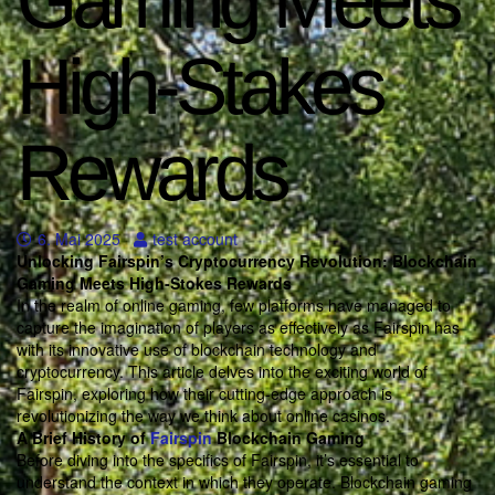
Gaming Meets
High-Stakes
Rewards
6. Mai 2025
test account
Unlocking Fairspin’s Cryptocurrency Revolution: Blockchain
Gaming Meets High-Stokes Rewards
In the realm of online gaming, few platforms have managed to
capture the imagination of players as effectively as Fairspin has
with its innovative use of blockchain technology and
cryptocurrency. This article delves into the exciting world of
Fairspin, exploring how their cutting-edge approach is
revolutionizing the way we think about online casinos.
A Brief History of
Fairspin
Blockchain Gaming
Before diving into the specifics of Fairspin, it’s essential to
understand the context in which they operate. Blockchain gaming