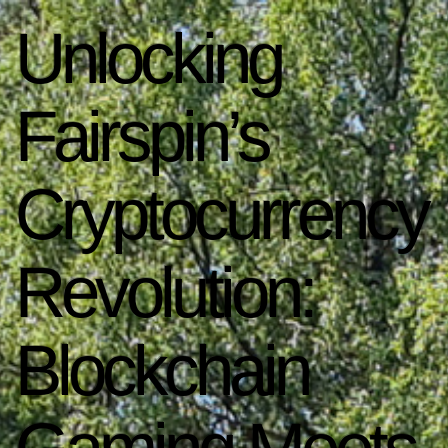
Unlocking
Fairspin’s
Cryptocurrency
Revolution:
Blockchain