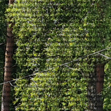
has been around for several years now, but its popularity has
grown exponentially in recent times. The concept itself isn’t new –
blockchain technology has been utilized in various sectors,
including finance and supply chain management.
However, when applied to online gaming, blockchain offers a level
of transparency and security that was previously unimaginable. By
utilizing decentralized networks and cryptographic algorithms,
games can now be designed with fairness and tamper-proofing
built-in. This shift away from traditional server-based models has
opened doors for developers to create immersive experiences
that cater to a new generation of players.
The Fairspin Platform: A Game-Changer in Online Gaming
Fairspin’s platform is the culmination of this blockchain gaming
revolution. Launched in 2018, they have been at the forefront of
innovation, offering an unparalleled level of transparency and
fairness. Players can experience a vast array of games, from slots
to table games, all built on top of their proprietary Fairspin engine.
One of the standout features of Fairspin is its use of
cryptocurrency as the primary currency for transactions. By
leveraging tokens like BTC, ETH, or other altcoins, players can
enjoy seamless deposits and withdrawals without the need for
intermediaries. This not only increases speed but also reduces