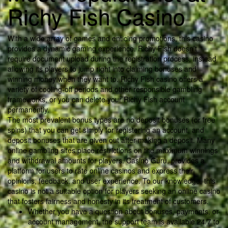
Richy Fish Casino
With a wide array of games and enticing promotions, this casino
provides a dynamic gaming experience. Richy Fish doesn’t
require document upload during the registration process, instead
allowing its players to jump right into claiming bonuses and
winning money when they want to. Richy Fish casino offers a
variety of cooling-off periods and other responsible gambling
frameworks, or you can delete your Richy Fish account
permanently.
The most prevalent bonus types are no deposit bonuses (or free
spins) that you can get simply for registering an account, and
deposit bonuses that are given out after making a deposit. Many
online gambling sites place restrictions on the maximum winnings
and withdrawal amounts for players. Casino Guru, provides a
platform for users to rate online casinos and express their
opinions, feedback, and user experience. To our knowledge, this
casino is not a suitable option for players seeking an online casino
that fosters fairness and honesty in its treatment of customers.
Whether you have a question about bonuses, payments, or
account management, the support team is available 24/7 to