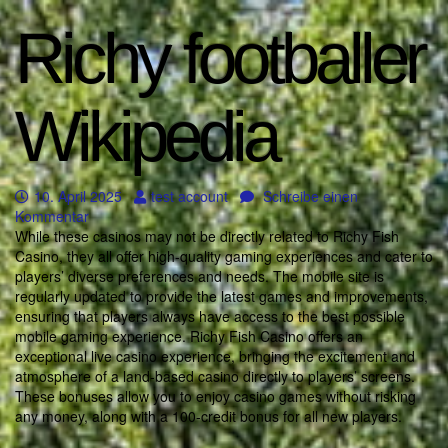
Richy footballer
Wikipedia
10. April 2025
test account
Schreibe einen
Kommentar
While these casinos may not be directly related to Richy Fish
Casino, they all offer high-quality gaming experiences and cater to
players’ diverse preferences and needs. The mobile site is
regularly updated to provide the latest games and improvements,
ensuring that players always have access to the best possible
mobile gaming experience. Richy Fish Casino offers an
exceptional live casino experience, bringing the excitement and
atmosphere of a land-based casino directly to players’ screens.
These bonuses allow you to enjoy casino games without risking
any money, along with a 100-credit bonus for all new players.