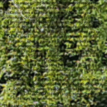
your go-to online gaming destination. Choose from options like
bank transfers and e-wallets for a seamless experience. Richy
Fox Casino offers a variety of deposit methods to suit your
preferences. Our customer support team is available to assist with
any payment inquiries, so you can focus on enjoying your gaming
experience. With our app available for iOS and Android devices,
you can play slots, Roulette, or Blackjack from wherever you are.
The sports betting section is also available on the mobile
platform, offering players the ability to place bets on their
favorite sports events from anywhere at any time.
With a vast selection of over 2,000 games from top-tier
providers, players can enjoy everything from classic slots to
immersive live dealer experiences.
Yes, Richy Fish Casino offers the option to play with a live
dealer, providing a real casino environment for players who
prefer an interactive gaming experience.
Unfortunately, Richy Fish Casino does not currently offer a
dedicated mobile application for iOS or Android devices.
Additionally, all games are regularly tested by independent
auditors like eCOGRA to verify random number generators
and ensure fair outcomes.
This is very impressive for a non-GamStop casino! The casino