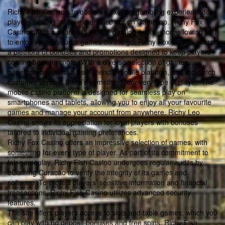
Richy Fish Casino site offers an exciting gambling experience for
players looking for an experience not on GamStop. Richy Fox
Casino offers a seamless mobile gaming experience, allowing you
to enjoy your favourite games on the go. Richy Fox Casino offers
a plethora of bonuses and promotions designed to keep players
coming back for more. With a diverse selection of games,
generous bonuses, a user-friendly mobile platform, and top-notch
customer service, there’s something for every type of player. The
mobile casino platform is designed for seamless play on
smartphones and tablets, allowing you to enjoy all your favourite
games and manage your account from anywhere. Richy Leo
Casino shows its appreciation for loyal players with bonuses
tailored to individual gaming preferences.
Richy Fox Casino offers an impressive selection of games, with
something for every type of player. As part of its commitment to
fair gameplay, Richy Fish Casino undergoes regular audits by
eGaming Curacao to verify the integrity of its games and
software. To protect players’ sensitive information and financial
transactions, Richy Fish Casino utilizes advanced security
features.
The site offers players access to slots and table games, which you
can play with no deposit bonuses and free spins. Richy Fish