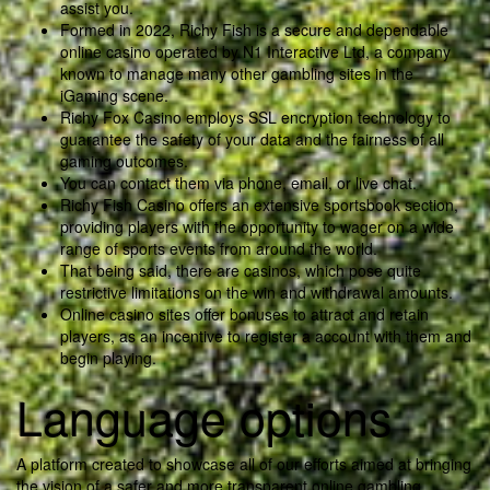
assist you.
Formed in 2022, Richy Fish is a secure and dependable
online casino operated by N1 Interactive Ltd, a company
known to manage many other gambling sites in the
iGaming scene.
Richy Fox Casino employs SSL encryption technology to
guarantee the safety of your data and the fairness of all
gaming outcomes.
You can contact them via phone, email, or live chat.
Richy Fish Casino offers an extensive sportsbook section,
providing players with the opportunity to wager on a wide
range of sports events from around the world.
That being said, there are casinos, which pose quite
restrictive limitations on the win and withdrawal amounts.
Online casino sites offer bonuses to attract and retain
players, as an incentive to register a account with them and
begin playing.
Language options
A platform created to showcase all of our efforts aimed at bringing
the vision of a safer and more transparent online gambling