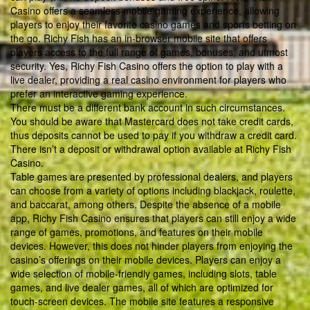
Casino offers a seamless mobile gaming experience, allowing
players to enjoy their favorite casino games and sports betting on
the go. Richy Fish has an in-browser mobile site that offers
players access to the full range of games, bonuses, and utmost
security. Yes, Richy Fish Casino offers the option to play with a
live dealer, providing a real casino environment for players who
prefer an interactive gaming experience.
There must be a different bank account in such circumstances.
You should be aware that Mastercard does not take credit cards,
thus deposits cannot be used to pay if you withdraw a credit card.
There isn’t a deposit or withdrawal option available at Richy Fish
Casino.
Table games are presented by professional dealers, and players
can choose from a variety of options including blackjack, roulette,
and baccarat, among others. Despite the absence of a mobile
app, Richy Fish Casino ensures that players can still enjoy a wide
range of games, promotions, and features on their mobile
devices. However, this does not hinder players from enjoying the
casino’s offerings on their mobile devices. Players can enjoy a
wide selection of mobile-friendly games, including slots, table
games, and live dealer games, all of which are optimized for
touch-screen devices. The mobile site features a responsive