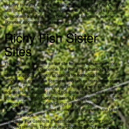
industry to reality. Discuss anything related to Richy Fish Casino
with other players, share your opinion, or get answers to your
questions. To find out which bonuses you can claim, see the
‚Bonuses‘ segment of this review.
Richy Fish Sister
Sites
This feature is available on the site for users who seek a more
immersive casino experience. The Richy Fish Casino payment
system supports a variety of options for both deposits and
withdrawals, ensuring a seamless and secure transaction process
for users. They are well-equipped to handle a wide range of
inquiries, from account-related questions to technical issues and
general information about the casino’s offerings. The customer
support team at Richy Fish Casino is knowledgeable,
professional, and committed to providing players with the best
possible service.
Yes, Richy Fox Casino is a legitimate and trustworthy online
gambling platform. Thank you for choosing Richy Fox Casino as