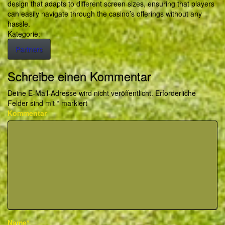
design that adapts to different screen sizes, ensuring that players
can easily navigate through the casino’s offerings without any
hassle.
Kategorie:
Partners
Schreibe einen Kommentar
Deine E-Mail-Adresse wird nicht veröffentlicht.
Erforderliche
Felder sind mit
*
markiert
Kommentar
Name*