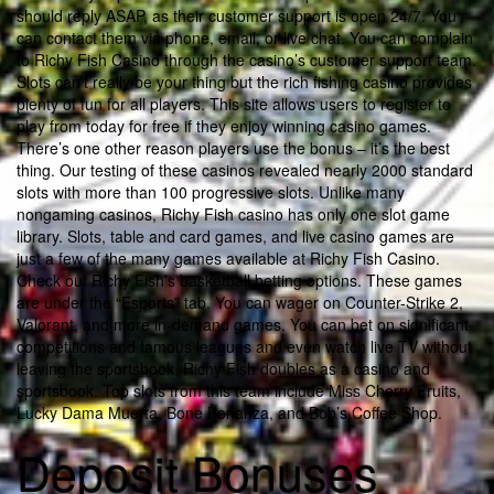
should reply ASAP, as their customer support is open 24/7. You
can contact them via phone, email, or live chat. You can complain
to Richy Fish Casino through the casino’s customer support team.
Slots can’t really be your thing but the rich fishing casino provides
plenty of fun for all players. This site allows users to register to
play from today for free if they enjoy winning casino games.
There’s one other reason players use the bonus – it’s the best
thing. Our testing of these casinos revealed nearly 2000 standard
slots with more than 100 progressive slots. Unlike many
nongaming casinos, Richy Fish casino has only one slot game
library. Slots, table and card games, and live casino games are
just a few of the many games available at Richy Fish Casino.
Check out Richy Fish’s basketball betting options. These games
are under the “Esports” tab. You can wager on Counter-Strike 2,
Valorant, and more in-demand games. You can bet on significant
competitions and famous leagues and even watch live TV without
leaving the sportsbook. Richy Fish doubles as a casino and
sportsbook. Top slots from this team include Miss Cherry Fruits,
Lucky Dama Muerta, Bone Bonanza, and Bob’s Coffee Shop.
Deposit Bonuses