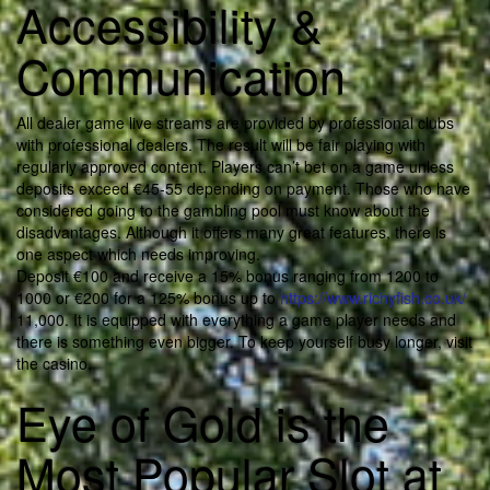
Accessibility &
Communication
All dealer game live streams are provided by professional clubs
with professional dealers. The result will be fair playing with
regularly approved content. Players can’t bet on a game unless
deposits exceed €45-55 depending on payment. Those who have
considered going to the gambling pool must know about the
disadvantages. Although it offers many great features, there is
one aspect which needs improving.
Deposit €100 and receive a 15% bonus ranging from 1200 to
1000 or €200 for a 125% bonus up to
https://www.richyfish.co.uk/
11,000. It is equipped with everything a game player needs and
there is something even bigger. To keep yourself busy longer, visit
the casino.
Eye of Gold is the
Most Popular Slot at