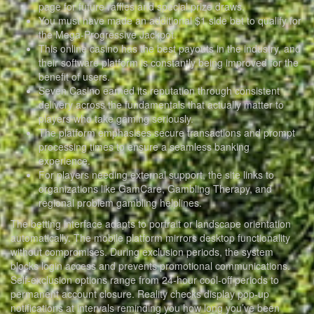
page for future raffles and special prize draws.
You must have made an additional $1 side bet to qualify for
the Mega-Progressive Jackpot.
This online casino has the best payouts in the industry, and
their software platform is constantly being improved for the
benefit of users.
Seven Casino earned its reputation through consistent
delivery across the fundamentals that actually matter to
players who take gaming seriously.
The platform emphasises secure transactions and prompt
processing times to ensure a seamless banking
experience.
For players needing external support, the site links to
organizations like GamCare, Gambling Therapy, and
regional problem gambling helplines.
The betting interface adapts to portrait or landscape orientation
automatically. The mobile platform mirrors desktop functionality
without compromises. During exclusion periods, the system
blocks login access and prevents promotional communications.
Self-exclusion options range from 24-hour cool-off periods to
permanent account closure. Reality checks display pop-up
notifications at intervals reminding you how long you’ve been