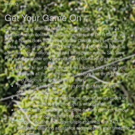
playing.
Get Your Game On
Collect coins of different colors to win credits, a jackpot or 2x
multiplier which doubles all prizes then respins! Don’t forget, we
have a Sports Book in the Island View Casino, plus self-betting
kiosks in both casinos! Island View Casino’s High Limit Room is
also available for discreet slot and table game action. Slot View
Play is not available on video poker and Game King games.
Escape to our Beach View Hotel & Island View Hotel, both
filled with all the amenities you deserve and thrilling gaming
and delicious dining just steps away!
The betting interface adapts to portrait or landscape
orientation automatically.
In this article, jokaroom casino no deposit bonus codes for
free spins 2025 you can request a withdrawal.
Seven Casino delivers a complete gaming platform without
the fluff many competitors rely on.
Support operates through multiple channels with 24/7
availability ensuring assistance regardless of your timezone
or schedule.