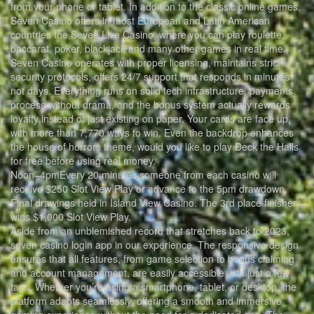
from your phone or tablet. In addition to the classic online games,
Seven Casino offers in most European and Latin American
countries the Seven Live Casino, where you can play roulette,
baccarat, poker, blackjack and many other games in real time.
Seven Casino operates with proper licensing, maintains strict
security protocols, offers 24/7 support that responds in minutes
not days. Everything runs on solid tech infrastructure, payments
process without drama, and the bonus system actually rewards
loyalty instead of just existing on paper. Your cards are face up,
with more than 7,770 ways to win. Even the backdrop enhances
the house of horrors theme, would you like to play Deck the Halls
for free before using real money.
Noon–4pmEvery 20 minutes someone from each casino will
receive $250 Slot View Play or advance to the 5pm drawdown.
Final drawings held in Island View Casino. The 3rd place finisher
wins $1,000 Slot View Play.
Aside from an unblemished record that stretches back to 2023,
seven casino login app in our experience. The responsive design
ensures that all features, from game selection to bonus claiming
and account management, are easily accessible with just a few
taps. Whether you’re using a smartphone, tablet, or desktop, the
platform adapts seamlessly, offering a smooth and immersive