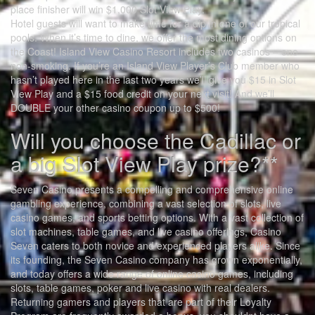
place finisher will win $1,000 Slot View Play.
Hotel guests will want to make time for a dip in one of our tropical
pools. When it’s time to dine, we offer the most dining options on
the Coast! Island View Casino Resort includes two casinos – one
non-smoking. If you’re an Island View Player’s Club member who
hasn’t played here in the last two years we’ll give you $15 in Slot
View Play and a $15 food credit on your next visit! And we’ll
DOUBLE your other casino coupon up to $500!
Will you choose the Cadillac or
a big Slot View Play prize?**
Seven Casino presents a compelling and comprehensive online
gambling experience, combining a vast selection of slots, live
casino games, and sports betting options. With a vast collection of
slot machines, table games, and live casino offerings, Casino
Seven caters to both novice and experienced players alike. Since
its founding, the Seven Casino company has grown exponentially,
and today offers a wide range of online casino games, including
slots, table games, poker and live casino with real dealers.
Returning gamers and players that are part of their Loyalty