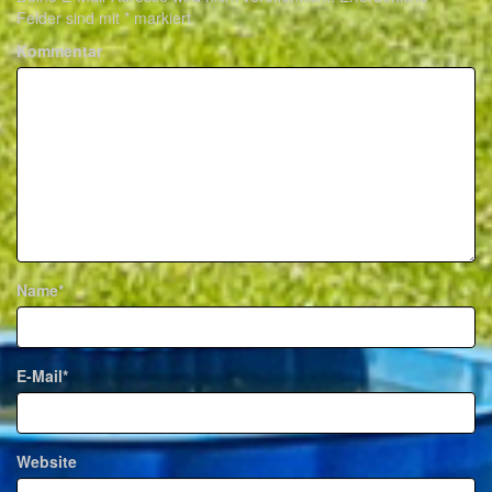
Felder sind mit
*
markiert
Kommentar
Name*
E-Mail*
Website