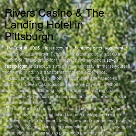
Rivers Casino & The
Landing Hotel in
Pittsburgh
Datum:
Autor:
zu
14. Februar 2025
test account
Schreibe einen Kommentar
Rive
Join us on Saturdays in February for a chance to win $100 in
Casi
Free Slot Play! Sign up for the latest news and offers
seven
&
casino login
and receive 10% off your next stay. Immerse yourself,
The
body and mind, in a transformational spa experience.
Land
Session time limits log you out automatically after specified
Hote
durations. Seven Casino supports diverse payment methods
in
accommodating different player preferences and regional
Pitt
availability. Players can verify certification details through links in
game information screens.
With its extensive bonus offers, secure payment methods, and a
user-friendly interface optimised for both desktop and mobile
devices, the platform caters to both new and experienced players
alike. Yes, Seven Casino offers a mobile app and a mobile version
of the site that allows you to place bets and play casino games