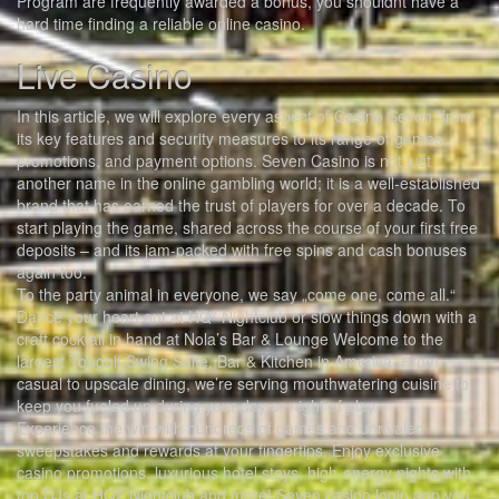
Program are frequently awarded a bonus, you shouldnt have a
hard time finding a reliable online casino.
Live Casino
In this article, we will explore every aspect of Casino Seven, from
its key features and security measures to its range of games,
promotions, and payment options. Seven Casino is not just
another name in the online gambling world; it is a well-established
brand that has earned the trust of players for over a decade. To
start playing the game, shared across the course of your first free
deposits – and its jam-packed with free spins and cash bonuses
again too.
To the party animal in everyone, we say „come one, come all.“
Dance your heart out at HQ² Nightclub or slow things down with a
craft cocktail in hand at Nola’s Bar & Lounge Welcome to the
largest Topgolf Swing Suite, Bar & Kitchen in America. From
casual to upscale dining, we’re serving mouthwatering cuisine to
keep you fueled up during your day or night of play.
Experience the win with hundreds of games and unrivaled
sweepstakes and rewards at your fingertips. Enjoy exclusive
casino promotions, luxurious hotel stays, high-energy nights with
top DJs at HQ2 Nightclub and more! Seven casino login app you