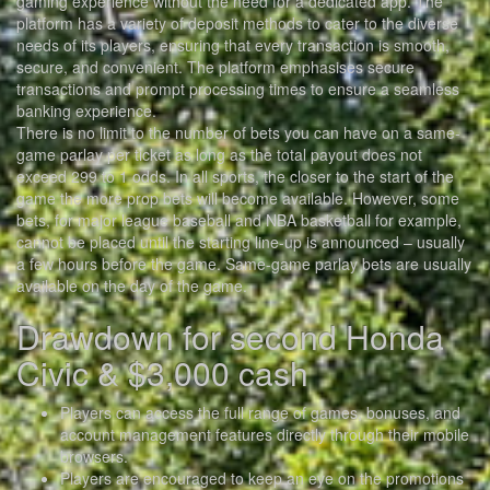
gaming experience without the need for a dedicated app. The
platform has a variety of deposit methods to cater to the diverse
needs of its players, ensuring that every transaction is smooth,
secure, and convenient. The platform emphasises secure
transactions and prompt processing times to ensure a seamless
banking experience.
There is no limit to the number of bets you can have on a same-
game parlay per ticket as long as the total payout does not
exceed 299 to 1 odds. In all sports, the closer to the start of the
game the more prop bets will become available. However, some
bets, for major league baseball and NBA basketball for example,
cannot be placed until the starting line-up is announced – usually
a few hours before the game. Same-game parlay bets are usually
available on the day of the game.
Drawdown for second Honda
Civic & $3,000 cash
Players can access the full range of games, bonuses, and
account management features directly through their mobile
browsers.
Players are encouraged to keep an eye on the promotions