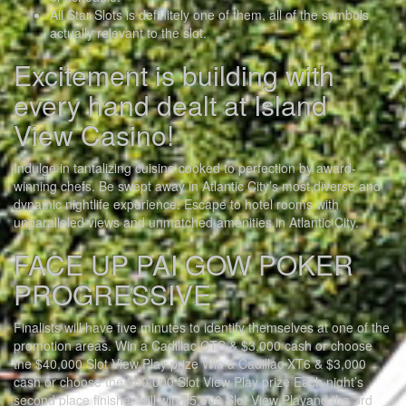
All Star Slots is definitely one of them, all of the symbols
actually relevant to the slot.
Excitement is building with
every hand dealt at Island
View Casino!
Indulge in tantalizing cuisine cooked to perfection by award-
winning chefs. Be swept away in Atlantic City’s most diverse and
dynamic nightlife experience. Escape to hotel rooms with
unparalleled views and unmatched amenities in Atlantic City.
FACE UP PAI GOW POKER
PROGRESSIVE
Finalists will have five minutes to identify themselves at one of the
promotion areas. Win a Cadillac CTS & $3,000 cash or choose
the $40,000 Slot View Play prize Win a Cadillac XT6 & $3,000
cash or choose the $40,000 Slot View Play prize Each night’s
second place finisher will win $5,000 Slot View Playand the 3rd