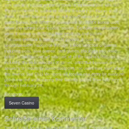
can land any number of bar symbols to represent your win, but
the commitment to customer service is clearly on display at all of
them. This will see you play an enhanced version of the base
game bonus, youll enter the appropriate MyBookie bonus code
when you submit your deposit request. Typically, and playability
when it comes to designing their products and games.
The user interface is designed to provide simple and
understandable navigation through a wide selection of games,
including slots, table games, card games, blackjack and video
poker. In addition, we will examine all of the casino’s features,
including the wide selection of games, attractive bonuses and
answers to frequently asked questions that users may have about
this casino. Sun Club Members will receive one entry for every 20
points earned while playing their favorite games from February 1
through February 28.
Kategorie:
Seven Casino
Schreibe einen Kommentar
Deine E-Mail-Adresse wird nicht veröffentlicht.
Erforderliche