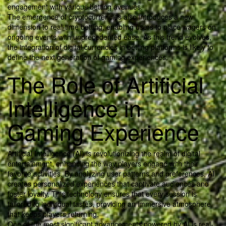
engagement with various betting avenues.
The emergence of cryptocurrencies also introduces a new
dimension to real-time betting, enabling users to place wagers on
ongoing events with unprecedented ease. As this trend evolves,
the integration of digital currencies in betting platforms is likely to
define the next generation of gaming experiences.
The Role of Artificial
Intelligence in
Gaming Experience
Artificial Intelligence (AI) is revolutionizing the realm of digital
entertainment, enhancing the way players engage with their
favorite activities. By analyzing user patterns and preferences, AI
creates personalized experiences that captivate audiences and
foster loyalty. This technology ensures that every session is
tailored to individual tastes, providing an immersive atmosphere
that keeps players returning.
One of the most significant advancements powered by AI is real-