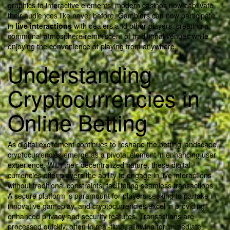
graphics to interactive elements, modern casinos now captivate
their audiences like never before. Gamblers can now participate
in
live interactions
with dealers and other players, creating a
communal atmosphere reminiscent of traditional venues while
enjoying the convenience of playing from anywhere.
Understanding
Cryptocurrencies in
Online Betting
As digital excitement continues to reshape the betting landscape,
cryptocurrencies emerge as a pivotal element in enhancing user
experience. With their decentralized nature, these digital
currencies offer players the ability to engage in live interactions
without traditional constraints, facilitating seamless transactions.
A secure platform is paramount for players seeking to partake in
innovative gameplay, and cryptocurrencies excel in providing
enhanced privacy and security features. Transactions are
processed quickly, often in real-time, allowing for immediate