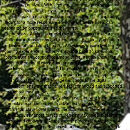
time betting analysis. With algorithms that can quickly process
vast amounts of data, players are offered dynamic odds and
insights, making each interaction more thrilling. This capability
allows for a more responsive environment where users can
capitalize on opportunities as they arise.
Furthermore, AI plays a crucial role in maintaining a secure
platform for transactions and interactions. By identifying patterns
indicative of fraudulent behavior, AI systems ensure that the
gaming experience is not only enjoyable but also safe. This
fosters trust and confidence among users, as they know their
funds and personal information are well protected.
Live interactions are enhanced through AI-driven chatbots and
virtual assistants, providing players with immediate support and
information. This level of engagement adds to the digital
excitement, ensuring that gamers feel connected and supported
throughout their journey.
Incorporating AI into gameplay also paves the way for innovative
gameplay experiences. From advanced graphics to intelligent
NPCs (non-player characters), the richness of the environment
significantly enhances player immersion, making each session
unique and captivating. As technology progresses, the role of AI
in shaping thrilling experiences will undoubtedly grow, leading to