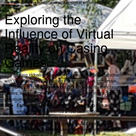
an ever-evolving landscape within digital entertainment.
Exploring the
Influence of Virtual
Reality on Casino
Games
The gaming industry is undergoing a substantial transformation,
with virtual reality (VR) leading the charge. This immersive
technology is reshaping how players engage with their favorite
games, allowing them to experience a level of interaction that was
previously unimaginable.
Enhanced Immersion:
Players can step into a digital
environment that mimics a real casino, complete with
realistic sound effects and visuals.
Live Interactions:
VR platforms facilitate dynamic social
experiences, enabling users to interact with other players
and dealers in real-time.