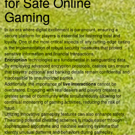
for Safe Online
Gaming
In an era where digital excitement is paramount, ensuring a
secure platform for players is essential for fostering trust and
loyalty. One of the most critical aspects of any cutting-edge casino
is the implementation of robust security measures that protect
sensitive information and financial transactions.
Encryption
technologies are fundamental in safeguarding data.
By employing advanced encryption protocols, casinos can ensure
that players‘ personal and banking details remain confidential and
inaccessible to unauthorized parties.
Additionally, the importance of
live interactions
cannot be
overstated. Engaging with real dealers and players creates a
greater sense of community while simultaneously allowing for
continual monitoring of gaming activities, reducing the risk of
fraud.
Utilizing innovative gameplay features can also enhance safety.
Thwarting potential cheating schemes is made easier through
sophisticated algorithms and machine learning systems that
identify unusual patterns and behaviors during gameplay.