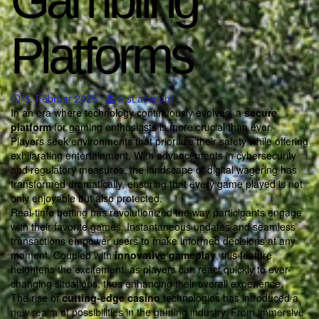
Gambling
Platforms
3. Februar 2025
test account
In an era where technology continuously evolves, a
secure
platform
for gaming enthusiasts is more crucial than ever.
Players seek environments that prioritize their safety while offering
exhilarating entertainment. With advancements in cybersecurity
and regulatory measures, the landscape of digital wagering has
transformed dramatically, ensuring that every game played is not
only enjoyable but also protected.
Real-time betting has revolutionized the way participants engage
with their favorite games. Instantaneous updates and seamless
transactions empower users to make informed decisions at any
moment. Coupled with
innovative gameplay
, this feature
heightens the excitement, as players can react quickly to ever-
changing situations, thus enhancing their overall experience.
The rise of
cutting-edge casino
technologies has introduced a
new realm of possibilities in the gaming industry. From immersive