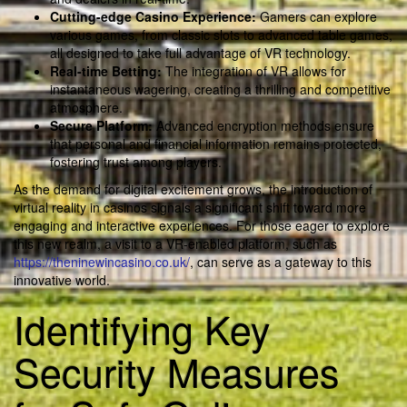
Cutting-edge Casino Experience:
Gamers can explore
various games, from classic slots to advanced table games,
all designed to take full advantage of VR technology.
Real-time Betting:
The integration of VR allows for
instantaneous wagering, creating a thrilling and competitive
atmosphere.
Secure Platform:
Advanced encryption methods ensure
that personal and financial information remains protected,
fostering trust among players.
As the demand for digital excitement grows, the introduction of
virtual reality in casinos signals a significant shift toward more
engaging and interactive experiences. For those eager to explore
this new realm, a visit to a VR-enabled platform, such as
https://theninewincasino.co.uk/
, can serve as a gateway to this
innovative world.
Identifying Key
Security Measures