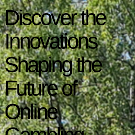
Discover the
Innovations
Shaping the
Future of
Online