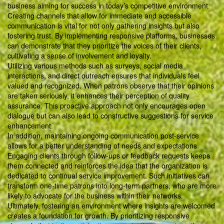
business aiming for success in today’s competitive environment.
Creating channels that allow for immediate and accessible
communication is vital for not only gathering insights but also
fostering trust. By implementing responsive platforms, businesses
can demonstrate that they prioritize the voices of their clients,
cultivating a sense of involvement and loyalty.
Utilizing various methods such as surveys, social media
interactions, and direct outreach ensures that individuals feel
valued and recognized. When patrons observe that their opinions
are taken seriously, it enhances their perception of quality
assurance. This proactive approach not only encourages open
dialogue but can also lead to constructive suggestions for service
enhancement.
In addition, maintaining ongoing communication post-service
allows for a better understanding of needs and expectations.
Engaging clients through follow-ups or feedback requests keeps
them connected and reinforces the idea that the organization is
dedicated to continual service improvement. Such initiatives can
transform one-time patrons into long-term partners, who are more
likely to advocate for the business within their networks.
Ultimately, fostering an environment where insights are welcomed
creates a foundation for growth. By prioritizing responsive