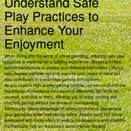
Understand Safe
Play Practices to
Enhance Your
Enjoyment
When diving into the world of virtual gambling, adopting safe play
practices is essential for a fulfilling experience. Always prioritize
secure transactions to protect your financial information. Utilizing
safe deposit methods not only ensures your peace of mind but
also contributes to a seamless gaming atmosphere.
As you explore high-quality gaming options, remain mindful of the
importance of managing your bankroll effectively. Set limits for
yourself, and stick to them, allowing you to enjoy exciting slot
machine games without the stress of overspending.
Additionally, taking advantage of casino promotions can elevate
your gameplay while maintaining safety. Always verify the terms
associated with these offers to ensure transparency and reliability.
Furthermore, rely on responsive service when needing