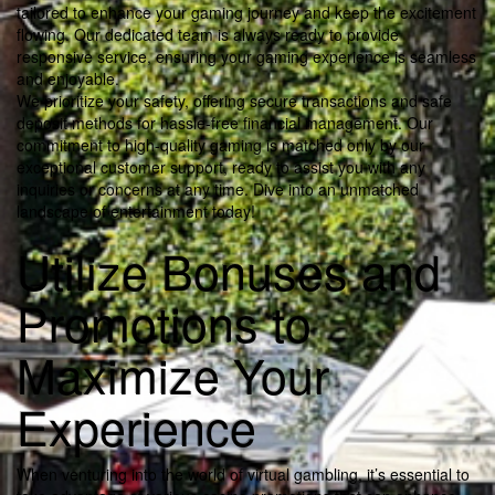
tailored to enhance your gaming journey and keep the excitement
flowing. Our dedicated team is always ready to provide
responsive service, ensuring your gaming experience is seamless
and enjoyable.
We prioritize your safety, offering secure transactions and safe
deposit methods for hassle-free financial management. Our
commitment to high-quality gaming is matched only by our
exceptional customer support, ready to assist you with any
inquiries or concerns at any time. Dive into an unmatched
landscape of entertainment today!
Utilize Bonuses and
Promotions to
Maximize Your
Experience
When venturing into the world of virtual gambling, it’s essential to