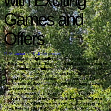
with Exciting
Games and
Offers
25. Januar 2025
test account
If you are seeking
high-quality gaming
that transcends the
ordinary, look no further. The world of virtual play offers a treasure
trove of
premium entertainment
tailored to the discerning player.
With an array of captivating themes and innovative mechanics,
every spin of the
exciting slot machine
promises thrills and
potential rewards. Step into a realm where your gaming dreams
can become a reality.
In addition to engaging gameplay, the platform features an
impressive lineup of
casino promotions
designed to enhance
your experience. Whether you are a new visitor or a seasoned
player, there are offers that cater to your needs. Safeguarding