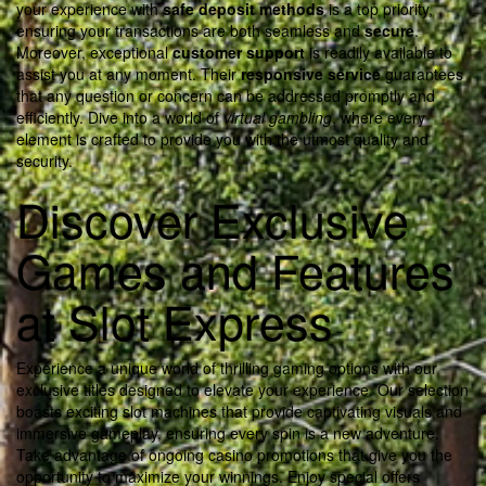
your experience with
safe deposit methods
is a top priority,
ensuring your transactions are both seamless and
secure
.
Moreover, exceptional
customer support
is readily available to
assist you at any moment. Their
responsive service
guarantees
that any question or concern can be addressed promptly and
efficiently. Dive into a world of
virtual gambling
, where every
element is crafted to provide you with the utmost quality and
security.
Discover Exclusive
Games and Features
at Slot Express
Experience a unique world of thrilling gaming options with our
exclusive titles designed to elevate your experience. Our selection
boasts exciting slot machines that provide captivating visuals and
immersive gameplay, ensuring every spin is a new adventure.
Take advantage of ongoing casino promotions that give you the
opportunity to maximize your winnings. Enjoy special offers