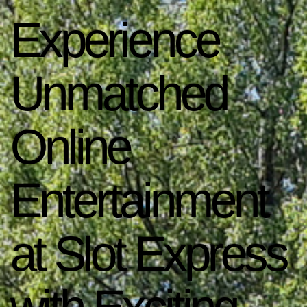
Experience
Unmatched
Online
Entertainment
at Slot Express