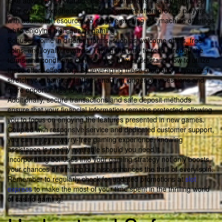
take advantage of various casino promotions that can enhance
your overall experience. These incentives often provide players
with additional resources to explore exciting slot machine offerings
while enjoying high-quality gaming.
Bonuses come in different forms, such as welcome offers, free
spins, and loyalty rewards. Taking the time to read through the
terms and conditions can help you fully understand how to utilize
these offers effectively. By leveraging these promotions, you can
stretch your bankroll further, enabling longer play sessions and
more opportunities to win.
Additionally, secure transactions and safe deposit methods
ensure that your financial information remains protected, allowing
you to focus on enjoying the features presented in new games.
Coupled with responsive service and dedicated customer support,
you can enjoy a worry-free gaming experience, knowing
assistance is readily available should you need it.
Incorporating bonuses into your gaming strategy not only boosts
your chances of winning but also enhances the thrill of every spin.
Remember to regularly check for updated promotions at
slot
express
to make the most of your time spent in the thrilling world
of casino gaming.