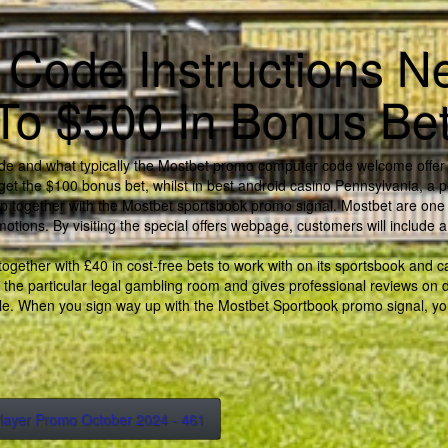
 Code Instructions N
To $500 In Bonus Be
 code and what typically the Mostbet promo computer code welcome offer
get the $100 bonus bet, whilst in best android casino Pennsylvania, a 
 together with the Mostbet sportsbook promo signal. Mostbet are one 
motions. By visiting the special offers webpage, customers will include a
gether with £40 in cost-free bets to work with on its sportsbook and c
the particular legal gambling room and gives professional reviews on d
ble. When you sign way up with the Mostbet Sportbook promo signal, yo
layer Promo October 2024 - 461