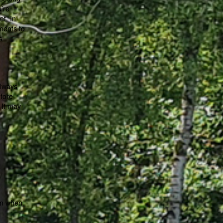
u’re
et. In
ments to
s
always
efore
 It may
en when