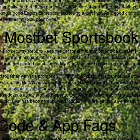
m your address and even other details about your identity. However, w
typically the bet. If the particular Giants are ahead in the next half, y
isking a good Eagles comeback and losing altogether. As a good example
r eagles at +200 possibilities.
 Mostbet Sportsbook
ty and security steps to keep the personal information and cash safe. M
our current account, offering an individual many different fast and secu
order to get started gambling today. The Mostbet sportsbook mobile appl
e Play.
d together with this promotion in addition to customers cannot use othe
ward offer. RotoWire supplies millions of twelve-monthly users with the 
tting
mostbet o’ynash
news, information, resources, and more. RotoWi
ss dozens associated with sports, too. After the user submits a withdr
withdrawal has become approved, consumers are getting a verification 
 Code & App Faqs
 they are turning down operations throughout North America. If you’re 