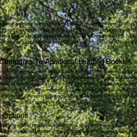
titution transfers or through the Mostbet Prepaid Play+ card. To claim 
e, four or perhaps five bets. Please note that each of these gambling be
ylines, here’s how Mostbet offers compared with additional U. S. textb
4. 5% range, in addition to Mostbet often methods the 5% level. That may
n time.
Compares To Additional Leading Bookies
 to be for all your online athletics betting needs. The books list game 
s such as handball, rugby, snooker and volleyball. They are one involvi
rts, so they’re a book to check into if an individual like wagering upon
t company online casino malaysia 2022 the market, although it’s easy in
ides lots of different sporting activities and bet types. While it’s certain
obile iphone app“ „generally works just good.
t Options
hers in the market mainly because it offers more cost-free bets than Mos
es lag right behind Mostbet at the particular top of the marketplace. In