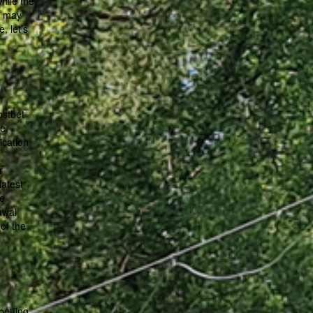
hile the
ou may
, let’s
ostbet
re
ication
r
latest“
re
awal
of the
betting