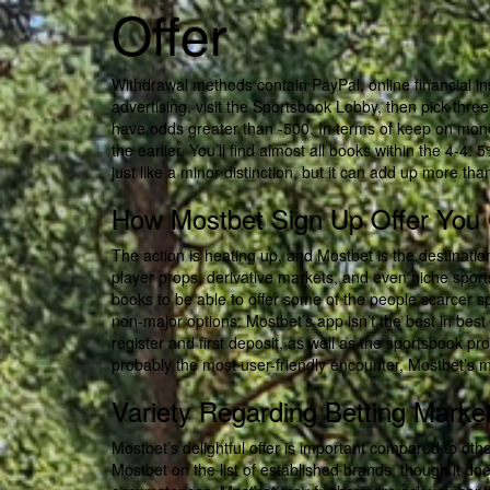
Offer
Withdrawal methods contain PayPal, online financial ins
advertising, visit the Sportsbook Lobby, then pick thre
have odds greater than -500. In terms of keep on mone
the earlier. You’ll find almost all books within the 4-
just like a minor distinction, but it can add up more tha
How Mostbet Sign Up Offer You 
The action is heating up, and Mostbet is the destination
player props, derivative markets, and even niche sport
books to be able to offer some of the people scarcer spo
non-major options. Mostbet’s app isn’t the best in bes
register and first deposit, as well as the sportsbook prov
probably the most user-friendly encounter, Mostbet’s m
Variety Regarding Betting Marke
Mostbet’s delightful offer is important compared to ot
Mostbet on the list of established brands, though it do