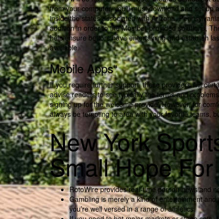
from your computer, you’ll must download and set up a p
inside the states associated with Arizona, Pennsylvani
addition in order to the Mostbet-provided solutions,
help ensure bettors have entertaining and establish la
available.
Mobile Apps“
If you require further support, these providers will ce
advise readers to see typically the terms and problems
signing up for the welcome provide. However, for comfo
always be tempting to area with your favorite teams, bu
New York Sport
Small Hope For
RotoWire provides real-time person news and no
Gambling is merely a kind of entertainment and
you’re well versed in a range of athletics.
If you need to bet major markets or stage sets, M