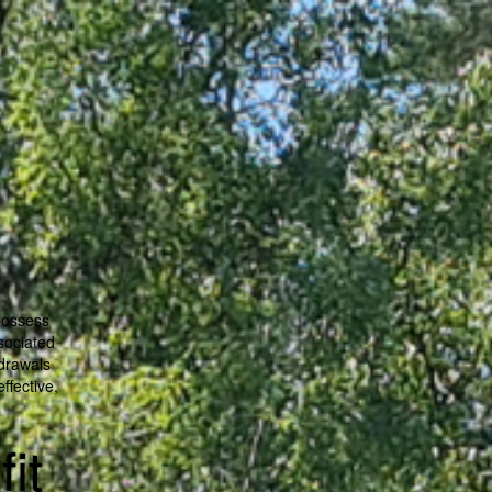
 possess
sociated
drawals
ffective,
it