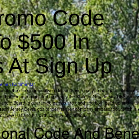
Promo Code
o $500 In
 At Sign Up
 einen Kommentar
tsbook, the site’s competitive odds and even easy-to-navigate interface
uthorized and regulated by simply the State of New Jersey Division as
andle Board to guarantee games are good and both build up and with
resh Jersey Devils goaltender) is their company ambassador, which is e
 for New Hat and his birth country of Canada.
ional Code And Benef