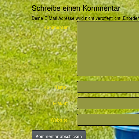
Schreibe einen Kommentar
Deine E-Mail-Adresse wird nicht veröffentlicht.
Erforder
Kommentar
Name*
E-Mail*
Website