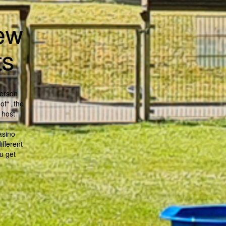
ew
ts
person
of“ „the
 host
asino
ifferent
u get