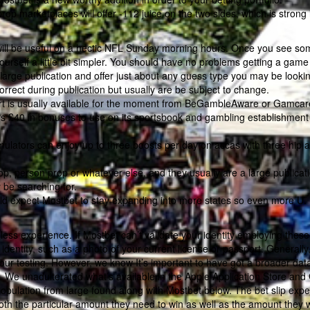
op marketplaces will offer -112 juice on the two sides, which is strong 
ich will be useful on a hectic NFL Sunday morning hours. Once you see so
yourself a little bit simpler. You should have no problems getting a game
large publication and offer just about any guess type you may be lookin
 correct during publication but usually are be subject to change.
port is usually available for the moment from BeGambleAware or Gamcar
s £40 in bonuses to use on its sportsbook and gambling establishment
lators can enjoy up to three boosts per day on accas with three hip 
, person prop or whatever else, and they usually are a large publicat
 be searching for.
ould expect Mostbet to stay expanding into more states so even more U. 
ess experience. If Mostbet can’t validate your identity employing these 
 identity, such as a photo of your current license or passport. Generally
our testing. However, we know It’s important to have got a broader dat
ok. We unadulterated what’s available in the Apple Application Store and
 population from large found along with Mostbet below. The bet slip exp
both the particular amount they need to win as well as the amount they 