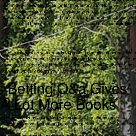
lug-in that allows Mostbet in order to your location. No, given that yo
a, Indianapolis, Virginia or Brand new Jersey, you can wager with Mostb
 The Action Network has developed bankroll management educational ele
sting behavior. There are a number of charities and healthcare provider
rtainly offer information with regards to problem gambling concerns. We 
 completely and examine for any mistakes on Mostbet’s internet site b
rt, we have picked out a handful of typically the most notable phrases.
t of which typically clouds your judgment.“
s Betting Q&a Gives
 A Lot More Books
tes across dozens associated with sports, at the same time.
 really should never be deemed a sure-fire method of making funds ev
ostbet is a new worthy addition in order to your betting portfolio.