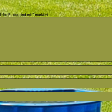
liche Felder sind mit
*
markiert