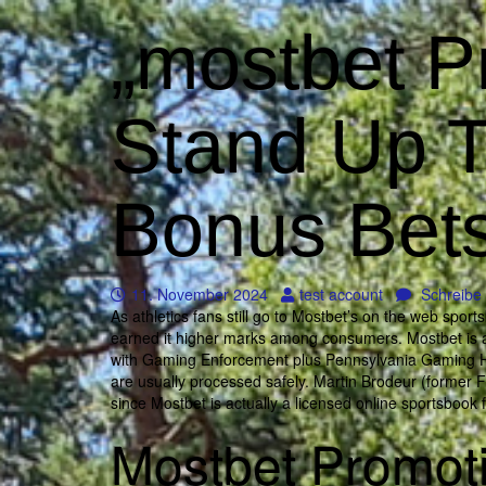
„mostbet 
Stand Up T
Bonus Bets
11. November 2024
test account
Schreibe
As athletics fans still go to Mostbet’s on the web spor
earned it higher marks among consumers. Mostbet is a
with Gaming Enforcement plus Pennsylvania Gaming H
are usually processed safely. Martin Brodeur (former F
since Mostbet is actually a licensed online sportsbook
Mostbet Promot