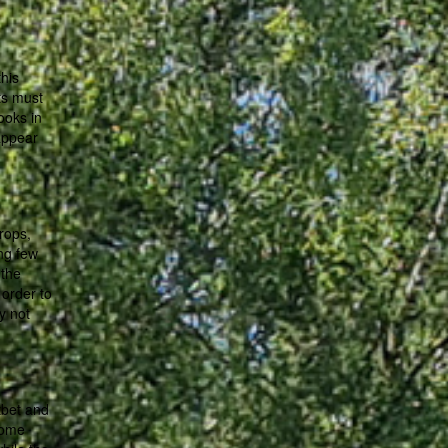
this
ts must
ooks in
 appear
props,
ng few
 the
 order to
ly not
tbet and
 some