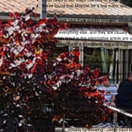
We’ve found that Mostbet for a few major sport pr
marketplace.
Still, that works well, plus it’s a quickly process, wh
of particular game, the particular navigation does get 
person prop or everything else, and they are usually a 
Any offers or odds listed in this informative article are
If you believe there is a problem, tips and sup
The Mostbet subscribe offer gives new customer
products.
Acca Increase – Customers placing racing accumu
or more.
You should have no problems finding a game prop
offer just about any guess type you may possibly
With this kind of great online sportsbook, we c
players can bet from Mostbet Sportsbook.
Registering for an account with Mostbet is a very seaml
it may well ask you in order to submit other resistant of
confirmation process has recently been smooth inside 
evaluating a cellular application like UniBet Sportsbo
Play to obtain the benefits and challenges the betting
could be increased, notably by allowing“ „users input 