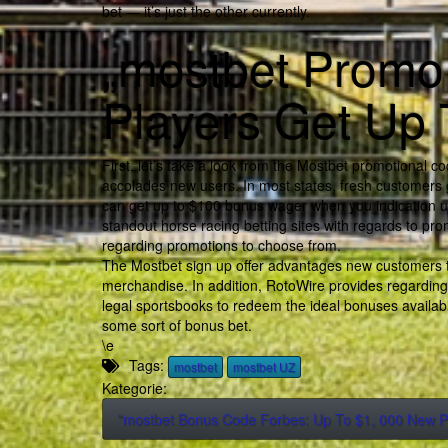
bet — it’s just the other currently.
„mostbet Promo
Players Get Up 
First, let’s take a look from the Mostbet promotional
accolades new users. In most states, fresh customers 
can get up to $100 bonus wager when you indication up
standout horse racing betting sites with regards to pro
regarding promotions to choose from.
The Mostbet sign up offer advantages new customers to
merchandise. In addition, RotoWire provides regarding 
legal sportsbooks to redeem the ideal bonuses availa
some sort of bonus bet.
\e
Tags:
mostbet
mostbet UZ
Kategorie:
"mostbet Bonus Code Forbes: Up To $1, 000 New P