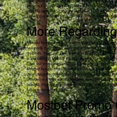
circumstances, Mostbet may furthermore ask you confir
game is in play, Mostbet will allow a person to cash-out 
possibly have the“ „capacity to cash in $150 without r
say without a doubt $100 on the Giants to beat the Silve
More Regarding
Mostbet has existed for decades due partly to its safe
has made it extremely easy to first deposit funds into y
methods. You“ „are able to deposit as little as $10 in 
is available via typically the App Store and even Googl
Cash out or voided gambling bets are certainly not vali
Mostbet special offers in combination using the sign up
„illusion sports, daily imagination sports, and sports be
provides real-time participant news and paperwork acro
request, they are examined within 72 hours. Once the 
funds arriving their way.
Mostbet Promo
There will be no more fresh user promos at Mostbet as