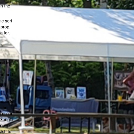
in the
me sort
 prop,
g for.
e.
and legs
ion and
S.
details,
, the
a occur
 Google
erience
wish to