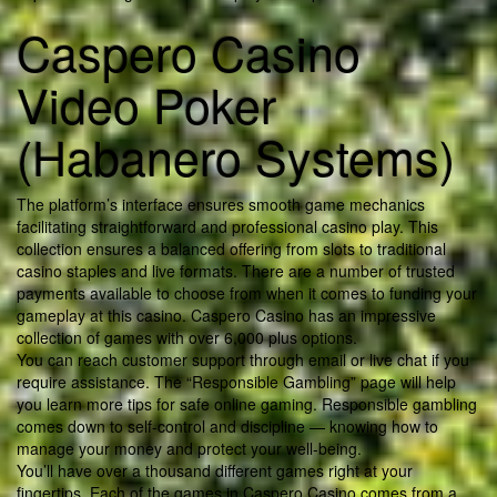
Caspero Casino
Video Poker
(Habanero Systems)
The platform’s interface ensures smooth game mechanics
facilitating straightforward and professional casino play. This
collection ensures a balanced offering from slots to traditional
casino staples and live formats. There are a number of trusted
payments available to choose from when it comes to funding your
gameplay at this casino. Caspero Casino has an impressive
collection of games with over 6,000 plus options.
You can reach customer support through email or live chat if you
require assistance. The “Responsible Gambling” page will help
you learn more tips for safe online gaming. Responsible gambling
comes down to self-control and discipline — knowing how to
manage your money and protect your well-being.
You’ll have over a thousand different games right at your
fingertips. Each of the games in Caspero Casino comes from a