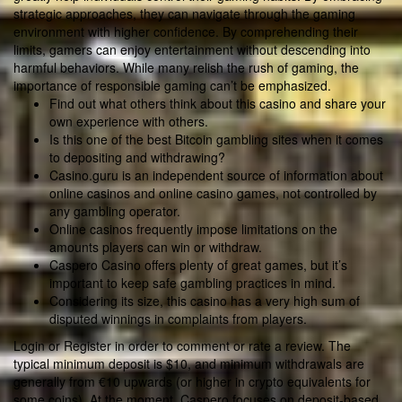
strategic approaches, they can navigate through the gaming
environment with higher confidence. By comprehending their
limits, gamers can enjoy entertainment without descending into
harmful behaviors. While many relish the rush of gaming, the
importance of responsible gaming can’t be emphasized.
Find out what others think about this casino and share your
own experience with others.
Is this one of the best Bitcoin gambling sites when it comes
to depositing and withdrawing?
Casino.guru is an independent source of information about
online casinos and online casino games, not controlled by
any gambling operator.
Online casinos frequently impose limitations on the
amounts players can win or withdraw.
Caspero Casino offers plenty of great games, but it’s
important to keep safe gambling practices in mind.
Considering its size, this casino has a very high sum of
disputed winnings in complaints from players.
Login or Register in order to comment or rate a review. The
typical minimum deposit is $10, and minimum withdrawals are
generally from €10 upwards (or higher in crypto equivalents for
some coins). At the moment, Caspero focuses on deposit-based