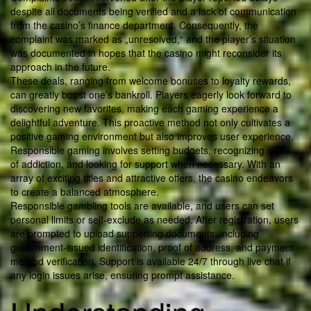
despite all documents being verified and a lack of communication
from the casino’s finance department. Consequently, the
complaint was marked as „unresolved,“ and the player’s situation
was documented in hopes that the casino might reconsider its
approach in the future.
These deals, ranging from welcome bonuses to loyalty rewards,
can greatly boost one’s bankroll. Players eagerly look forward to
discovering new favorites, making each gaming experience a
delightful adventure. This proactive method not only cultivates a
positive gaming environment but also improves user experience.
Responsible gaming involves setting budgets, recognizing signs
of addiction, and looking for support when necessary. With an
array of exciting titles and attractive offers, the casino endeavors
to create a balanced atmosphere.
Responsible gambling tools are available, and users can set
personal limits or self-exclude as needed. After registration, users
are prompted to upload supporting documents, including
government-issued identification, proof of address, and payment
method verification. Support is available 24/7 through live chat if
any login issues arise, ensuring prompt assistance.