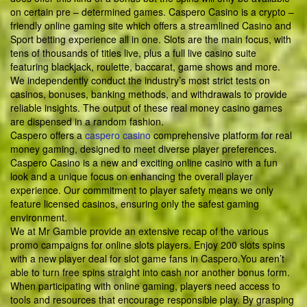
on certain pre – determined games. Caspero Casino is a crypto –
friendly online gaming site which offers a streamlined Casino and
Sport betting experience all in one. Slots are the main focus, with
tens of thousands of titles live, plus a full live casino suite
featuring blackjack, roulette, baccarat, game shows and more.
We independently conduct the industry’s most strict tests on
casinos, bonuses, banking methods, and withdrawals to provide
reliable insights. The output of these real money casino games
are dispensed in a random fashion.
Caspero offers a
caspero casino
comprehensive platform for real
money gaming, designed to meet diverse player preferences.
Caspero Casino is a new and exciting online casino with a fun
look and a unique focus on enhancing the overall player
experience. Our commitment to player safety means we only
feature licensed casinos, ensuring only the safest gaming
environment.
We at Mr Gamble provide an extensive recap of the various
promo campaigns for online slots players. Enjoy 200 slots spins
with a new player deal for slot game fans in Caspero.You aren’t
able to turn free spins straight into cash nor another bonus form.
When participating with online gaming, players need access to
tools and resources that encourage responsible play. By grasping