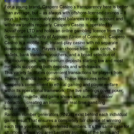
Kommentar
For a young brand, Caspero Casino’s transparency here is better
than average, but – as always with offshore-licensed casinos – it
pays to keep reasonably modest balances in your account and
withdraw profits regularly. Caspero Casino is operated by
NovaForge LTD and holds an online gambling licence from the
Government/Authority of Anjouan (Union of Comoros). Caspero
Casino is a mobile-first, instant-play casino with no separate
downloadable app. Players can choose from bank cards, e-
wallets, bank transfers, vouchers, and a broad selection of
cryptocurrencies, with minimum deposits starting low and most
methods supporting both deposits and withdrawals.
This variety facilitates convenient transactions for players from
different financial backgrounds. These measures reflect
Caspero’s commitment to ethical gaming and player welfare
within its operational framework. The live offerings cover poker,
baccarat, roulette, and game shows with authentic dealer
interaction, creating an immersive real-time gambling
environment.
Random number generators (RNGs) exist behind each individual
game result.That ensures a completely fair chance of winning
each time you pick your preferred numbers. It’s the same case for
situations where you aren’t entirely assured of the terms and