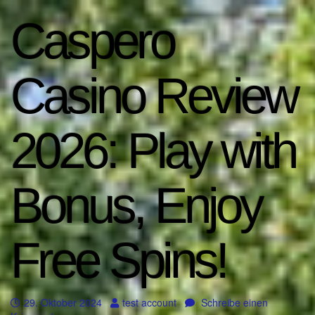
Caspero
Casino Review
2026: Play with
Bonus, Enjoy
Free Spins!
29. Oktober 2024
test account
Schreibe einen