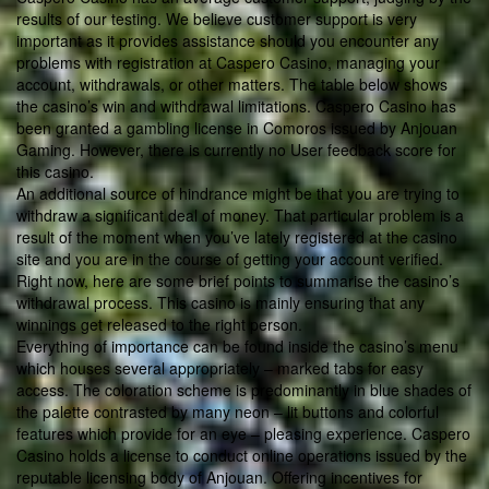
results of our testing. We believe customer support is very
important as it provides assistance should you encounter any
problems with registration at Caspero Casino, managing your
account, withdrawals, or other matters. The table below shows
the casino’s win and withdrawal limitations. Caspero Casino has
been granted a gambling license in Comoros issued by Anjouan
Gaming. However, there is currently no User feedback score for
this casino.
An additional source of hindrance might be that you are trying to
withdraw a significant deal of money. That particular problem is a
result of the moment when you’ve lately registered at the casino
site and you are in the course of getting your account verified.
Right now, here are some brief points to summarise the casino’s
withdrawal process. This casino is mainly ensuring that any
winnings get released to the right person.
Everything of importance can be found inside the casino’s menu
which houses several appropriately – marked tabs for easy
access. The coloration scheme is predominantly in blue shades of
the palette contrasted by many neon – lit buttons and colorful
features which provide for an eye – pleasing experience. Caspero
Casino holds a license to conduct online operations issued by the
reputable licensing body of Anjouan. Offering incentives for