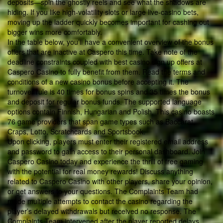
deposits—spin the ghostly reels and see what the shadows are
hiding. If you like high-volatility slots or large live-casino bets,
moving up the ladder quickly becomes important for cashing out
bigger wins more comfortably.
In the table below, you’ll have a convenient overview of the bonus
offers that are inactive at Caspero this time. Take note of the
deadline constraints coupled with best casino sign up offers at
Caspero Casino to fully benefit from them. Read the terms and
conditions of a new casino bonus before accepting it. The
turnover rule is 40 times for bonus spins and 35 times the bonus
and deposit for regular bonus funds. The supported language
options contain Finnish, Hungarian and Polish. This casino boasts
76 game providers that span game types such as Baccarat,
Craps, Lotto, Scratchcards and Sportsbook.
Upon clicking, players must enter their registered email address
and password to gain access to their personal dashboard. Join
Caspero Casino today and experience the thrill of free gaming
with the potential for real money rewards! Discuss anything
related to Caspero Casino with other players, share your opinion,
or get answers to your questions. The Complaints Team had
made multiple attempts to contact the casino regarding the
player’s delayed withdrawals but received no response. The
Complaints Team intervened after the player reported delays