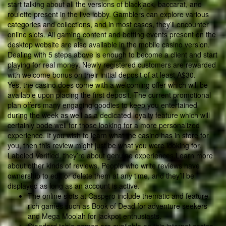
start talking about all the versions of blackjack, baccarat, and
roulette present in the live lobby. Gamblers can explore various
categories and collections, and in most cases, they’ll encounter
online slots. All gaming content and betting events present on the
desktop website are also available in the mobile casino version.
Dealing with 5 steps above is enough to become a client and start
playing for real money. Newly registered customers are rewarded
with welcome bonus on their initial deposit of at least A$30.
Yes, the casino does come with a welcoming offer which will be
available upon placing the first deposit. The current promotional
plan offers many engaging goodies to keep you entertained
during the week as well as a dedicated loyalty feature which will
certainly bode well for those looking for a more personalized
experience. If you wish to learn what the casino has in store for
you, then this review might just be what you were looking for.
Labeled Verified, they’re about genuine experiences.Learn more
about other kinds of reviews. People who write reviews have
ownership to edit or delete them at any time, and they’ll be
displayed as long as an account is active.
The online slots at Caspero include thematic and feature-
rich games such as Book of Dead for adventure seekers
and Mega Moolah for jackpot enthusiasts.