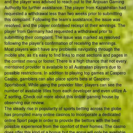
and the player was advised to reach out to the Anjouan Gaming
Authority for further assistance. The player from Kazakhstan had
requested a withdrawal less than two weeks prior to submitting
this complaint. Following the team’s assistance, the issue was
resolved, and the player confirmed receipt of their winnings. The
player from Germany had requested a withdrawal prior to
submitting their complaint. The issue was marked as resolved
following the player’s confirmation of receiving the winnings.
Most players won’t have any problems navigating through the
mobile site, as it’s easy to find links to most sections and pages in
the context menu or footer. There is a high chance that not every
mentioned provider is available to all Australian players due to
possible restrictions. In addition to playing top games at Caspero
Casino, gamblers can also place sports bets at Caspero
Sportsbook. While using the provider filter, players can see the
number of available titles from each developer and even utilize A-
Z sorting. Check out more about this online gaming house by
observing our review.
The steady rise in popularity of sports betting across the globe
has prompted many online casinos to incorporate a dedicated
online Sport page in order to provide the bettors with the best
possible experience from the comfort of their homes. The casino
does offer this kind of a bonus but the spins will only be available