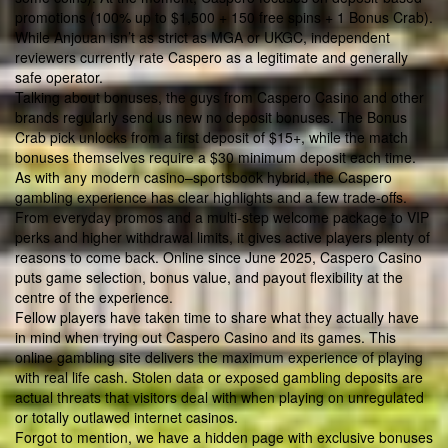
promotions (100% up to $1,500 + 150 free spins + 1 Bonus Crab).
While Anjouan isn’t as strict as MGA or UKGC, independent
reviewers currently rate Caspero as a legitimate and generally
safe operator.
Talking about bonuses, the guys from Caspero Casino and other
brands regularly send us new no deposit bonuses. The Bonus
Crab pick unlocks from a first deposit of $15+, while the match
bonuses themselves require a $30 minimum deposit each time.
As with any modern casino–sportsbook hybrid, the Caspero
gambling experience has clear highlights and a few trade-offs.
From everyday promos and a multi-step welcome package to VIP
perks and higher withdrawal limits, it gives active players plenty of
reasons to come back. Online since June 2025, Caspero Casino
puts game selection, bonus value, and payout flexibility at the
centre of the experience.
Fellow players have taken time to share what they actually have
in mind when trying out Caspero Casino and its games. This
online gambling site delivers the maximum experience of playing
with real life cash. Stolen data or exposed gambling deposits are
actual threats that visitors deal with when playing on unregulated
or totally outlawed internet casinos.
Forgot to mention, we have a hidden page with exclusive bonuses