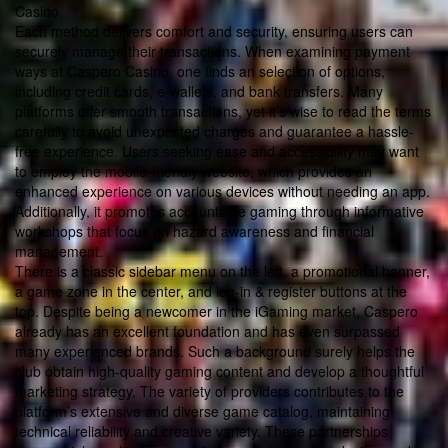
Casino.
Each method delivers comfort and security, ensuring users can
securely manage their transactions. When examining payment
ways at Caspero Casino, one finds an selection of options,
including credit cards, e-wallets, and bank transfers. Many
platforms offer smooth transactions, yet it’s wise to read the terms
carefully to avoid unexpected charges and guarantee a hassle-
free experience. Users seeking ease and accessibility may want
to employ the mobile-friendly website, which provides an
enhanced experience on various devices without needing an app.
Additionally, it promotes accountable gaming through informative
workshops that focus on hazard awareness and financial
management.
There is a classic sidebar menu on the left, a promotional banner,
a game zone in the center, and log-in & register buttons at the
top. Despite being a newcomer in the iGaming market, Caspero
already has an excellent foundation and has even surpassed
many experienced brands. Such a background surely helps the
club obtain high-quality gaming content and develop a thoughtful
marketing strategy. The variety of providers contributes to the
platform’s extensive and diverse game catalog, maintaining
technical reliability and creative variety. These partnerships