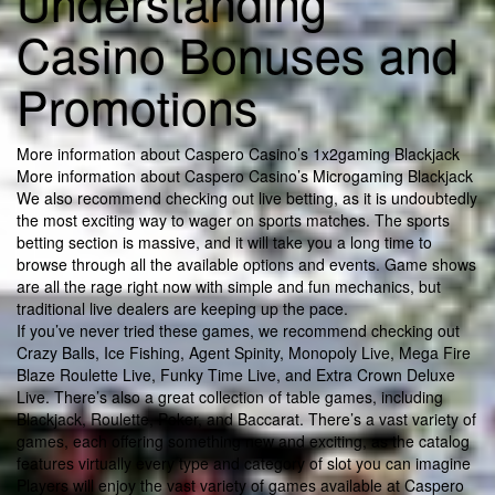
Understanding
Casino Bonuses and
Promotions
More information about Caspero Casino’s 1x2gaming Blackjack
More information about Caspero Casino’s Microgaming Blackjack
We also recommend checking out live betting, as it is undoubtedly
the most exciting way to wager on sports matches. The sports
betting section is massive, and it will take you a long time to
browse through all the available options and events. Game shows
are all the rage right now with simple and fun mechanics, but
traditional live dealers are keeping up the pace.
If you’ve never tried these games, we recommend checking out
Crazy Balls, Ice Fishing, Agent Spinity, Monopoly Live, Mega Fire
Blaze Roulette Live, Funky Time Live, and Extra Crown Deluxe
Live. There’s also a great collection of table games, including
Blackjack, Roulette, Poker, and Baccarat. There’s a vast variety of
games, each offering something new and exciting, as the catalog
features virtually every type and category of slot you can imagine
Players will enjoy the vast variety of games available at Caspero