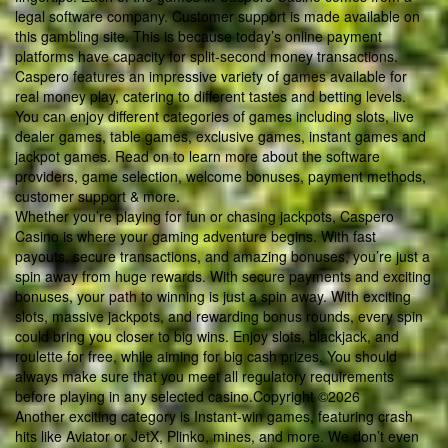
legal software company. Customer support is made available on
this gambling site. This is because today’s online payment
platforms have capacity for split-second money transactions.
Caspero features an impressive variety of games available for
real money play, catering to different tastes and betting levels.
You can enjoy different categories of games including slots, live
dealer games, table games, exclusive games, instant games and
jackpot games. Read on to learn more about the software
providers, game selection, welcome bonuses, payment methods,
customer support & more.
Whether you’re playing for fun or chasing jackpots, Caspero
Casino is where your gaming adventure begins. With fast
payouts, secure transactions, and amazing bonuses, you’re just a
spin away from huge rewards. With secure payments and exciting
bonuses, your path to winning is just a spin away. With exciting
slots, massive jackpots, and rewarding bonus rounds, every spin
could bring you closer to big wins. Enjoy slots, blackjack, and
roulette for free, while aiming for big cash prizes. You should
always make sure that you meet all regulatory requirements
before playing in any selected casino.Copyright ©2026
Another exciting category is Instant-win games, featuring crash
hits like Aviator or JetX, Plinko, mines, and more. We don’t even