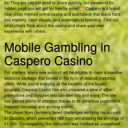
for They are just too good to share publicly, but password for
hidden page you will get for free by email
Сaspero is a brand-
new ghost-themed online casino and sportsbook that leans hard
into mystery, neon visuals, and supernatural branding. Find out
what others think about this casino and share your own
experience with others.
Mobile Gambling in
Caspero Casino
For starters, every new account will be eligible to claim a massive
welcome package that comes in the form of deposit-matching
offers. While you’re enjoying all the benefits of the loyalty
program, Caspero Casino has also prepared a slew of other
promotions and bonuses you can dive into and enjoy. The site
has gained plenty of attention thanks to its generous promotions,
frequent bonuses, and exciting events.
The player from Germany faced challenges verifying his account
at Caspero, which prevented him from withdrawing his winnings of
€1,500. Consequently, the complaint was marked as unresolved,