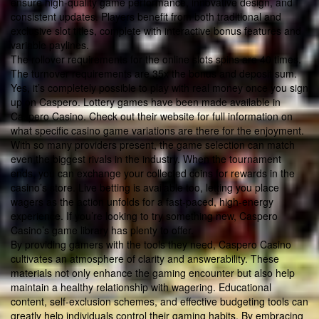
ensure high-quality game performance, innovative design, and
consistent updates. Players benefit from both traditional and
exclusive slot titles, complete with interactive bonus features and
variable paylines.
The rollover requirements for the online slots spins are 40 times.
The turnover requirements are 35x the bonus and deposit sum.
Yes, it’s completely possible to play with real money once you sign
up on Caspero. Lottery games have been made available in
Caspero Casino. Check out their website for full information on
what specific casino game variations are there for the enjoyment.
With so many providers present, the game selection can match
even the biggest rivals in the industry. When the tournament
ends, you can exchange your collected coins for rewards in the
casino’s store. Live betting is available too, letting you place
wagers as the action unfolds for a fast-paced, high-energy
experience. If you’re looking to try something new, Caspero
Casino’s game library has plenty to offer.
By providing gamers with the tools they need, Caspero Casino
cultivates an atmosphere of clarity and answerability. These
materials not only enhance the gaming encounter but also help
maintain a healthy relationship with wagering. Educational
content, self-exclusion schemes, and effective budgeting tools can
greatly help individuals control their gaming habits. By embracing