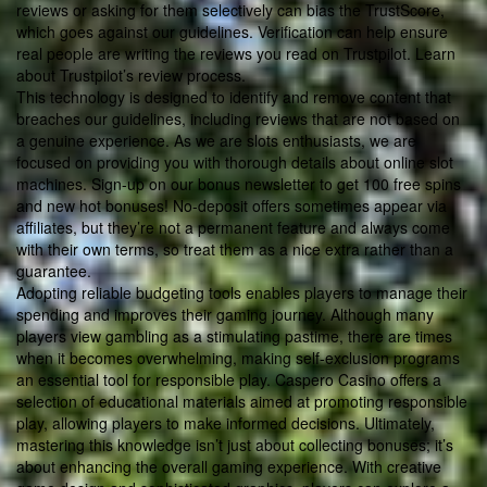
reviews or asking for them selectively can bias the TrustScore,
which goes against our guidelines. Verification can help ensure
real people are writing the reviews you read on Trustpilot. Learn
about Trustpilot’s review process.
This technology is designed to identify and remove content that
breaches our guidelines, including reviews that are not based on
a genuine experience. As we are slots enthusiasts, we are
focused on providing you with thorough details about online slot
machines. Sign-up on our bonus newsletter to get 100 free spins
and new hot bonuses! No-deposit offers sometimes appear via
affiliates, but they’re not a permanent feature and always come
with their own terms, so treat them as a nice extra rather than a
guarantee.
Adopting reliable budgeting tools enables players to manage their
spending and improves their gaming journey. Although many
players view gambling as a stimulating pastime, there are times
when it becomes overwhelming, making self-exclusion programs
an essential tool for responsible play. Caspero Casino offers a
selection of educational materials aimed at promoting responsible
play, allowing players to make informed decisions. Ultimately,
mastering this knowledge isn’t just about collecting bonuses; it’s
about enhancing the overall gaming experience. With creative