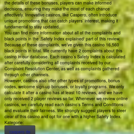
the details of these bonuses, players can make informed
decisions, ensuring they make the most of each chance
effectively. Innovative casinos, like Caspero, often introduce
unique promotions that can catch players’ interest, making it
fundamental to stay updated.
You can find more information about all of the complaints and
black points in the ‚Safety Index explained‘ part of this review.
Because of these complaints, we’ve given this casino 16,560
black points in total. We currently have 2 complaints about this
casino in our database. Each casino’s Safety Index is calculated
after carefully considering all complaints received by our
Complaint Resolution Center, as well as complaints gathered
through other channels.
However, casinos also offer other types of promotions, bonus
codes, welcome sign-up bonuses, or loyalty programs. We only
calculate it after a casino has at least 10 reviews, and we have
only received 2 player reviews so far. Whenever we review online
casinos, we carefully read each casino’s Terms and Conditions
and evaluate their fairness. We strongly suggest players to steer
clear of this casino and opt for one with a higher Safety Index.
Kategorie:
caspero de