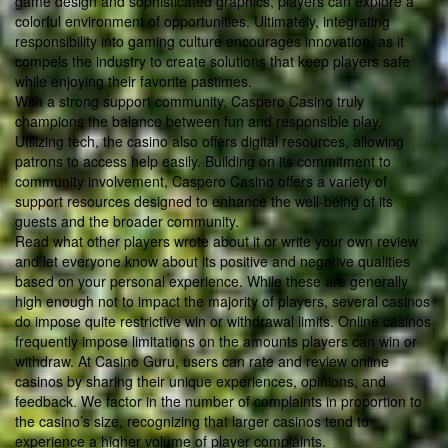
game design and sophisticated graphics, players can explore a
colorful environment of opportunities. Ultimately, integrating
responsibility into gaming culture encourages innovation, as it
compels the industry to create solutions that keep players safe
while enjoying their favorite pastimes.
With a strong support community, Caspero Casino truly
champions the balance between fun and responsible play.
Utilizing tech, the casino also offers digital resources, allowing
patrons to access help easily. Building on its commitment to
community involvement, Caspero Casino offers a variety of
support resources designed to enhance the well-being of its
guests and the broader community.
Read what other players wrote about it or write your own review
and let everyone know about its positive and negative qualities
based on your personal experience. While these are generally
high enough not to impact the majority of players, several casinos
do impose quite restrictive win or withdrawal limits. Online casinos
frequently impose limitations on the amounts players can win or
withdraw. At Casino Guru, users can rate and review online
casinos by sharing their unique experiences, opinions, and
feedback. We factor in the number of complaints in proportion to
the casino’s size, recognizing that larger casinos tend to
experience a higher volume of player complaints.