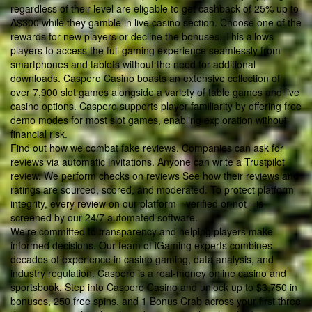
regardless of their level are eligable to get cashback of 25% up to
A$300 while they gamble in live casino section. Choose one of the
rewards for new players or decline the bonuses. This allows
players to access the full gaming experience seamlessly from
smartphones and tablets without the need for additional
downloads. Caspero Casino boasts an extensive collection of
over 7,900 slot games alongside a variety of table games and live
casino options. Caspero supports player familiarity by offering free
demo modes for most slot games, enabling exploration without
financial risk.
Find out how we combat fake reviews. Companies can ask for
reviews via automatic invitations. Anyone can write a Trustpilot
review. We perform checks on reviews See how their reviews and
ratings are sourced, scored, and moderated. To protect platform
integrity, every review on our platform—verified or not—is
screened by our 24/7 automated software.
We’re committed to transparency and helping players make
informed decisions. Our team of iGaming experts combines
decades of experience in casino gaming, data analysis, and
industry regulation. Caspero is a real-money online casino and
sportsbook. Step into Caspero Casino and unlock up to $3,750 in
bonuses, 250 free spins, and 1 Bonus Crab across your first three