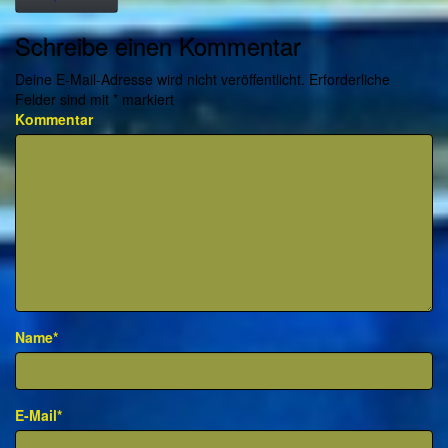
Schreibe einen Kommentar
Deine E-Mail-Adresse wird nicht veröffentlicht.
Erforderliche
Felder sind mit
*
markiert
Kommentar
Name*
E-Mail*