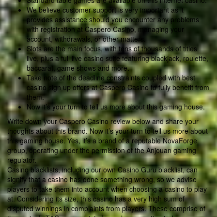
Standard table games are available on this internet casino.
We believe customer support is very important as it
provides assistance should you encounter any problems
with registration at Caspero Casino, managing your
account, withdrawals, or other matters.
Slots are the main focus, with tens of thousands of titles
live, plus a full live casino suite featuring blackjack, roulette,
baccarat, game shows and more.
Take note of the deadline constraints coupled with best
casino sign up offers at Caspero Casino to fully benefit from
them.
Now it’s your turn to tell us more about this gaming house.
Write down your Caspero Casino review below and share your
thoughts about this brand. Now it’s your turn to tell us more about
this gaming house. Yes, it’s a brand of a reputable NovaForge
group, operating under the permission of the Anjouan gaming
regulator.
Casino blacklists, including our own Casino Guru blacklist, can
signify that a casino has done something wrong, so we advise
players to take them into account when choosing a casino to play
at. Considering its size, this casino has a very high sum of
disputed winnings in complaints from players. These comprise of