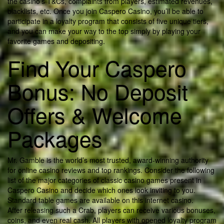
the casino’s T&Cs, complaints from players, estimated revenues,
blacklists, etc. Once you join Caspero Casino, you’ll be able to
participate in a loyalty program that consists of five unique tiers,
and you can make your way to the top simply by playing your
favorite games and depositing.
Find Your Caspero
Bonus: No Deposit
Offers & Welcome
Packages
Mr. Gamble is the world’s most trusted, award-winning authority
for online casino reviews and top rankings. Consider the following
list of the major categories of classic casino games present in
Caspero Casino and decide which ones look inviting to you.
Standard table games are available on this internet casino.
After releasing such a Crab, players can receive various bonuses,
coins, and even real cash. All players with opened loyalty program