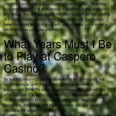
conditions surrounding a particular bonus campaign. Reaching
customer support is in all instances a solid idea if you encounter
any issues. You can speak with the client support service team at
or through the site contact form. If you’re unsure, you always
have the option to get in touch with support desk just in order to
affirm what the particular problem is.
What Years Must I Be
to Play at Caspero
Casino?
By building meaningful connections within the community, the
casino seeks to uplift the gaming journey beyond mere
amusement. While the allure of gaming can often distract from
other aspects of a casino’s functioning, Caspero Casino focuses
on its commitment to community engagement. Wagering
obligations, time limits, and eligible options can vary greatly,
impacting the actual value of a bonus.
Caspero Casino has an average customer support, judging by the