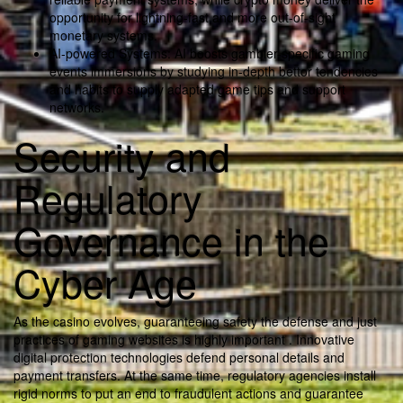
opportunity for lightning-fast and more out-of-sight
monetary systems.
AI-powered Systems: AI boosts gambler-specific gaming
events immersions by studying in-depth bettor tendencies
and habits to supply adapted game tips and support
networks.
Security and
Regulatory
Governance in the
Cyber Age
As the casino evolves, guaranteeing safety the defense and just
practices of gaming websites is highly important . Innovative
digital protection technologies defend personal details and
payment transfers. At the same time, regulatory agencies install
rigid norms to put an end to fraudulent actions and guarantee