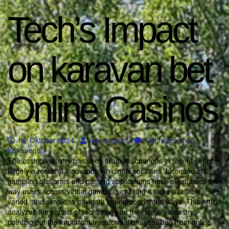
Tech’s Impact
on karavan bet
Online Casinos
14. Oktober 2024
test account
Schreibe einen
Kommentar
The casino industry has seen dramatic changes in recent years,
largely a result of innovations in digital solutions. Licensed online
gambling platforms and gaming applications have overhauled the
way users access virtual gambling, making it more available,
varied, and simple to navigate in unprecedented ways. This article
analyzes the impact of technology on the gaming industry,
pointing out the important transformations resulting from online