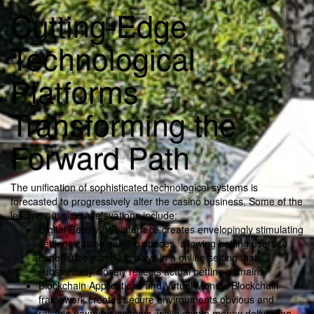
Cutting-Edge
Technological
Platforms
Transforming the
Forward Path
The unification of sophisticated technological systems is
forecasted to progressively alter the casino business. Some of the
leading auspicious elevations include:
Digital Reality: VR interface creates envelopingly stimulating
settings casino gaming spaces, allowing betting users to
experience gambling plays in a online setting that
substantially closely reflects actual betting domains.
Blockchain Applications and Virtual Money: Blockchain
framework creates secure environments obvious and
reliable payment systems, while crypto money deliver the