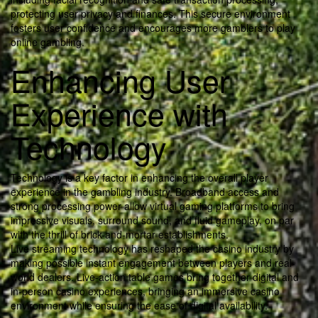
protecting user privacy and finances. This secure environment
fosters user confidence and encourages more gamblers to play
online gambling.
Enhancing User
Experience with
Technology
Technology is a key factor in enhancing the overall player
experience in the gambling industry. Broadband access and
strong processing power allow virtual gaming platforms to bring
impressive visuals, surround sound, and fluid gameplay, on par
with the thrill of brick-and-mortar establishments.
Live streaming technology has reshaped the casino industry by
making possible instant engagement between players and real-
world dealers. Live-action table games bring together digital and
in-person casino experiences, bringing an immersive casino
environment while ensuring the ease of digital availability.