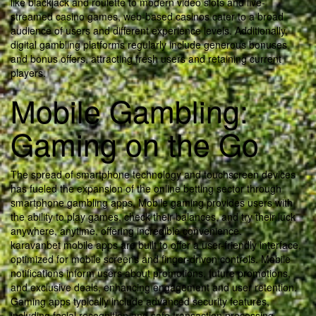
like blackjack and roulette to modern video slots and live-
streamed casino games, web-based casinos cater to a broad
audience of users and different experience levels. Additionally,
digital gambling platforms regularly include generous bonuses
and bonus offers, attracting fresh users and retaining current
players.
Mobile Gambling:
Gaming on the Go
The spread of smartphone technology and touchscreen devices
has fueled the expansion of the online betting sector through
smartphone gambling apps. Mobile gaming provides users with
the ability to play games, check their balances, and try their luck
anywhere, anytime, offering incredible convenience.
karavanbet mobile apps are built to offer a user-friendly interface,
optimized for mobile screens and finger-driven controls. Mobile
notifications inform users about promotions, future promotions,
and exclusive deals, enhancing engagement and user retention.
Gaming apps typically include advanced security features,
including facial recognition and safe transaction processing,