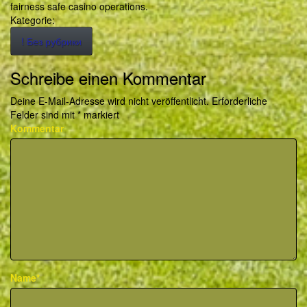
fairness safe casino operations.
Kategorie:
! Без рубрики
Schreibe einen Kommentar
Deine E-Mail-Adresse wird nicht veröffentlicht.
Erforderliche
Felder sind mit
*
markiert
Kommentar
Name*