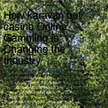
platforms and smartphone applications.
How karavan bet
casino Online
Gambling is
Changing the
Industry
Virtual casinos
karavan bet casino giriş
are a primary player in the
gaming market, offering a convenient alternative to traditional
casinos. The spread of internet access has made it possible for
bettors to enjoy a huge selection of casino games from their
personal space, removing the requirement for in-person gaming
and allowing for increased flexibility in gambling routines.
A key advantage of internet-based casinos is the large collection
of available gambling options. Ranging from popular table games