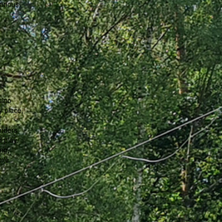
arious
sino
y place,
inders
 play.
ing,
ile