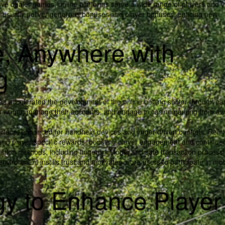
ive dealer games, online platforms serve a wide range of players and v
rms usually deliver generous bonuses and player bonuses, enticing new
, Anywhere with
g
s accelerated the development of the online betting sector through ca
 to wager, manage their accounts, and engage in casino gaming from an
terface, enhanced for handheld devices and finger-driven controls. Rem
 and player-specific rewards, boosting player engagement and continued
ction methods, including fingerprint login and safe transaction process
nvironment instills trust and motivates more users to participate in mob
gy to Enhance Player