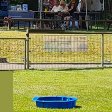
-Level