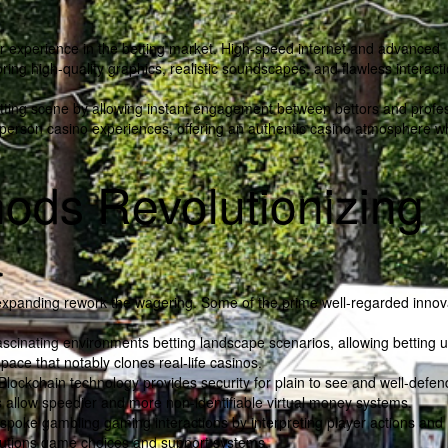
er experience in the betting market. High-speed internet and advanced
ring high-quality graphics, realistic soundscapes, and flawless interact
etting scene by allowing instant engagement between bettors and profe
n-person casino experiences, offering an authentic casino atmosphere wh
ods Revolutionizing
a
 expanding rework the wagering. Some of the prime well-regarded innov
ascinating environments betting landscape scenarios, allowing betting u
ace that notably clones real-life casinos.
lockchain technology provides security for plain to see and well-defe
 allow speedier and more non-identifiable virtual money systems.
spoke gambling gaming interactions by interpreting player actions and
solutions game choices and support systems.