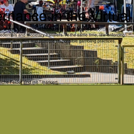
rnance in the Virtual
ortifying safety and evenness of internet-based platforms is key . High
credentials and monetary transfers. At the same time, law-enforcing
riminal activities and promote responsible gambling practices.
liche Felder sind mit
*
markiert