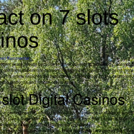
ct on 7 slots
inos
inen Kommentar
ecent years, mostly because of developments in technology. Internet-
gamblers experience casino entertainment, resulting in it being more
 This article explores the importance of technology on the casino indus
online platforms and mobile casino apps.
slot Digital Casinos
he gaming market, offering a user-friendly option to land-based casin
rs to play a huge selection of casino games from their personal space, 
 providing easier scheduling in gambling routines.
ensive range of games available. From traditional card games like black