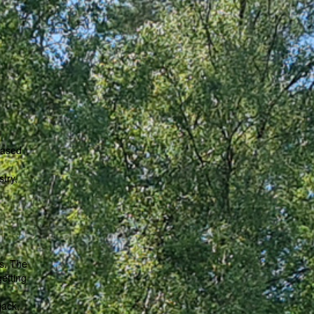
based
try,
os. The
getting
jack,