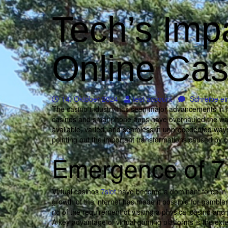
Tech’s Impa
Online Cas
14. Oktober 2024
test account
Schreibe e
The casino industry has seen major advancements in r
casinos and smartphone apps have overhauled the way 
available, varied, and seamless in unprecedented ways.
pointing out the important transformations caused by 
Emergence of 7 
Virtual casinos
7slot
have become a dominant force in t
growth of the internet has made it possible for gamble
rid of the requirement of visiting a physical casino and
A key advantage of virtual gaming platforms is the ext