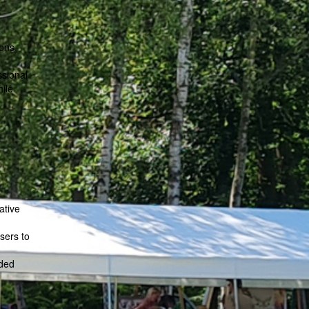
ions,
ssional
ile
ative
sers to
nded