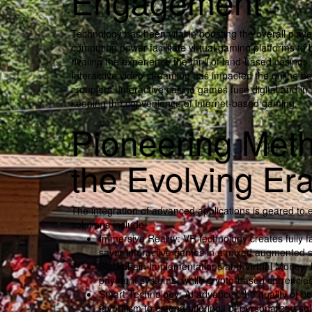
Engagement
Technology has been vital in boosting the overall play
computing power facilitate virtual gaming platforms to b
rivaling the experience the thrill of land-based casinos.
Interactive video streaming has impacted the online b
croupiers. Interactive casino games fuse digital and i
keeping the convenience of internet-based gaming.
Pioneering Meth
the Evolving Er
The integration of advanced applications is geared to
solutions include:
Immersive Reality: VR technology creates fully f
savor interactive games in a mixed augmented sp
Blockchain Implementations and Virtual Money: B
payment systems, while crypto-based currencies
Smart Technology: AI advances the quality of be
favoritism to extend offerings of personalized 