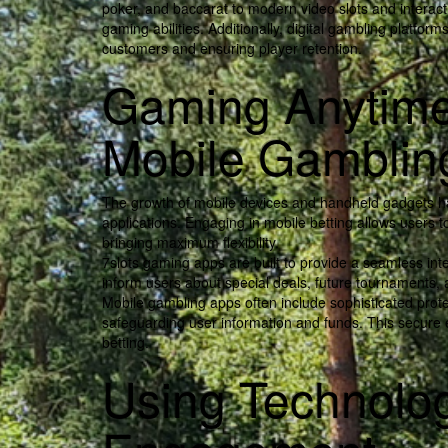
poker, and baccarat to modern video slots and interact
gaming abilities. Additionally, digital gambling platfo
customers and ensuring player retention.
Gaming Anytime
Mobile Gamblin
The growth of mobile devices and handheld gadgets ha
applications. Engaging in mobile betting allows users
bringing maximum flexibility.
7slots gaming apps are built to provide a seamless in
inform users about special deals, future tournaments,
Mobile gambling apps often include sophisticated prote
safeguarding user information and funds. This secure e
betting.
Using Technolo