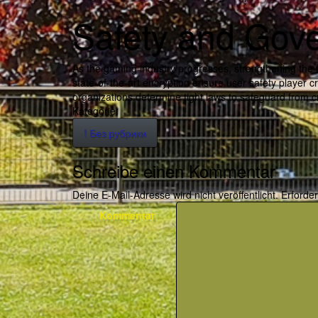
Safety and Gove
As the gaming industry progresses, strengthening the f
state-of-the-art encryption ensure user safety player 
organizations determine tight laws to safeguard from c
Kategorie:
! Без рубрики
Schreibe einen Kommentar
Deine E-Mail-Adresse wird nicht veröffentlicht.
Erforder
Kommentar