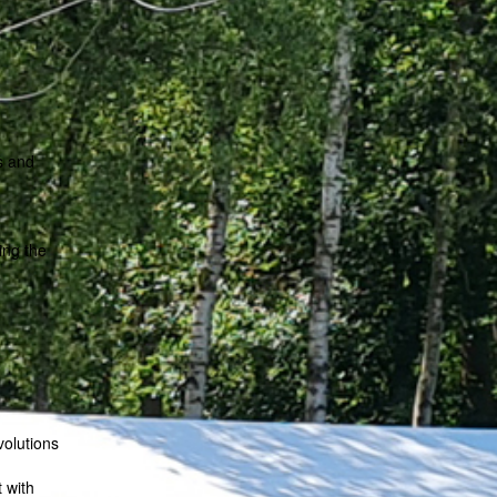
s and
ing the
volutions
 with