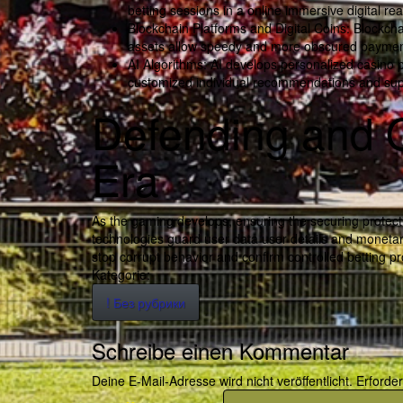
betting sessions in a online immersive digital r
Blockchain Platforms and Digital Coins: Blockc
assets allow speedy and more obscured paymen
AI Algorithms: AI develops personalized casino p
customized individual recommendations and sup
Defending and Ov
Era
As the gaming develops, ensuring the securing protectio
technologies guard user data user details and monetar
stop corrupt behavior and confirm controlled betting p
Kategorie:
! Без рубрики
Schreibe einen Kommentar
Deine E-Mail-Adresse wird nicht veröffentlicht.
Erforder