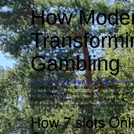
How Moder
Transformin
Gambling
14. Oktober 2024
test account
Schreibe e
The gaming world has witnessed a remarkable transfor
Online casinos and smartphone apps have changed the
multifaceted, and seamless more than it ever was. This
emphasizing the key changes introduced by online pla
How 7 slots Onl