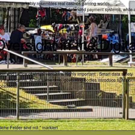
ealm that remarkably resembles real casinos gaming worlds.
hain framework grants open and well-defended payment systems, while 
t systems.
lays plays by investigating player actions and game preferences to bri
port teams.
ersight in the Digita
n and justice of virtual venues is highly important . Smart data safety
y transactions. At the same time, governing bodies introduce tight nor
rocesses.
liche Felder sind mit
*
markiert