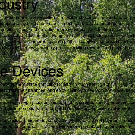
dustry
in the gaming market, offering a flexible choice to brick-and-mortar g
 the opportunity for gamblers to connect to a broad range of gaming opt
 gambling house and providing more convenience in betting times.
 selection of titles on offer. Ranging from classic table games like black
med casino games, internet gaming platforms appeal to a broad spectrum
, virtual casino sites commonly provide exciting rewards and player bonu
er base.
le Devices
 development of the gambling industry through betting apps. Engaging 
 bets, track their balances, and enjoy casino games from any place, deliv
seamless gameplay, customized for mobile screens and finger-driven con
s, future promotions, and tailored bonuses, driving user involvement a
res, including biometric authentication and encrypted payments, ensur
ronment encourages trust and invites more gamblers to get involved in 