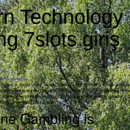
n Technology 
g 7slots giriş
inen Kommentar
mation in recent years, mostly thanks to improvements in tech advan
 way players access casino games, changing it to be more easy to ac
 article delves into the impact of technology on the gambling sector,
tforms and mobile casino apps.
ine Gambling is