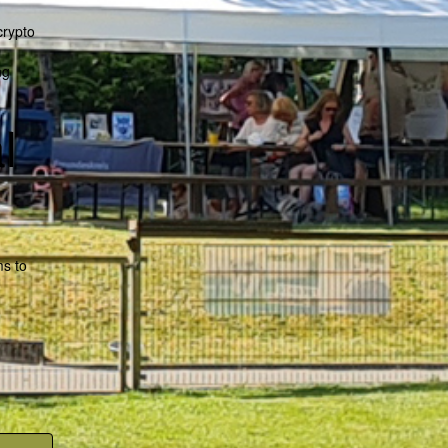
crypto
ng
l
ms to