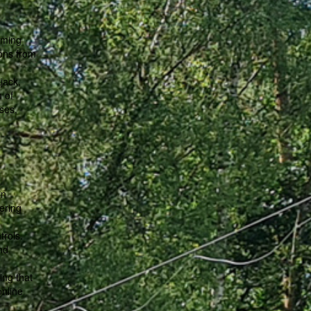
aming
ions from
jack,
 of
ses,
in
ering
trols.
nd
ing that
online