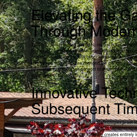
Elevating the G
Through Moder
Technological progress has been central in boosting th
advanced computing power support virtual gaming platf
gameplay, equaling the thrill of brick-and-mortar estab
Live casino streaming has changed the gaming space by
Interactive casino games connect between online and o
advantage of remote play.
Innovative Tech
Subsequent Ti
The incorporation of cutting-edge technologies is set
include:
Simulated Reality: VR software creates entirely