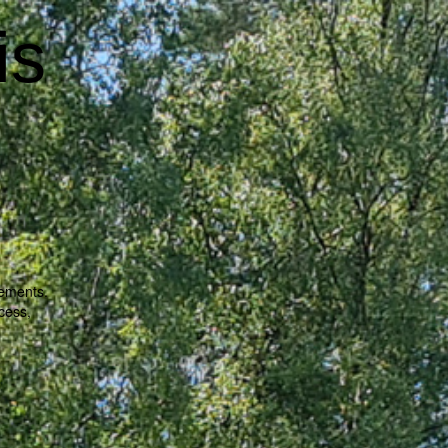
is
cements.
cess,