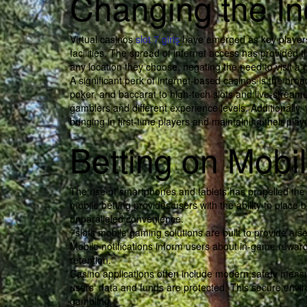
Changing the In
Virtual casinos
slot 7 giriş
have emerged as key players 
facilities. The spread of internet access has provided
any location they choose, negating the need to visit a
A significant perk of internet-based casinos is the broad
poker, and baccarat to high-tech slots and live-strea
gamblers and different experience levels. Additionally
bringing in first-time players and maintaining their play
Betting on Mobi
The rise of smartphones and tablets has propelled the
mobile betting provides users with the ability to place
unparalleled convenience.
7slots mobile gaming solutions are built to provide a 
Mobile notifications inform users about in-game reward
retention.
Casino applications often include modern safety measu
users‘ data and funds are protected. This secure envi
gambling.