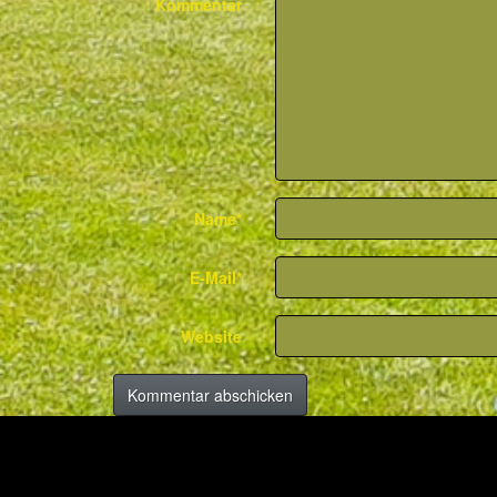
Kommentar
Name*
E-Mail*
Website