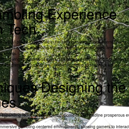
ambling Experience
n Tech
e overall player experience in the betting market. Quick internet speed
orms to deliver impressive visuals, realistic soundscapes, and smooth
lishments.
 allowing simultaneous interaction between players and live dealers.
ffline gambling, providing an authentic casino atmosphere while retain
niques Designing the
mes
 to expanding redefine the wagering. Some of the headline prosperous e
 immersive gambling-centered environments, allowing gamers to interact