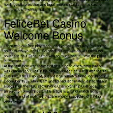
her linguistic precision and legal research to dismantle casino
myths and marketing fluff.
FeliceBet Casino
Welcome Bonus
Learn with our free play mode, and you can also play free online
poker to test your skills. So good this app fantabulas offers top
poker site no.1 Great game with so much bonus,I love the poker
in felicebet
At the 12th hole with the match tied, Snead discovered that he
was carrying 15 clubs in his bag in violation of Rule 3 with the 14
club limit. The illusion of, but not legally match fixing, occurred in
December 1959 when Sam Snead had legitimately lost to Mason
Rudolph on the NBC show World Championship Golf because of
an error on Snead’s part. This article is a list of match fixing
incidents and of matches that are widely suspected of having
been fixed.