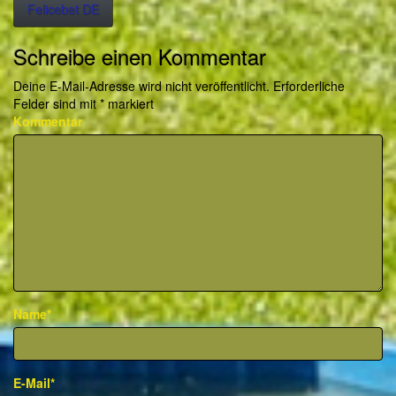
Felicebet DE
Schreibe einen Kommentar
Deine E-Mail-Adresse wird nicht veröffentlicht.
Erforderliche
Felder sind mit
*
markiert
Kommentar
Name*
E-Mail*