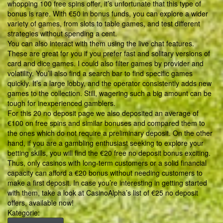
whopping 100 free spins offer, it’s unfortunate that this type of
bonus is rare. With €50 in bonus funds, you can explore a wider
variety of games, from slots to table games, and test different
strategies without spending a cent.
You can also interact with them using the live chat features.
These are great for you if you prefer fast and solitary versions of
card and dice games. I could also filter games by provider and
volatility. You’ll also find a search bar to find specific games
quickly. It’s a large lobby, and the operator consistently adds new
games to the collection. Still, wagering such a big amount can be
tough for inexperienced gamblers.
For this 20 no deposit page we also deposited an average of
€100 on free spins and similar bonuses and compared them to
the ones which do not require a preliminary deposit. On the other
hand, if you are a gambling enthusiast seeking to explore your
betting skills, you will find the €20 free no deposit bonus exciting.
Thus, only casinos with long-term customers or a solid financial
capacity can afford a €20 bonus without needing customers to
make a first deposit. In case you’re interesting in getting started
with them, take a look at CasinoAlpha’s list of €25 no deposit
offers, available now!
Kategorie: