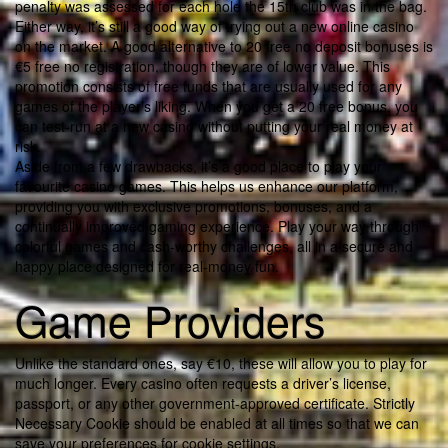
penalty was assessed for each hole the 15th club was in the bag.
Either way, it’s still a good way of trying out a new online casino
on the market. A good alternative to 20 free no deposit bonuses is
€5 free no registration, though they are of lower value. This
promotion consists of free funds that are usually used for any
games of the player’s liking. When you get a 20 free bonus, you
can test-run at a new casino without putting your real money at
risk.
Aside from a few drawbacks, it’s a good place to play your
favourite casino games. This helps us enhance our platform,
providing you with exclusive promotions, bonuses, and a
continually improved gaming experience. Play your way through
colorful games and cash-worthy challenges, all in a secure and
happy place designed for real-money fun.
Game Providers
Unlike the standard ones, say €10, these will allow you to play for
much longer. Every casino often requests a driver’s license,
passport, or any other government-approved certificate. Strictly
Necessary Cookie should be enabled at all times so that we can
save your preferences for cookie settings.