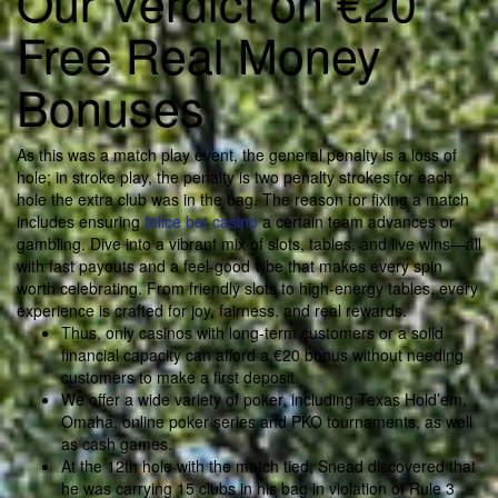
Our Verdict on €20
Free Real Money
Bonuses
As this was a match play event, the general penalty is a loss of
hole; in stroke play, the penalty is two penalty strokes for each
hole the extra club was in the bag. The reason for fixing a match
includes ensuring
felice bet casino
a certain team advances or
gambling. Dive into a vibrant mix of slots, tables, and live wins—all
with fast payouts and a feel-good vibe that makes every spin
worth celebrating. From friendly slots to high-energy tables, every
experience is crafted for joy, fairness, and real rewards.
Thus, only casinos with long-term customers or a solid
financial capacity can afford a €20 bonus without needing
customers to make a first deposit.
We offer a wide variety of poker, including Texas Hold’em,
Omaha, online poker series and PKO tournaments, as well
as cash games.
At the 12th hole with the match tied, Snead discovered that
he was carrying 15 clubs in his bag in violation of Rule 3