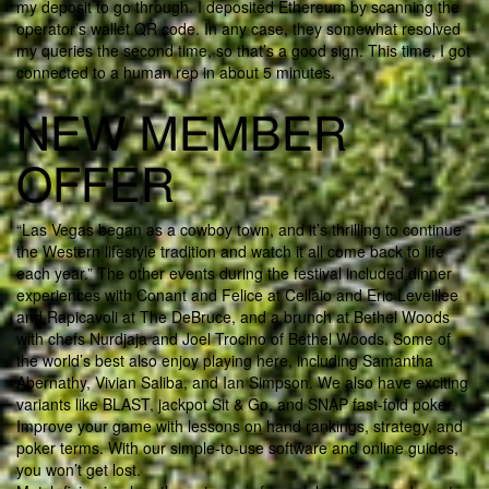
my deposit to go through. I deposited Ethereum by scanning the
operator’s wallet QR code. In any case, they somewhat resolved
my queries the second time, so that’s a good sign. This time, I got
connected to a human rep in about 5 minutes.
NEW MEMBER
OFFER
“Las Vegas began as a cowboy town, and it’s thrilling to continue
the Western lifestyle tradition and watch it all come back to life
each year.” The other events during the festival included dinner
experiences with Conant and Felice at Cellaio and Eric Leveillee
and Rapicavoli at The DeBruce, and a brunch at Bethel Woods
with chefs Nurdjaja and Joel Trocino of Bethel Woods. Some of
the world’s best also enjoy playing here, including Samantha
Abernathy, Vivian Saliba, and Ian Simpson. We also have exciting
variants like BLAST, jackpot Sit & Go, and SNAP fast-fold poker.
Improve your game with lessons on hand rankings, strategy, and
poker terms. With our simple-to-use software and online guides,
you won’t get lost.