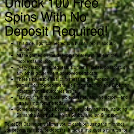
Unlock 100 Free
Spins With No
Deposit Required!
This time, I got connected to a human rep in about 5
minutes.
All the games on the desktop site are available at the
mobile casino, too.
Every casino often requests a driver’s license, passport, or
any other government-approved certificate.
There’s no visible seal of fairness on the website, but
games from top providers like Pragmatic Play and Evolution
indicate that all outcomes are fair.
Play your favorite slots, table classics, and live action—and
turn fun into fortune today!
Some of the world’s best also enjoy playing here, including
Samantha Abernathy, Vivian Saliba, and Ian Simpson.
FeliceBet Casino only allows you to cash out using the methods
you previously used for deposits. It took a little over 5 minutes for