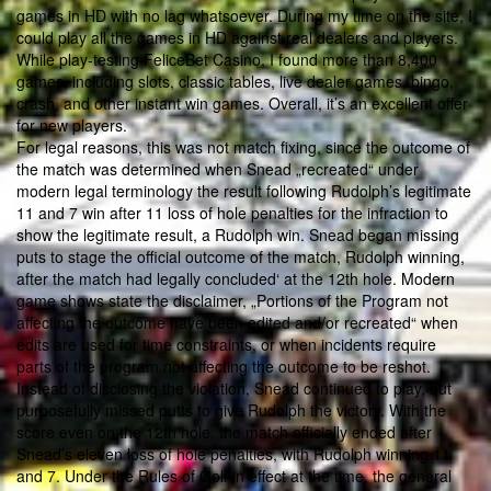
games in HD with no lag whatsoever. During my time on the site, I
could play all the games in HD against real dealers and players.
While play-testing FeliceBet Casino, I found more than 8,400
games, including slots, classic tables, live dealer games, bingo,
crash, and other instant win games. Overall, it’s an excellent offer
for new players.
For legal reasons, this was not match fixing, since the outcome of
the match was determined when Snead „recreated“ under
modern legal terminology the result following Rudolph’s legitimate
11 and 7 win after 11 loss of hole penalties for the infraction to
show the legitimate result, a Rudolph win. Snead began missing
puts to stage the official outcome of the match, Rudolph winning,
after the match had legally concluded‘ at the 12th hole. Modern
game shows state the disclaimer, „Portions of the Program not
affecting the outcome have been edited and/or recreated“ when
edits are used for time constraints, or when incidents require
parts of the program not affecting the outcome to be reshot.
Instead of disclosing the violation, Snead continued to play, but
purposefully missed putts to give Rudolph the victory. With the
score even on the 12th hole, the match officially ended after
Snead’s eleven loss of hole penalties, with Rudolph winning 11
and 7. Under the Rules of Golf in effect at the time, the general