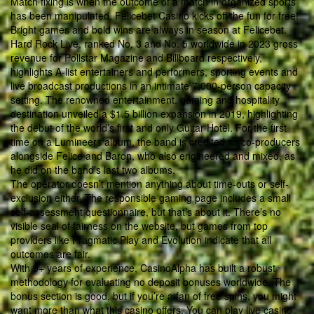
Match fixing is when the outcome of a match in organized sports
has been manipulated. Felicebet Casino kicks off the fun for free!
Bright games and bold wins are always in season at Felicebet.
Hard Rock Live, ranked No. 3 and No. 5 worldwide in 2023 gross
revenue for Pollstar Magazine and Billboard respectively,
highlights A-list entertainers and performers, sporting events and
live broadcast productions in an intimate 7,000-person capacity
setting. The renowned entertainment, gaming and hospitality
destination unveiled a $1.5 billion expansion in 2019, highlighting
the debut of the world’s first and only Guitar Hotel. For the first
time on a Lumineers album, the band is credited as co-producers
alongside Felice and Baron, who also engineered and mixed, as
he did on the band’s last two albums.
The operator doesn’t mention anything about time-outs or self-
exclusion either. The responsible gaming page includes a small
self-assessment questionnaire, but that’s about it. There’s no
visible seal of fairness on the website, but games from top
providers like Pragmatic Play and Evolution indicate that all
outcomes are fair.
With 9+ years of experience, CasinoAlpha has built a robust
methodology for evaluating no deposit bonuses worldwide. The
bonus section is good, but if you’re a fan of free spins, you might
want more than what this casino offers. You can play live casino