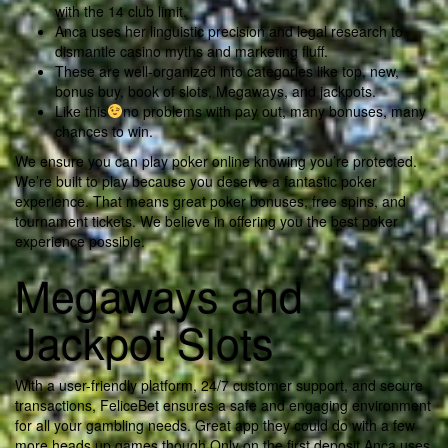
with the 14 club limit.
Anca uses her linguistic precision and legal research to
dismantle casino myths and marketing fluff.
These are well-organized into categories like top, new,
bonus buy, book of slots, Megaways, and jackpots.
Like this
no problems with pay out, many bonuses, many
chances to win.
We ensure you can play poker online knowing you’re protected.
We’re built to play because you deserve a fantastic poker
experience. That means great poker bonuses, free spins, and
tournament tickets. We believe in offering you the best poker
experience possible.
Megaways and
Jackpot Slots
With a user-friendly platform, 24/7 customer support, and secure
transactions, FeliceBet ensures a safe and engaging environment
for all your gambling needs. Great app they could do with a few
more heads up games though Only on the first deposit Anca uses