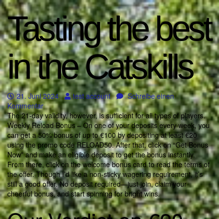
Tasting the best
in the Catskills
21. Juni 2024
test account
Schreibe einen
Kommentar
The 21-day validity, however, is sufficient for all types of players.
Weekly Reload Bonus – On one of your deposits every week, you
can get a 50% bonus of up to €100 by depositing at least €20
using the promo code RELOAD50. After that, click on “Get Bonus
Now” and make an eligible deposit to get the bonus instantly.
From there, click on the welcome bonus card to read the terms of
the offer. Though I’d like a non-sticky wagering requirement, it’s
still a good offer. No deposit required—just join, claim your
cheerful bonus, and start spinning for bright wins.