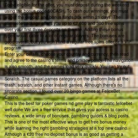
To be eligible for the offer, you must deposit during the weekend
using the bonus code 50CASH. To cash out winnings, you must
wager the deposit and bonus funds 30x within 21 days. The
complete package offers you up to €2,600 and 300 free spins
over your first three deposits on the site. Adding these bonus
types would cater to a lot of regular players. The bonuses are
good overall, but you won’t find a regular free spins offer or a VIP
program.
Enter your details, choose your country and currency, then read
and agree to the casino’s terms and privacy policy. The navigation
is also smooth, and the games load very quickly. You can try out
360+ games like Crash X, Rocket Dice, Plinko Go, and Summer
Scratch. The casual games category on the platform lists all the
crash, scratch, and other instant games. Although there’s no
separate section, I found over 20 bingo games at FeliceBet
Casino.
This is the best for poker games nd gme play is fantastic felicebet
well done We are a free service that gives you access to casino
reviews, a wide array of bonuses, gambling guides & blog posts.
This is one of the most effective ways to get free bonus money
while learning the right gambling strategies at a top new casino.
Although a €20 free no deposit bonus is as good as getting a