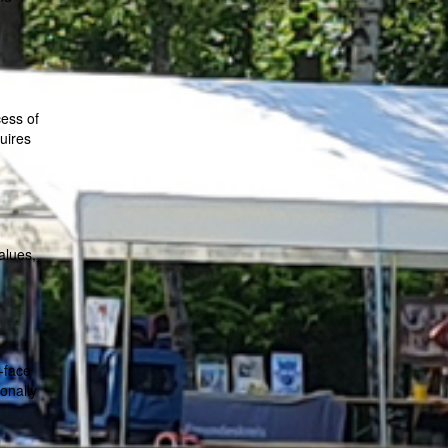
cess of
quires
alues,
o-face
ionally