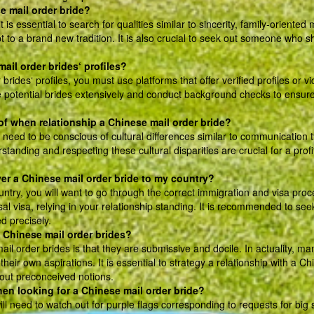
se mail order bride?
is essential to search for qualities similar to sincerity, family-oriented 
 to a brand new tradition. It is also crucial to seek out someone who s
mail order brides‘ profiles?
brides‘ profiles, you must use platforms that offer verified profiles or v
he potential brides extensively and conduct background checks to ensur
 of when relationship a Chinese mail order bride?
 need to be conscious of cultural differences similar to communication 
anding and respecting these cultural disparities are crucial for a profi
ver a Chinese mail order bride to my country?
ntry, you will want to go through the correct immigration and visa proc
al visa, relying in your relationship standing. It is recommended to see
d precisely.
 Chinese mail order brides?
 order brides is that they are submissive and docile. In actuality, ma
eir own aspirations. It is essential to strategy a relationship with a C
 out preconceived notions.
hen looking for a Chinese mail order bride?
l need to watch out for purple flags corresponding to requests for big