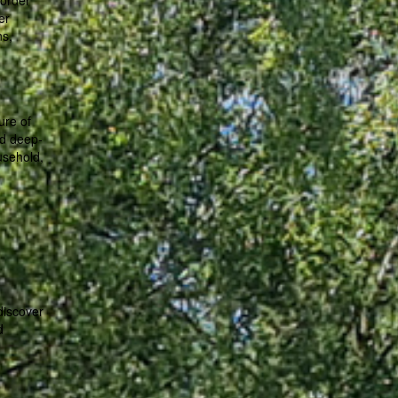
 order
er
ns,
ure of
nd deep-
usehold,
discover
d