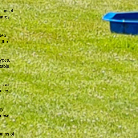
mindset,
hares
ideo
e the
types,
table
esses.
k legal
ny
hinese
 sums of