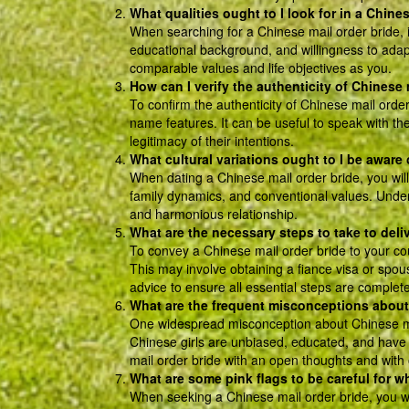
What qualities ought to I look for in a Chine
When searching for a Chinese mail order bride, it 
educational background, and willingness to adapt
comparable values and life objectives as you.
How can I verify the authenticity of Chinese 
To confirm the authenticity of Chinese mail order 
name features. It can be useful to speak with t
legitimacy of their intentions.
What cultural variations ought to I be aware
When dating a Chinese mail order bride, you will
family dynamics, and conventional values. Underst
and harmonious relationship.
What are the necessary steps to take to deli
To convey a Chinese mail order bride to your cou
This may involve obtaining a fiance visa or spous
advice to ensure all essential steps are complete
What are the frequent misconceptions about
One widespread misconception about Chinese mail
Chinese girls are unbiased, educated, and have th
mail order bride with an open thoughts and with
What are some pink flags to be careful for w
When seeking a Chinese mail order bride, you wil