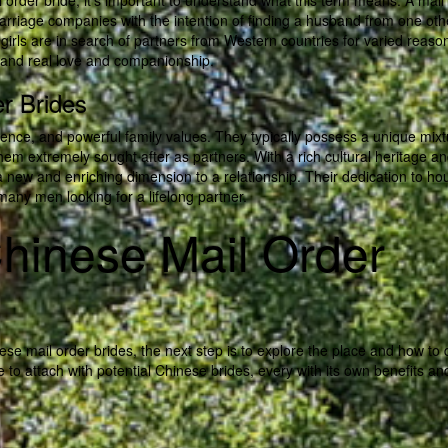
l order bride, it’s important to understand what this term means. A mail
r marriage companies with the intention of finding a husband from one oth
 girls are in search of partners from Western countries for varied reaso
e, and real love and companionship.
r Brides
cence, and powerful family values. They typically possess a unique mixt
em extremely sought after as partners. With a rich cultural heritage a
 a new and enriching dimension to a relationship. Their dedication to ho
many men looking for a lifelong partner.
hinese Mail Order
e mail order brides, the next step is to explore the place and how to 
to attach with potential Chinese brides, every with its own benefits an