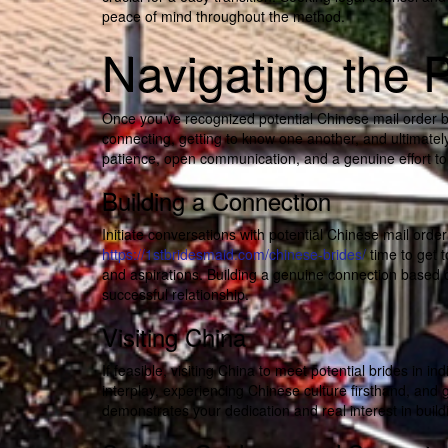
peace of mind throughout the method.
Navigating the 
Once you’ve recognized potential Chinese mail order brid
connecting, getting to know one another, and ultimately 
patience, open communication, and a genuine effort to 
Building a Connection
Initiate conversations with potential Chinese mail orde
https://1stbridesmaid.com/chinese-brides/
time to get t
and aspirations. Building a genuine connection based o
successful relationship.
Visiting China
If feasible, visiting China to meet potential brides in i
interplay, experiencing Chinese culture firsthand, and g
demonstrates your dedication and real interest in build