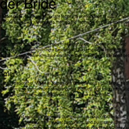
der Bride
 order bride, there are important factors to contemplate to ensure a pro
 on these issues will allow you to method the method with clarity and inten
rsuing a relationship with a Chinese mail order bride. Understanding and
ms is crucial for constructing a harmonious and respectful relationship.
d traditions can create a mutual exchange that strengthens the bond b
rrier
ssful relationship. When in search of a Chinese mail order bride, it’s 
 to overcome them. Patience, willingness to study, and using translati
tate meaningful communication as you get to know each other.
ons
olves legal and monetary elements that require cautious consideration.
ur bride to your country, financial obligations, and potential visa issue
 steering from specialists in international marriage can provide clarity a