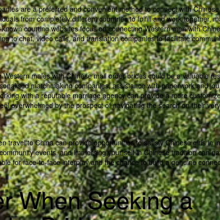
anies are a preferred and convenient method to connect with Chinese
duals from completely different countries to fulfill and work together, m
ll-known courting websites focus on connecting Western men with Chin
g to chat, video calls, and translation companies to facilitate communi
 Western males with Chinese mail order brides could be a valuable res
sonalised matchmaking companies, assistance with paperwork and jou
Working with a reputable marriage agency can provide a more customiz
feel overwhelmed by the prospect of navigating the search on their ver
n travel to China can provide opportunities to satisfy Chinese girls in in
in community events, and immersing your self in Chinese tradition can nat
ble for face-to-face interplay and the chance to build a genuine connec
er When Seeking a