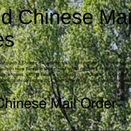
d Chinese Mai
es
p with a Chinese mail order bride? It’s an thrilling and doubtlessly lif
u don’t know the place to begin out. In this text, we’ll discover the ins 
e place to look, what to assume about, and tips on how to navigate the 
 or critically contemplating it, learn on to study more about finding you
Chinese Mail Order