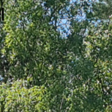
l
e-
and outs
process.
r good