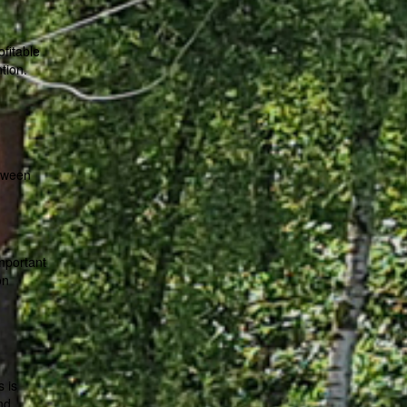
fitable
tion.
etween
important
on
s is
nd