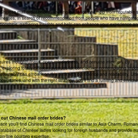
 Chinese mail order brides, seeking guidance and help from reputable 
businesses, in search of recommendation from people who have navigate
lationships, gathering insights and help can enhance your experience a
equires thoughtfulness, open-mindedness, and genuine intention. By
 exploring totally different avenues for connecting, contemplating impo
esumably can embark on this path with confidence and readability. Ulti
ndaries, and with the right strategy, you’ll find a fulfilling and enrichi
 out Chinese mail order brides?
lace you’ll find Chinese mail order brides similar to Asia Charm, Roman
database of Chinese ladies looking for foreign husbands and provide 
on-line courting expertise.