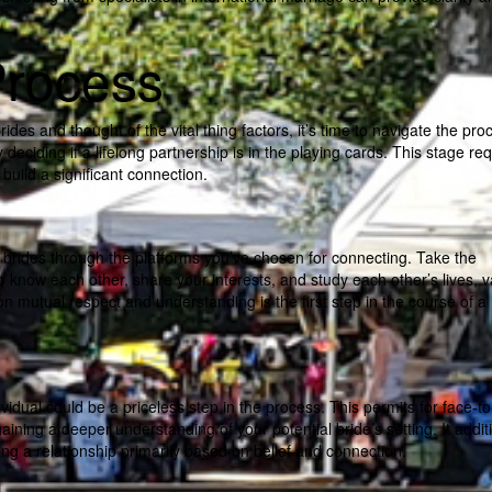
Process
es and thought of the vital thing factors, it’s time to navigate the pro
deciding if a lifelong partnership is in the playing cards. This stage re
build a significant connection.
r brides through the platforms you’ve chosen for connecting. Take the
o know each other, share your interests, and study each other’s lives, v
n mutual respect and understanding is the first step in the course of a
ndividual could be a priceless step in the process. This permits for face-t
aining a deeper understanding of your potential bride’s setting. It addit
ing a relationship primarily based on belief and connection.