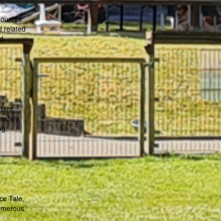
sources
d related
nd
rtant
mately,
ng
ce Tale,
numerous