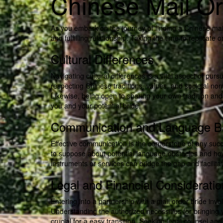
Chinese Mail Or
As you embark on the journey of finding a Chinese mail
and fulfilling relationship. Taking the time to replicate
Cultural Differences
Navigating cultural differences is a vital aspect of pu
respecting Chinese traditions, values, and societal nor
Likewise, being open to sharing your own tradition an
you and your potential bride.
Communication and Language Ba
Effective communication is the cornerstone of any succe
to suppose about potential language obstacles and how
instruments or services can bridge the gap and facili
Legal and Financial Considerati
Entering into a partnership with a mail order bride inv
Understanding the authorized necessities for bringing yo
crucial for a easy transition. Seeking legal counsel and