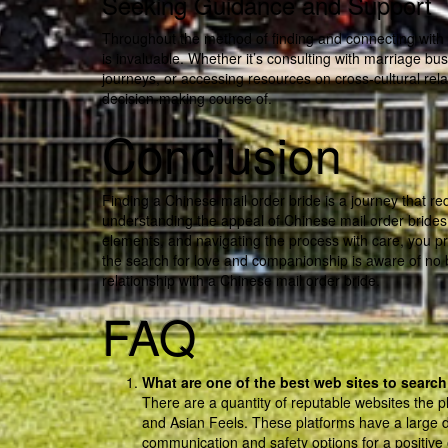
Seeking Guidance and Support
Throughout the method of finding and connecting with
is invaluable. Whether it’s consulting with marriage 
journeys, or accessing resources on cross-cultural re
decision-making course of.
Conclusion
Finding a Chinese mail order bride is a journey that r
understanding the appeal of Chinese mail order brides,
elements, and navigating the process with care, you pr
the search for love and companionship is aware of no bou
relationship with a Chinese mail order bride.
FAQ
What are one of the best web sites to search
There are a quantity of reputable websites the p
and Asian Feels. These platforms have a large 
communication and safety options for a positive 