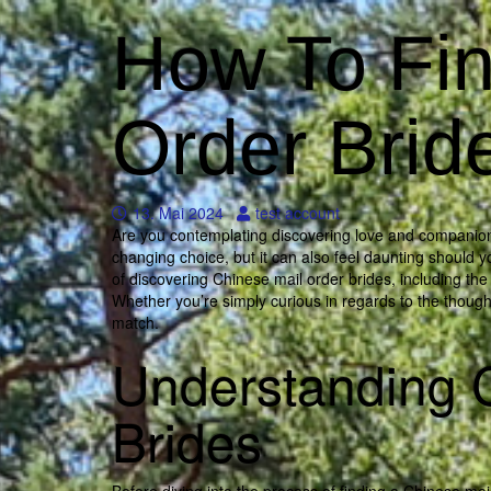
How To Fin
Order Brid
13. Mai 2024
test account
Are you contemplating discovering love and companionshi
changing choice, but it can also feel daunting should yo
of discovering Chinese mail order brides, including th
Whether you’re simply curious in regards to the thought
match.
Understanding 
Brides