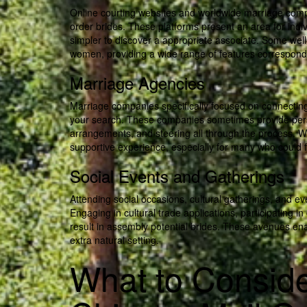
Online courting websites and worldwide marriage comp
order brides. These platforms present an area for indivi
simpler to discover a appropriate associate. Some we
women, providing a wide range of features correspondin
Marriage Agencies
Marriage companies specifically focused on connecting
your search. These companies sometimes provide per
arrangements, and steering all through the process. 
supportive experience, especially for many who could 
Social Events and Gatherings
Attending social occasions, cultural gatherings, and eve
Engaging in cultural trade applications, participating 
result in assembly potential brides. These avenues ena
extra natural setting.
What to Consid