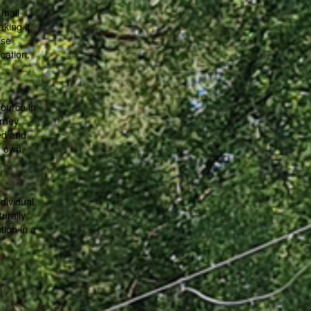
 mail
aking it
ese
cation.
ource in
rney
ed and
y own.
dividual.
urally
tion in a