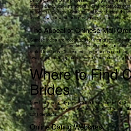
Before diving into the process of finding a Chinese mai
bride is a lady who lists herself in on-line catalogs o
nation. In the case of Chinese mail order brides, these
together with a want for a greater life, cultural chang
The Appeal of Chinese Mail Orde
Chinese ladies are recognized for their grace, magnifi
conventional values and fashionable outlook, making th
rooted traditions, Chinese mail order brides can bring
loyalty, and nurturing nature make them interesting to 
Where to Find C
Brides
Now that you simply perceive the enchantment of Chines
them. There are several avenues you possibly can take 
considerations.
Online Dating Websites