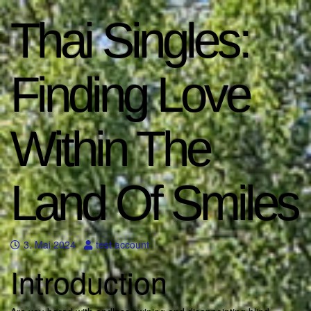
Thai Singles:
Finding Love
Within The
Land Of Smiles
3. Mai 2024
test account
Introduction