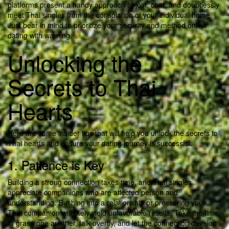
platforms present a handy approach to join, chat, and doubtlessly
meet Thai singles from the consolation of your individual home.
Just bear in mind to prioritize your security and method online
dating with warning.
Unlocking the
Secrets to Thai
Hearts
Here are some insider tips that will help you unlock the secrets to
Thai hearts and ensure your dating journey is successful:
1. Patience is Key
Building a strong connection takes time, and Thai singles
appreciate companions who are affected person and
understanding. Rushing into a relationship or pressuring your
Thai companion will likely yield unfavorable results. Take the time
to grasp one another, talk overtly, and let the connection develop