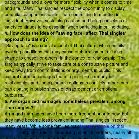
backgrounds and allows for more flexibility when it comes to time
and site. Many Thai singles respect the opportunity to display
potential companions earlier than committing to meeting in
individual. However, sustaining caution and being conscious of
safety continues to be essential when partaking in online dating.
4. How does the idea of "saving face" affect Thai singles‘
approach to dating?
"Saving face" is a crucial aspect of Thai culture, which entails
avoiding conditions that may cause embarrassment or bring
shame to oneself or others. In the context of relationship, Thai
singles typically strive to take care of a constructive picture and
keep away from confrontations or arguments in public. This
cultural norm encourages them to prioritize harmony in
relationships and find diplomatic options to conflicts rather than
participating in public shows of disagreement or emotional
outbursts.
5. Are organized marriages nonetheless prevalent among
Thai singles?
Arranged marriages have been more frequent prior to now, but
they have become less prevalent among Thai singles in recent
many years. While some families may
famous people on thai
singles
still play a role in introducing potential partners, nearly all
of Thai singles have the freedom to choose on their partners