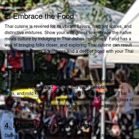
naturally.
2. Embrace the Food
Thai cuisine is revered for its vibrant flavors, fragrant spices, and
distinctive mixtures. Show your willingness to embrace the native
meals culture by indulging in Thai dishes collectively. Food has a
way of bringing folks closer, and exploring Thai cuisine can result
in pleasant culinary adventures and a deeper bond with your Thai
associate.
3. Show Affection
While Thai culture emphasizes modesty, affectionate gestures are
nonetheless appreciated. Simple acts such as holding palms,
hugs, and mild kisses on the cheek will heat the hearts of Thai
singles. However, it’s necessary to be mindful of public displays of
affection, as Thai culture tends to be extra reserved in public
settings.
4. Maintain an Open Mind
Dating someone from a special culture is an enriching experience,