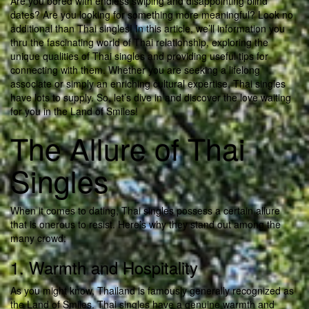
Are you bored with endless swiping and disappointing blind
dates? Are you looking for something more meaningful? Look no
additional than Thai singles! In this article, we’ll information you
thru the fascinating world of Thai relationship, exploring the
unique qualities of Thai singles and providing useful tips for
connecting with them. Whether you are seeking a lifelong
associate or simply an enriching cultural expertise, Thai singles
have lots to supply. So, let’s dive in and discover the love waiting
for you in the Land of Smiles!
The Allure of Thai
Singles
When it comes to dating, Thai singles possess a certain allure
that is onerous to resist. Here’s why they stand out among the
many crowd:
1. Warmth and Hospitality
As you might know, Thailand is famously generally recognized as
the Land of Smiles. Thai singles have a genuine warmth and