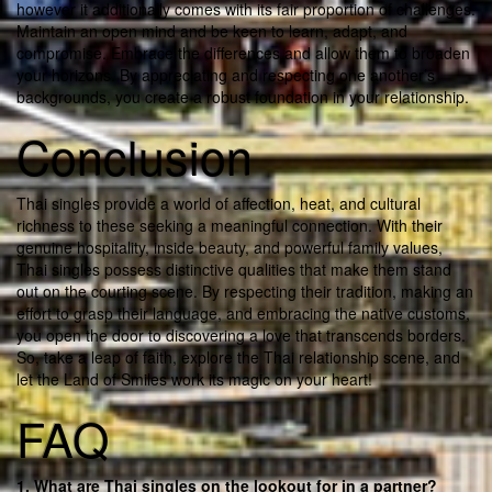
however it additionally comes with its fair proportion of challenges.
Maintain an open mind and be keen to learn, adapt, and
compromise. Embrace the differences and allow them to broaden
your horizons. By appreciating and respecting one another’s
backgrounds, you create a robust foundation in your relationship.
Conclusion
Thai singles provide a world of affection, heat, and cultural
richness to these seeking a meaningful connection. With their
genuine hospitality, inside beauty, and powerful family values,
Thai singles possess distinctive qualities that make them stand
out on the courting scene. By respecting their tradition, making an
effort to grasp their language, and embracing the native customs,
you open the door to discovering a love that transcends borders.
So, take a leap of faith, explore the Thai relationship scene, and
let the Land of Smiles work its magic on your heart!
FAQ
1. What are Thai singles on the lookout for in a partner?