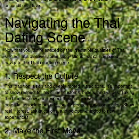
unconditional love.
Navigating the Thai
Dating Scene
Now that you just’re enticed by the irresistible qualities of Thai
singles, let’s discover some suggestions that can help you
navigate the Thai courting scene:
1. Respect the Culture
Thai tradition is rich and deeply rooted in traditions. It’s important
to show respect for his or her customs, beliefs, and values. Taking
the time to know and respect their culture won’t only impress your
potential associate but additionally deepen your connection. Show
real interest, ask questions, and be open-minded to new
experiences.
2. Make the First Move