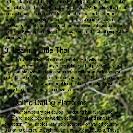
In Thai dating tradition, it’s typically anticipated for males to take
the initiative and make the primary transfer. While this will appear
conventional, it is important to remember that cultural norms
range from one country to a different. If you’re interested in
someone, do not hesitate to method them and categorical your
curiosity. Keeping in thoughts that consent and mutual respect are
paramount.
3. Learn a Little Thai
Nothing exhibits dedication and genuine curiosity more than
making the hassle to study a few primary Thai phrases. Even if
you stumble over the tones or struggle with pronunciation, your
potential associate will appreciate your attempt to attach on a
linguistic stage. It’s a wonderful icebreaker and might result in
many fun and memorable conversations.
4. Online Dating Platforms
In this contemporary period, on-line dating has turn out to be
more and more popular worldwide, and Thailand isn’t any
exception. Thai singles may be discovered on varied courting
platforms catered to each native and worldwide users. These