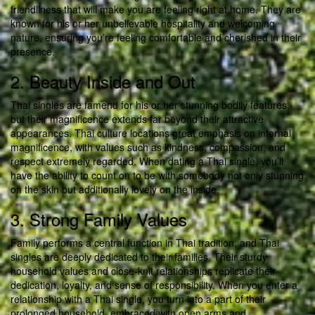
friendliness that will make you are feeling right at home. They are
known for his or her unbelievable hospitality and welcoming
nature, ensuring you’re feeling comfortable and cherished in their
presence.
2. Beauty Inside and Out
Thai singles are famend for his or her stunning bodily features,
but their magnificence extends far beyond their attractive
appearances. Thai culture locations great emphasis on internal
magnificence, with values such as kindness, compassion, and
respect extremely regarded. When dating a Thai single, you’ll
have the ability to count on to be with somebody not only stunning
on the skin but additionally lovely on the inside.
3. Strong Family Values
Family performs a central function in Thai tradition, and Thai
singles are deeply dedicated to their families. Their sturdy
household values and close-knit relationships replicate their
dedication, loyalty, and sense of responsibility. When you enter a
relationship with a Thai single, you turn into a part of their
prolonged household, embraced with open arms and