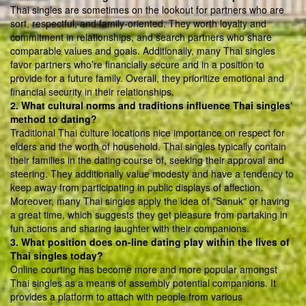
Thai singles are sometimes on the lookout for partners who are
sort, respectful, and family-oriented. They worth loyalty and
commitment in relationships, and search partners who share
comparable values and goals. Additionally, many Thai singles
favor partners who’re financially secure and in a position to
provide for a future family. Overall, they prioritize emotional and
financial security in their relationships.
2. What cultural norms and traditions influence Thai singles‘
method to dating?
Traditional Thai culture locations nice importance on respect for
elders and the worth of household. Thai singles typically contain
their families in the dating course of, seeking their approval and
steering. They additionally value modesty and have a tendency to
keep away from participating in public displays of affection.
Moreover, many Thai singles apply the idea of "Sanuk" or having
a great time, which suggests they get pleasure from partaking in
fun actions and sharing laughter with their companions.
3. What position does on-line dating play within the lives of
Thai singles today?
Online courting has become more and more popular amongst
Thai singles as a means of assembly potential companions. It
provides a platform to attach with people from various