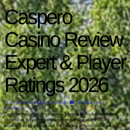
Caspero
Casino Review
Expert & Player
Ratings 2026
19. April 2024
test account
Schreibe einen
Kommentar
Considering player complaints is integral to our casino review
process as they offer a comprehensive view of the issues
experienced by players and the casinos’ attitude in resolving