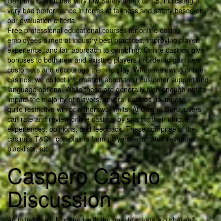
Caspero Casino has Very low Safety Index of 1.5, indicating a
very bad performance in terms of fairness and safety based on
our evaluation criteria.
Free professional educational courses for online casino
employees aimed at industry best practices, improving player
experience, and fair approach to gambling. Online casinos give
bonuses to both new and existing players in order to gain new
customers and encourage them to play. When reviewing online
casinos, we collect information about their customer support and
language options. While these are generally high enough not to
impact the majority of players, several casinos do impose
quite restrictive win or withdrawal limits. At Casino Guru, users
can rate and review online casinos by sharing their unique
experiences, opinions, and feedback. These comprise of the
casino’s T&Cs, complaints from players, estimated revenues,
blacklists, etc.
Caspero Casino
Discussion
An initiative we launched with the goal to create a global self-