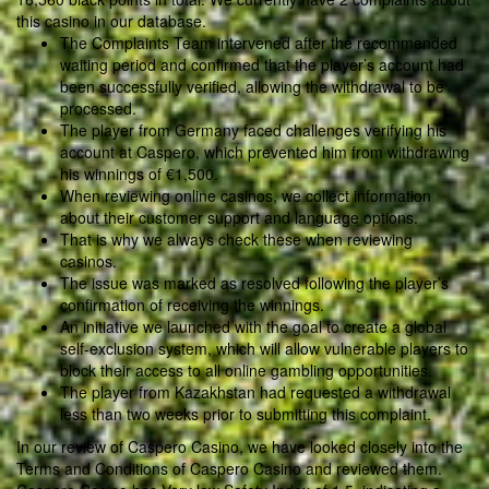
this casino in our database.
The Complaints Team intervened after the recommended
waiting period and confirmed that the player’s account had
been successfully verified, allowing the withdrawal to be
processed.
The player from Germany faced challenges verifying his
account at Caspero, which prevented him from withdrawing
his winnings of €1,500.
When reviewing online casinos, we collect information
about their customer support and language options.
That is why we always check these when reviewing
casinos.
The issue was marked as resolved following the player’s
confirmation of receiving the winnings.
An initiative we launched with the goal to create a global
self-exclusion system, which will allow vulnerable players to
block their access to all online gambling opportunities.
The player from Kazakhstan had requested a withdrawal
less than two weeks prior to submitting this complaint.
In our review of Caspero Casino, we have looked closely into the
Terms and Conditions of Caspero Casino and reviewed them.