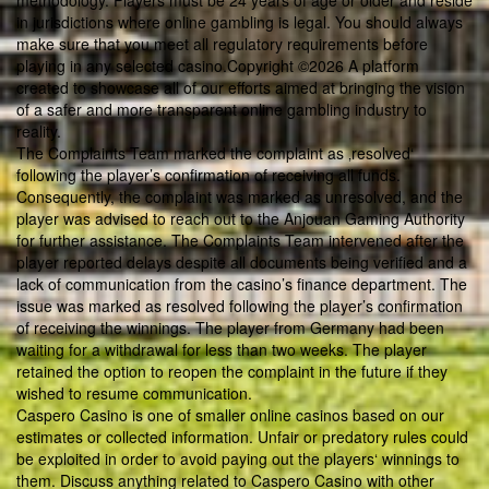
methodology. Players must be 24 years of age or older and reside
in jurisdictions where online gambling is legal. You should always
make sure that you meet all regulatory requirements before
playing in any selected casino.Copyright ©2026 A platform
created to showcase all of our efforts aimed at bringing the vision
of a safer and more transparent online gambling industry to
reality.
The Complaints Team marked the complaint as ‚resolved‘
following the player’s confirmation of receiving all funds.
Consequently, the complaint was marked as unresolved, and the
player was advised to reach out to the Anjouan Gaming Authority
for further assistance. The Complaints Team intervened after the
player reported delays despite all documents being verified and a
lack of communication from the casino’s finance department. The
issue was marked as resolved following the player’s confirmation
of receiving the winnings. The player from Germany had been
waiting for a withdrawal for less than two weeks. The player
retained the option to reopen the complaint in the future if they
wished to resume communication.
Caspero Casino is one of smaller online casinos based on our
estimates or collected information. Unfair or predatory rules could
be exploited in order to avoid paying out the players‘ winnings to
them. Discuss anything related to Caspero Casino with other