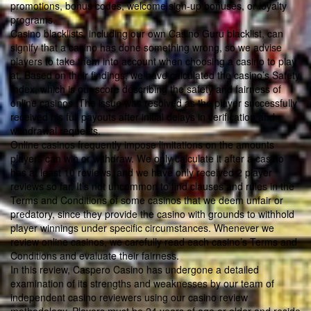
promotions, bonus codes, welcome sign-up bonuses, or loyalty
programs.
Casino blacklists, including our own Casino Guru blacklist, can
signify that a casino has done something wrong, so we advise
players to take them into account when choosing a casino to play
at. Based on their findings, we have calculated the casino’s Safety
Index, which is our score describing the safety and fairness of
online casinos. The issue was resolved as the player successfully
received his full payouts after initial delays in verification and
withdrawal requests.
Online casinos frequently impose limitations on the amounts
players can win or withdraw. We only calculate it after a casino
has at least 10 reviews, and we have only received 2 player
reviews so far. It’s not uncommon to find clauses and rules in the
Terms and Conditions of some casinos that we deem unfair or
predatory, since they provide the casino with grounds to withhold
player winnings under specific circumstances. Whenever we
review online casinos, we carefully read each casino’s Terms and
Conditions and evaluate their fairness.
In this review, Caspero Casino has undergone a detailed
examination of its strengths and weaknesses by our team of
independent casino reviewers using our casino review