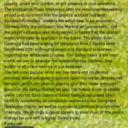
players, share your opinion, or get answers to your questions.
The Complaints Team intervened after the recommended waiting
period and confirmed that the player’s account had been
successfully verified, allowing the withdrawal to be processed.
Consequently, the complaint was marked as „unresolved,“ and
the player’s situation was documented in hopes that the casino
might reconsider its approach in the future. The player from
Germany had been waiting for his payout from Caspero since
September 27th and had received only standard responses
regarding the withdrawal process. The Safety Index is the main
metric we use to describe the trustworthiness, fairness, and
quality of all online casinos in our database.
The two most popular kinds are free spins and no deposit
bonuses, which are given to players upon signing up, and deposit
bonuses, which are given to players after they make a deposit.
Based on the categorization we use, this makes it one of smaller
online casinos. Each casino’s Safety Index is calculated after
carefully considering all complaints received by our Complaint
Resolution Center, as well as complaints gathered through other
channels. We strongly suggest players to steer clear of this casino
and opt for one with a higher Safety Index.
Kategorie: