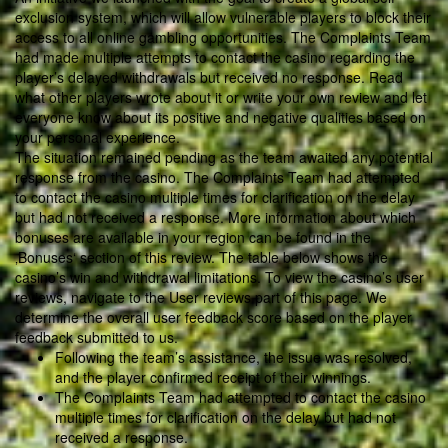
exclusion system, which will allow vulnerable players to block their
access to all online gambling opportunities. The Complaints Team
had made multiple attempts to contact the casino regarding the
player’s delayed withdrawals but received no response. Read
what other players wrote about it or write your own review and let
everyone know about its positive and negative qualities based on
your personal experience.
The situation remained pending as the team awaited any potential
response from the casino. The Complaints Team had attempted
to contact the casino multiple times for clarification on the delay
but had not received a response. More information about which
bonuses are available in your region can be found in the
‚Bonuses‘ section of this review. The table below shows the
casino’s win and withdrawal limitations. To view the casino’s user
reviews, navigate to the User reviews part of this page. We
determine the overall user feedback score based on the player
feedback submitted to us.
Following the team’s assistance, the issue was resolved,
and the player confirmed receipt of their winnings.
The Complaints Team had attempted to contact the casino
multiple times for clarification on the delay but had not
received a response.