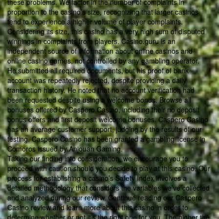
these problems. We factor in the number of complaints in
proportion to the casino’s size, recognizing that larger casinos
tend to experience a higher volume of player complaints.
Considering its size, this casino has a very high sum of disputed
winnings in complaints from players. Casino.guru is an
independent source of information about online casinos and
online casino games, not controlled by any gambling operator.
He submitted all required documents, but his proof of bank
account was repeatedly rejected, despite providing a daily
transaction history. He noted that no account verification had
been requested despite using a welcome bonus. Browse all
bonuses offered by Caspero Casino, including their no deposit
bonus offers and first deposit welcome bonuses. Caspero Casino
has an average customer support, judging by the results of our
testing. Caspero Casino has been granted a gambling license in
Comoros issued by Anjouan Gaming.
Taking our finding into consideration, we encourage you to
proceed with caution should you decide to play at this casino. Our
process for establishing a casino’s Safety Index involves a
detailed methodology that considers the variables we’ve collected
and analyzed during our review. Continue reading our Caspero
Casino review and learn more about this casino in order to
determine whether or not it’s the right one for you. The higher the