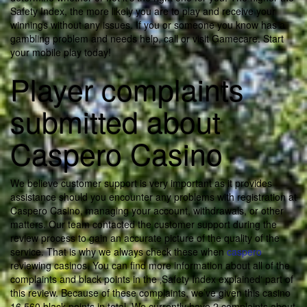
Safety Index, the more likely you are to play and receive your
winnings without any issues. If you or someone you know has a
gambling problem and needs help, call or visit Gamecare. Start
your mobile play today!
Player complaints
submitted about
Caspero Casino
We believe customer support is very important as it provides
assistance should you encounter any problems with registration at
Caspero Casino, managing your account, withdrawals, or other
matters. Our team contacted the customer support during the
review process to gain an accurate picture of the quality of the
service. That is why we always check these when
caspero
reviewing casinos. You can find more information about all of the
complaints and black points in the ‚Safety Index explained‘ part of
this review. Because of these complaints, we’ve given this casino
16,560 black points in total. We currently have 2 complaints about