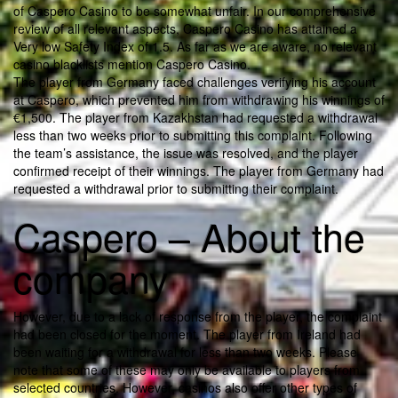
of Caspero Casino to be somewhat unfair. In our comprehensive
review of all relevant aspects, Caspero Casino has attained a
Very low Safety Index of 1.5. As far as we are aware, no relevant
casino blacklists mention Caspero Casino.
The player from Germany faced challenges verifying his account
at Caspero, which prevented him from withdrawing his winnings of
€1,500. The player from Kazakhstan had requested a withdrawal
less than two weeks prior to submitting this complaint. Following
the team’s assistance, the issue was resolved, and the player
confirmed receipt of their winnings. The player from Germany had
requested a withdrawal prior to submitting their complaint.
Caspero – About the
company
However, due to a lack of response from the player, the complaint
had been closed for the moment. The player from Ireland had
been waiting for a withdrawal for less than two weeks. Please
note that some of these may only be available to players from
selected countries. However, casinos also offer other types of