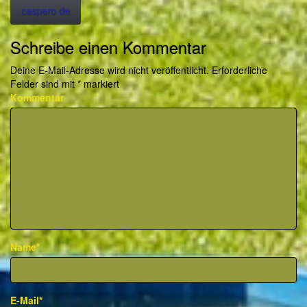
caspero de
Schreibe einen Kommentar
Deine E-Mail-Adresse wird nicht veröffentlicht.
Erforderliche
Felder sind mit
*
markiert
Kommentar
Name*
E-Mail*