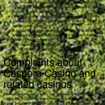
Based on their findings, we have calculated the casino’s
Safety Index, which is our score describing the safety and
fairness of online casinos.
The Safety Index is the main metric we use to describe the
trustworthiness, fairness, and quality of all online casinos in
our database.
A platform created to showcase all of our efforts aimed at
bringing the vision of a safer and more transparent online
gambling industry to reality.
Because of these complaints, we’ve given this casino
16,560 black points in total.
Complaints about
Caspero Casino and
related casinos
However, there is currently no User feedback score for this
casino. We found some questionable rules or clauses during our
review, because of which we consider the Terms and Conditions