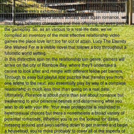
dates, relationship apps, in addition to more public ‘Woohooing’
spots for the extra exhibitionist among you. The newest entry in
Nintendo’s strategy RPG series actually dials again romance, with
marriages between characters and their offspring not even part of
the gameplay. So, as an various to a real-life date, we’ve
compiled an inventory of the most effective relationship video
games the place love isn’t too far out of attain. Lucy The Eternity
She Wished For is a visible novel that follows a boy throughout a
futuristic world setting.
In this distinctive spin on the relationship sim genre, gamers will
arrive on the city of Rainbow Bay, where they’ll undertake a
canine to look after and mingle with different fellow pet owners.
Through its easy but playful little puzzles that transfer you from
one scene to the next, you essentially play by way of a complete
relationship in much less time than going on a real date.
Ultimately, Florence is about more than just about romance but
awakening to your personal desires and determining what you
wish to do with your life. Your male protagonist is restricted to
heterosexual choices but there’s nonetheless a broad variety of
potential romances. Whether you’re on the lookout for dates,
messing around and even settling down to get married and begin
a household, you’re more probably to cover all of the aspects of