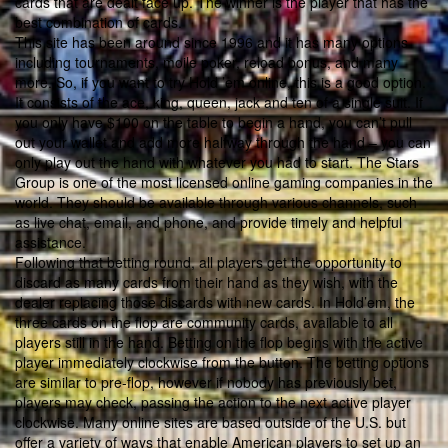
cards that are dealt face up. The winner is the player that has the
best combination of cards.
This site has been around since 1996 and it has many options
including tournaments, moile poker, reload bonus, and many
more. So, if you want to try Hold ’em online, this is a good option.
It consists of the ace, king, queen, jack and ten of a single suit. If
you only have $100 on the table to begin a hand, you can’t pull
out your wallet and add more halfway through the hand – you can
only play out the hand with whatever you had to start. The Stars
Group is one of the most licensed online gaming companies in the
world. They should be available through various channels, such
as live chat, email, and phone, and provide timely and helpful
assistance.
Following that betting round, all players get the opportunity to
discard as many cards from their hand as they wish, with the
dealer replacing those discards with new cards. In Hold’em, the
three cards on the flop are community cards, available to all
players still in the hand. Betting on the flop begins with the active
player immediately clockwise from the button. The betting options
are similar to pre-flop, however if nobody has previously bet,
players may check, passing the action to the next active player
clockwise. Many online sites are based outside of the U.S. but
offer a variety of ways that enable American players to set up an