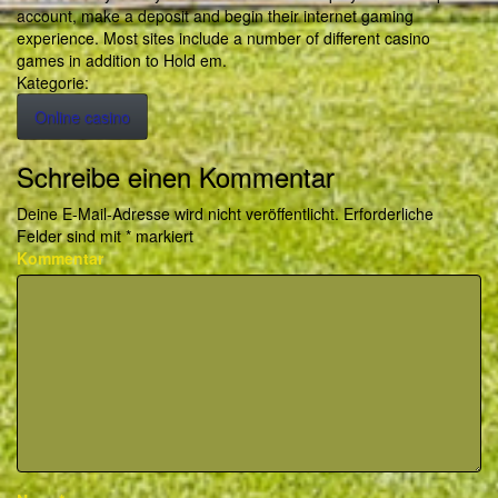
account, make a deposit and begin their internet gaming
experience. Most sites include a number of different casino
games in addition to Hold em.
Kategorie:
Online casino
Schreibe einen Kommentar
Deine E-Mail-Adresse wird nicht veröffentlicht.
Erforderliche
Felder sind mit
*
markiert
Kommentar