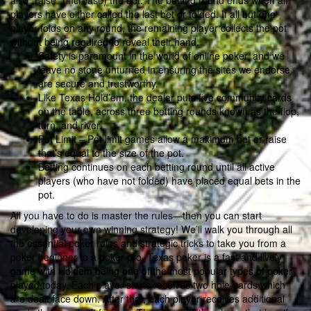
also „raise“ (increase) the bet. The betting round ends when all
players have either called the last bet or folded. If all but one
player folds on any round, the remaining player collects the pot
without being required to reveal their hand.
Safety is paramount in the world of online poker, and we
leave no stone unturned in ensuring the sites we endorse
are secure and trustworthy.
Like Texas Hold’em, the dealer puts five community cards
on the table, across three betting rounds known as the flop,
turn, and river.
Pot Limit – Pot limit games allow a maximum bet or raise
that’s equal to the size of the pot.
Betting continues on each betting round until all active
players (who have not folded) have placed equal bets in the
pot.
All you have to do is master the rules—then you can start
developing your own winning strategy! We’ll walk you through all
the essential poker rules and strategic tricks to take you from a
poker beginner to a poker pro. Texas poker is a fast and lively
game with Holdem being one of the most popular types of poker
played today. Each player starts receives two hole-cards which
are dealt face down. After that, each player receives additional