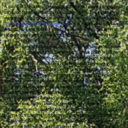
A round of Texas Hold’em begins with the two players in the small
blind and big blind positions posting the blinds. The blinds are
mandatory bets that rotate around the table, moving clockwise
https://www.gclub.online/dragon-tiger/
one player after each hand.
A $1/$2 No-Limit Hold’em game, for example, denotes a Texas
Hold’em game with a no-limit betting structure, a $1 small blind,
and a $2 big blind.
Another round of betting ensues, beginning with the active player
immediately clockwise from the button. If Texas poker is the game
you’re looking for, Ignition Casino is one of the place places
around that let you play Texas Holdem poker. There are even
some instructions on the site for the best way to play Holdem.
There’s a section on general instructions for how to play Hold em,
and there are even elaborate rules listed there about the game.
So, if you want to learn how to handle Hole ‘em, this is a good
place to look. You won’t find very many other places that have
such elaborate and detailed Hold’em rules.
Once the final betting round is complete, all remaining players
show their hole cards. After the river hits the board, all remaining
players go through a final betting round, starting with the player
left of the dealer. At the end of this round, all remaining players
show their hole cards, and the player with the strongest hand