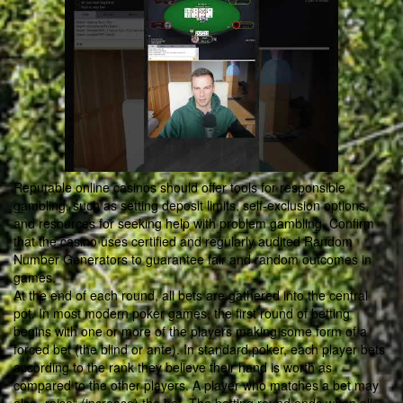
Reputable online casinos should offer tools for responsible
gambling, such as setting deposit limits, self-exclusion options,
and resources for seeking help with problem gambling. Confirm
that the casino uses certified and regularly audited Random
Number Generators to guarantee fair and random outcomes in
games.
At the end of each round, all bets are gathered into the central
pot. In most modern poker games, the first round of betting
begins with one or more of the players making some form of a
forced bet (the blind or ante). In standard poker, each player bets
according to the rank they believe their hand is worth as
compared to the other players. A player who matches a bet may