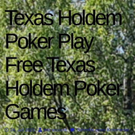
Texas Holdem
Poker Play
Free Texas
Holdem Poker
Games
24. Juli 2023
test account
Schreibe einen Kommentar