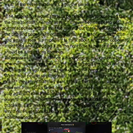
wins. In the event that there’s a tie, the player with the highest
card wins.
“The biggest tip I would say is to be honest with yourself and take
the time to learn,” Kenney says. “It’s never been easier to get
better at poker, with all the free content out there now. So get out
the pen and paper, take notes, and make a list of your strengths
and weaknesses. It’s important to think about what your opponent
might hold when deciding if it’s the right time to bet, or if you
should be a little more cautious.
Table stakes means that once a hand begins, you can only bet
whatever amount you had on the table to begin the hand and are
not allowed to add anything more during the hand as it plays out.
When most people say they want to know „how to play regular
poker,“ they imply that they want to learn the basics of Texas
Hold’em. PokerStars is the only place where you can watch and
play against Team PokerStars Pro – our group of elite pro
players. Between them they have scores of World Series
bracelets, EPT and WPT titles and more, adding up to millions in
winnings. Poker should be fun and engaging, and we believe in it
wholeheartedly.