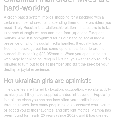
hard-working
A credit-based system implies shopping for a package with a
certain number of credit and spending them on the providers you
need. Truly Russian is a relationship platform that caters to folks
in search of single women and men from japanese European
nations. Also, it is recognized for its outstanding social media
presence on all of its social media handles. It equally has a
freemium package but has some options restricted to premium
subscriptions costing $28.95/month. When you open its home
web page for online courting in Ukraine, you want solely round 5
minutes to turn out to be its member and start the seek for your
destiny or joyful experience.
Hot ukrainian girls are optimistic
The galleries are filtered by location, occupation, web site activity
as nicely as if they have supplied a video introduction. Popularity
is a bit the place you can see how often your profile is seen
through search, how many people have appreciated your picture
or added you to their favorites, and different metrics. Mamba has
been round for nearly 20 years (since 2002), and it has created