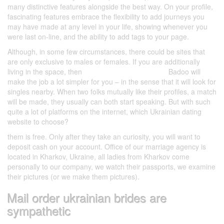
many distinctive features alongside the best way. On your profile,
fascinating features embrace the flexibility to add journeys you
may have made at any level in your life, showing whenever you
were last on-line, and the ability to add tags to your page.
Although, in some few circumstances, there could be sites that
are only exclusive to males or females. If you are additionally
living in the space, then
Bumble cannot edit profile
Badoo will
make the job a lot simpler for you – in the sense that it will look for
singles nearby. When two folks mutually like their profiles, a match
will be made, they usually can both start speaking. But with such
quite a lot of platforms on the internet, which Ukrainian dating
website to choose?
them is free. Only after they take an curiosity, you will want to
deposit cash on your account. Office of our marriage agency is
located in Kharkov, Ukraine, all ladies from Kharkov come
personally to our company, we watch their passports, we examine
their pictures (or we make them pictures).
Mail order ukrainian brides are
sympathetic