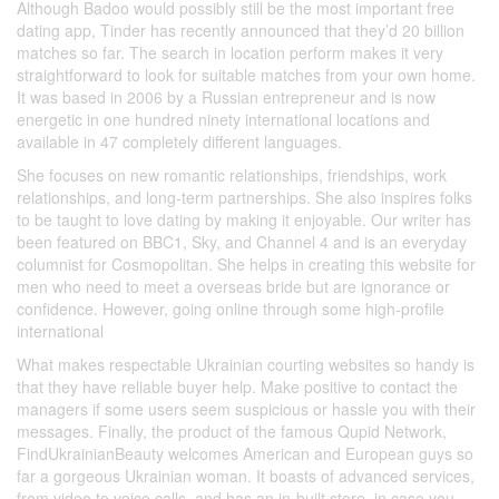
Although Badoo would possibly still be the most important free
dating app, Tinder has recently announced that they’d 20 billion
matches so far. The search in location perform makes it very
straightforward to look for suitable matches from your own home.
It was based in 2006 by a Russian entrepreneur and is now
energetic in one hundred ninety international locations and
available in 47 completely different languages.
She focuses on new romantic relationships, friendships, work
relationships, and long-term partnerships. She also inspires folks
to be taught to love dating by making it enjoyable. Our writer has
been featured on BBC1, Sky, and Channel 4 and is an everyday
columnist for Cosmopolitan. She helps in creating this website for
men who need to meet a overseas bride but are ignorance or
confidence. However, going online through some high-profile
international
What makes respectable Ukrainian courting websites so handy is
that they have reliable buyer help. Make positive to contact the
managers if some users seem suspicious or hassle you with their
messages. Finally, the product of the famous Qupid Network,
FindUkrainianBeauty welcomes American and European guys so
far a gorgeous Ukrainian woman. It boasts of advanced services,
from video to voice calls, and has an in-built store, in case you