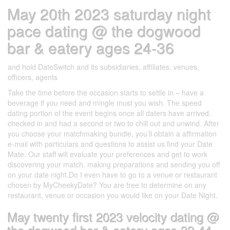
May 20th 2023 saturday night
pace dating @ the dogwood
bar & eatery ages 24-36
and hold DateSwitch and its subsidiaries, affiliates, venues,
officers, agents
Take the time before the occasion starts to settle in – have a
beverage if you need and mingle must you wish. The speed
dating portion of the event begins once all daters have arrived,
checked in and had a second or two to chill out and unwind. After
you choose your matchmaking bundle, you’ll obtain a affirmation
e-mail with particulars and questions to assist us find your Date
Mate. Our staff will evaluate your preferences and get to work
discovering your match, making preparations and sending you off
on your date night.Do I even have to go to a venue or restaurant
chosen by MyCheekyDate? You are free to determine on any
restaurant, venue or occasion you would like on your Date Night.
May twenty first 2023 velocity dating @