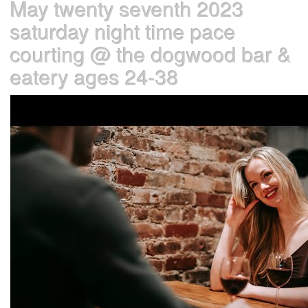
May twenty seventh 2023
saturday night time pace
courting @ the dogwood bar &
eatery ages 24-38