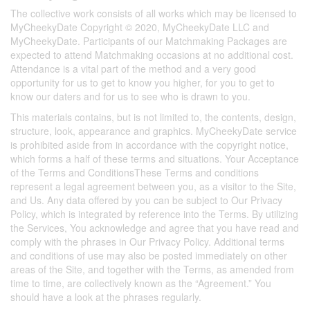
The collective work consists of all works which may be licensed to
MyCheekyDate Copyright © 2020, MyCheekyDate LLC and
MyCheekyDate. Participants of our Matchmaking Packages are
expected to attend Matchmaking occasions at no additional cost.
Attendance is a vital part of the method and a very good
opportunity for us to get to know you higher, for you to get to
know our daters and for us to see who is drawn to you.
This materials contains, but is not limited to, the contents, design,
structure, look, appearance and graphics. MyCheekyDate service
is prohibited aside from in accordance with the copyright notice,
which forms a half of these terms and situations. Your Acceptance
of the Terms and ConditionsThese Terms and conditions
represent a legal agreement between you, as a visitor to the Site,
and Us. Any data offered by you can be subject to Our Privacy
Policy, which is integrated by reference into the Terms. By utilizing
the Services, You acknowledge and agree that you have read and
comply with the phrases in Our Privacy Policy. Additional terms
and conditions of use may also be posted immediately on other
areas of the Site, and together with the Terms, as amended from
time to time, are collectively known as the “Agreement.” You
should have a look at the phrases regularly.