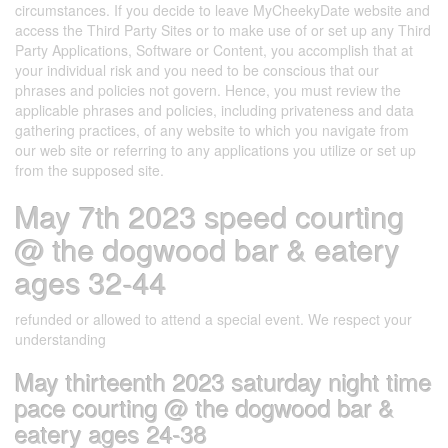
circumstances. If you decide to leave MyCheekyDate website and
access the Third Party Sites or to make use of or set up any Third
Party Applications, Software or Content, you accomplish that at
your individual risk and you need to be conscious that our
phrases and policies not govern. Hence, you must review the
applicable phrases and policies, including privateness and data
gathering practices, of any website to which you navigate from
our web site or referring to any applications you utilize or set up
from the supposed site.
May 7th 2023 speed courting
@ the dogwood bar & eatery
ages 32-44
refunded or allowed to attend a special event. We respect your
understanding
May thirteenth 2023 saturday night time
pace courting @ the dogwood bar &
eatery ages 24-38