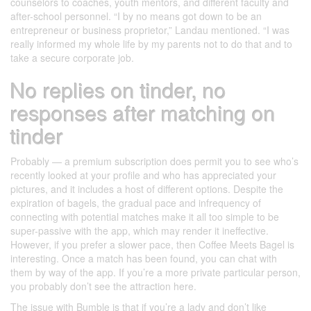
counselors to coaches, youth mentors, and different faculty and
after-school personnel. “I by no means got down to be an
entrepreneur or business proprietor,” Landau mentioned. “I was
really informed my whole life by my parents not to do that and to
take a secure corporate job.
No replies on tinder, no
responses after matching on
tinder
Probably — a premium subscription does permit you to see who’s
recently looked at your profile and who has appreciated your
pictures, and it includes a host of different options. Despite the
expiration of bagels, the gradual pace and infrequency of
connecting with potential matches make it all too simple to be
super-passive with the app, which may render it ineffective.
However, if you prefer a slower pace, then Coffee Meets Bagel is
interesting. Once a match has been found, you can chat with
them by way of the app. If you’re a more private particular person,
you probably don’t see the attraction here.
The issue with Bumble is that if you’re a lady and don’t like