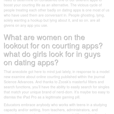
boost your courting life as an alternative. The vicious cycle of
people treating each other badly on dating apps is one most of us
who have used them are conversant in. People ghosting, lying,
solely wanting a hookup but lying about it, and so on. are all
givens on any app you use.
What are women on the
lookout for on courting apps?
what do girls look for in guys
on dating apps?
That anecdote got here to mind just lately, in response to a model
new examine about online courting published within the journal
Science Advances. And thanks to Zoosk’s masterful filters and
search functions, you’ll have the ability to easily search for singles
that match your unique brand of nerd-dom. It’s maybe too easy to
dismiss the iPad Pro as a legitimate gaming pill.
Educators embrace anybody who works with teens in a studying
capacity and/or setting, from teachers, administrators, and