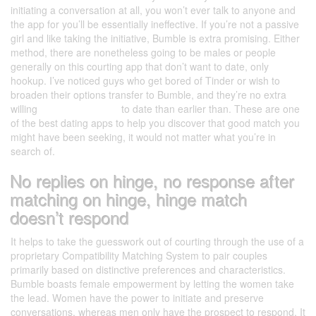
initiating a conversation at all, you won’t ever talk to anyone and
the app for you’ll be essentially ineffective. If you’re not a passive
girl and like taking the initiative, Bumble is extra promising. Either
method, there are nonetheless going to be males or people
generally on this courting app that don’t want to date, only
hookup. I’ve noticed guys who get bored of Tinder or wish to
broaden their options transfer to Bumble, and they’re no extra
willing
gamerdating.com
to date than earlier than. These are one
of the best dating apps to help you discover that good match you
might have been seeking, it would not matter what you’re in
search of.
No replies on hinge, no response after
matching on hinge, hinge match
doesn’t respond
It helps to take the guesswork out of courting through the use of a
proprietary Compatibility Matching System to pair couples
primarily based on distinctive preferences and characteristics.
Bumble boasts female empowerment by letting the women take
the lead. Women have the power to initiate and preserve
conversations, whereas men only have the prospect to respond. It