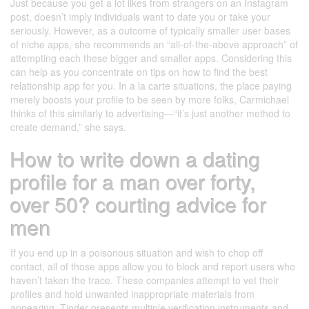
Just because you get a lot likes from strangers on an Instagram
post, doesn’t imply individuals want to date you or take your
seriously. However, as a outcome of typically smaller user bases
of niche apps, she recommends an “all-of-the-above approach” of
attempting each these bigger and smaller apps. Considering this
can help as you concentrate on tips on how to find the best
relationship app for you. In a la carte situations, the place paying
merely boosts your profile to be seen by more folks, Carmichael
thinks of this similarly to advertising—“it’s just another method to
create demand,” she says.
How to write down a dating
profile for a man over forty,
over 50? courting advice for
men
If you end up in a poisonous situation and wish to chop off
contact, all of those apps allow you to block and report users who
haven’t taken the trace. These companies attempt to vet their
profiles and hold unwanted inappropriate materials from
appearing. Tinder presents multiple verification instruments and