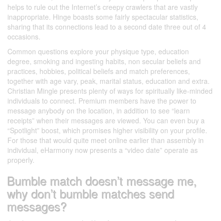
helps to rule out the Internet’s creepy crawlers that are vastly
inappropriate. Hinge boasts some fairly spectacular statistics,
sharing that its connections lead to a second date three out of 4
occasions.
Common questions explore your physique type, education
degree, smoking and ingesting habits, non secular beliefs and
practices, hobbies, political beliefs and match preferences,
together with age vary, peak, marital status, education and extra.
Christian Mingle presents plenty of ways for spiritually like-minded
individuals to connect. Premium members have the power to
message anybody on the location, in addition to see “learn
receipts” when their messages are viewed. You can even buy a
“Spotlight” boost, which promises higher visibility on your profile.
For those that would quite meet online earlier than assembly in
individual, eHarmony now presents a “video date” operate as
properly.
Bumble match doesn’t message me,
why don’t bumble matches send
messages?