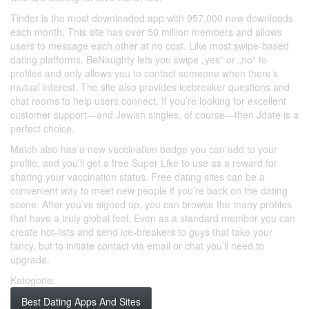
Tinder is the most downloaded app with 957,000 new downloads
each month. This site has over 50 million members and allows
users to message each other at no cost. Like most swipe-based
dating platforms, BeNaughty lets you swipe „yes“ or „no“ to
profiles and only allows you to contact someone when there’s
mutual interest. The site also provides icebreaker questions and
chat rooms to help users connect. If you’re looking for excellent
customer support—and Jewish singles, of course—then Jdate is a
perfect choice.
Match also has a new vaccination badge you can add to your
profile, and you’ll get a free Super Like to use as a reward for
sharing your vaccination status. Free dating sites can be a
convenient way to meet new people if you’re back on the dating
scene. After you’ve signed up, you can browse the many profiles
that have a truly global feel. Even as a standard member you can
create hot-lists and send ice-breakers to guys that take your
fancy, but to initiate contact via email or chat you’ll need to
upgrade.
Kategorie:
Best Dating Apps And Sites