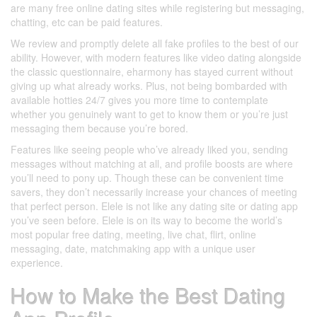
are many free online dating sites while registering but messaging,
chatting, etc can be paid features.
We review and promptly delete all fake profiles to the best of our
ability. However, with modern features like video dating alongside
the classic questionnaire, eharmony has stayed current without
giving up what already works. Plus, not being bombarded with
available hotties 24/7 gives you more time to contemplate
whether you genuinely want to get to know them or you’re just
messaging them because you’re bored.
Features like seeing people who’ve already liked you, sending
messages without matching at all, and profile boosts are where
you’ll need to pony up. Though these can be convenient time
savers, they don’t necessarily increase your chances of meeting
that perfect person. Elele is not like any dating site or dating app
you’ve seen before. Elele is on its way to become the world’s
most popular free dating, meeting, live chat, flirt, online
messaging, date, matchmaking app with a unique user
experience.
How to Make the Best Dating