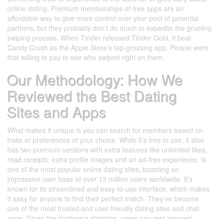
online dating. Premium memberships of free apps are an
affordable way to give more control over your pool of potential
partners, but they probably don’t do much to expedite the grueling
swiping process. When Tinder released Tinder Gold, it beat
Candy Crush as the Apple Store’s top-grossing app. People were
that willing to pay to see who swiped right on them.
Our Methodology: How We
Reviewed the Best Dating
Sites and Apps
What makes it unique is you can search for members based on
traits or preferences of your choice. While it’s free to use, it also
has two premium versions with extra features like unlimited likes,
read receipts, extra profile images and an ad-free experience. Is
one of the most popular online dating sites, boasting an
impressive user base of over 13 million users worldwide. It’s
known for its streamlined and easy-to-use interface, which makes
it easy for anyone to find their perfect match. They’ve become
one of the most trusted and user-friendly dating sites and chat
apps. Given the platform’s statistics, users can rest assured