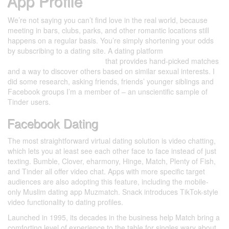
App Profile
We’re not saying you can’t find love in the real world, because
meeting in bars, clubs, parks, and other romantic locations still
happens on a regular basis. You’re simply shortening your odds
by subscribing to a dating site. A dating platform
https://datingsitesreviews.net/
that provides hand-picked matches
and a way to discover others based on similar sexual interests. I
did some research, asking friends, friends’ younger siblings and
Facebook groups I’m a member of – an unscientific sample of
Tinder users.
Facebook Dating
The most straightforward virtual dating solution is video chatting,
which lets you at least see each other face to face instead of just
texting. Bumble, Clover, eharmony, Hinge, Match, Plenty of Fish,
and Tinder all offer video chat. Apps with more specific target
audiences are also adopting this feature, including the mobile-
only Muslim dating app Muzmatch. Snack introduces TikTok-style
video functionality to dating profiles.
Launched in 1995, its decades in the business help Match bring a
comforting level of experience to the table for singles wary about