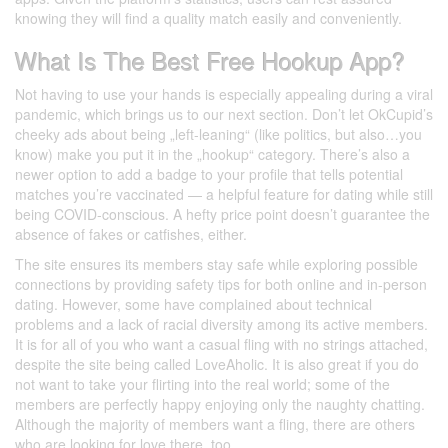
knowing they will find a quality match easily and conveniently.
What Is The Best Free Hookup App?
Not having to use your hands is especially appealing during a viral
pandemic, which brings us to our next section. Don’t let OkCupid’s
cheeky ads about being „left-leaning“ (like politics, but also…you
know) make you put it in the „hookup“ category. There’s also a
newer option to add a badge to your profile that tells potential
matches you’re vaccinated — a helpful feature for dating while still
being COVID-conscious. A hefty price point doesn’t guarantee the
absence of fakes or catfishes, either.
The site ensures its members stay safe while exploring possible
connections by providing safety tips for both online and in-person
dating. However, some have complained about technical
problems and a lack of racial diversity among its active members.
It is for all of you who want a casual fling with no strings attached,
despite the site being called LoveAholic. It is also great if you do
not want to take your flirting into the real world; some of the
members are perfectly happy enjoying only the naughty chatting.
Although the majority of members want a fling, there are others
who are looking for love there, too.