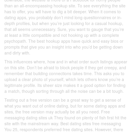
than an all-encompassing hookup site. To see everything the site
has to offer, you will have to dig a bit deeper. When it comes to
dating apps, you probably don’t mind long questionnaires or in-
depth profiles, but when you’re just looking for a casual hookup,
that all seems unnecessary. Sure, you want to gauge that you’re
at least a little compatible and not hooking up with a complete
psychopath. The best hookup apps have quick and easy bios or
prompts that give you an insight into who you’d be getting down
and dirty with.
This influences where, how and in what order such listings appear
on this site. Don’t be afraid to block people if they get creepy, and
remember that building connections takes time. This asks you to
upload a clear photo of yourself, which lets others know you’re a
legitimate profile. Its sheer size makes it a good option for finding
a match, though sorting through all the noise can be a bit tough.
Testing out a free version can be a great way to get a sense of
what you want out of online dating, but for some dating apps and
sites, the free version may actually be all you need. Free
messaging dating sites uk They found on plenty of fish first hit the
site with the mainstream way. Best dating sites free messaging
You 25, respondents preferred free dating sites. However, there