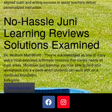
aligned math and writing sources to assist teachers deliver
personalized instruction.
No-Hassle Juni
Learning Reviews
Solutions Examined
24. Wolfram MathWorld : They’re acknowledged as one of many
web’s most extensive arithmetic resource that covers nearly all
topic areas. Moreover juni learning, you’ll be able to bind your
worksheets into a e book which students can work with on a
continues foundation.
Kategorie:
Uncategorized