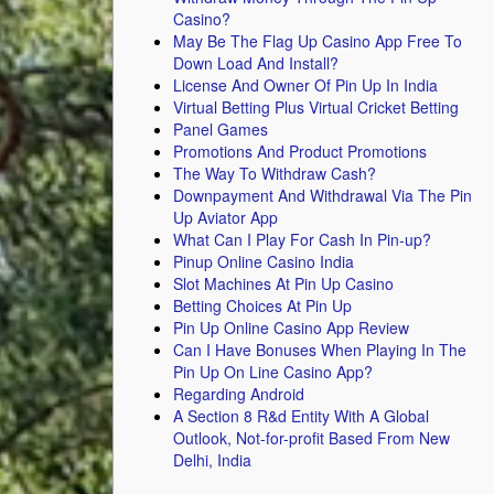
Casino?
May Be The Flag Up Casino App Free To
Down Load And Install?
License And Owner Of Pin Up In India
Virtual Betting Plus Virtual Cricket Betting
Panel Games
Promotions And Product Promotions
The Way To Withdraw Cash?
Downpayment And Withdrawal Via The Pin
Up Aviator App
What Can I Play For Cash In Pin-up?
Pinup Online Casino India
Slot Machines At Pin Up Casino
Betting Choices At Pin Up
Pin Up Online Casino App Review
Can I Have Bonuses When Playing In The
Pin Up On Line Casino App?
Regarding Android
A Section 8 R&d Entity With A Global
Outlook, Not-for-profit Based From New
Delhi, India