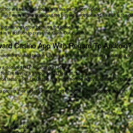
parate area on our website with this game from Spribe.
kes away to the sky about the playing discipline and as it flies, the o
ly the winnings grow because the plane flies.
d in in addition to press the ‘Cash Out’ button.
ward Casino App With Regard To Android?
eloped a unified betting system, a definite work strategy and also a co
th a declared RTP regarding 91, 46%.
r NetEnt having a announced RTP of 96, 58%.
stration factors, Pin-Up Casino has implemented many measures to guara
o protect their users‘ personal and financial information coming from
utely legitimate.