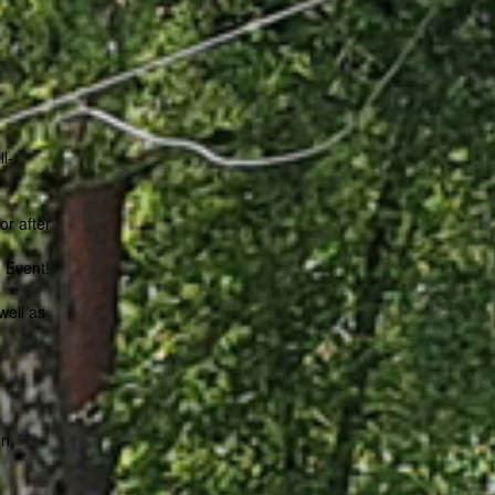
l-
or after
 Event!
well as
on.