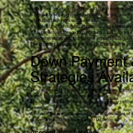
India’s new generation avidly would like to explore th
It is good to see that young individuals are going for t
addition to falling into various vices.
A single of the the majority of common and easiest way
If it is convenient for you to contact via a call from you
3 mediums accessible to attain the support usually are
The reliability associated with Pin-Up Casino lies in i
Down Payment 
Strategies Avail
The casino holds a license to operate in neuro-scient
known for upholding high industry standards.
In addition, the Carletta management company behind P
reliability.
A Several Bet is a full combination of accumulators of
of events in a numerous bet at Pin Up being 16.
Account Verification