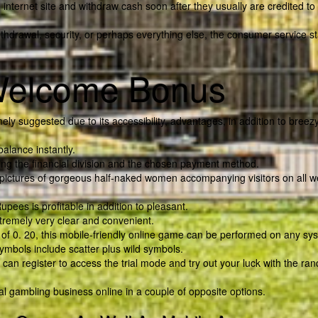
e internet site and withdraw cash soon after they usually are credited to
, withdrawal, security, or perhaps everything else, the consumer service s
Welcome Bonus
mely suggested due to its accessibility, advantages, in addition to breez
balance instantly.
ng the financial division and the chosen payment method.
pictures of gorgeous half-naked women accompanying visitors on all 
upees is profitable in addition to pleasant.
xtremely very clear and convenient.
f 0. 20, this mobile-friendly online game can be performed on any sy
symbols include scatter plus wild symbols.
u can register to access the trial mode and try out your luck with the r
al gambling business online in a couple of opposite options.