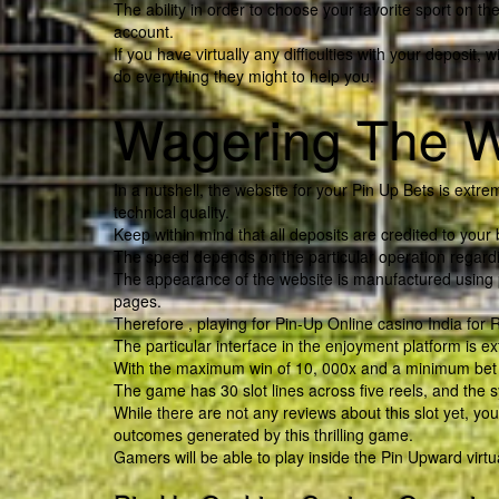
The ability in order to choose your favorite sport on th
account.
If you have virtually any difficulties with your deposit
do everything they might to help you.
Wagering The 
In a nutshell, the website for your Pin Up Bets is extre
technical quality.
Keep within mind that all deposits are credited to your 
The speed depends on the particular operation regardi
The appearance of the website is manufactured using 
pages.
Therefore , playing for Pin-Up Online casino India for R
The particular interface in the enjoyment platform is e
With the maximum win of 10, 000x and a minimum bet o
The game has 30 slot lines across five reels, and the 
While there are not any reviews about this slot yet, yo
outcomes generated by this thrilling game.
Gamers will be able to play inside the Pin Upward virtu