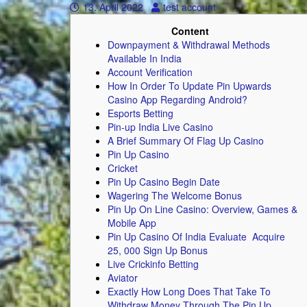
13. April 2022
test account
Content
Downpayment & Withdrawal Methods
Available In India
Account Verification
How In Order To Update Pin Upwards
Casino App Regarding Android?
Esports Betting
Pin-up India Live Casino
A Brief Summary Of Flag Up Casino
Pin Up Casino
Cricket
Pin Up Casino Begin Date
Wagering The Welcome Bonus
Pin Up On Line Casino: Overview, Games &
Mobile App
Pin Up Casino Of India Evaluate ️ Acquire
25, 000 Sign Up Bonus
Live Crickinfo Betting
Aviator
Exactly How Long Does That Take To
Withdraw Money Through The Pin Up