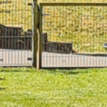
 a active
taff may
y
web
stem.
andom