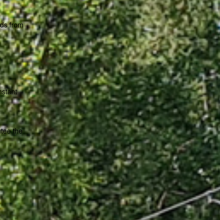
dds from
nstant
ntee the