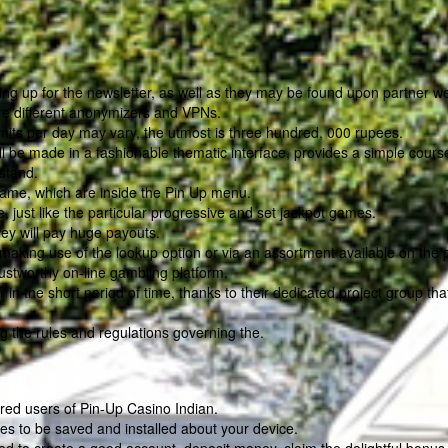
gning up for the newsletter, as well as they may be found upon partner w
 are different anonymizers and VPNs.
imits per day may vary, the utmost is three hundred, 000 rupees.
l be made in a fashionable thematic interface, provides a simple cours
rstand.
 name, which are inside the Pin Up menu.
, just like the particular progressive and set jackpot games.
hey will pay huge payouts.
s making use of the lookup option or via an assortment available on the 
ustworthy on-line gambling platform.
 in the short period of time, thanks to their dedicated project group th
g the rules and regulations governing the.
tered users of Pin-Up Casino Indian.
es to be saved and installed about your device.