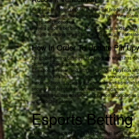
Aviator is therefore popular that we get produced a se
The essence from the online game is that a new plane ta
the round proceed up.
Players place a bet before the flight starts and typical
The job is always to wait for the odds you are intereste
How In Order To Update Pin Up
Pin ap bet betting business is a program which has dev
profit for active customers.
The sport was released with the provider PlayTech wi
The game has been released with the service provide
Inside addition to typically the licensing and admini
security and fairness associated with its games.
The casino utilizes advanced encryption technologies t
unauthorized access.
Esports Betting
Up to now, the job of the Pin Up casino in India is absol