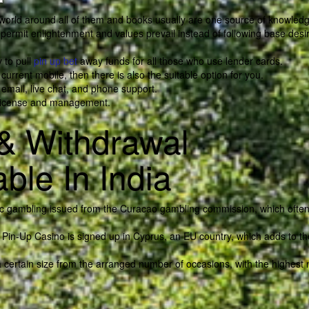
e world around all of them and books usually are one source of knowled
o permit enlightenment and values prevail instead of following base desi
 to pull
pin up bet
away funds for all those who use lender cards.
r current mobile, then there is also the suitable option for you.
 email, live chat, and phone support.
ts license and management.
& Withdrawal
able In India
ific gambling issued from the Curacao gambling commission, which often
in-Up Casino is signed up in Cyprus, an EU country, which adds to th
 a certain size from the arranged number of occasions, with the highes