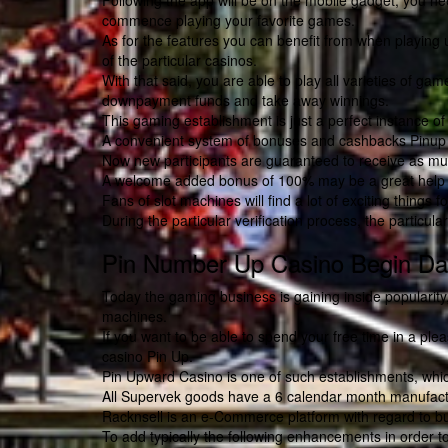
Following the app will be on the mobile gadget, you ne
commence playing your favorite games.
As for the features you can benefit from when playing u
of the particular casinos.
With that said, you are able to play all varieties of gam
downpayment funds and take away winnings.
This gaming establishment is just a perfect instance o
A convenient system of bonuses and cashbacks Pinup c
Now new participants are guaranteed to receive as much
A welcome added bonus of 100% may be a great help in
Fans of slot machines will find a lot of exciting things 
During the particular verification process, the particul
Pin Number Up Casino Begin Da
Today the gaming business is gaining inside popularity,
machines.
If you want to be able to spend your free time in a ple
casino Pin Up.
Pin Upward Casino is one of such establishments, whic
All Supervek goods have a 6 calendar month manufact
Racknsell is an e-Commerce platform with regard to buye
To add typically the following enhancements in order to 