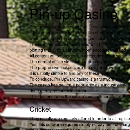
Pin-up Casino
Current details to customers will be available after si
It has an option of using alternative strategies, these
Depending upon the status, the particular withdrawal l
The required website associated with Pin-up Casino wil
plotting that even a player without encounter will unde
All content will be broken into categories of the same
The normal online slots usually are very much available
The progressive jackpots are the player’s favorite as t
It is usually simple to find any of these types of game
To conclude, Pin Upward casino is a trustworthy and tr
The casino has gained a popularity as a industry leader
done a truly remarkable career.
This demonstrates the casino’s commitment to followin
Cricket
They usually are regularly offered in order to all regis
Yes, this software requires simply no payment of charg