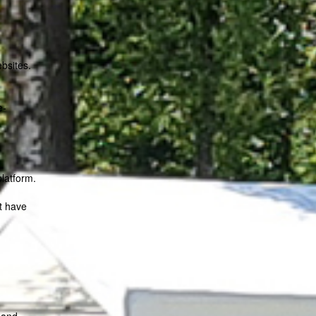
ebsites.
e-
platform.
at have