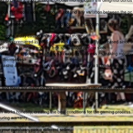
ed to create a good account, deposit money, claim the delightful bonus
pon the mobile web site, you will not find any variation between the pc
es, state bonuses, register a good account and log in to it, as well as
f a modern day casino online for actual money.
asino premiered in 2016 and it has been constantly increased since t
 as two hundred and fifty free spins about certain slots.
 such an important in addition to exciting business as making money.
for themselves.
ar casino administration provides the right to ask you to document your id
te
 and there are many on the internet portals that offer fun on slot mach
asant atmosphere, and then you should pay out attention to the particula
h works honestly, creating the best conditions for the gaming process.
uring warranty.
rs offering a technology-enabled efficient, intelligent and end to end 
your purchase, pick a different seller.