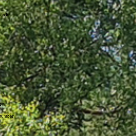
ge.
res in
 is
eir
t number