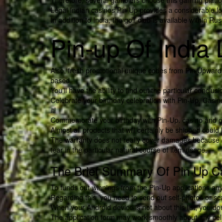
Therefore, several gamblers choose this gaming platfo
Legal Indian casinos Pin Up provides a considerable lo
In addition to India, the golf club is available within
Pin-up Of India
Also, fresh promotional unique codes from Pin Upwards 
based.
You’ll have the ability to find out the particular conclus
Celebrate your birthday celebration with Pin-Up. Casin
it!
Commemorate your birthday with Pin-Up. casino and ob
Almost all products that will certainly be shipped could
The warranty does not really cover damages because of
tear in the particular natural course of item usage.
The Brief Summary Of Pin Up C
To funds out winnings from the Pin-Up applications any
Regarding this, you need to send out self-photos or sc
When your Android device is not about this list, you d
The application form may work smoothly about any cell t