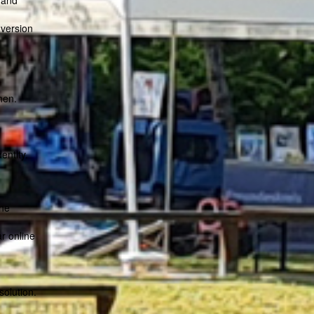
 and
 version
hen.
entity.
ine
r online
solution.