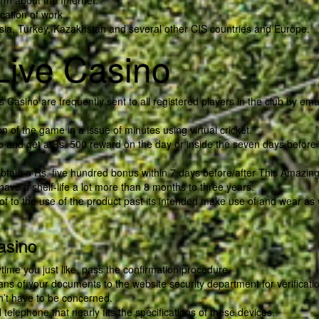
rm about the Internet.
cation of work.
 Russia, Turkey, Kazakhstan and several other CIS countries and Europe.
 Live Casino
Casino are frequently sent to all registered players in the club by emai
ion of the game in a issue of minutes using virtual cricket.
o and get a Rs. 500 reward on the day or inside the seven days before 
tain a Rs. five hundred bonus within 7 days before/after This Amazing
 have a shelf-life a lot more than 8 months to three years.
 to the use of the product past its intended make use of and wear as 
asino
time you just like, pass the confirmation procedure.
ans of your documents to the website security department for verificati
on’t have to be concerned.
elephone that nearly fits the specifications of these devices.