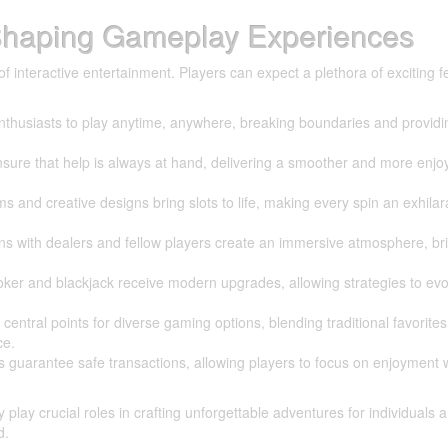
 Shaping Gameplay Experiences
 interactive entertainment. Players can expect a plethora of exciting f
nthusiasts to play anytime, anywhere, breaking boundaries and providi
re that help is always at hand, delivering a smoother and more enjo
 and creative designs bring slots to life, making every spin an exhilar
ns with dealers and fellow players create an immersive atmosphere, br
ker and blackjack receive modern upgrades, allowing strategies to evo
entral points for diverse gaming options, blending traditional favorites
ce.
guarantee safe transactions, allowing players to focus on enjoyment 
play crucial roles in crafting unforgettable adventures for individuals 
d.