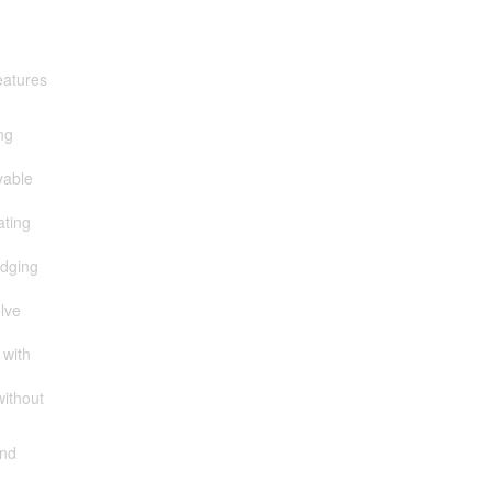
eatures
ng
yable
ating
idging
lve
 with
without
and