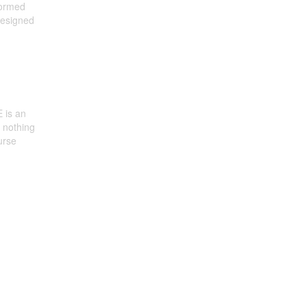
formed
designed
 is an
s nothing
urse