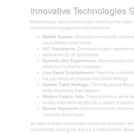
Innovative Technologies
Revolutionary advancements are redefining the realm of
that enhance engagement and interaction.
Mobile Access:
Seamless connectivity allows e
unparalleled convenience.
24/7 Assistance:
Enhanced support systems ensu
experience for all participants.
Dynamic Slot Experiences:
Advanced algorithms
adventure fueled by innovation.
Live Game Entertainment:
Real-time interactio
the gap between physical and virtual settings.
Classic Table Strategy:
Timeless games like po
while preserving their essence.
Modern Casino Hub:
These platforms serve as c
cutting-edge technologies for a unique experien
Secure Payments:
Enhanced security measures 
concerns about fraud.
As each of these technologies continues to evolve, they 
communities, paving the way for a bright horizon ahea