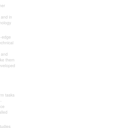
mer
 and in
hnology
g-edge
echnical
 and
make them
developed
rm tasks
-
nce
alled
tudies