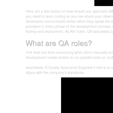
Here are a few tactics on how should you approach differ
you need to learn coding so you can share your observa
developers communicate better when they speak the s
prevalent in every phase of the development process, 
testing and deployment. As Ahi notes, QA specialists can
What are QA roles?
Unit tests are time-consuming when done manually but
development needs testers to run parallel tests on mult
https://wizardsdev.com/en/vacancy/middle-manual-qa/
seamlessly. A Quality Assurance Engineer’s role is to o
aligns with the company’s standards.