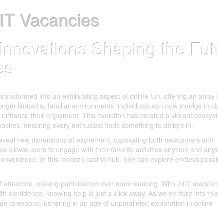
 IT Vacancies
 Innovations Shaping the Fut
es
ansformed into an exhilarating aspect of online fun, offering an array 
onger limited to familiar environments, individuals can now indulge in cl
t enhance their enjoyment. This evolution has created a vibrant ecosys
roaches, ensuring every enthusiast finds something to delight in.
 reveal new dimensions of excitement, captivating both newcomers and
ss allows users to engage with their favorite activities anytime and any
nvenience. In this modern casino hub, one can explore endless possibi
 attraction, making participation ever more enticing. With 24/7 assista
ith confidence, knowing help is just a click away. As we venture into this
nue to expand, ushering in an age of unparalleled exploration in online