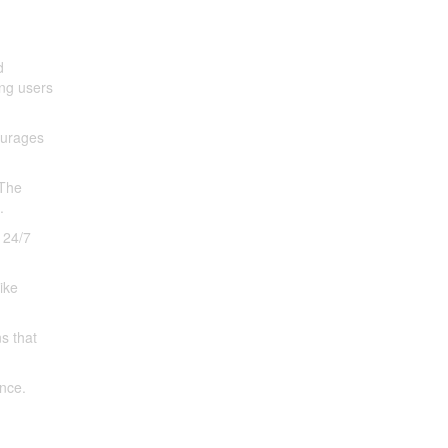
d
ong users
courages
 The
.
 24/7
ike
s that
ence.