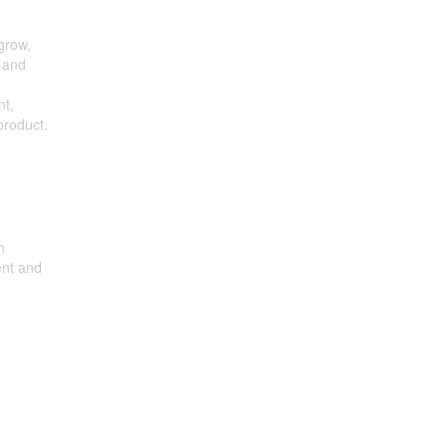
 grow,
s and
nt,
product.
n
ent and