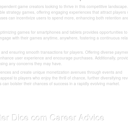
ndependent game creators looking to thrive in this competitive landscape
le strategy games, offering engaging experiences that attract players w
nuses can incentivize users to spend more, enhancing both retention an
ptimizing games for smartphones and tablets provides opportunities to
 engage with their games anytime, anywhere, fostering a continuous rela
st and ensuring smooth transactions for players. Offering diverse payme
an enhance user experience and encourage purchases. Additionally, provi
essing any concerns they may have.
diences and create unique monetization avenues through events and
peal to players who enjoy the thrill of chance, further diversifying re
 can bolster their chances of success in a rapidly evolving market.
er Dice com Career Advice
zu
n Kommentar