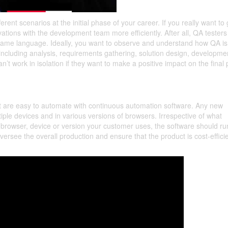
ent scenarios at the initial phase of your career. If you really want to
tions with the development team more efficiently. After all, QA tester
ame language. Ideally, you want to observe and understand how QA is
including analysis, requirements gathering, solution design, developme
’t work in isolation if they want to make a positive impact on the final 
 are easy to automate with continuous automation software. Any new
iple devices and in various versions of browsers. Irrespective of what
browser, device or version your customer uses, the software should ru
versee the overall production and ensure that the product is cost-effici