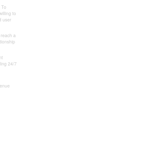
. To
illing to
d user
 reach a
tionship
nt
ding 24/7
venue