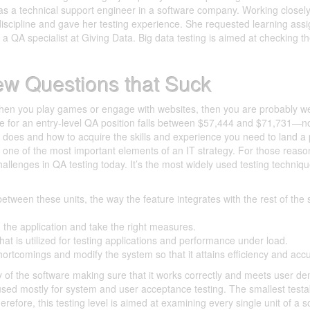
 as a technical support engineer in a software company. Working closely
scipline and gave her testing experience. She requested learning ass
 QA specialist at Giving Data. Big data testing is aimed at checking th
iew Questions that Suck
 when you play games or engage with websites, then you are probably we
e for an entry-level QA position falls between $57,444 and $71,731—no
st does and how to acquire the skills and experience you need to land a 
 one of the most important elements of an IT strategy. For those reason
llenges in QA testing today. It’s the most widely used testing techniqu
tween these units, the way the feature integrates with the rest of the
in the application and take the right measures.
hat is utilized for testing applications and performance under load.
hortcomings and modify the system so that it attains efficiency and acc
ty of the software making sure that it works correctly and meets user d
 used mostly for system and user acceptance testing. The smallest testa
erefore, this testing level is aimed at examining every single unit of a 