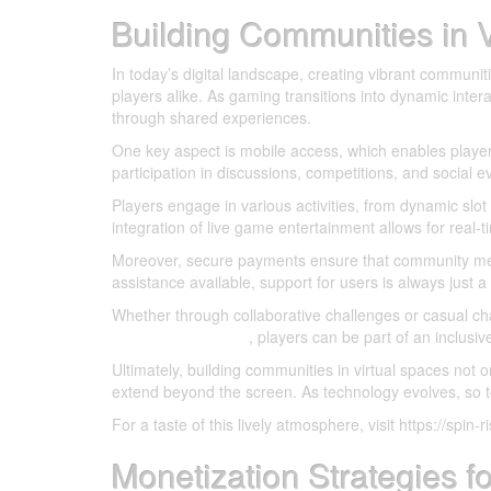
Building Communities in 
In today’s digital landscape, creating vibrant communi
players alike. As gaming transitions into dynamic int
through shared experiences.
One key aspect is mobile access, which enables players 
participation in discussions, competitions, and social e
Players engage in various activities, from dynamic slot 
integration of live game entertainment allows for real-ti
Moreover, secure payments ensure that community mem
assistance available, support for users is always just a 
Whether through collaborative challenges or casual cha
https://spin-rise.top/
, players can be part of an inclus
Ultimately, building communities in virtual spaces not 
extend beyond the screen. As technology evolves, so to
For a taste of this lively atmosphere, visit https://spi
Monetization Strategies 