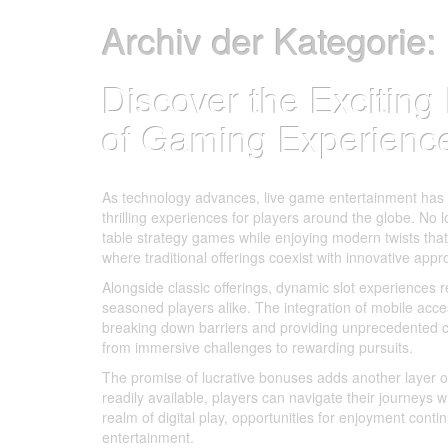
Archiv der Kategorie:
Discover the Exciting
of Gaming Experienc
Datum:
Autor:
24. Januar 2025
test account
As technology advances, live game entertainment has tr
thrilling experiences for players around the globe. No l
table strategy games while enjoying modern twists tha
where traditional offerings coexist with innovative app
Alongside classic offerings, dynamic slot experiences
seasoned players alike. The integration of mobile acce
breaking down barriers and providing unprecedented co
from immersive challenges to rewarding pursuits.
The promise of lucrative bonuses adds another layer of
readily available, players can navigate their journeys w
realm of digital play, opportunities for enjoyment conti
entertainment.