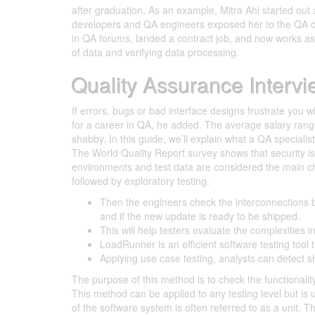
after graduation. As an example, Mitra Ahi started out
developers and QA engineers exposed her to the QA di
in QA forums, landed a contract job, and now works as a
of data and verifying data processing.
Quality Assurance Interv
If errors, bugs or bad interface designs frustrate you
for a career in QA, he added. The average salary rang
shabby. In this guide, we’ll explain what a QA speciali
The World Quality Report survey shows that security is
environments and test data are considered the main cha
followed by exploratory testing.
Then the engineers check the interconnections be
and if the new update is ready to be shipped.
This will help testers evaluate the complexities 
LoadRunner is an efficient software testing tool t
Applying use case testing, analysts can detect s
The purpose of this method is to check the functionali
This method can be applied to any testing level but is
of the software system is often referred to as a unit. Th