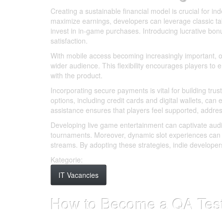
Creating a sustainable financial model is crucial for i
maximize earnings, developers can leverage classic tab
invest in in-game purchases. Introducing lucrative bo
satisfaction.
With mobile access becoming increasingly important, o
wider audience. This flexibility encourages players to
with the product.
Incorporating secure payments is vital for building tru
options, including credit cards and digital wallets, c
assistance ensures that players feel supported, addr
Developing live game entertainment can captivate au
tournaments. Moreover, dynamic slot experiences can ap
streams. By adopting these strategies, indie developers
Kategorie:
IT Vacancies
How to Become a QA Test
Datum:
Autor:
22. September 2021
test account
Schreibe eine