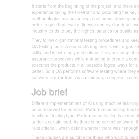
It starts from the beginning of the project, and there 
experience taking the forefront and becoming the key
methodologies are advancing, continuous developments
order to gain that level of finesse and eye for detail
industry tends to pay the highest salaries for quality
They follow organizational testing procedures and kee
QA testing tools. A sound QA engineer is well-organize
skills, and is extremely meticulous. They are adaptable 
assurance processes while managing to create a com
executes the products in all possible logical ways for
better. So a QA performs software testing where they ev
software is error-free. As a minimum, a degree in compu
Job brief
Different implementations of AI using machine learnin
once reserved for humans. Performance testing has be
functional testing type. Performance testing is aimed a
under a certain load. As there is no perfect software, 
“exit criteria”, which define whether there was “enough
These courses are suitable for those who want to lear