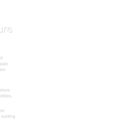
ure
of
assic
tem
where,
lities,
nce
 exciting