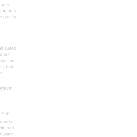
 with
ignments
e quality
ll-suited
t too
position.
s, test
e,
 system
uracy.
emands.
ble part
software