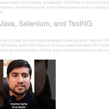
l requirements and functions as expected. Unit testing is commonly per
selves, not the testing team. In the testing phase a product, already 
se.
 Java, Selenium, and TestNG
in writing tests and automating browsers to execute tests. Selenium IDE
 test scripts. And a tech treasure for every passionate tester who think
 learn all the basics about Testing, there’s nothing better than a free co