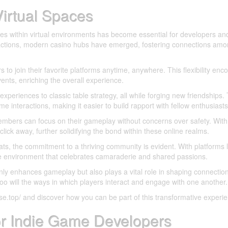
Virtual Spaces
ties within virtual environments has become essential for developers an
eractions, modern casino hubs have emerged, fostering connections am
to join their favorite platforms anytime, anywhere. This flexibility en
vents, enriching the overall experience.
experiences to classic table strategy, all while forging new friendships.
me interactions, making it easier to build rapport with fellow enthusiasts
bers can focus on their gameplay without concerns over safety. With
click away, further solidifying the bond within these online realms.
ts, the commitment to a thriving community is evident. With platforms l
ive environment that celebrates camaraderie and shared passions.
only enhances gameplay but also plays a vital role in shaping connection
o will the ways in which players interact and engage with one another.
n-rise.top/ and discover how you can be part of this transformative experi
for Indie Game Developers