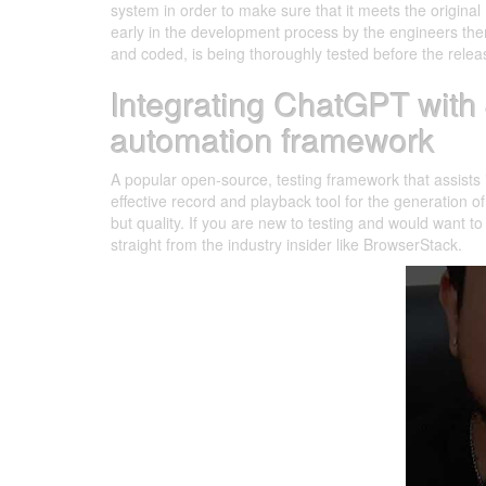
system in order to make sure that it meets the origina
early in the development process by the engineers them
and coded, is being thoroughly tested before the relea
Integrating ChatGPT with
automation framework
A popular open-source, testing framework that assists 
effective record and playback tool for the generation of
but quality. If you are new to testing and would want to
straight from the industry insider like BrowserStack.