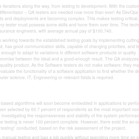
How
are iterations along the way, from testing to development. With the custo
to
 differentiator – QA testers are needed now more than ever! As DevOps
Become
 and deployments are becoming complex. This makes testing critical,
a
 every tester must possess some skills and hone them over time. The tec
QA
 assurance engineers, with average annual pay of $100,740.
Tester
p working towards the established testing goals by implementing cuttin
Dice
d, has good communication skills, capable of changing priorities, and t
com
enough to adapt to variations in different software products or quality
Career
promise between the ideal and a good-enough result. The QA analyzes
Advice
 a quality product, As the Software testers do not make software; they 
aluate the functionality of a software application to find whether the 
ter science, IT, Engineering or relevant fields is required.
g-based algorithms will soon become embedded in applications to perfo
en selected by 60.7 percent of respondents as the most important non
t investigating the responsiveness and stability of the system performa
the testing is never 100 percent complete. However, there exist the so-c
 testing” conducted, based on the risk assessment of the project.
n manual testing and bag a job quickly without spending more time on s